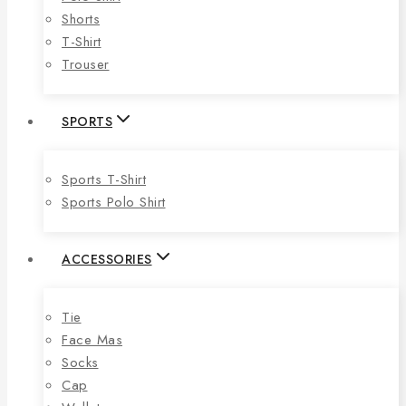
Shorts
T-Shirt
Trouser
SPORTS
Sports T-Shirt
Sports Polo Shirt
ACCESSORIES
Tie
Face Mas
Socks
Cap