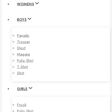
WOMENS
BOYS
Panjabi
Trouser
Short
Maggie
Polo Shirt
T-Shirt
Shirt
GIRLS
Frock
Polo Shirt