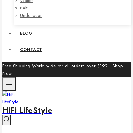
Wallet
Belt
Underwear
BLOG
CONTACT
Free Shipping World wide for all orders over $199 -
Shop
Now
HiFi LifeStyle