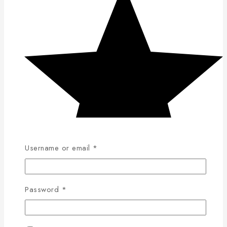
Username or email
*
Password
*