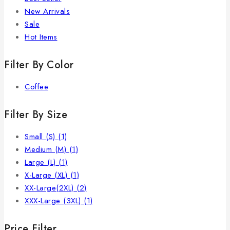
New Arrivals
Sale
Hot Items
Filter By Color
Coffee
Filter By Size
Small (S)
(1)
Medium (M)
(1)
Large (L)
(1)
X-Large (XL)
(1)
XX-Large(2XL)
(2)
XXX-Large (3XL)
(1)
Price Filter