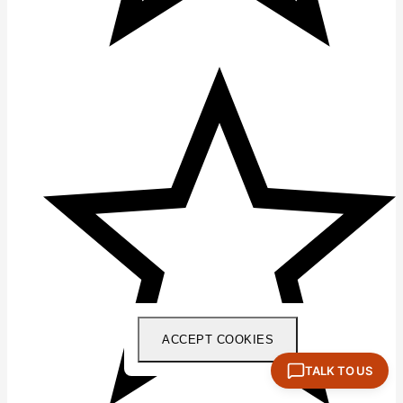
ACCEPT COOKIES
TALK TO US