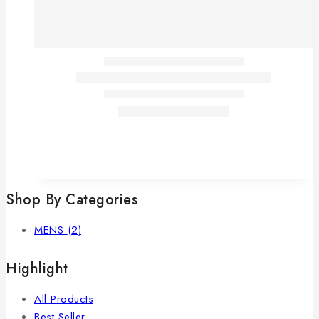
Shop By Categories
MENS
(2)
Highlight
All Products
Best Seller