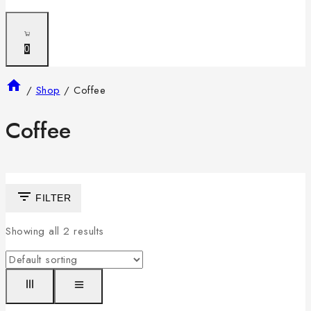
0
/
Shop
/
Coffee
Coffee
FILTER
Showing all
2
results