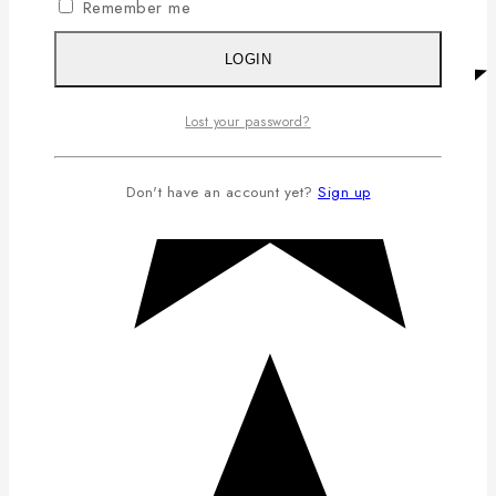
Remember me
LOGIN
Lost your password?
Don't have an account yet?
Sign up