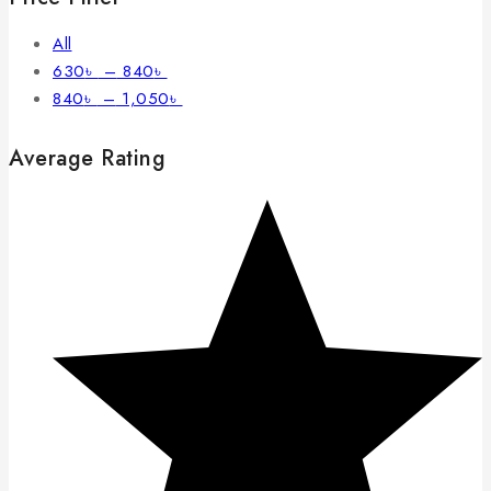
All
630
৳
–
840
৳
840
৳
–
1,050
৳
Average Rating