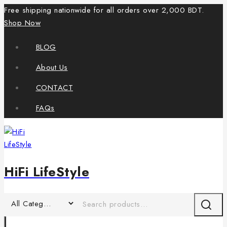
Free shipping nationwide for all orders over 2,000 BDT.
Shop Now
BLOG
About Us
CONTACT
FAQs
HiFi LifeStyle