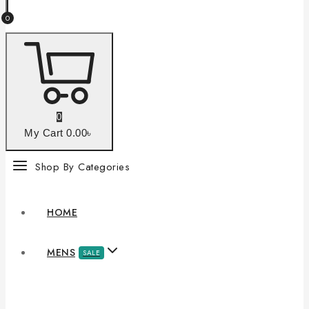
0
0
My Cart
0
.00৳
Shop By Categories
HOME
MENS
SALE