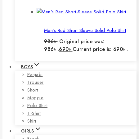
Men’s Red Short-Sleeve Solid Polo Shirt
986
৳
Original price was:
986৳ .
690
৳
Current price is: 690৳ .
BOYS
Panjabi
Trouser
Short
Maggie
Polo Shirt
T-Shirt
Shirt
GIRLS
Frock