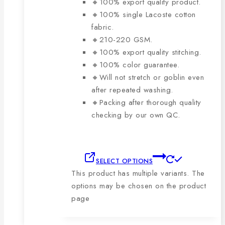
🔸100% export quality product.
🔸100% single Lacoste cotton
fabric.
🔸210-220 GSM.
🔸100% export quality stitching.
🔸100% color guarantee.
🔸Will not stretch or goblin even
after repeated washing.
🔸Packing after thorough quality
checking by our own QC.
SELECT OPTIONS
This product has multiple variants. The
options may be chosen on the product
page