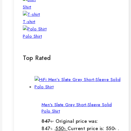
Shirt
T-shirt
Polo Shirt
Top Rated
Men's Slate Grey Short-Sleeve Solid
Polo Shirt
847
৳
Original price was:
847৳ .
550
৳
Current price is: 550৳ .