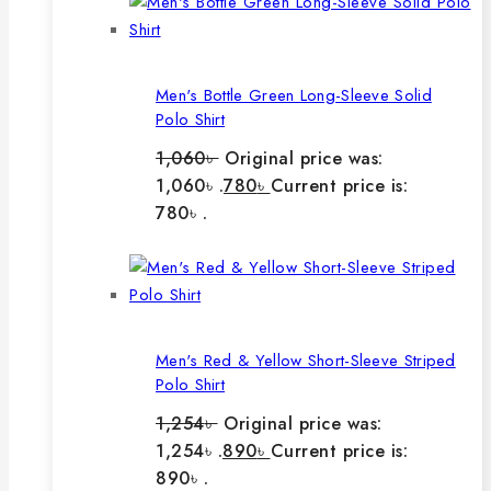
Men's Bottle Green Long-Sleeve Solid
Polo Shirt
1,060
৳
Original price was:
1,060৳ .
780
৳
Current price is:
780৳ .
Men's Red & Yellow Short-Sleeve Striped
Polo Shirt
1,254
৳
Original price was:
1,254৳ .
890
৳
Current price is:
890৳ .