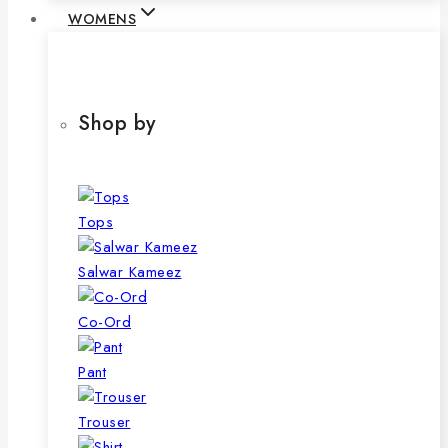
WOMENS
Shop by
Tops
Salwar Kameez
Co-Ord
Pant
Trouser