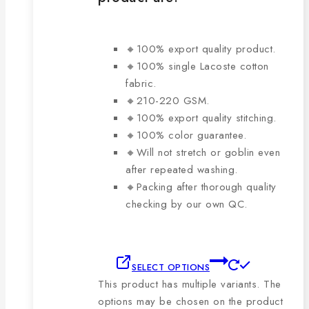
🔸100% export quality product.
🔸100% single Lacoste cotton
fabric.
🔸210-220 GSM.
🔸100% export quality stitching.
🔸100% color guarantee.
🔸Will not stretch or goblin even
after repeated washing.
🔸Packing after thorough quality
checking by our own QC.
SELECT OPTIONS
This product has multiple variants. The
options may be chosen on the product