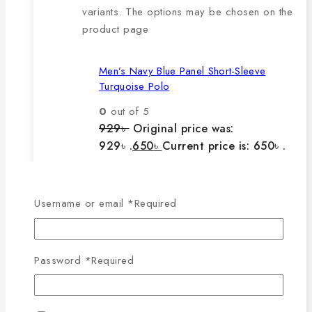
variants. The options may be chosen on the
product page
Men’s Navy Blue Panel Short-Sleeve
Turquoise Polo
0
out of 5
929
৳
Original price was:
929৳ .
650
৳
Current price is: 650৳ .
The main features of this
Username or email
*
Required
product are:
Password
*
Required
🔸100% export quality product.
🔸100% single Lacoste cotton
fabric.