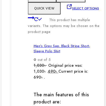
SELECT OPTIONS
QUICK VIEW
This product has multiple
variants. The options may be chosen on the
product page
Men’s Grey Sep. Black Stripe Short-
Sleeve Polo Shirt
0
out of 5
1,030
৳
Original price was:
1,030৳ .
690
৳
Current price is:
690৳ .
The main features of this
product are: