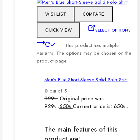
WISHLIST
COMPARE
SELECT OPTIONS
QUICK VIEW
This product has multiple
variants. The options may be chosen on the
product page
Men’s Blue Short-Sleeve Solid Polo Shirt
0
out of 5
929
৳
Original price was:
929৳ .
650
৳
Current price is: 650৳ .
The main features of this
product are: