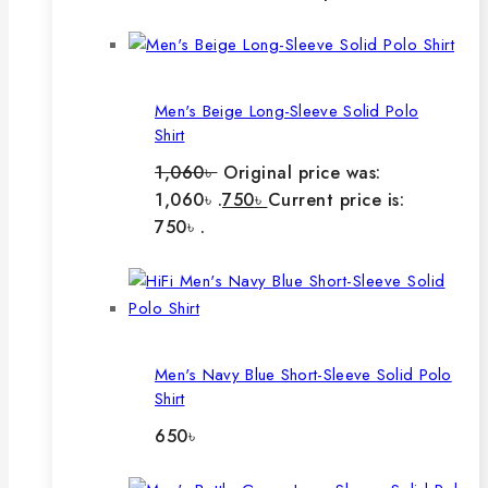
Men's Beige Long-Sleeve Solid Polo
Shirt
1,060
৳
Original price was:
1,060৳ .
750
৳
Current price is:
750৳ .
Men's Navy Blue Short-Sleeve Solid Polo
Shirt
650
৳