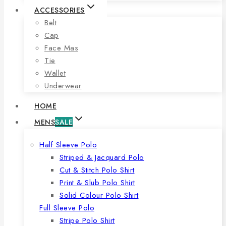
ACCESSORIES
Belt
Cap
Face Mas
Tie
Wallet
Underwear
HOME
MENS
SALE
Half Sleeve Polo
Striped & Jacquard Polo
Cut & Stitch Polo Shirt
Print & Slub Polo Shirt
Solid Colour Polo Shirt
Full Sleeve Polo
Stripe Polo Shirt