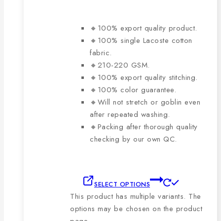
🔸100% export quality product.
🔸100% single Lacoste cotton
fabric.
🔸210-220 GSM.
🔸100% export quality stitching.
🔸100% color guarantee.
🔸Will not stretch or goblin even
after repeated washing.
🔸Packing after thorough quality
checking by our own QC.
SELECT OPTIONS
This product has multiple variants. The
options may be chosen on the product
page