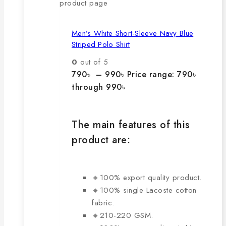
product page
Men’s White Short-Sleeve Navy Blue
Striped Polo Shirt
0
out of 5
790
৳
–
990
৳
Price range: 790৳
through 990৳
The main features of this
product are:
🔸100% export quality product.
🔸100% single Lacoste cotton
fabric.
🔸210-220 GSM.