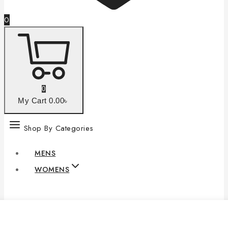
0
0
My Cart
0
.00৳
Shop By Categories
MENS
WOMENS