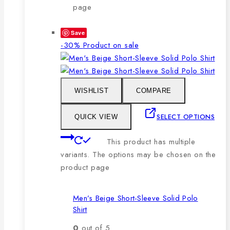
page
Save
-30%
Product on sale
WISHLIST
COMPARE
SELECT OPTIONS
QUICK VIEW
This product has multiple
variants. The options may be chosen on the
product page
Men’s Beige Short-Sleeve Solid Polo
Shirt
0
out of 5