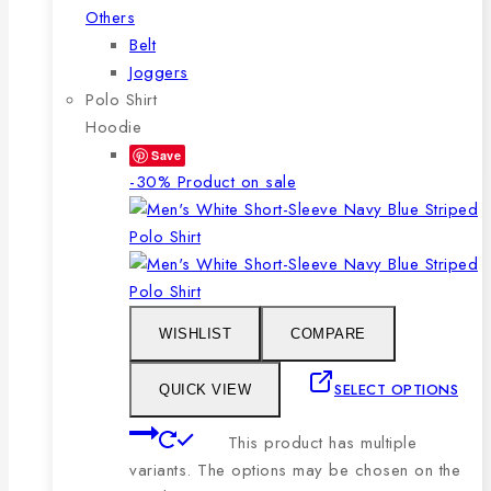
Others
Belt
Joggers
Polo Shirt
Hoodie
Save
-30%
Product on sale
WISHLIST
COMPARE
SELECT OPTIONS
QUICK VIEW
This product has multiple
variants. The options may be chosen on the