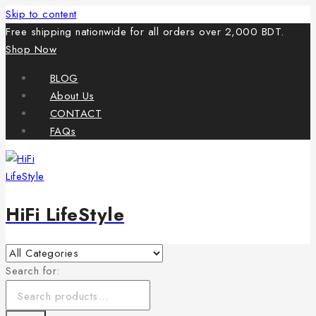
Skip to content
Free shipping nationwide for all orders over 2,000 BDT.
Shop Now
BLOG
About Us
CONTACT
FAQs
HiFi LifeStyle
Search for: