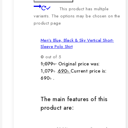
This product has multiple
variants. The options may be chosen on the
product page
Men’s Blue, Black & Sky Vertical Short-
Sleeve Polo Shirt
0
out of 5
1,079
৳
Original price was:
1,079৳ .
690
৳
Current price is:
690৳ .
The main features of this
product are: