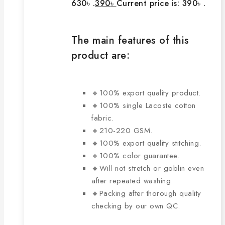
630৳ .
390
৳
Current price is: 390৳ .
The main features of this
product are:
🔸100% export quality product.
🔸100% single Lacoste cotton
fabric.
🔸210-220 GSM.
🔸100% export quality stitching.
🔸100% color guarantee.
🔸Will not stretch or goblin even
after repeated washing.
🔸Packing after thorough quality
checking by our own QC.