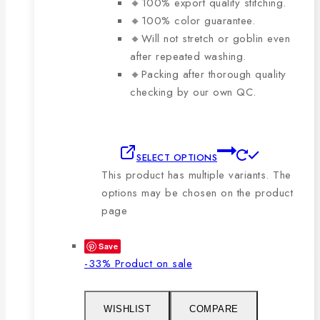
🔸100% export quality stitching.
🔸100% color guarantee.
🔸Will not stretch or goblin even
after repeated washing.
🔸Packing after thorough quality
checking by our own QC.
SELECT OPTIONS
This product has multiple variants. The
options may be chosen on the product
page
Save
-33%
Product on sale
WISHLIST
COMPARE