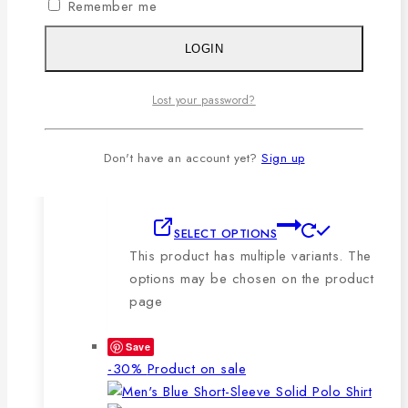
Remember me
🔸210-220 GSM.
🔸100% export quality stitching.
LOGIN
🔸100% color guarantee.
🔸Will not stretch or goblin even
Lost your password?
after repeated washing.
🔸Packing after thorough quality
checking by our own QC.
Don't have an account yet?
Sign up
SELECT OPTIONS
This product has multiple variants. The
options may be chosen on the product
page
Save
-30%
Product on sale