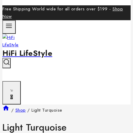
Free Shipping World wide for all orders over $199 -
Shop
Now
HiFi LifeStyle
0
/
Shop
/
Light Turquoise
Light Turquoise