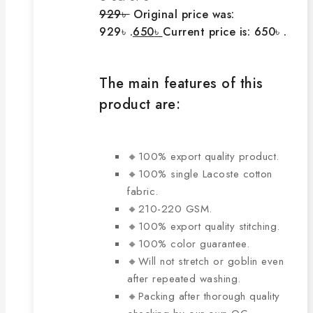
929
৳
Original price was:
929৳ .
650
৳
Current price is: 650৳ .
The main features of this
product are:
🔸100% export quality product.
🔸100% single Lacoste cotton
fabric.
🔸210-220 GSM.
🔸100% export quality stitching.
🔸100% color guarantee.
🔸Will not stretch or goblin even
after repeated washing.
🔸Packing after thorough quality