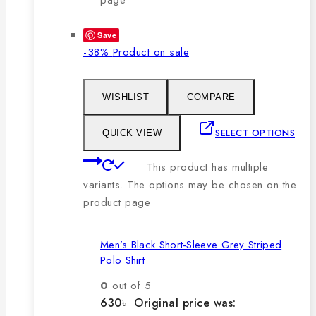
Save
-38%
Product on sale
WISHLIST
COMPARE
SELECT OPTIONS
QUICK VIEW
This product has multiple
variants. The options may be chosen on the
product page
Men’s Black Short-Sleeve Grey Striped
Polo Shirt
0
out of 5
630
৳
Original price was: