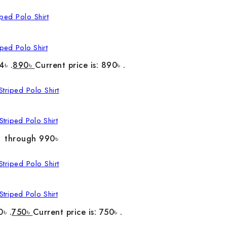
ped Polo Shirt
4৳ .
890
৳
Current price is: 890৳ .
triped Polo Shirt
৳ through 990৳
triped Polo Shirt
0৳ .
750
৳
Current price is: 750৳ .