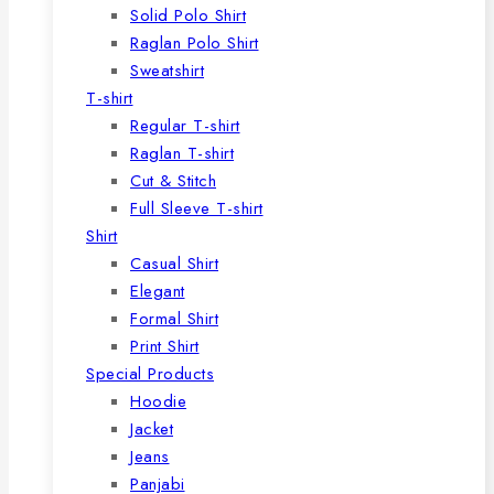
Solid Polo Shirt
Raglan Polo Shirt
Sweatshirt
T-shirt
Regular T-shirt
Raglan T-shirt
Cut & Stitch
Full Sleeve T-shirt
Shirt
Casual Shirt
Elegant
Formal Shirt
Print Shirt
Special Products
Hoodie
Jacket
Jeans
Panjabi