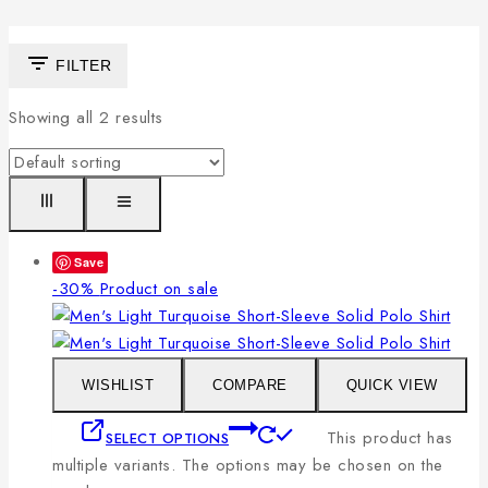
FILTER
Showing all
2
results
Save
-30%
Product on sale
WISHLIST
COMPARE
QUICK VIEW
This product has
SELECT OPTIONS
multiple variants. The options may be chosen on the