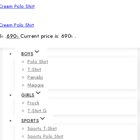
Cream Polo Shirt
৳ .
690
৳
Current price is: 690৳ .
BOYS
Polo Shirt
T-Shirt
Panjabi
Maggie
GIRLS
Frock
T-Shirt G
SPORTS
Sports T-Shirt
Sports Polo Shirt