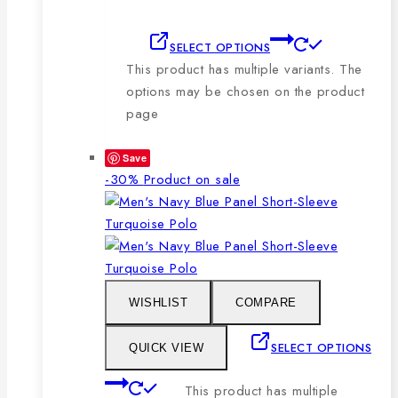
SELECT OPTIONS
This product has multiple variants. The
options may be chosen on the product
page
Save
-30%
Product on sale
WISHLIST
COMPARE
SELECT OPTIONS
QUICK VIEW
This product has multiple