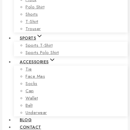
Polo Shirt
Shorts
T-Shirt
Trouser
SPORTS
Sports T-Shirt
Sports Polo Shirt
ACCESSORIES
Tie
Face Mas
Socks
Cap
Wallet
Belt
Underwear
BLOG
CONTACT