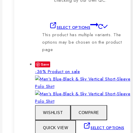
checking by our own QC.
SELECT OPTIONS
This product has multiple variants. The
options may be chosen on the product
page
Save
-36%
Product on sale
WISHLIST
COMPARE
SELECT OPTIONS
QUICK VIEW