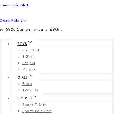
Cream Polo Shirt
৳ .
690
৳
Current price is: 690৳ .
BOYS
Polo Shirt
T-Shirt
Panjabi
Maggie
GIRLS
Frock
T-Shirt G
SPORTS
Sports T-Shirt
Sports Polo Shirt