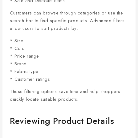
* Sale and Discount Items
Customers can browse through categories or use the
search bar to find specific products. Advanced filters
allow users to sort products by:
* Size
* Color
* Price range
* Brand
* Fabric type
* Customer ratings
These filtering options save time and help shoppers
quickly locate suitable products.
Reviewing Product Details