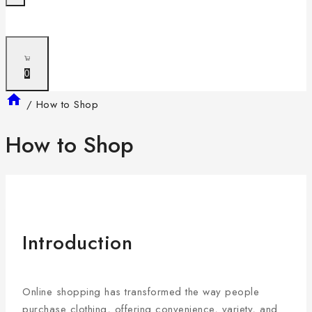
0
/
How to Shop
How to Shop
Introduction
Online shopping has transformed the way people
purchase clothing, offering convenience, variety, and