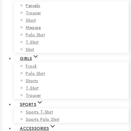
Panjabi
Trouser
Short
Maggie
Polo Shirt
T-Shirt
Shirt
GIRLS
Frock
Polo Shirt
Shorts
T-Shirt
Trouser
SPORTS
Sports T-Shirt
Sports Polo Shirt
ACCESSORIES