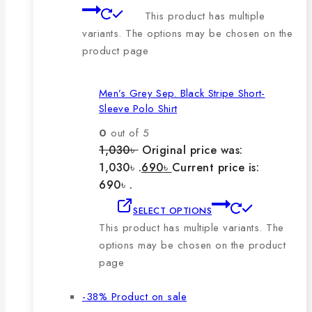
This product has multiple
variants. The options may be chosen on the
product page
Men’s Grey Sep. Black Stripe Short-
Sleeve Polo Shirt
0
out of 5
1,030
৳
Original price was:
1,030৳ .
690
৳
Current price is:
690৳ .
SELECT OPTIONS
This product has multiple variants. The
options may be chosen on the product
page
-38%
Product on sale