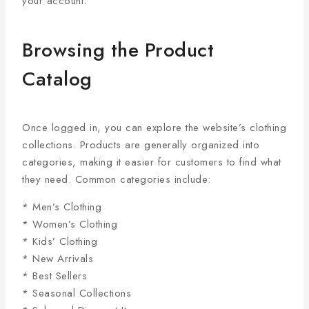
your account.
Browsing the Product
Catalog
Once logged in, you can explore the website’s clothing
collections. Products are generally organized into
categories, making it easier for customers to find what
they need. Common categories include:
* Men’s Clothing
* Women’s Clothing
* Kids’ Clothing
* New Arrivals
* Best Sellers
* Seasonal Collections