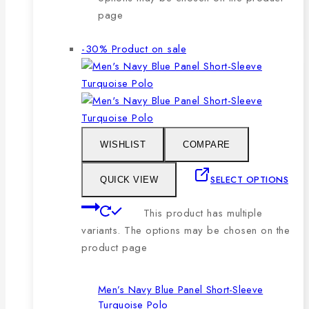
page
-30%
Product on sale
WISHLIST
COMPARE
SELECT OPTIONS
QUICK VIEW
This product has multiple
variants. The options may be chosen on the
product page
Men’s Navy Blue Panel Short-Sleeve
Turquoise Polo