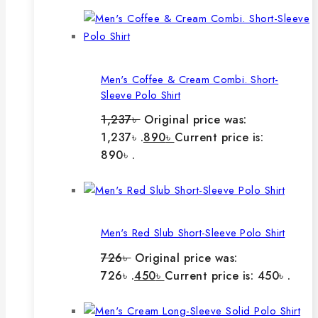
Men's Coffee & Cream Combi. Short-
Sleeve Polo Shirt
1,237
৳
Original price was:
1,237৳ .
890
৳
Current price is:
890৳ .
Men's Red Slub Short-Sleeve Polo Shirt
726
৳
Original price was:
726৳ .
450
৳
Current price is: 450৳ .