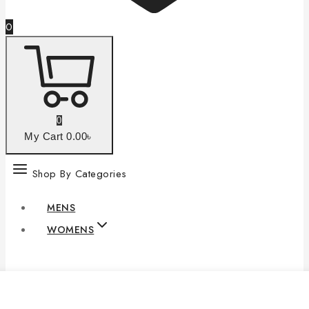
0
0
My Cart
0
.00৳
Shop By Categories
MENS
WOMENS