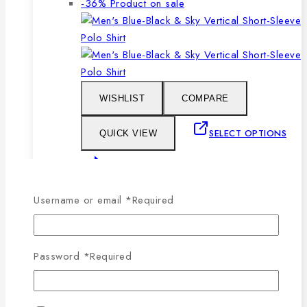
-36%
Product on sale
WISHLIST
COMPARE
SELECT OPTIONS
QUICK VIEW
This product has multiple
variants. The options may be chosen on the
Username or email
*
Required
product page
Men’s Blue, Black & Sky Vertical Short-
Password
*
Required
Sleeve Polo Shirt
0
out of 5
1,079
৳
Original price was: