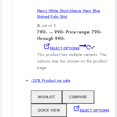
Men’s White Short-Sleeve Navy Blue
Striped Polo Shirt
0
out of 5
790
৳
–
990
৳
Price range: 790৳
through 990৳
SELECT OPTIONS
This product has multiple variants. The
options may be chosen on the product
page
-33%
Product on sale
WISHLIST
COMPARE
SELECT OPTIONS
QUICK VIEW