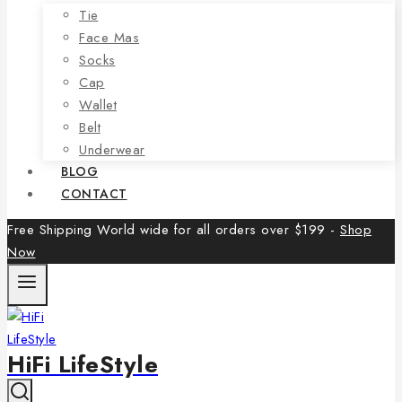
Tie
Face Mas
Socks
Cap
Wallet
Belt
Underwear
BLOG
CONTACT
Free Shipping World wide for all orders over $199 -
Shop
Now
HiFi LifeStyle