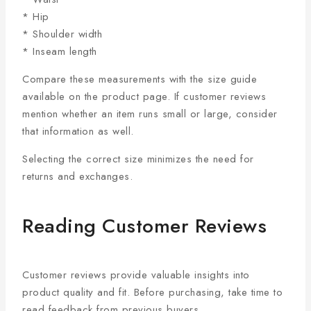
* Hip
* Shoulder width
* Inseam length
Compare these measurements with the size guide
available on the product page. If customer reviews
mention whether an item runs small or large, consider
that information as well.
Selecting the correct size minimizes the need for
returns and exchanges.
Reading Customer Reviews
Customer reviews provide valuable insights into
product quality and fit. Before purchasing, take time to
read feedback from previous buyers.