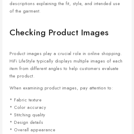
descriptions explaining the fit, style, and intended use
of the garment.
Checking Product Images
Product images play a crucial role in online shopping.
HiFi LifeStyle typically displays multiple images of each
item from different angles to help customers evaluate
the product.
When examining product images, pay attention to:
* Fabric texture
* Color accuracy
* Stitching quality
* Design details
* Overall appearance