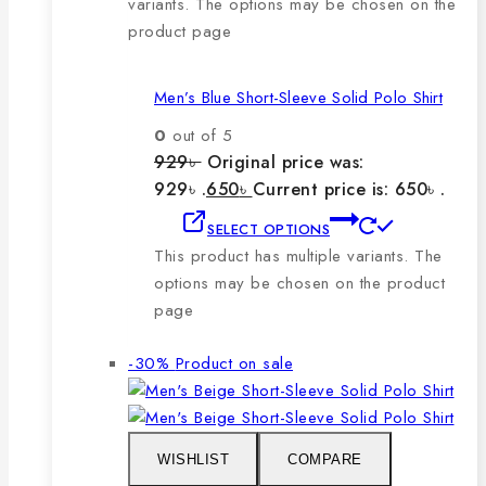
variants. The options may be chosen on the
product page
Men’s Blue Short-Sleeve Solid Polo Shirt
0
out of 5
929
৳
Original price was:
929৳ .
650
৳
Current price is: 650৳ .
SELECT OPTIONS
This product has multiple variants. The
options may be chosen on the product
page
-30%
Product on sale
WISHLIST
COMPARE