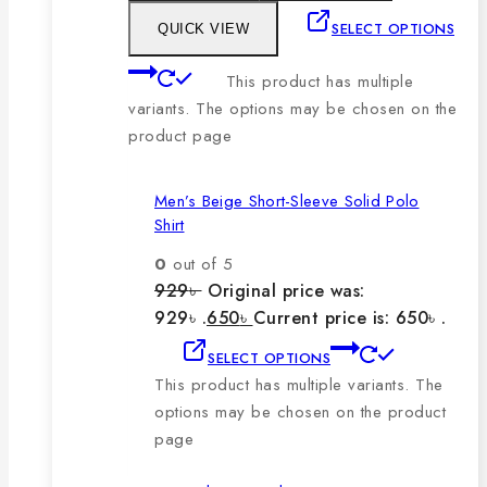
SELECT OPTIONS
QUICK VIEW
This product has multiple
variants. The options may be chosen on the
product page
Men’s Beige Short-Sleeve Solid Polo
Shirt
0
out of 5
929
৳
Original price was:
929৳ .
650
৳
Current price is: 650৳ .
SELECT OPTIONS
This product has multiple variants. The
options may be chosen on the product
page