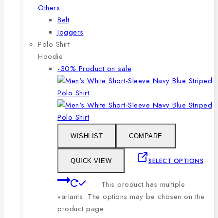
Others
Belt
Joggers
Polo Shirt
Hoodie
-30%
Product on sale
WISHLIST
COMPARE
SELECT OPTIONS
QUICK VIEW
This product has multiple
variants. The options may be chosen on the
product page