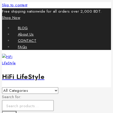
Skip to content
Free shipping nationwide for all orders over 2,000 BDT.
Shop Now
BLOG
About Us
CONTACT
FAQs
HiFi LifeStyle
Search for: