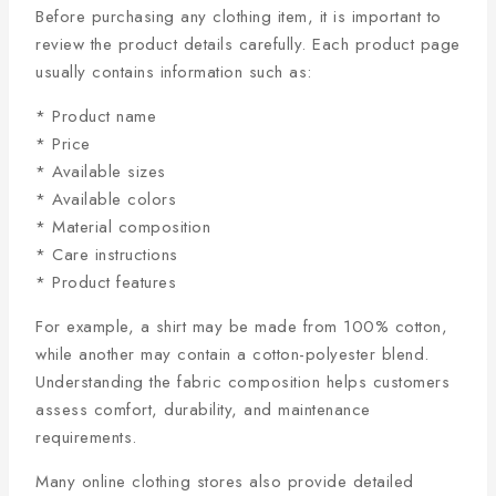
Before purchasing any clothing item, it is important to
review the product details carefully. Each product page
usually contains information such as:
* Product name
* Price
* Available sizes
* Available colors
* Material composition
* Care instructions
* Product features
For example, a shirt may be made from 100% cotton,
while another may contain a cotton-polyester blend.
Understanding the fabric composition helps customers
assess comfort, durability, and maintenance
requirements.
Many online clothing stores also provide detailed