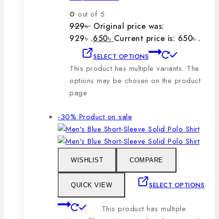
0
out of 5
929
৳
Original price was:
929৳ .
650
৳
Current price is: 650৳ .
SELECT OPTIONS
This product has multiple variants. The
options may be chosen on the product
page
-30%
Product on sale
WISHLIST
COMPARE
SELECT OPTIONS
QUICK VIEW
This product has multiple