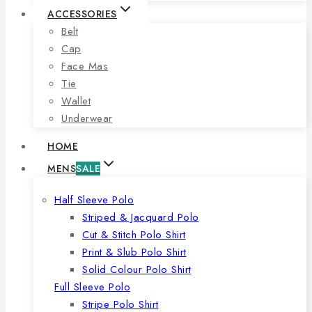
ACCESSORIES
Belt
Cap
Face Mas
Tie
Wallet
Underwear
HOME
MENS
SALE
Half Sleeve Polo
Striped & Jacquard Polo
Cut & Stitch Polo Shirt
Print & Slub Polo Shirt
Solid Colour Polo Shirt
Full Sleeve Polo
Stripe Polo Shirt