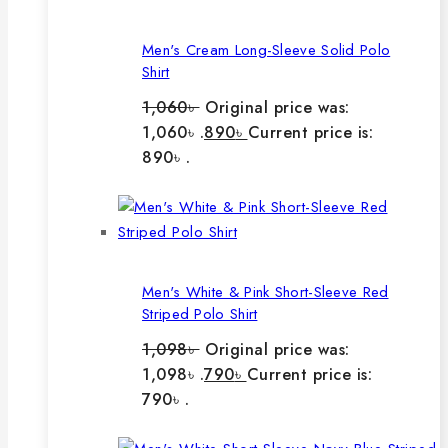
Men's Cream Long-Sleeve Solid Polo
Shirt
1,060
৳
Original price was:
1,060৳ .
890
৳
Current price is:
890৳ .
Men's White & Pink Short-Sleeve Red
Striped Polo Shirt
1,098
৳
Original price was:
1,098৳ .
790
৳
Current price is:
790৳ .