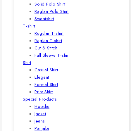
Solid Polo Shirt
Raglan Polo Shirt
Sweatshirt
T-shirt
Regular T-shirt
Raglan T-shirt
Cut & Stitch
Full Sleeve T-shirt
Shirt
Casual Shirt
Elegant
Formal Shirt
Print Shirt
Special Products
Hoodie
Jacket
Jeans
Panjabi