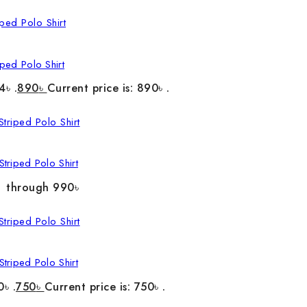
ped Polo Shirt
4৳ .
890
৳
Current price is: 890৳ .
triped Polo Shirt
৳ through 990৳
triped Polo Shirt
0৳ .
750
৳
Current price is: 750৳ .