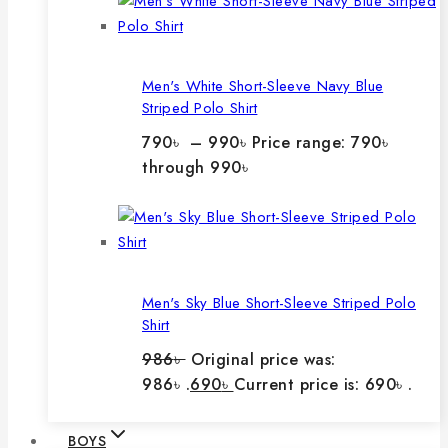
Men's White Short-Sleeve Navy Blue
Striped Polo Shirt
790
৳
–
990
৳
Price range: 790৳
through 990৳
Men's Sky Blue Short-Sleeve Striped Polo
Shirt
986
৳
Original price was:
986৳ .
690
৳
Current price is: 690৳ .
BOYS