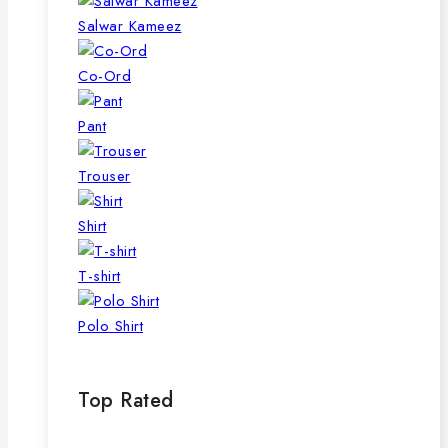
Salwar Kameez
Co-Ord
Pant
Trouser
Shirt
T-shirt
Polo Shirt
Top Rated