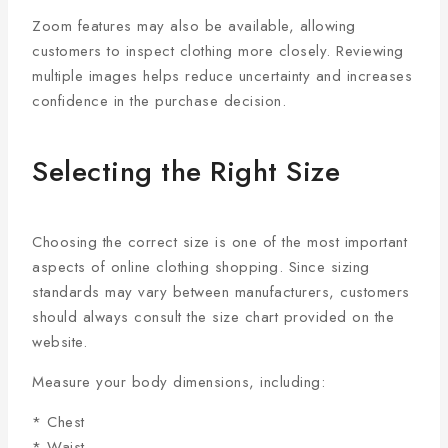
Zoom features may also be available, allowing
customers to inspect clothing more closely. Reviewing
multiple images helps reduce uncertainty and increases
confidence in the purchase decision.
Selecting the Right Size
Choosing the correct size is one of the most important
aspects of online clothing shopping. Since sizing
standards may vary between manufacturers, customers
should always consult the size chart provided on the
website.
Measure your body dimensions, including:
* Chest
* Waist