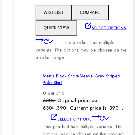
WISHLIST
COMPARE
SELECT OPTIONS
QUICK VIEW
This product has multiple
variants. The options may be chosen on the
product page
Men’s Black Short-Sleeve Grey Striped
Polo Shirt
0
out of 5
630
৳
Original price was:
630৳ .
390
৳
Current price is: 390৳ .
SELECT OPTIONS
This product has multiple variants. The
options may be chosen on the product