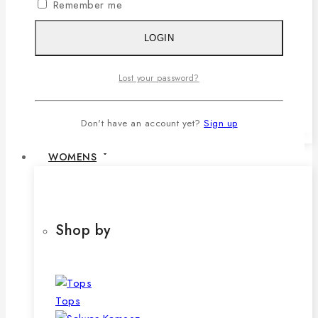
Remember me
1,079৳ .
690
৳
Current price is:
690৳ .
LOGIN
SELECT OPTIONS
This product has multiple variants. The
Lost your password?
options may be chosen on the product
page
Don't have an account yet?
Sign up
WOMENS
Shop by
Tops