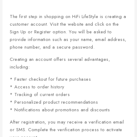
The first step in shopping on HiFi LifeStyle is creating a
customer account. Visit the website and click on the
Sign Up or Register option. You will be asked to
provide information such as your name, email address,
phone number, and a secure password.
Creating an account offers several advantages,
including:
* Faster checkout for future purchases
* Access to order history
* Tracking of current orders
* Personalized product recommendations
* Notifications about promotions and discounts
After registration, you may receive a verification email
or SMS. Complete the verification process to activate