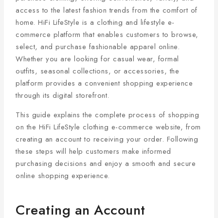
access to the latest fashion trends from the comfort of
home. HiFi LifeStyle is a clothing and lifestyle e-
commerce platform that enables customers to browse,
select, and purchase fashionable apparel online.
Whether you are looking for casual wear, formal
outfits, seasonal collections, or accessories, the
platform provides a convenient shopping experience
through its digital storefront.
This guide explains the complete process of shopping
on the HiFi LifeStyle clothing e-commerce website, from
creating an account to receiving your order. Following
these steps will help customers make informed
purchasing decisions and enjoy a smooth and secure
online shopping experience.
Creating an Account