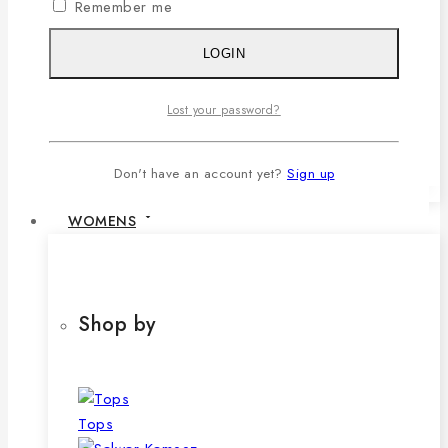
Remember me
1,079৳ .
690
৳
Current price is:
690৳ .
LOGIN
SELECT OPTIONS
This product has multiple variants. The
Lost your password?
options may be chosen on the product
page
Don't have an account yet?
Sign up
WOMENS
Shop by
Tops