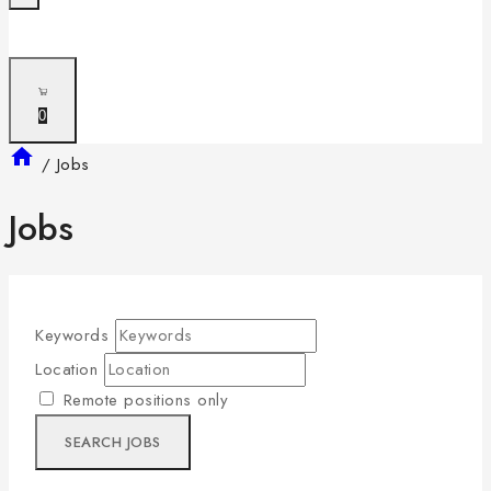
0
/
Jobs
Jobs
Keywords
Location
Remote positions only