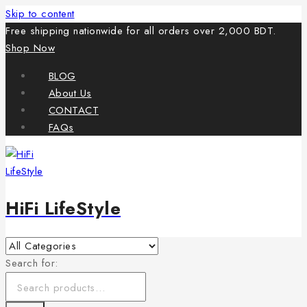
Skip to content
Free shipping nationwide for all orders over 2,000 BDT.
Shop Now
BLOG
About Us
CONTACT
FAQs
HiFi LifeStyle
Search for: