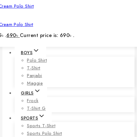
Cream Polo Shirt
৳ .
690
৳
Current price is: 690৳ .
BOYS
Polo Shirt
T-Shirt
Panjabi
Maggie
GIRLS
Frock
T-Shirt G
SPORTS
Sports T-Shirt
Sports Polo Shirt