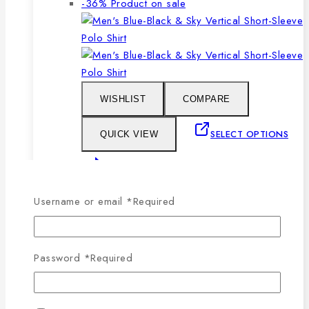
-36%
Product on sale
WISHLIST
COMPARE
SELECT OPTIONS
QUICK VIEW
This product has multiple
variants. The options may be chosen on the
Username or email
*
Required
product page
Men’s Blue, Black & Sky Vertical Short-
Password
*
Required
Sleeve Polo Shirt
0
out of 5
1,079
৳
Original price was: