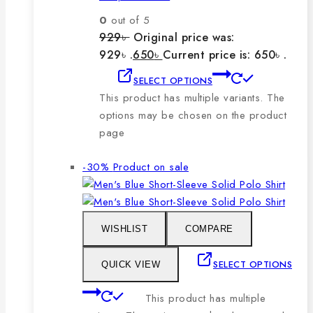
0
out of 5
929
৳
Original price was:
929৳ .
650
৳
Current price is: 650৳ .
SELECT OPTIONS
This product has multiple variants. The
options may be chosen on the product
page
-30%
Product on sale
WISHLIST
COMPARE
SELECT OPTIONS
QUICK VIEW
This product has multiple