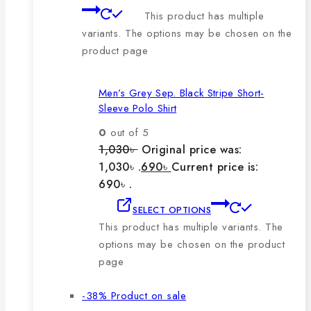
This product has multiple
variants. The options may be chosen on the
product page
Men’s Grey Sep. Black Stripe Short-
Sleeve Polo Shirt
0
out of 5
1,030
৳
Original price was:
1,030৳ .
690
৳
Current price is:
690৳ .
SELECT OPTIONS
This product has multiple variants. The
options may be chosen on the product
page
-38%
Product on sale