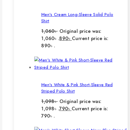
Men's Cream Long-Sleeve Solid Polo
Shirt
1,060
৳
Original price was:
1,060৳ .
890
৳
Current price is:
890৳ .
Men's White & Pink Short-Sleeve Red
Striped Polo Shirt
1,098
৳
Original price was:
1,098৳ .
790
৳
Current price is:
790৳ .