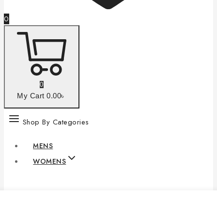
0
0
My Cart
0
.00৳
Shop By Categories
MENS
WOMENS