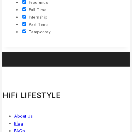
Freelance
Full Time
Internship
Part Time
Temporary
HiFi LIFESTYLE
About Us
Blog
FAQs