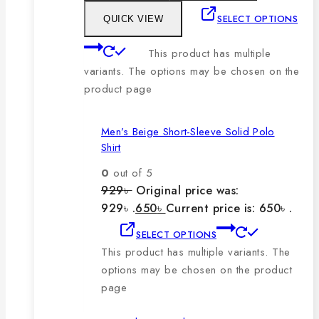
SELECT OPTIONS
QUICK VIEW
This product has multiple
variants. The options may be chosen on the
product page
Men’s Beige Short-Sleeve Solid Polo
Shirt
0
out of 5
929
৳
Original price was:
929৳ .
650
৳
Current price is: 650৳ .
SELECT OPTIONS
This product has multiple variants. The
options may be chosen on the product
page