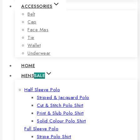
ACCESSORIES
Belt
Cap
Face Mas
Tie
Wallet
Underwear
HOME
MENS
SALE
Half Sleeve Polo
Striped & Jacquard Polo
Cut & Stitch Polo Shirt
Print & Slub Polo Shirt
Solid Colour Polo Shirt
Full Sleeve Polo
Stripe Polo Shirt