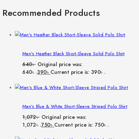
Recommended Products
Men's Heather Black Short-Sleeve Solid Polo Shirt
640
৳
Original price was:
640৳ .
390
৳
Current price is: 390৳ .
Men's Blue & White Short-Sleeve Striped Polo Shirt
1,072
৳
Original price was:
1,072৳ .
750
৳
Current price is: 750৳ .