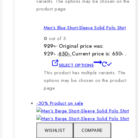
variants. The options may be chosen on the
product page
Men’s Blue Short-Sleeve Solid Polo Shirt
0
out of 5
929
৳
Original price was:
929৳ .
650
৳
Current price is: 650৳ .
SELECT OPTIONS
This product has multiple variants. The
options may be chosen on the product
page
-30%
Product on sale
WISHLIST
COMPARE