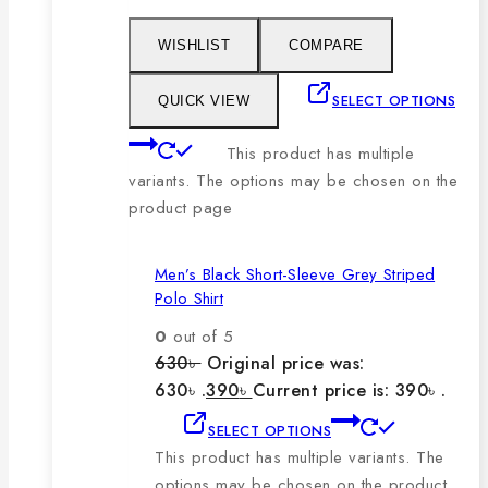
WISHLIST
COMPARE
SELECT OPTIONS
QUICK VIEW
This product has multiple
variants. The options may be chosen on the
product page
Men’s Black Short-Sleeve Grey Striped
Polo Shirt
0
out of 5
630
৳
Original price was:
630৳ .
390
৳
Current price is: 390৳ .
SELECT OPTIONS
This product has multiple variants. The
options may be chosen on the product