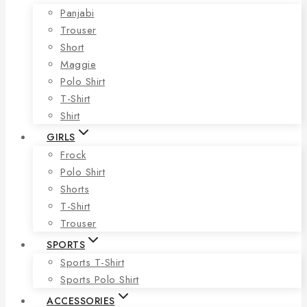
Panjabi
Trouser
Short
Maggie
Polo Shirt
T-Shirt
Shirt
GIRLS
Frock
Polo Shirt
Shorts
T-Shirt
Trouser
SPORTS
Sports T-Shirt
Sports Polo Shirt
ACCESSORIES