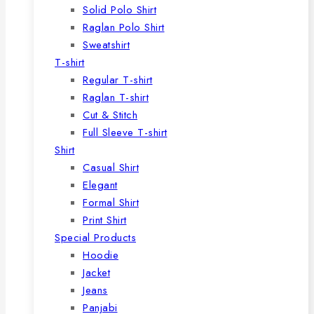
Solid Polo Shirt
Raglan Polo Shirt
Sweatshirt
T-shirt
Regular T-shirt
Raglan T-shirt
Cut & Stitch
Full Sleeve T-shirt
Shirt
Casual Shirt
Elegant
Formal Shirt
Print Shirt
Special Products
Hoodie
Jacket
Jeans
Panjabi