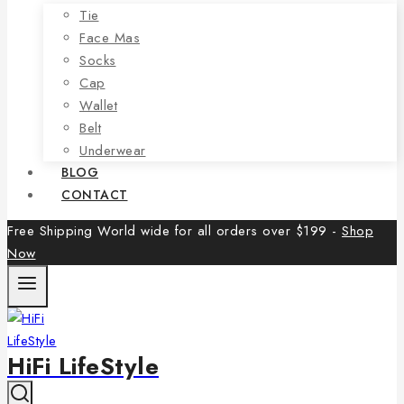
Tie
Face Mas
Socks
Cap
Wallet
Belt
Underwear
BLOG
CONTACT
Free Shipping World wide for all orders over $199 -
Shop
Now
HiFi LifeStyle