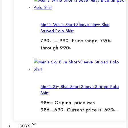
Men's White Short-Sleeve Navy Blue
Striped Polo Shirt
790
৳
–
990
৳
Price range: 790৳
through 990৳
Men's Sky Blue Short-Sleeve Striped Polo
Shirt
986
৳
Original price was:
986৳ .
690
৳
Current price is: 690৳ .
BOYS