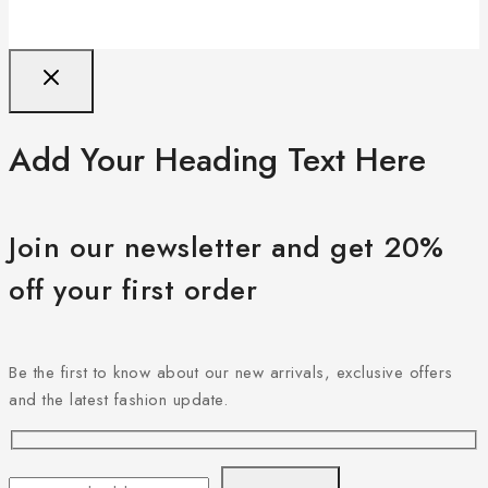
Add Your Heading Text Here
Join our newsletter and get 20%
off your first order
Be the first to know about our new arrivals, exclusive offers
and the latest fashion update.