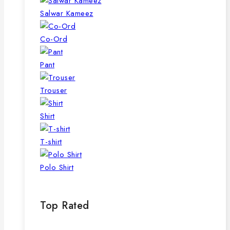
Salwar Kameez
Co-Ord
Pant
Trouser
Shirt
T-shirt
Polo Shirt
Top Rated