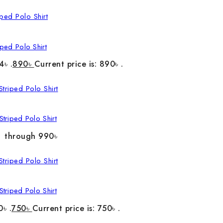
ped Polo Shirt
4৳ .
890
৳
Current price is: 890৳ .
triped Polo Shirt
৳ through 990৳
triped Polo Shirt
0৳ .
750
৳
Current price is: 750৳ .