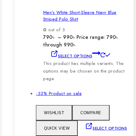
Men’s White Short-Sleeve Navy Blue
Striped Polo Shirt
0
out of 5
790
৳
–
990
৳
Price range: 790৳
through 990৳
SELECT OPTIONS
This product has multiple variants. The
options may be chosen on the product
page
-33%
Product on sale
WISHLIST
COMPARE
SELECT OPTIONS
QUICK VIEW