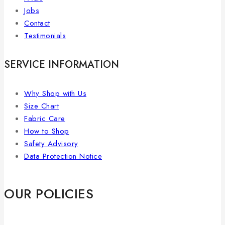
Jobs
Contact
Testimonials
SERVICE INFORMATION
Why Shop with Us
Size Chart
Fabric Care
How to Shop
Safety Advisory
Data Protection Notice
OUR POLICIES