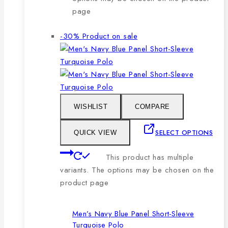
page
-30%
Product on sale
WISHLIST
COMPARE
SELECT OPTIONS
QUICK VIEW
This product has multiple
variants. The options may be chosen on the
product page
Men’s Navy Blue Panel Short-Sleeve
Turquoise Polo