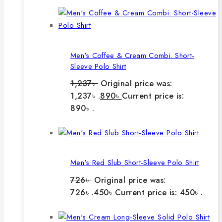
Men's Coffee & Cream Combi. Short-
Sleeve Polo Shirt
1,237
৳
Original price was:
1,237৳ .
890
৳
Current price is:
890৳ .
Men's Red Slub Short-Sleeve Polo Shirt
726
৳
Original price was:
726৳ .
450
৳
Current price is: 450৳ .