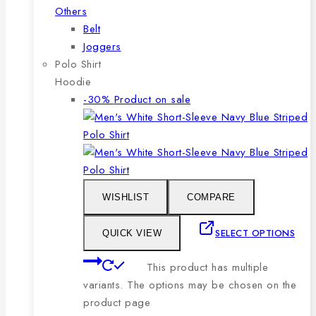
Others
Belt
Joggers
Polo Shirt
Hoodie
-30%
Product on sale
WISHLIST
COMPARE
SELECT OPTIONS
QUICK VIEW
This product has multiple
variants. The options may be chosen on the
product page