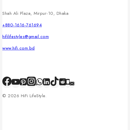
Shah Ali Plaza, Mirpur-10, Dhaka
+880-1616-761694
hifilifestyles@gmail.com
www.hifi.com.bd
© 2026 HiFi LifeStyle.