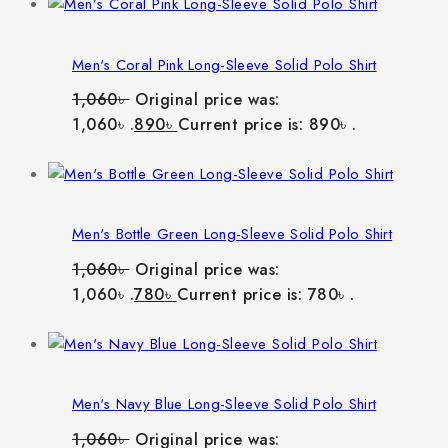
Men's Coral Pink Long-Sleeve Solid Polo Shirt
1,060
৳
Original price was:
1,060৳ .
890
৳
Current price is: 890৳ .
Men's Bottle Green Long-Sleeve Solid Polo Shirt
1,060
৳
Original price was:
1,060৳ .
780
৳
Current price is: 780৳ .
Men's Navy Blue Long-Sleeve Solid Polo Shirt
1,060
৳
Original price was: