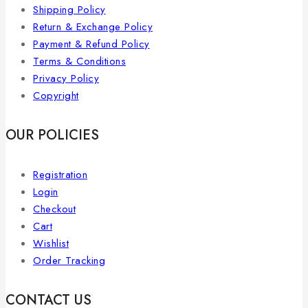
Shipping Policy
Return & Exchange Policy
Payment & Refund Policy
Terms & Conditions
Privacy Policy
Copyright
OUR POLICIES
Registration
Login
Checkout
Cart
Wishlist
Order Tracking
CONTACT US