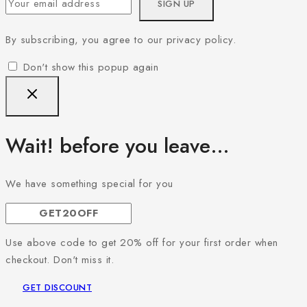
By subscribing, you agree to our privacy policy.
Don't show this popup again
Wait! before you leave…
We have something special for you
Use above code to get 20% off for your first order when
checkout. Don't miss it.
GET DISCOUNT