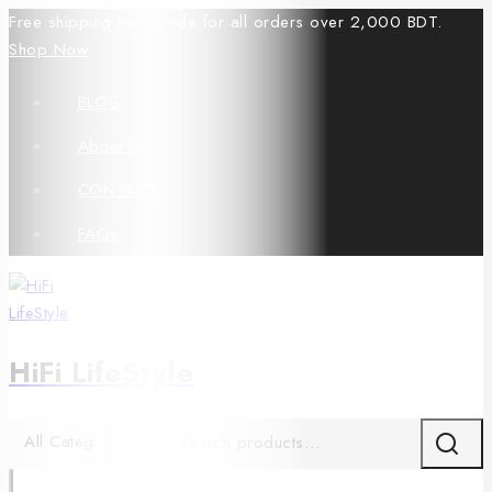
Free shipping nationwide for all orders over 2,000 BDT.
Shop Now
BLOG
About Us
CONTACT
FAQs
HiFi LifeStyle