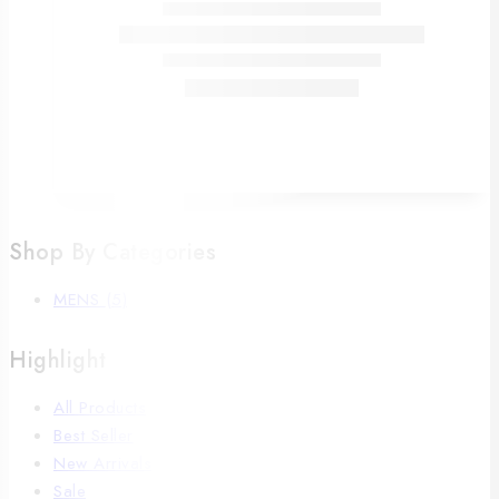
Shop By Categories
MENS
(5)
Highlight
All Products
Best Seller
New Arrivals
Sale