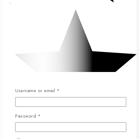
Username or email
*
Password
*