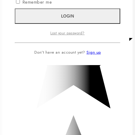
Remember me
LOGIN
Lost your password?
Don't have an account yet?
Sign up