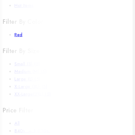
Hot Items
Filter By Color
Red
Filter By Size
Small (S)
(5)
Medium (M)
(5)
Large (L)
(5)
X-Large (XL)
(5)
XX-Large(2XL)
(5)
Price Filter
All
840
৳
–
1,050
৳