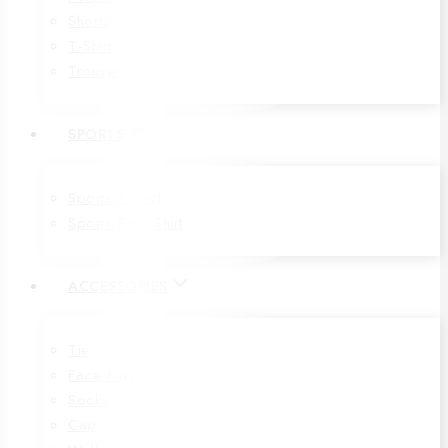
Shorts
T-Shirt
Trouser
SPORTS
Sports T-Shirt
Sports Polo Shirt
ACCESSORIES
Tie
Face Mas
Socks
Cap