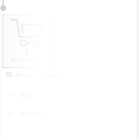
0
0
My Cart
0
.00৳
Shop By Categories
HOME
MENS
SALE