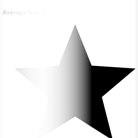
Average Rating