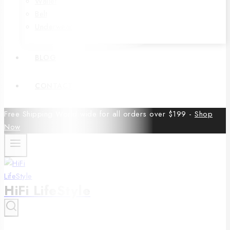
Wallet
Belt
Underwear
BLOG
CONTACT
Free Shipping World wide for all orders over $199 -
Shop
Now
HiFi LifeStyle