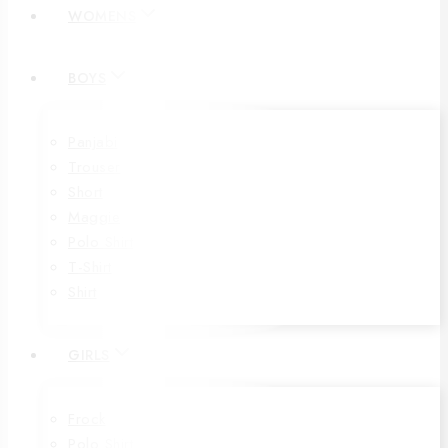
WOMENS
BOYS
Panjabi
Trouser
Short
Maggie
Polo Shirt
T-Shirt
Shirt
GIRLS
Frock
Polo Shirt