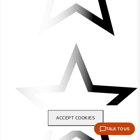
ACCEPT COOKIES
TALK TO US