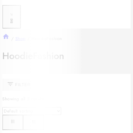
0
/
Shop
/
HoodieFashion
HoodieFashion
FILTER
Showing all
5
results