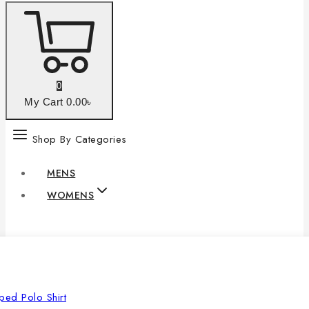
0
My Cart
0
.00৳
Shop By Categories
MENS
WOMENS