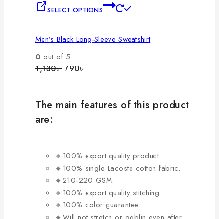
This
SELECT OPTIONS
product
has
Men’s Black Long-Sleeve Sweatshirt
multiple
variants.
0
out of 5
The
Original
Current
1,130
৳
790
৳
price
price
options
was:
is:
may
1,130৳ .
790৳ .
be
The main features of this product
chosen
are:
on
the
product
🔸100% export quality product.
page
🔸100% single Lacoste cotton fabric.
🔸210-220 GSM.
🔸100% export quality stitching.
🔸100% color guarantee.
🔸Will not stretch or goblin even after