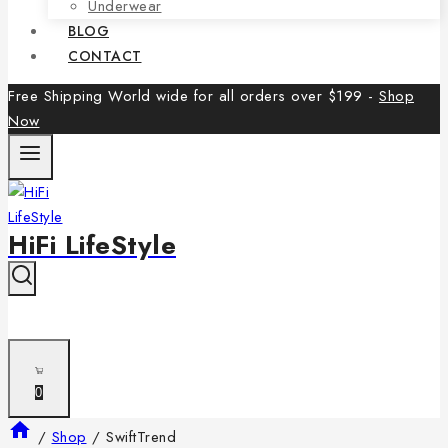
Underwear
BLOG
CONTACT
Free Shipping World wide for all orders over $199 -
Shop
Now
HiFi LifeStyle
0
/
Shop
/
SwiftTrend