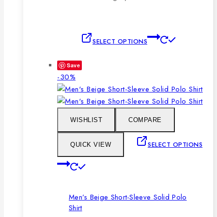
This
SELECT OPTIONS
product
has
Save
multiple
Product
-30%
variants.
on
The
sale
options
may
WISHLIST
COMPARE
be
chosen
SELECT OPTIONS
QUICK VIEW
on
This
the
product
product
has
page
Men’s Beige Short-Sleeve Solid Polo
multiple
Shirt
variants.