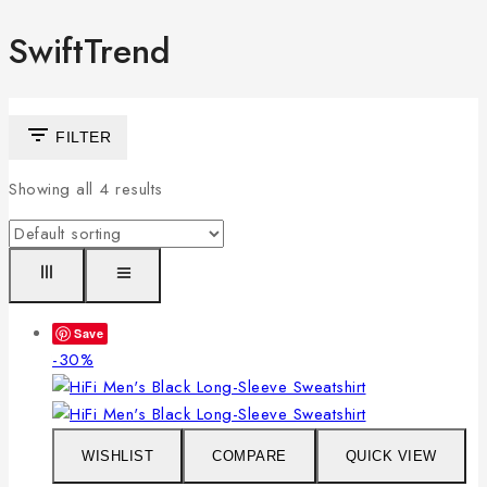
SwiftTrend
FILTER
Showing all
4
results
Save
Product
-30%
on
sale
WISHLIST
COMPARE
QUICK VIEW