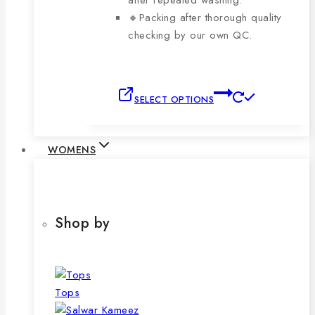
after repeated washing.
🔸Packing after thorough quality
checking by our own QC.
This
SELECT OPTIONS
product
has
multiple
WOMENS
variants.
The
options
may
Shop by
be
chosen
on
the
Tops
product