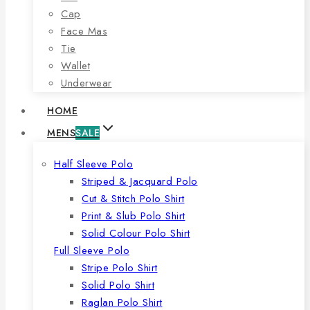
Cap
Face Mas
Tie
Wallet
Underwear
HOME
MENS
SALE
Half Sleeve Polo
Striped & Jacquard Polo
Cut & Stitch Polo Shirt
Print & Slub Polo Shirt
Solid Colour Polo Shirt
Full Sleeve Polo
Stripe Polo Shirt
Solid Polo Shirt
Raglan Polo Shirt