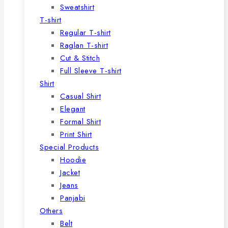
Sweatshirt
T-shirt
Regular T-shirt
Raglan T-shirt
Cut & Stitch
Full Sleeve T-shirt
Shirt
Casual Shirt
Elegant
Formal Shirt
Print Shirt
Special Products
Hoodie
Jacket
Jeans
Panjabi
Others
Belt