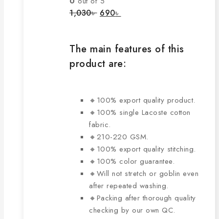
0
out of 5
options
Original
Current
1,030
৳
690
৳
price
price
may
was:
is:
be
1,030৳ .
690৳ .
chosen
The main features of this
on
product are:
the
product
page
🔸100% export quality product.
🔸100% single Lacoste cotton
fabric.
🔸210-220 GSM.
🔸100% export quality stitching.
🔸100% color guarantee.
🔸Will not stretch or goblin even
after repeated washing.
🔸Packing after thorough quality
checking by our own QC.