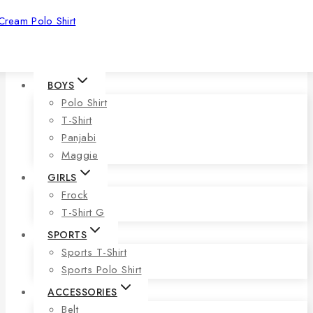
Cream Polo Shirt
BOYS
Polo Shirt
T-Shirt
Panjabi
Maggie
GIRLS
Frock
T-Shirt G
SPORTS
Sports T-Shirt
Sports Polo Shirt
ACCESSORIES
Belt