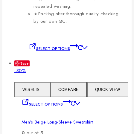
repeated washing.
🔸Packing after thorough quality checking
by our own QC.
This
SELECT OPTIONS
product
has
Save
multiple
Product
-30%
variants.
on
The
sale
options
WISHLIST
COMPARE
QUICK VIEW
may
This
SELECT OPTIONS
be
product
chosen
has
on
Men’s Beige Long-Sleeve Sweatshirt
multiple
the
variants.
0
out of 5