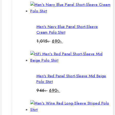
Men's Navy Blue Panel Short-Sleeve
Cream Polo Shirt
Original
Current
1,015
৳
690
৳
price
price
was:
is:
1,015৳ .
690৳ .
Men's Red Panel Short-Sleeve Mid Beige
Polo Shirt
Original
Current
946
৳
690
৳
price
price
was:
is:
946৳ .
690৳ .