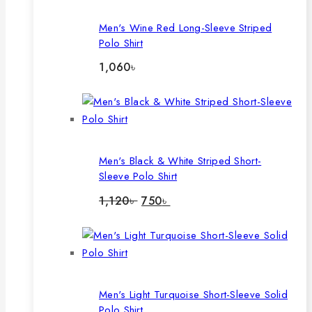
Men's Wine Red Long-Sleeve Striped
Polo Shirt
1,060
৳
Men's Black & White Striped Short-
Sleeve Polo Shirt
Original
Current
1,120
৳
750
৳
price
price
was:
is:
1,120৳ .
750৳ .
Men's Light Turquoise Short-Sleeve Solid
Polo Shirt