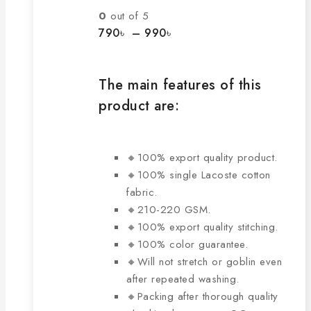
The
0
out of 5
options
Price
790
৳
–
990
৳
range:
may
790৳
be
through
chosen
The main features of this
990৳
on
product are:
the
product
page
🔸100% export quality product.
🔸100% single Lacoste cotton
fabric.
🔸210-220 GSM.
🔸100% export quality stitching.
🔸100% color guarantee.
🔸Will not stretch or goblin even
after repeated washing.
🔸Packing after thorough quality