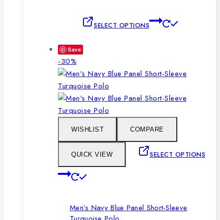
This
SELECT OPTIONS
product
has
Save
multiple
Product
-30%
variants.
on
The
sale
options
may
be
chosen
WISHLIST
COMPARE
on
the
SELECT OPTIONS
QUICK VIEW
product
This
page
product
has
Men’s Navy Blue Panel Short-Sleeve
multiple
Turquoise Polo