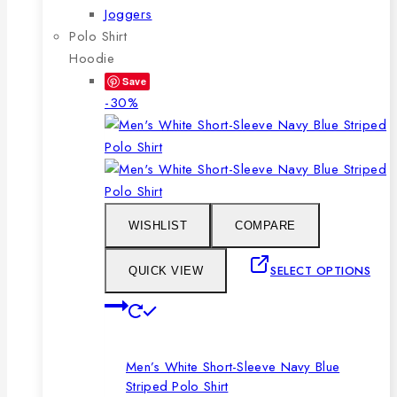
Joggers
Polo Shirt
Hoodie
Save
Product
-30%
on
sale
WISHLIST
COMPARE
SELECT OPTIONS
QUICK VIEW
This
product
has
Men’s White Short-Sleeve Navy Blue
multiple
Striped Polo Shirt
variants.