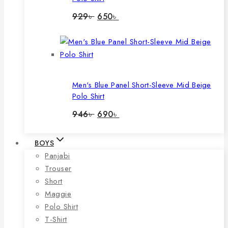
Original
Current
929
৳
650
৳
price
price
was:
is:
929৳ .
650৳ .
Men's Blue Panel Short-Sleeve Mid Beige
Polo Shirt
Original
Current
946
৳
690
৳
price
price
was:
is:
946৳ .
690৳ .
BOYS
Panjabi
Trouser
Short
Maggie
Polo Shirt
T-Shirt