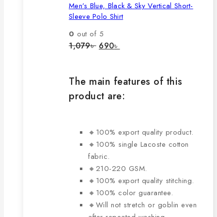
Men’s Blue, Black & Sky Vertical Short-
multiple
Sleeve Polo Shirt
variants.
The
0
out of 5
options
Original
Current
1,079
৳
690
৳
price
price
may
was:
is:
be
1,079৳ .
690৳ .
chosen
The main features of this
on
product are:
the
product
page
🔸100% export quality product.
🔸100% single Lacoste cotton
fabric.
🔸210-220 GSM.
🔸100% export quality stitching.
🔸100% color guarantee.
🔸Will not stretch or goblin even