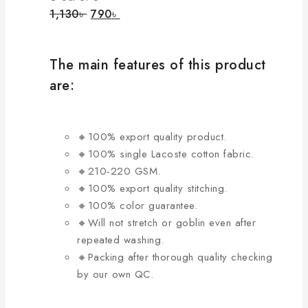
product
The
Original
Current
1,130
৳
790
৳
page
price
price
options
was:
is:
may
1,130৳ .
790৳ .
be
The main features of this product
chosen
are:
on
the
product
🔸100% export quality product.
page
🔸100% single Lacoste cotton fabric.
🔸210-220 GSM.
🔸100% export quality stitching.
🔸100% color guarantee.
🔸Will not stretch or goblin even after
repeated washing.
🔸Packing after thorough quality checking
by our own QC.