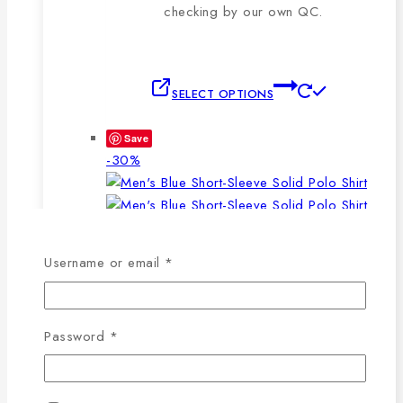
checking by our own QC.
This
SELECT OPTIONS
product
has
Save
multiple
Product
-30%
variants.
on
The
sale
options
may
WISHLIST
COMPARE
Required
be
Username or email
*
chosen
SELECT OPTIONS
QUICK VIEW
on
This
the
Required
Password
*
product
product
has
page
Men’s Blue Short-Sleeve Solid Polo Shirt
multiple