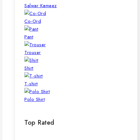
page
Salwar Kameez
Co-Ord
Pant
Trouser
Shirt
T-shirt
Polo Shirt
Top Rated