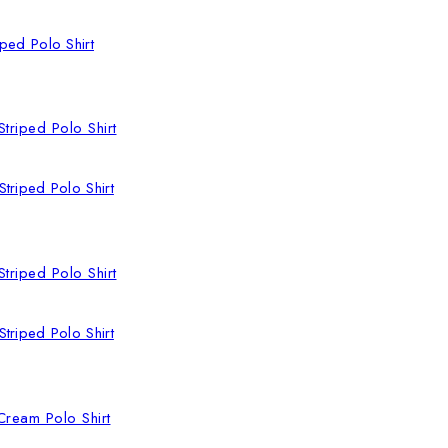
ped Polo Shirt
triped Polo Shirt
triped Polo Shirt