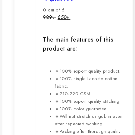
variants.
The
0
out of 5
options
Original
Current
929
৳
650
৳
price
price
may
was:
is:
be
929৳ .
650৳ .
chosen
The main features of this
on
product are:
the
product
page
🔸100% export quality product.
🔸100% single Lacoste cotton
fabric.
🔸210-220 GSM.
🔸100% export quality stitching.
🔸100% color guarantee.
🔸Will not stretch or goblin even
after repeated washing.
🔸Packing after thorough quality