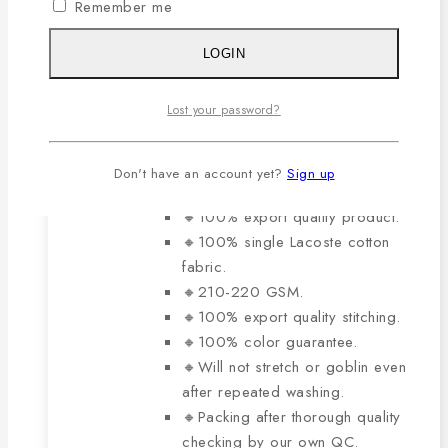
variants.
Remember me
0
out of 5
The
Original
Current
929
৳
650
৳
price
price
options
LOGIN
was:
is:
may
929৳ .
650৳ .
be
The main features of this
Lost your password?
chosen
product are:
on
Don't have an account yet?
Sign up
the
product
🔸100% export quality product.
page
🔸100% single Lacoste cotton
fabric.
🔸210-220 GSM.
🔸100% export quality stitching.
🔸100% color guarantee.
🔸Will not stretch or goblin even
after repeated washing.
🔸Packing after thorough quality
checking by our own QC.