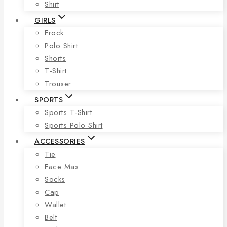
Shirt
GIRLS
Frock
Polo Shirt
Shorts
T-Shirt
Trouser
SPORTS
Sports T-Shirt
Sports Polo Shirt
ACCESSORIES
Tie
Face Mas
Socks
Cap
Wallet
Belt