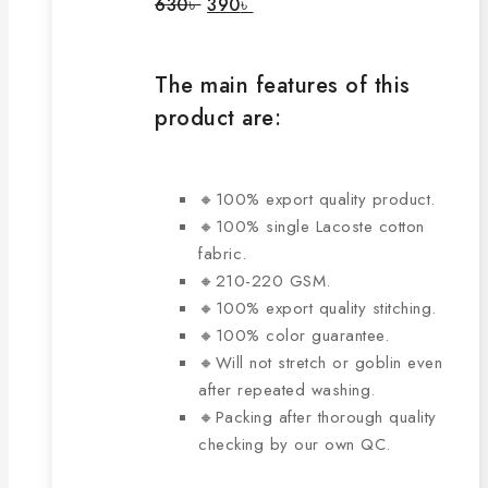
Original
Current
630
৳
390
৳
price
price
may
was:
is:
be
630৳ .
390৳ .
chosen
The main features of this
on
product are:
the
product
page
🔸100% export quality product.
🔸100% single Lacoste cotton
fabric.
🔸210-220 GSM.
🔸100% export quality stitching.
🔸100% color guarantee.
🔸Will not stretch or goblin even
after repeated washing.
🔸Packing after thorough quality
checking by our own QC.