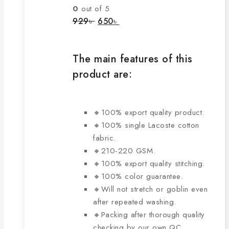
The
0
out of 5
options
Original
Current
929
৳
650
৳
price
price
may
was:
is:
be
929৳ .
650৳ .
chosen
The main features of this
on
product are:
the
product
page
🔸100% export quality product.
🔸100% single Lacoste cotton
fabric.
🔸210-220 GSM.
🔸100% export quality stitching.
🔸100% color guarantee.
🔸Will not stretch or goblin even
after repeated washing.
🔸Packing after thorough quality
checking by our own QC.