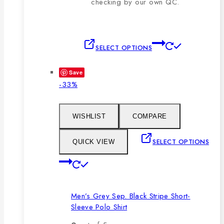
checking by our own QC.
This
SELECT OPTIONS
product
has
Save
multiple
Product
-33%
variants.
on
The
sale
options
WISHLIST
COMPARE
may
be
SELECT OPTIONS
QUICK VIEW
chosen
This
on
product
the
has
product
Men’s Grey Sep. Black Stripe Short-
multiple
page
Sleeve Polo Shirt
variants.
The