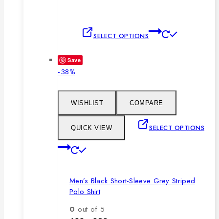
This
SELECT OPTIONS
product
has
Save
multiple
Product
-38%
variants.
on
The
sale
options
WISHLIST
COMPARE
may
be
SELECT OPTIONS
QUICK VIEW
chosen
This
on
product
the
has
product
Men’s Black Short-Sleeve Grey Striped
multiple
page
Polo Shirt
variants.
The
0
out of 5
options