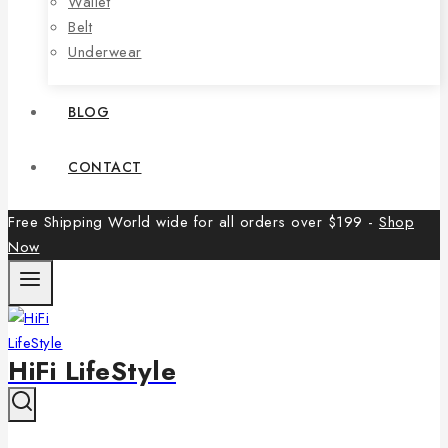
Wallet
Belt
Underwear
BLOG
CONTACT
Free Shipping World wide for all orders over $199 -
Shop
Now
HiFi LifeStyle