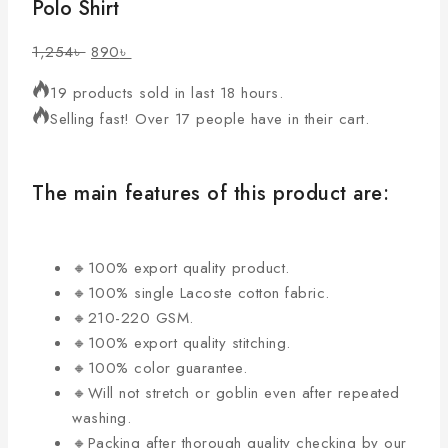
Polo Shirt
1,254
৳
890
৳
19 products sold in last 18 hours.
Selling fast! Over 17 people have in their cart.
The main features of this product are:
🔸100% export quality product.
🔸100% single Lacoste cotton fabric.
🔸210-220 GSM.
🔸100% export quality stitching.
🔸100% color guarantee.
🔸Will not stretch or goblin even after repeated
washing.
🔸Packing after thorough quality checking by our