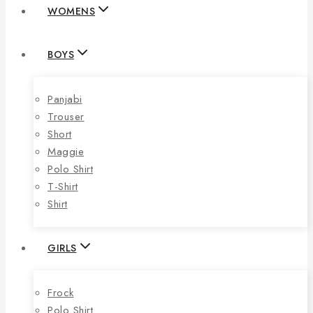
WOMENS
BOYS
Panjabi
Trouser
Short
Maggie
Polo Shirt
T-Shirt
Shirt
GIRLS
Frock
Polo Shirt