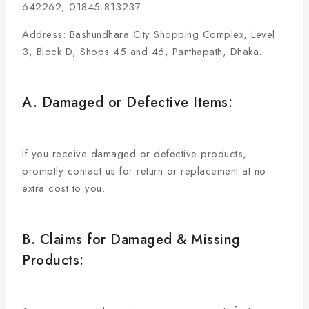
642262, 01845-813237
Address: Bashundhara City Shopping Complex, Level
3, Block D, Shops 45 and 46, Panthapath, Dhaka.
A. Damaged or Defective Items:
If you receive damaged or defective products,
promptly contact us for return or replacement at no
extra cost to you.
B. Claims for Damaged & Missing
Products: