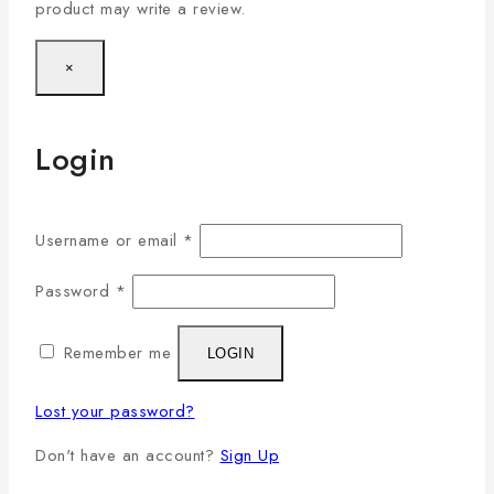
product may write a review.
×
Login
Username or email
*
Password
*
Remember me
LOGIN
Lost your password?
Don't have an account?
Sign Up