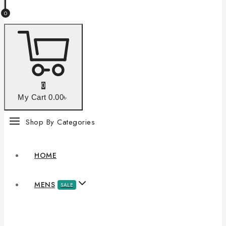
0
0
My Cart
0
.00৳
Shop By Categories
HOME
MENS
SALE