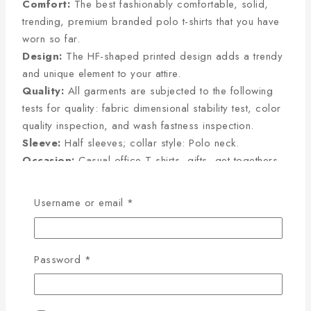
Comfort:
The best fashionably comfortable, solid,
trending, premium branded polo t-shirts that you have
worn so far.
Design:
The HF-shaped printed design adds a trendy
and unique element to your attire.
Quality:
All garments are subjected to the following
tests for quality: fabric dimensional stability test, color
quality inspection, and wash fastness inspection.
Sleeve:
Half sleeves; collar style: Polo neck.
Occasion:
Casual office T-shirts, gifts, get-togethers,
and company meet-ups.
Username or email
*
PRODUCT DETAILS
100% Single Lacoste Pique
Fabric Type
Cotton Fabric
Password
*
GSM
220-230
Colour
100% Colour Guarantee
Stitching
Export Quality