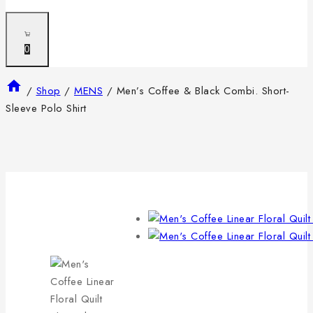
0
/
Shop
/
MENS
/
Men’s Coffee & Black Combi. Short-
Sleeve Polo Shirt