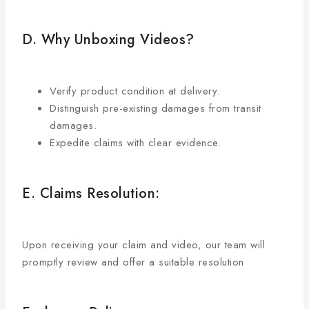
D. Why Unboxing Videos?
Verify product condition at delivery.
Distinguish pre-existing damages from transit
damages.
Expedite claims with clear evidence.
E. Claims Resolution:
Upon receiving your claim and video, our team will
promptly review and offer a suitable resolution