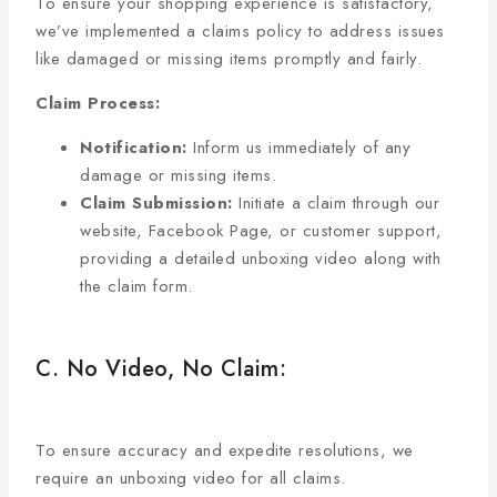
To ensure your shopping experience is satisfactory,
we’ve implemented a claims policy to address issues
like damaged or missing items promptly and fairly.
Claim Process:
Notification:
Inform us immediately of any
damage or missing items.
Claim Submission:
Initiate a claim through our
website, Facebook Page, or customer support,
providing a detailed unboxing video along with
the claim form.
C. No Video, No Claim:
To ensure accuracy and expedite resolutions, we
require an unboxing video for all claims.