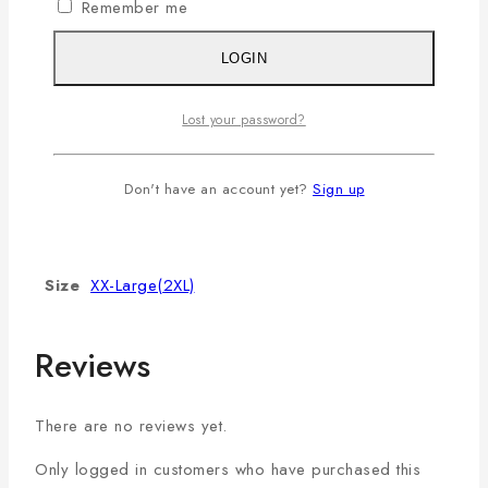
Remember me
It will not stretch or become
Stretch/Frizzy
frizzy even after repeated
LOGIN
washing.
Lost your password?
Additional information
Don't have an account yet?
Sign up
Color
Coffee
Size
XX-Large(2XL)
Reviews
There are no reviews yet.
Only logged in customers who have purchased this