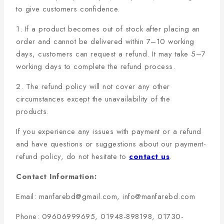
to give customers confidence.
1. If a product becomes out of stock after placing an
order and cannot be delivered within 7–10 working
days, customers can request a refund. It may take 5–7
working days to complete the refund process.
2. The refund policy will not cover any other
circumstances except the unavailability of the
products.
If you experience any issues with payment or a refund
and have questions or suggestions about our payment-
refund policy, do not hesitate to
contact us
.
Contact Information:
Email: manfarebd@gmail.com, info@manfarebd.com
Phone: 09606999695, 01948-898198, 01730-