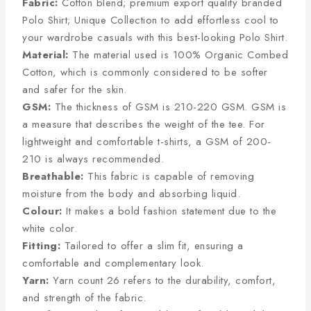
Fabric:
Cotton blend; premium export quality branded
Polo Shirt; Unique Collection to add effortless cool to
your wardrobe casuals with this best-looking Polo Shirt.
Material:
The material used is 100% Organic Combed
Cotton, which is commonly considered to be softer
and safer for the skin.
GSM:
The thickness of GSM is 210-220 GSM. GSM is
a measure that describes the weight of the tee. For
lightweight and comfortable t-shirts, a GSM of 200-
210 is always recommended.
Breathable:
This fabric is capable of removing
moisture from the body and absorbing liquid.
Colour:
It makes a bold fashion statement due to the
white color.
Fitting:
Tailored to offer a slim fit, ensuring a
comfortable and complementary look.
Yarn:
Yarn count 26 refers to the durability, comfort,
and strength of the fabric.