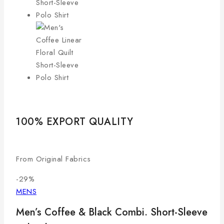
100% EXPORT QUALITY
LO
From Original Fabrics
Com
-29%
MENS
Men’s Coffee & Black Combi. Short-Sleeve