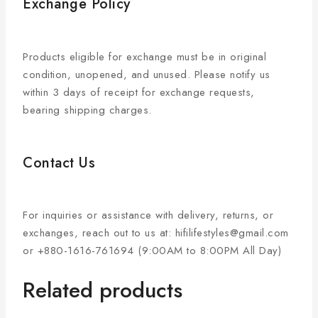
Exchange Policy
Products eligible for exchange must be in original
condition, unopened, and unused. Please notify us
within 3 days of receipt for exchange requests,
bearing shipping charges.
Contact Us
For inquiries or assistance with delivery, returns, or
exchanges, reach out to us at: hifilifestyles@gmail.com
or +880-1616-761694 (9:00AM to 8:00PM All Day)
Related products