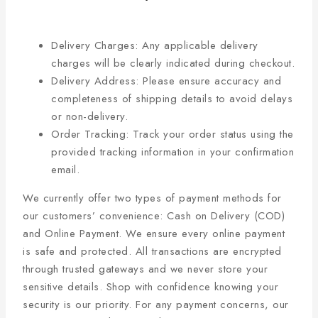
Delivery Charges: Any applicable delivery
charges will be clearly indicated during checkout.
Delivery Address: Please ensure accuracy and
completeness of shipping details to avoid delays
or non-delivery.
Order Tracking: Track your order status using the
provided tracking information in your confirmation
email.
We currently offer two types of payment methods for
our customers’ convenience: Cash on Delivery (COD)
and Online Payment. We ensure every online payment
is safe and protected. All transactions are encrypted
through trusted gateways and we never store your
sensitive details. Shop with confidence knowing your
security is our priority. For any payment concerns, our