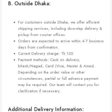
B. Outside Dhaka:
For customers outside Dhaka, we offer efficient
shipping services, including doorstep delivery &
pickup from courier offices.
Orders are expected to arrive within 4-7 business
days from confirmation.
Current Delivery charge: Tk 120
Payment methods: Cash on delivery,
bKash/Nagad, Card (Visa, Master & Amex).
Depending on the order value or other
circumstances, partial or full advance payment
may be required. Our team will contact you for
clarification if necessary.
Additional Delivery Information: