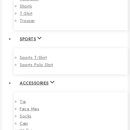
Shorts
T-Shirt
Trouser
SPORTS
Sports T-Shirt
Sports Polo Shirt
ACCESSORIES
Tie
Face Mas
Socks
Cap