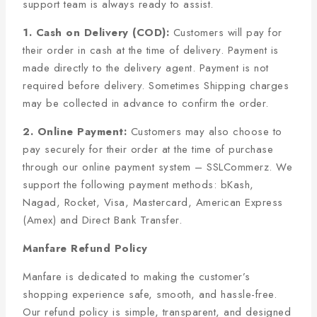
support team is always ready to assist.
1. Cash on Delivery (COD):
Customers will pay for
their order in cash at the time of delivery. Payment is
made directly to the delivery agent. Payment is not
required before delivery. Sometimes Shipping charges
may be collected in advance to confirm the order.
2. Online Payment:
Customers may also choose to
pay securely for their order at the time of purchase
through our online payment system – SSLCommerz. We
support the following payment methods: bKash,
Nagad, Rocket, Visa, Mastercard, American Express
(Amex) and Direct Bank Transfer.
Manfare Refund Policy
Manfare is dedicated to making the customer’s
shopping experience safe, smooth, and hassle-free.
Our refund policy is simple, transparent, and designed