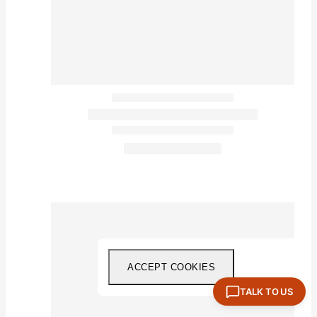
ACCEPT COOKIES
TALK TO US