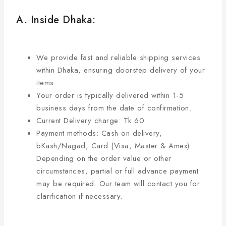
A. Inside Dhaka:
We provide fast and reliable shipping services
within Dhaka, ensuring doorstep delivery of your
items.
Your order is typically delivered within 1-5
business days from the date of confirmation.
Current Delivery charge: Tk 60
Payment methods: Cash on delivery,
bKash/Nagad, Card (Visa, Master & Amex).
Depending on the order value or other
circumstances, partial or full advance payment
may be required. Our team will contact you for
clarification if necessary.