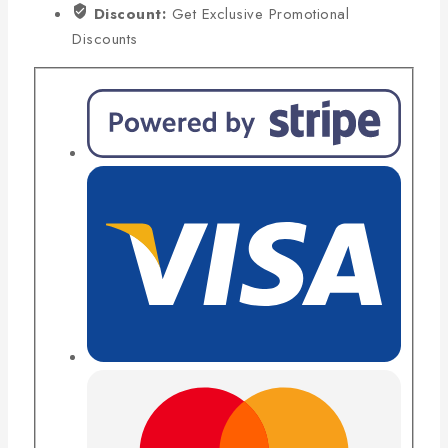
Discount:
Get Exclusive Promotional
Discounts