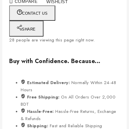
COMPARE
WISHLIST
CONTACT US
SHARE
28
people are viewing this page right now.
Buy with Confidence. Because...
Estimated Delivery:
Normally Within 24-48
Hours
Free Shipping:
On All Orders Over 2,000
BDT
Hassle-Free:
Hassle-Free Returns, Exchange
& Refunds
Shipping:
Fast and Reliable Shipping