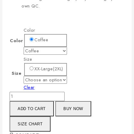
own QC.
Color
Coffee
Color
Size
XX-Large(2XL)
Size
Clear
ADD TO CART
BUY NOW
SIZE CHART