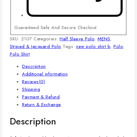
Guaranteed Safe And Secure Checkout
SKU:
2107
Categories:
Half Sleeve Polo
,
MENS
,
Striped & Jacquard Polo
Tags:
new polo shirt b
,
Polo
,
Polo Shirt
Description
Additional information
Reviews(0)
Shipping
Payment & Refund
Return & Exchange
Description