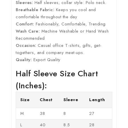
Sleeves:
Half sleeves; collar style: Polo neck.
Breathable Fabric:
Keeps you cool and
comfortable throughout the day
Comfort:
Fashionably, Comfortable, Trending
Wash Care:
Machine Washable or Hand Wash
Recommended
Occasion:
Casual office T-shirts, gifts, get-
togethers, and company meet-ups.
Quality:
Export Quality
Half Sleeve Size Chart
(Inches):
Size
Chest
Sleeve
Length
M
38
8
27
L
40
8.5
28