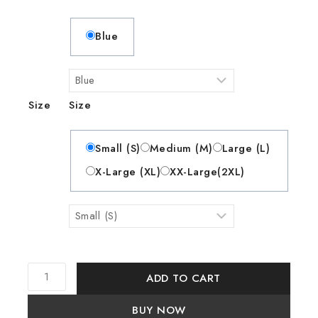
Blue
Size
Size
Small (S)
Medium (M)
Large (L)
X-Large (XL)
XX-Large(2XL)
ADD TO CART
BUY NOW