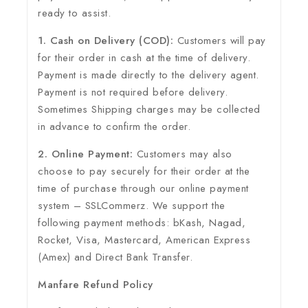
ready to assist.
1. Cash on Delivery (COD):
Customers will pay
for their order in cash at the time of delivery.
Payment is made directly to the delivery agent.
Payment is not required before delivery.
Sometimes Shipping charges may be collected
in advance to confirm the order.
2. Online Payment:
Customers may also
choose to pay securely for their order at the
time of purchase through our online payment
system – SSLCommerz. We support the
following payment methods: bKash, Nagad,
Rocket, Visa, Mastercard, American Express
(Amex) and Direct Bank Transfer.
Manfare Refund Policy