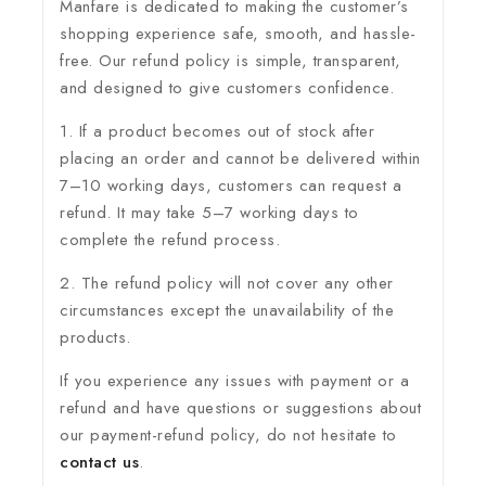
Manfare is dedicated to making the customer’s
shopping experience safe, smooth, and hassle-
free. Our refund policy is simple, transparent,
and designed to give customers confidence.
1. If a product becomes out of stock after
placing an order and cannot be delivered within
7–10 working days, customers can request a
refund. It may take 5–7 working days to
complete the refund process.
2. The refund policy will not cover any other
circumstances except the unavailability of the
products.
If you experience any issues with payment or a
refund and have questions or suggestions about
our payment-refund policy, do not hesitate to
contact us
.