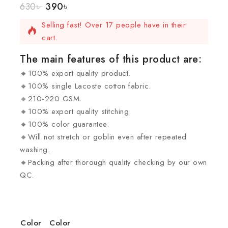
630
৳
390
৳
12 products sold in last 19 hours.
Selling fast! Over 17 people have in their
cart.
The main features of this product are:
🔸100% export quality product.
🔸100% single Lacoste cotton fabric.
🔸210-220 GSM.
🔸100% export quality stitching.
🔸100% color guarantee.
🔸Will not stretch or goblin even after repeated
washing.
🔸Packing after thorough quality checking by our own
QC.
Color
Color