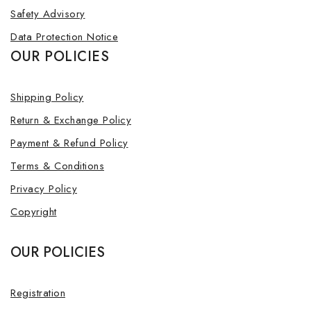
Safety Advisory
Data Protection Notice
OUR POLICIES
Shipping Policy
Return & Exchange Policy
Payment & Refund Policy
Terms & Conditions
Privacy Policy
Copyright
OUR POLICIES
Registration