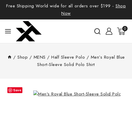
Free Shipping World wide for all orders over $199 -
Shop
Now
0
/
Shop
/
MENS
/
Half Sleeve Polo
/
Men’s Royal Blue
Short-Sleeve Solid Polo Shirt
Save