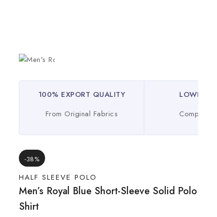
100% EXPORT QUALITY
LOWEST P
From Original Fabrics
Compare O
-38%
HALF SLEEVE POLO
Men’s Royal Blue Short-Sleeve Solid Polo
Shirt