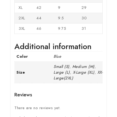
XL
42
9
29
2XL
44
9.5
30
3XL
46
9.75
31
Additional information
Color
Blue
Small (S)
,
Medium (M)
,
Size
Large (L)
,
X-Large (XL)
,
XX-
Large(2XL)
Reviews
There are no reviews yet.