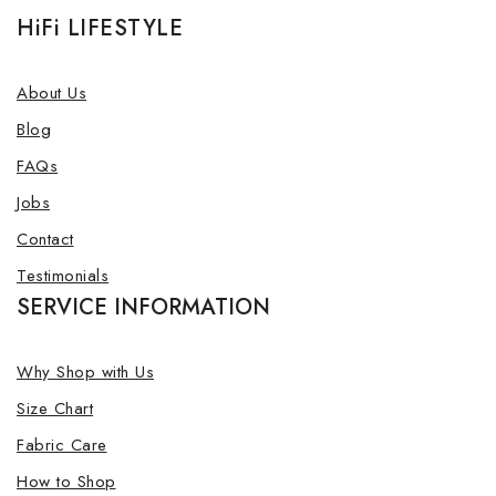
HiFi LIFESTYLE
About Us
Blog
FAQs
Jobs
Contact
Testimonials
SERVICE INFORMATION
Why Shop with Us
Size Chart
Fabric Care
How to Shop