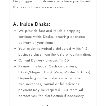
Only logged in customers who have purchased
this product may write a review.
A. Inside Dhaka:
We provide fast and reliable shipping
services within Dhaka, ensuring doorstep
delivery of your items.
Your order is typically delivered within 1-5
business days from the date of confirmation.
Current Delivery charge: Tk 60
Payment methods: Cash on delivery,
bKash/Nagad, Card (Visa, Master & Amex).
Depending on the order value or other
circumstances, partial or full advance
payment may be required. Our team will
contact you for clarification if necessary.