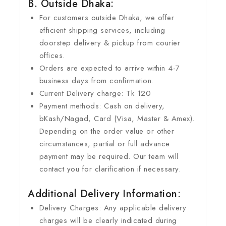
B. Outside Dhaka:
For customers outside Dhaka, we offer
efficient shipping services, including
doorstep delivery & pickup from courier
offices.
Orders are expected to arrive within 4-7
business days from confirmation.
Current Delivery charge: Tk 120
Payment methods: Cash on delivery,
bKash/Nagad, Card (Visa, Master & Amex).
Depending on the order value or other
circumstances, partial or full advance
payment may be required. Our team will
contact you for clarification if necessary.
Additional Delivery Information:
Delivery Charges: Any applicable delivery
charges will be clearly indicated during