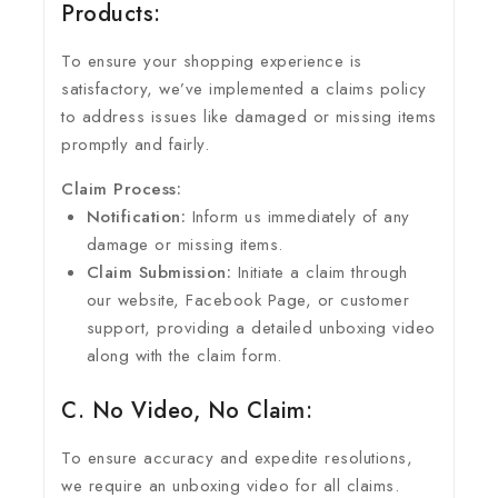
Products:
To ensure your shopping experience is
satisfactory, we’ve implemented a claims policy
to address issues like damaged or missing items
promptly and fairly.
Claim Process:
Notification:
Inform us immediately of any
damage or missing items.
Claim Submission:
Initiate a claim through
our website, Facebook Page, or customer
support, providing a detailed unboxing video
along with the claim form.
C. No Video, No Claim:
To ensure accuracy and expedite resolutions,
we require an unboxing video for all claims.