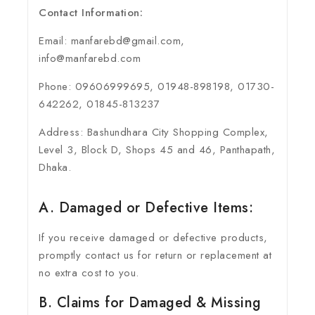
Contact Information:
Email: manfarebd@gmail.com,
info@manfarebd.com
Phone: 09606999695, 01948-898198, 01730-
642262, 01845-813237
Address: Bashundhara City Shopping Complex,
Level 3, Block D, Shops 45 and 46, Panthapath,
Dhaka.
A. Damaged or Defective Items:
If you receive damaged or defective products,
promptly contact us for return or replacement at
no extra cost to you.
B. Claims for Damaged & Missing