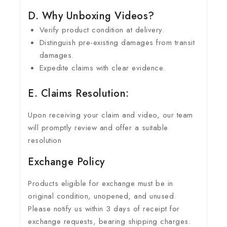
D. Why Unboxing Videos?
Verify product condition at delivery.
Distinguish pre-existing damages from transit
damages.
Expedite claims with clear evidence.
E. Claims Resolution:
Upon receiving your claim and video, our team
will promptly review and offer a suitable
resolution
Exchange Policy
Products eligible for exchange must be in
original condition, unopened, and unused.
Please notify us within 3 days of receipt for
exchange requests, bearing shipping charges.