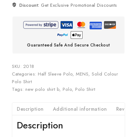
Discount:
Get Exclusive Promotional Discounts
Guaranteed Safe And Secure Checkout
SKU:
2018
Categories:
Half Sleeve Polo
,
MENS
,
Solid Colour
Polo Shirt
Tags:
new polo shirt b
,
Polo
,
Polo Shirt
Description
Additional information
Reviews(
Description