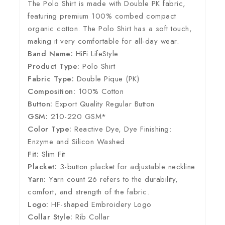
The Polo Shirt is made with Double PK fabric,
featuring premium 100% combed compact
organic cotton. The Polo Shirt has a soft touch,
making it very comfortable for all-day wear.
Band Name:
HiFi LifeStyle
Product Type:
Polo Shirt
Fabric Type:
Double Pique (PK)
Composition:
100% Cotton
Button:
Export Quality Regular Button
GSM:
210-220 GSM*
Color Type:
Reactive Dye, Dye Finishing:
Enzyme and Silicon Washed
Fit:
Slim Fit
Placket:
3-button placket for adjustable neckline
Yarn:
Yarn count 26 refers to the durability,
comfort, and strength of the fabric.
Logo:
HF-shaped Embroidery Logo
Collar Style:
Rib Collar