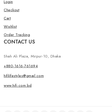
Login
Checkout
Cart
Wishlist
Order Tracking
CONTACT US
Shah Ali Plaza, Mirpur-10, Dhaka
+880-1616-761694
hifilifestyles@gmail.com
www.hifi.com.bd