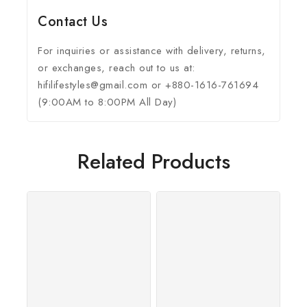
Contact Us
For inquiries or assistance with delivery, returns,
or exchanges, reach out to us at:
hifilifestyles@gmail.com or +880-1616-761694
(9:00AM to 8:00PM All Day)
Related Products