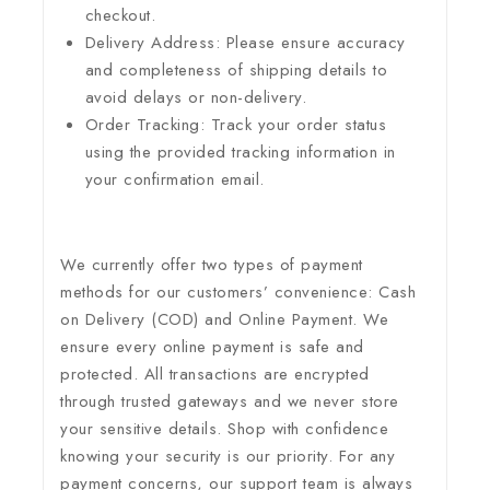
checkout.
Delivery Address: Please ensure accuracy
and completeness of shipping details to
avoid delays or non-delivery.
Order Tracking: Track your order status
using the provided tracking information in
your confirmation email.
We currently offer two types of payment
methods for our customers’ convenience: Cash
on Delivery (COD) and Online Payment. We
ensure every online payment is safe and
protected. All transactions are encrypted
through trusted gateways and we never store
your sensitive details. Shop with confidence
knowing your security is our priority. For any
payment concerns, our support team is always