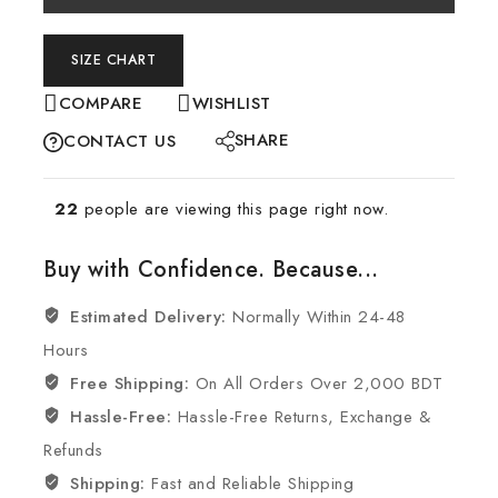
SIZE CHART
COMPARE
WISHLIST
SHARE
CONTACT US
22
people are viewing this page right now.
Buy with Confidence. Because...
Estimated Delivery:
Normally Within 24-48
Hours
Free Shipping:
On All Orders Over 2,000 BDT
Hassle-Free:
Hassle-Free Returns, Exchange &
Refunds
Shipping:
Fast and Reliable Shipping