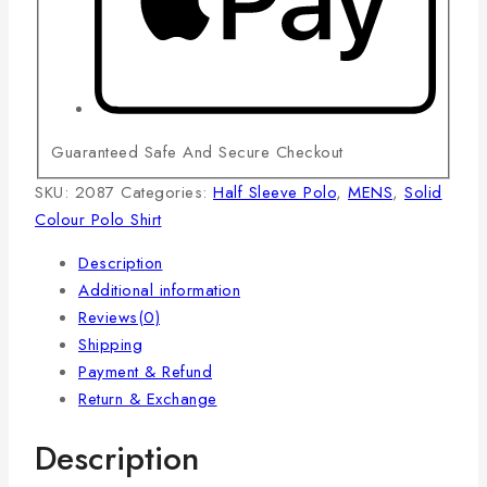
Guaranteed Safe And Secure Checkout
SKU:
2087
Categories:
Half Sleeve Polo
,
MENS
,
Solid
Colour Polo Shirt
Description
Additional information
Reviews(0)
Shipping
Payment & Refund
Return & Exchange
Description