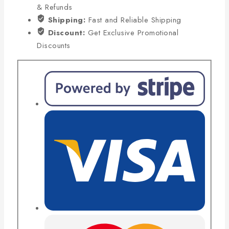
& Refunds
Shipping:
Fast and Reliable Shipping
Discount:
Get Exclusive Promotional
Discounts