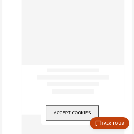
ACCEPT COOKIES
TALK TO US