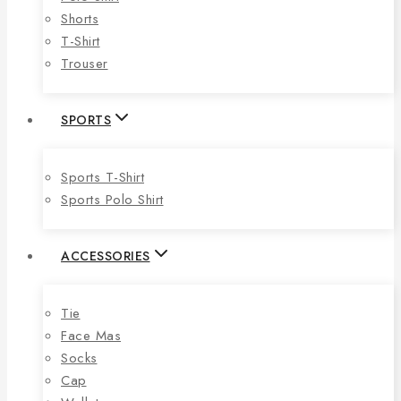
Shorts
T-Shirt
Trouser
SPORTS
Sports T-Shirt
Sports Polo Shirt
ACCESSORIES
Tie
Face Mas
Socks
Cap