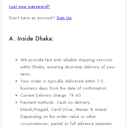
Lost your password?
Don't have an account?
Sign Up
A. Inside Dhaka:
We provide fast and reliable shipping services
within Dhaka, ensuring doorstep delivery of your
items.
Your order is typically delivered within 1-5
business days from the date of confirmation.
Current Delivery charge: Tk 60
Payment methods: Cash on delivery,
bKash/Nagad, Card (Visa, Master & Amex).
Depending on the order value or other
circumstances, partial or full advance payment