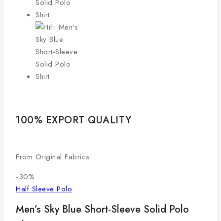
100% EXPORT QUALITY
LO
From Original Fabrics
Com
-30%
Half Sleeve Polo
Men’s Sky Blue Short-Sleeve Solid Polo