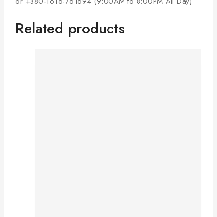
or +880-1616-761694 (9:00AM to 8:00PM All Day)
Related products