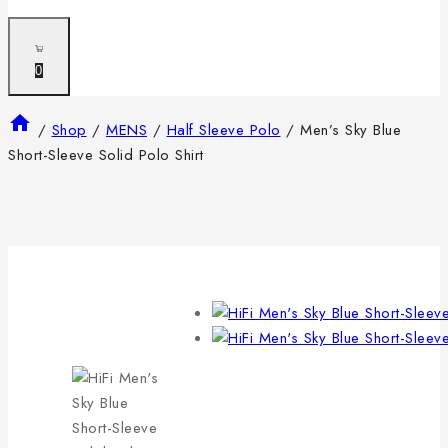
0
/
Shop
/
MENS
/
Half Sleeve Polo
/
Men’s Sky Blue
Short-Sleeve Solid Polo Shirt