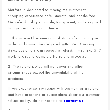
Manfare Refund Policy
Manfare is dedicated to making the customer’s
shopping experience safe, smooth, and hassle-free.
Our refund policy is simple, transparent, and designed
to give customers confidence.
1. If a product becomes out of stock after placing an
order and cannot be delivered within 7–10 working
days, customers can request a refund. It may take 5–7
working days to complete the refund process.
2. The refund policy will not cover any other
circumstances except the unavailability of the
products.
If you experience any issues with payment or a refund
and have questions or suggestions about our payment-
refund policy, do not hesitate to
contact us
.