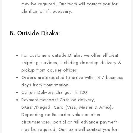
may be required. Our team will contact you for
clarification if necessary.
B. Outside Dhaka:
For customers outside Dhaka, we offer efficient
shipping services, including doorstep delivery &
pickup from courier offices.
Orders are expected to arrive within 4-7 business
days from confirmation.
Current Delivery charge: Tk 120
Payment methods: Cash on delivery,
bKash/Nagad, Card (Visa, Master & Amex).
Depending on the order value or other
circumstances, partial or full advance payment
may be required. Our team will contact you for