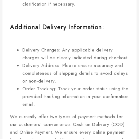
clarification if necessary.
Additional Delivery Information:
Delivery Charges: Any applicable delivery
charges will be clearly indicated during checkout.
Delivery Address: Please ensure accuracy and
completeness of shipping details to avoid delays
or non-delivery.
Order Tracking: Track your order status using the
provided tracking information in your confirmation
email.
We currently offer two types of payment methods for
our customers’ convenience: Cash on Delivery (COD)
and Online Payment. We ensure every online payment