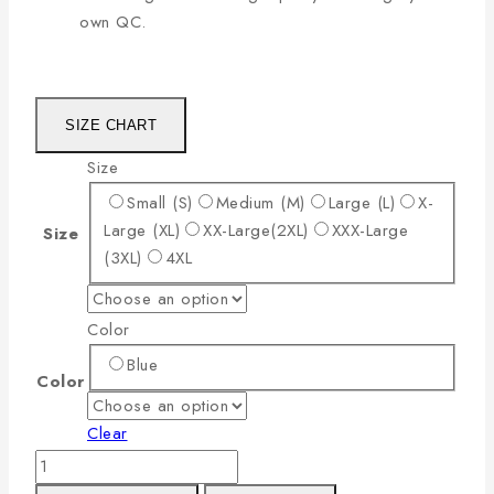
own QC.
SIZE CHART
Size
Small (S)
Medium (M)
Large (L)
X-
Large (XL)
XX-Large(2XL)
XXX-Large
Size
(3XL)
4XL
Color
Blue
Color
Clear