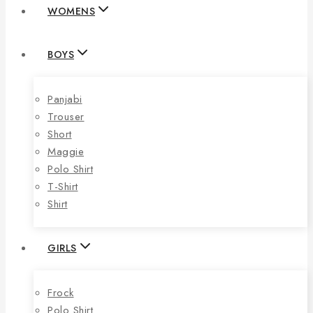
WOMENS
BOYS
Panjabi
Trouser
Short
Maggie
Polo Shirt
T-Shirt
Shirt
GIRLS
Frock
Polo Shirt