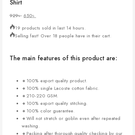
Shirt
929
৳
650
৳
19 products sold in last 14 hours.
Selling fast! Over 18 people have in their cart.
The main features of this product are:
🔸100% export quality product.
🔸100% single Lacoste cotton fabric.
🔸210-220 GSM.
🔸100% export quality stitching.
🔸100% color guarantee.
🔸Will not stretch or goblin even after repeated
washing.
🔸Packing after thorough quality checking by our