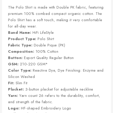
The Polo Shirt is made with Double PK fabric, featuring
premium 100% combed compact organic cotton. The
Polo Shirt has a soft touch, making it very comfortable
for all-day wear.
Band Name:
HiFi LifeStyle
Product Type:
Polo Shirt
Fabric Type:
Double Pique (PK)
Composition:
100% Cotton
Button:
Export Quality Regular Button
GSM:
210-220 GSM*
Color Type:
Reactive Dye, Dye Finishing: Enzyme and
Silicon Washed
Fit:
Slim Fit
Placket:
3-button placket for adjustable neckline
Yarn:
Yarn count 26 refers to the durability, comfort,
and strength of the fabric.
Logo:
HF-shaped Embroidery Logo