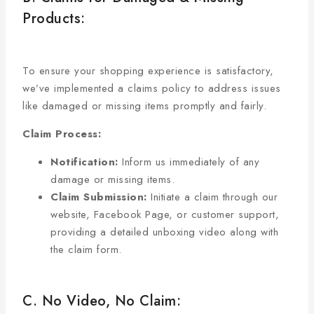
Products:
To ensure your shopping experience is satisfactory,
we’ve implemented a claims policy to address issues
like damaged or missing items promptly and fairly.
Claim Process:
Notification:
Inform us immediately of any
damage or missing items.
Claim Submission:
Initiate a claim through our
website, Facebook Page, or customer support,
providing a detailed unboxing video along with
the claim form.
C. No Video, No Claim: