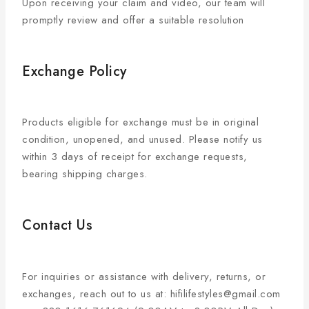
Upon receiving your claim and video, our team will
promptly review and offer a suitable resolution
Exchange Policy
Products eligible for exchange must be in original
condition, unopened, and unused. Please notify us
within 3 days of receipt for exchange requests,
bearing shipping charges.
Contact Us
For inquiries or assistance with delivery, returns, or
exchanges, reach out to us at: hifilifestyles@gmail.com