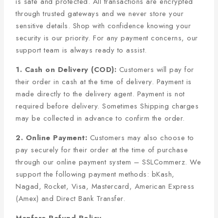
is safe and protected. All transactions are encrypted
through trusted gateways and we never store your
sensitive details. Shop with confidence knowing your
security is our priority. For any payment concerns, our
support team is always ready to assist.
1. Cash on Delivery (COD):
Customers will pay for
their order in cash at the time of delivery. Payment is
made directly to the delivery agent. Payment is not
required before delivery. Sometimes Shipping charges
may be collected in advance to confirm the order.
2. Online Payment:
Customers may also choose to
pay securely for their order at the time of purchase
through our online payment system – SSLCommerz. We
support the following payment methods: bKash,
Nagad, Rocket, Visa, Mastercard, American Express
(Amex) and Direct Bank Transfer.