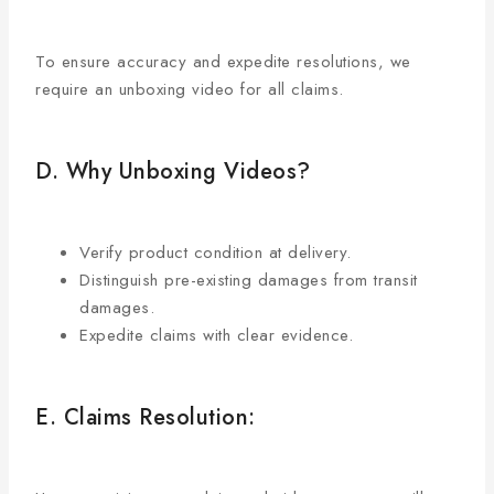
To ensure accuracy and expedite resolutions, we
require an unboxing video for all claims.
D. Why Unboxing Videos?
Verify product condition at delivery.
Distinguish pre-existing damages from transit
damages.
Expedite claims with clear evidence.
E. Claims Resolution: