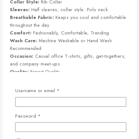
Collar Style:
Rib Collar
Sleeves:
Half sleeves; collar style: Polo neck.
Breathable Fabric:
Keeps you cool and comfortable
throughout the day
Comfort:
Fashionably, Comfortable, Trending
Wash Care:
Machine Washable or Hand Wash
Recommended
Occasion:
Casual office T-shirts, gifts, get-togethers,
and company meet-ups.
Quality:
Export Quality
Username or email
*
Half Sleeve Size Chart
(Inches):
Password
*
Size
Chest
Sleeve
Length
M
38
8
27