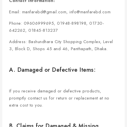
Contact Information:
Email: manfarebd@gmail.com, info@manfarebd.com
Phone: 09606999695, 01948-898198, 01730-
642262, 01845-813237
Address: Bashundhara City Shopping Complex, Level
3, Block D, Shops 45 and 46, Panthapath, Dhaka.
A. Damaged or Defective Items:
If you receive damaged or defective products,
promptly contact us for return or replacement at no
extra cost to you.
B. Claims for Damaged & Missing