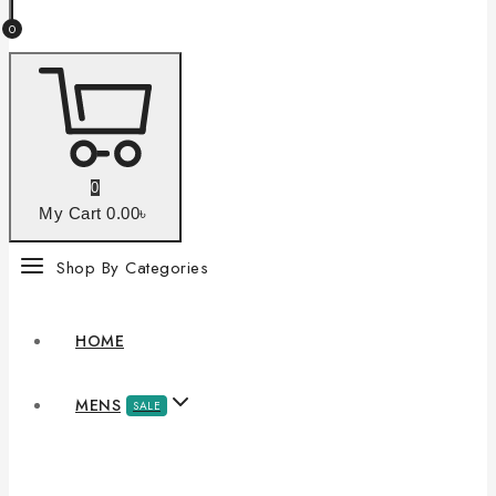
0
0
My Cart
0
.00৳
Shop By Categories
HOME
MENS
SALE