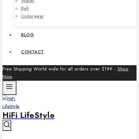
Wallet
Belt
Underwear
BLOG
CONTACT
Free Shipping World wide for all orders over $199 -
Shop
Now
HiFi LifeStyle