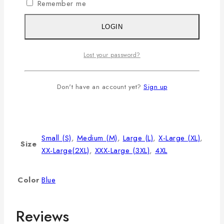
Remember me
L
40
8.5
28
XL
42
9
29
LOGIN
2XL
44
9.5
30
Lost your password?
3XL
46
9.75
31
4XL
48
10
32
Don't have an account yet?
Sign up
Additional information
Small (S)
,
Medium (M)
,
Large (L)
,
X-Large (XL)
,
Size
XX-Large(2XL)
,
XXX-Large (3XL)
,
4XL
Color
Blue
Reviews