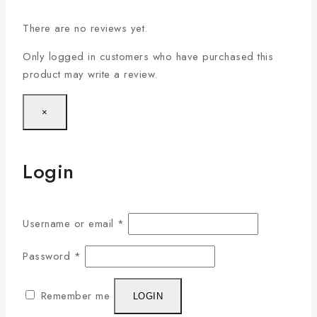
There are no reviews yet.
Only logged in customers who have purchased this
product may write a review.
×
Login
Username or email
*
Password
*
Remember me
LOGIN