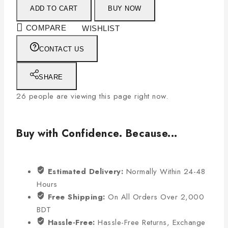
ADD TO CART
BUY NOW
COMPARE
WISHLIST
CONTACT US
SHARE
26
people are viewing this page right now.
Buy with Confidence. Because...
Estimated Delivery:
Normally Within 24-48
Hours
Free Shipping:
On All Orders Over 2,000
BDT
Hassle-Free:
Hassle-Free Returns, Exchange