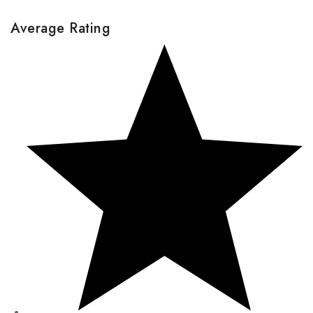
Average Rating