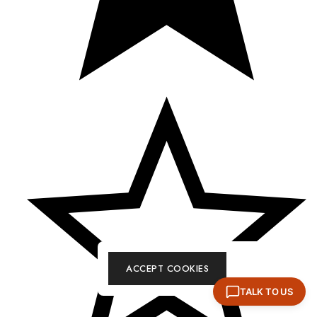
ACCEPT COOKIES
TALK TO US