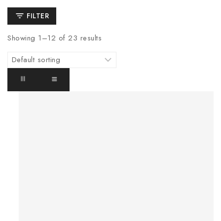
FILTER
Showing 1–
12
of
23
results