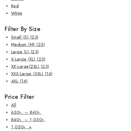
Red
White
Filter By Size
Small (S)
(23)
Medium (M)
(23)
Large (L)
(23)
X-Large (XL)
(23)
XX-Large(2XL)
(23)
XXX-Large (3XL)
(16)
4XL
(16)
Price Filter
All
630
৳
–
840
৳
840
৳
–
1,050
৳
1,050
৳
+