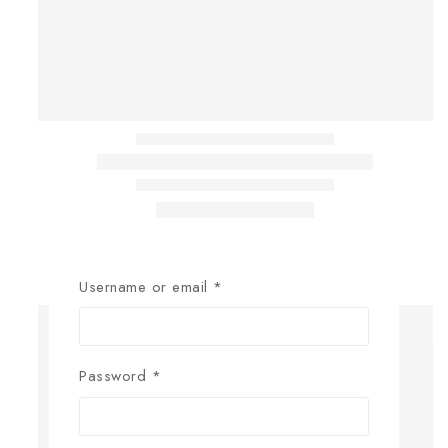
Username or email
*
Password
*