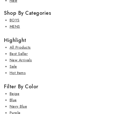
Next
Shop By Categories
BOYS
MENS
Highlight
All Products
Best Seller
New Arrivals
Sale
Hot Items
Filter By Color
Beige
Blue
Navy Blue
Purple