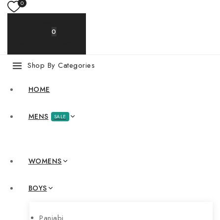
0
0
My Cart
0
.00৳
Shop By Categories
HOME
MENS
SALE
WOMENS
BOYS
Panjabi