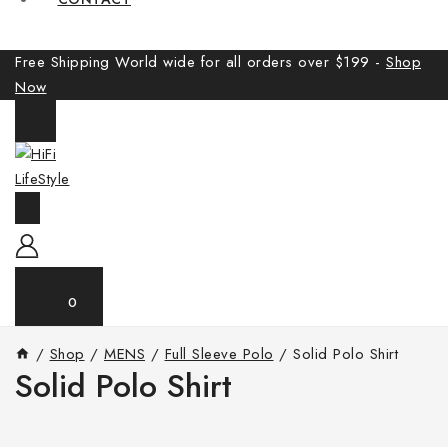
Free Shipping World wide for all orders over $199 -
Shop
Now
0
/
Shop
/
MENS
/
Full Sleeve Polo
/
Solid Polo Shirt
Solid Polo Shirt