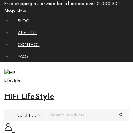
Free shipping nationwide for all orders over 2,000 BDT.
Shop Now
BLOG
About Us
CONTACT
FAQs
HiFi LifeStyle