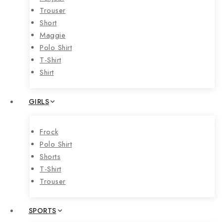
Trouser
Short
Maggie
Polo Shirt
T-Shirt
Shirt
GIRLS
Frock
Polo Shirt
Shorts
T-Shirt
Trouser
SPORTS