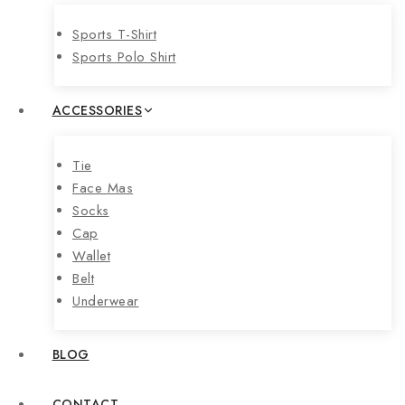
Sports T-Shirt
Sports Polo Shirt
ACCESSORIES
Tie
Face Mas
Socks
Cap
Wallet
Belt
Underwear
BLOG
CONTACT