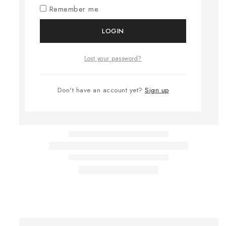
Remember me
LOGIN
Lost your password?
Don't have an account yet?
Sign up