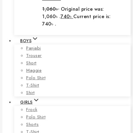
1,060
৳
Original price was:
1,060৳ .
740
৳
Current price is:
740৳ .
BOYS
Panjabi
Trouser
Short
Maggie
Polo Shirt
T-Shirt
Shirt
GIRLS
Frock
Polo Shirt
Shorts
T-Shirt