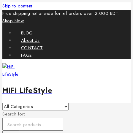
Skip to content
Free shipping nationwide for all orders over 2,000 BDT.
Shop Now
BLOG
About Us
CONTACT
FAQs
HiFi LifeStyle
Search for: