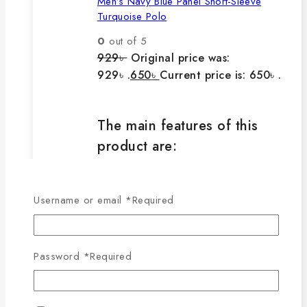
Men’s Navy Blue Panel Short-Sleeve
Turquoise Polo
0
out of 5
929
৳
Original price was:
929৳ .
650
৳
Current price is: 650৳ .
The main features of this
product are:
🔸100% export quality product.
Username or email
*
Required
🔸100% single Lacoste cotton
fabric.
🔸210-220 GSM.
Password
*
Required
🔸100% export quality stitching.
🔸100% color guarantee.
🔸Will not stretch or goblin even