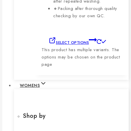
after repeated washing.
🔸Packing after thorough quality
checking by our own QC.
SELECT OPTIONS
This product has multiple variants. The
options may be chosen on the product
page
WOMENS
Shop by