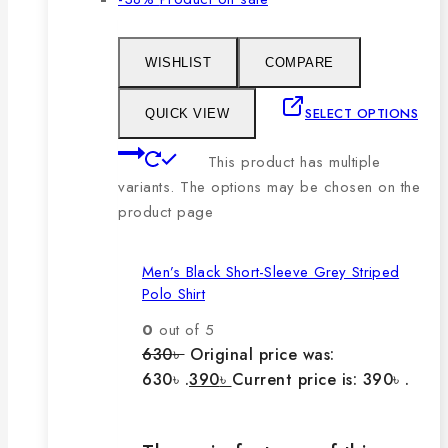
WISHLIST
COMPARE
SELECT OPTIONS
QUICK VIEW
This product has multiple
variants. The options may be chosen on the
product page
Men’s Black Short-Sleeve Grey Striped
Polo Shirt
0
out of 5
630
৳
Original price was:
630৳ .
390
৳
Current price is: 390৳ .