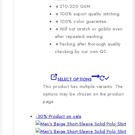
🔸210-220 GSM.
🔸100% export quality stitching.
🔸100% color guarantee.
🔸Will not stretch or goblin even
after repeated washing.
🔸Packing after thorough quality
checking by our own QC.
SELECT OPTIONS
This product has multiple variants. The
options may be chosen on the product
page
-30%
Product on sale