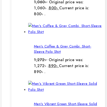
1,060
৳
Original price was:
1,060৳ .
800
৳
Current price is:
800৳ .
Men's Coffee & Grey Combi. Short-
Sleeve Polo Shirt
1,272
৳
Original price was:
1,272৳ .
890
৳
Current price is:
890৳ .
Men's Vibrant Green Short-Sleeve Solid