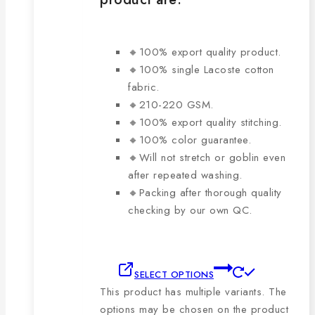
🔸100% export quality product.
🔸100% single Lacoste cotton
fabric.
🔸210-220 GSM.
🔸100% export quality stitching.
🔸100% color guarantee.
🔸Will not stretch or goblin even
after repeated washing.
🔸Packing after thorough quality
checking by our own QC.
SELECT OPTIONS
This product has multiple variants. The
options may be chosen on the product