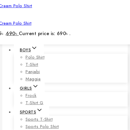
Cream Polo Shirt
৳ .
690
৳
Current price is: 690৳ .
BOYS
Polo Shirt
T-Shirt
Panjabi
Maggie
GIRLS
Frock
T-Shirt G
SPORTS
Sports T-Shirt
Sports Polo Shirt