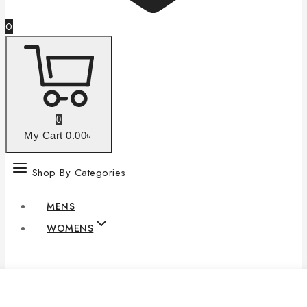
0
0
My Cart
0
.00৳
Shop By Categories
MENS
WOMENS