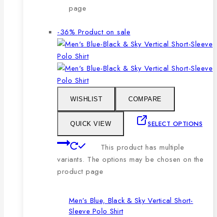
page
-36%
Product on sale
WISHLIST
COMPARE
SELECT OPTIONS
QUICK VIEW
This product has multiple
variants. The options may be chosen on the
product page
Men’s Blue, Black & Sky Vertical Short-
Sleeve Polo Shirt