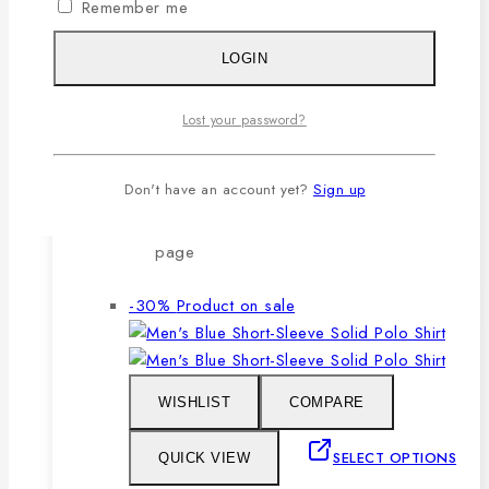
Remember me
after repeated washing.
🔸Packing after thorough quality
LOGIN
checking by our own QC.
Lost your password?
SELECT OPTIONS
Don't have an account yet?
Sign up
This product has multiple variants. The
options may be chosen on the product
page
-30%
Product on sale
WISHLIST
COMPARE
SELECT OPTIONS
QUICK VIEW