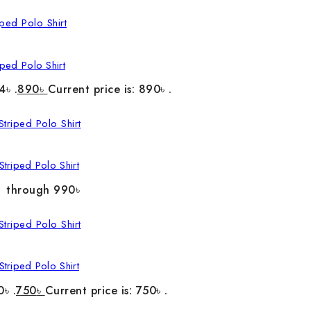
ped Polo Shirt
4৳ .
890
৳
Current price is: 890৳ .
triped Polo Shirt
৳ through 990৳
triped Polo Shirt
0৳ .
750
৳
Current price is: 750৳ .