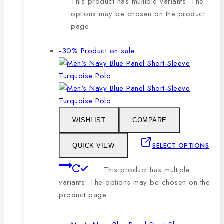
This product has multiple variants. The
options may be chosen on the product
page
-30%
Product on sale
WISHLIST
COMPARE
SELECT OPTIONS
QUICK VIEW
This product has multiple
variants. The options may be chosen on the
product page