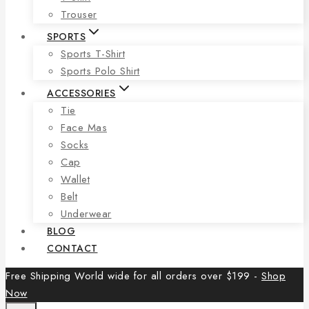
Trouser
SPORTS
Sports T-Shirt
Sports Polo Shirt
ACCESSORIES
Tie
Face Mas
Socks
Cap
Wallet
Belt
Underwear
BLOG
CONTACT
Free Shipping World wide for all orders over $199 -
Shop
Now