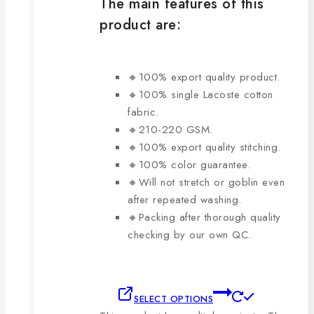
The main features of this
product are:
🔸100% export quality product.
🔸100% single Lacoste cotton
fabric.
🔸210-220 GSM.
🔸100% export quality stitching.
🔸100% color guarantee.
🔸Will not stretch or goblin even
after repeated washing.
🔸Packing after thorough quality
checking by our own QC.
SELECT OPTIONS