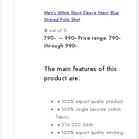
Men’s White Short-Sleeve Navy Blue
Striped Polo Shirt
0
out of 5
790
৳
–
990
৳
Price range: 790৳
through 990৳
The main features of this
product are:
🔸100% export quality product.
🔸100% single Lacoste cotton
fabric.
🔸210-220 GSM.
🔸100% export quality stitching.