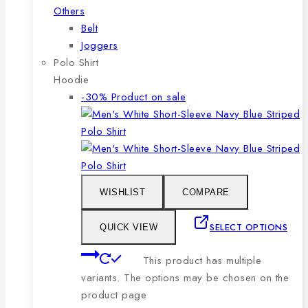
Others
Belt
Joggers
Polo Shirt
Hoodie
-30%
Product on sale
WISHLIST
COMPARE
SELECT OPTIONS
QUICK VIEW
This product has multiple
variants. The options may be chosen on the
product page