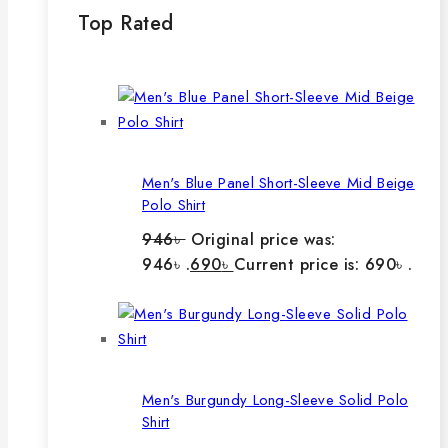
Top Rated
Men's Blue Panel Short-Sleeve Mid Beige
Polo Shirt
946
৳
Original price was:
946৳ .
690
৳
Current price is: 690৳ .
Men's Burgundy Long-Sleeve Solid Polo
Shirt