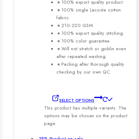
🔸100% export quality product.
🔸100% single Lacoste cotton
fabric.
🔸210-220 GSM.
🔸100% export quality stitching.
🔸100% color guarantee.
🔸Will not stretch or goblin even
after repeated washing.
🔸Packing after thorough quality
checking by our own QC.
SELECT OPTIONS
This product has multiple variants. The
options may be chosen on the product
page
-38%
Product on sale