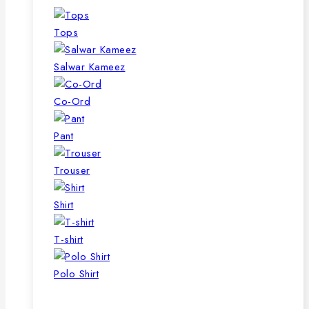
Tops
Salwar Kameez
Co-Ord
Pant
Trouser
Shirt
T-shirt
Polo Shirt