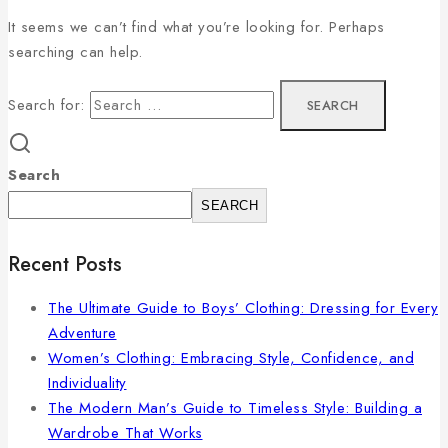
It seems we can’t find what you’re looking for. Perhaps
searching can help.
Search for:
Search
SEARCH
Recent Posts
The Ultimate Guide to Boys’ Clothing: Dressing for Every
Adventure
Women’s Clothing: Embracing Style, Confidence, and
Individuality
The Modern Man’s Guide to Timeless Style: Building a
Wardrobe That Works