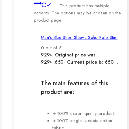
This product has multiple
variants. The options may be chosen on the
product page
Men’s Blue Short-Sleeve Solid Polo Shirt
0
out of 5
929
৳
Original price was:
929৳ .
650
৳
Current price is: 650৳ .
The main features of this
product are:
🔸100% export quality product.
🔸100% single Lacoste cotton
fabric.