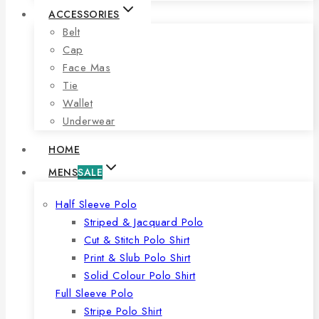
ACCESSORIES
Belt
Cap
Face Mas
Tie
Wallet
Underwear
HOME
MENS
SALE
Half Sleeve Polo
Striped & Jacquard Polo
Cut & Stitch Polo Shirt
Print & Slub Polo Shirt
Solid Colour Polo Shirt
Full Sleeve Polo
Stripe Polo Shirt