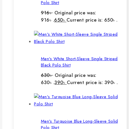
Polo Shirt
916
৳
Original price was:
916৳ .
650
৳
Current price is: 650৳ .
Men's White Short-Sleeve Single Striped
Black Polo Shirt
630
৳
Original price was:
630৳ .
390
৳
Current price is: 390৳ .
Men's Turquoise Blue Long-Sleeve Solid
Polo Shirt