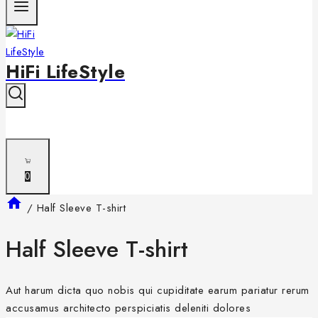
HiFi LifeStyle
0
/
Half Sleeve T-shirt
Half Sleeve T-shirt
Aut harum dicta quo nobis qui cupiditate earum pariatur rerum
accusamus architecto perspiciatis deleniti dolores