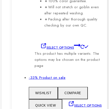
🔸100% color guarantee.
🔸Will not stretch or goblin even
after repeated washing.
🔸Packing after thorough quality
checking by our own QC.
SELECT OPTIONS
This product has multiple variants. The
options may be chosen on the product
page
-33%
Product on sale
WISHLIST
COMPARE
SELECT OPTIONS
QUICK VIEW