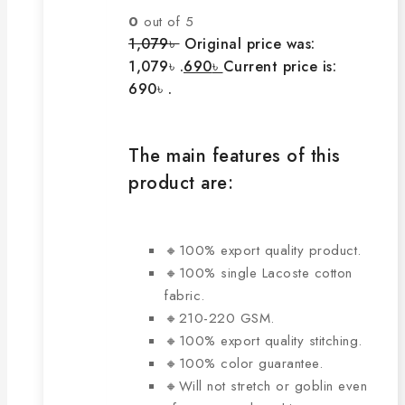
0
out of 5
1,079
৳
Original price was:
1,079৳ .
690
৳
Current price is:
690৳ .
The main features of this
product are:
🔸100% export quality product.
🔸100% single Lacoste cotton
fabric.
🔸210-220 GSM.
🔸100% export quality stitching.
🔸100% color guarantee.
🔸Will not stretch or goblin even