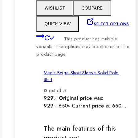
WISHLIST
COMPARE
SELECT OPTIONS
QUICK VIEW
This product has multiple
variants. The options may be chosen on the
product page
Men’s Beige Short-Sleeve Solid Polo
Shirt
0
out of 5
929
৳
Original price was:
929৳ .
650
৳
Current price is: 650৳ .
The main features of this
product are: