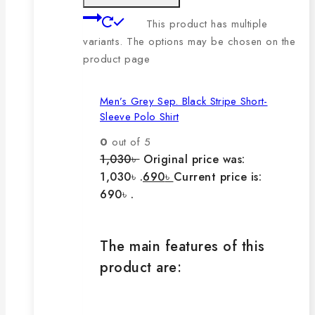
This product has multiple
variants. The options may be chosen on the
product page
Men’s Grey Sep. Black Stripe Short-
Sleeve Polo Shirt
0
out of 5
1,030
৳
Original price was:
1,030৳ .
690
৳
Current price is:
690৳ .
The main features of this
product are: