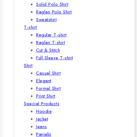
Solid Polo Shirt
Raglan Polo Shirt
Sweatshirt
T-shirt
Regular T-shirt
Raglan T-shirt
Cut & Stitch
Full Sleeve T-shirt
Shirt
Casual Shirt
Elegant
Formal Shirt
Print Shirt
Special Products
Hoodie
Jacket
Jeans
Panjabi