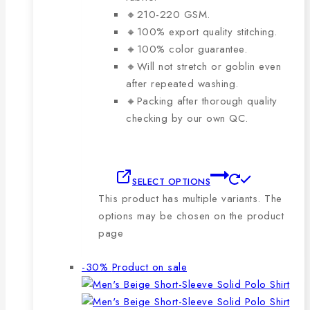
🔸210-220 GSM.
🔸100% export quality stitching.
🔸100% color guarantee.
🔸Will not stretch or goblin even
after repeated washing.
🔸Packing after thorough quality
checking by our own QC.
SELECT OPTIONS
This product has multiple variants. The
options may be chosen on the product
page
-30%
Product on sale