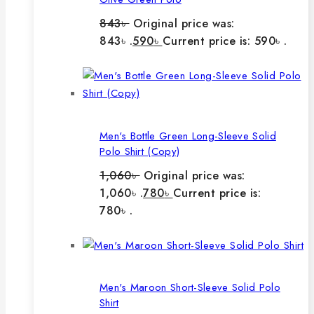
843
৳
Original price was:
843৳ .
590
৳
Current price is: 590৳ .
Men's Bottle Green Long-Sleeve Solid
Polo Shirt (Copy)
1,060
৳
Original price was:
1,060৳ .
780
৳
Current price is:
780৳ .
Men's Maroon Short-Sleeve Solid Polo
Shirt