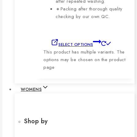
after repeated washing.
🔸Packing after thorough quality
checking by our own QC.
SELECT OPTIONS
This product has multiple variants. The
options may be chosen on the product
page
WOMENS
Shop by