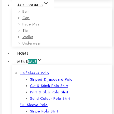
ACCESSORIES
Belt
Cap
Face Mas
Tie
Wallet
Underwear
HOME
MENS
SALE
Half Sleeve Polo
Striped & Jacquard Polo
Cut & Stitch Polo Shirt
Print & Slub Polo Shirt
Solid Colour Polo Shirt
Full Sleeve Polo
Stripe Polo Shirt