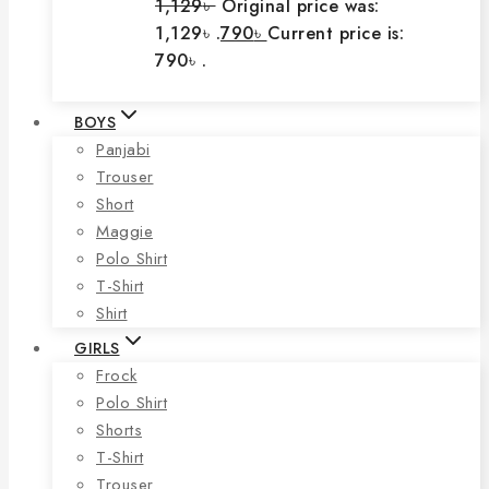
1,129
৳
Original price was:
1,129৳ .
790
৳
Current price is:
790৳ .
BOYS
Panjabi
Trouser
Short
Maggie
Polo Shirt
T-Shirt
Shirt
GIRLS
Frock
Polo Shirt
Shorts
T-Shirt
Trouser