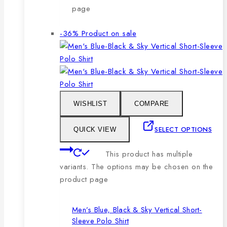
page
-36%
Product on sale
WISHLIST
COMPARE
SELECT OPTIONS
QUICK VIEW
This product has multiple
variants. The options may be chosen on the
product page
Men’s Blue, Black & Sky Vertical Short-
Sleeve Polo Shirt