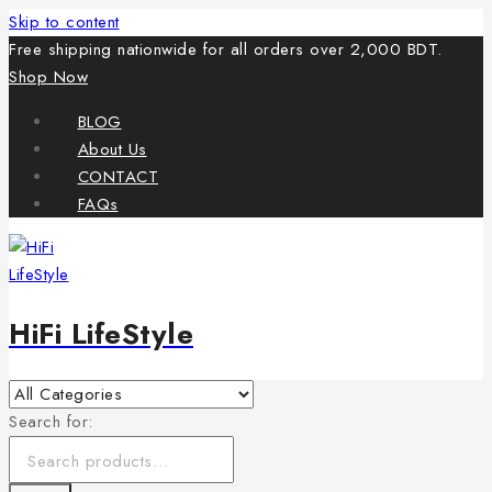
Skip to content
Free shipping nationwide for all orders over 2,000 BDT.
Shop Now
BLOG
About Us
CONTACT
FAQs
HiFi LifeStyle
Search for: