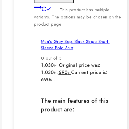
This product has multiple
variants. The options may be chosen on the
product page
Men’s Grey Sep. Black Stripe Short-
Sleeve Polo Shirt
0
out of 5
1,030
৳
Original price was:
1,030৳ .
690
৳
Current price is:
690৳ .
The main features of this
product are: