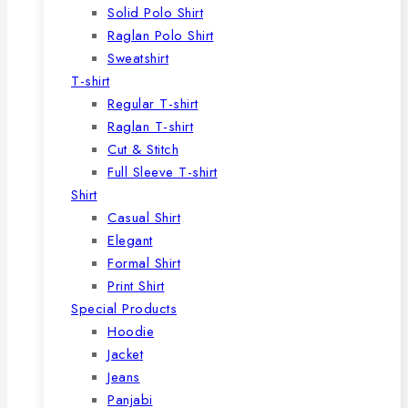
Solid Polo Shirt
Raglan Polo Shirt
Sweatshirt
T-shirt
Regular T-shirt
Raglan T-shirt
Cut & Stitch
Full Sleeve T-shirt
Shirt
Casual Shirt
Elegant
Formal Shirt
Print Shirt
Special Products
Hoodie
Jacket
Jeans
Panjabi