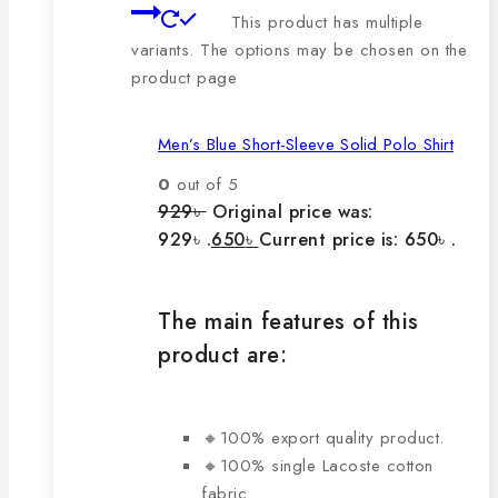
This product has multiple
variants. The options may be chosen on the
product page
Men’s Blue Short-Sleeve Solid Polo Shirt
0
out of 5
929
৳
Original price was:
929৳ .
650
৳
Current price is: 650৳ .
The main features of this
product are:
🔸100% export quality product.
🔸100% single Lacoste cotton
fabric.