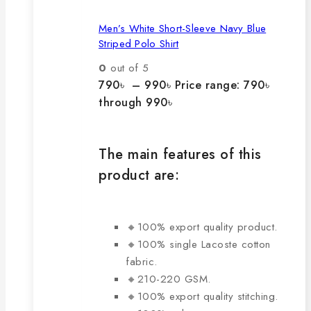
Men’s White Short-Sleeve Navy Blue
Striped Polo Shirt
0
out of 5
790
৳
–
990
৳
Price range: 790৳
through 990৳
The main features of this
product are:
🔸100% export quality product.
🔸100% single Lacoste cotton
fabric.
🔸210-220 GSM.
🔸100% export quality stitching.