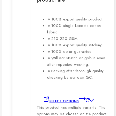
🔸100% export quality product.
🔸100% single Lacoste cotton
fabric.
🔸210-220 GSM.
🔸100% export quality stitching.
🔸100% color guarantee.
🔸Will not stretch or goblin even
after repeated washing.
🔸Packing after thorough quality
checking by our own QC.
SELECT OPTIONS
This product has multiple variants. The
options may be chosen on the product