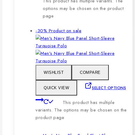
This product has multiple variants. The
options may be chosen on the product
page
-30%
Product on sale
WISHLIST
COMPARE
SELECT OPTIONS
QUICK VIEW
This product has multiple
variants. The options may be chosen on the
product page