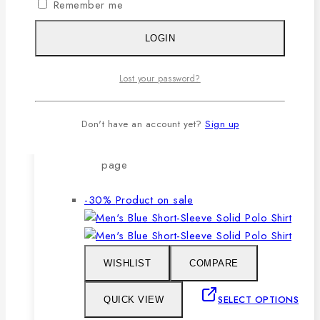
Remember me
after repeated washing.
🔸Packing after thorough quality
LOGIN
checking by our own QC.
Lost your password?
SELECT OPTIONS
Don't have an account yet?
Sign up
This product has multiple variants. The
options may be chosen on the product
page
-30%
Product on sale
WISHLIST
COMPARE
SELECT OPTIONS
QUICK VIEW