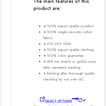
The main features of this
product are:
🔸100% export quality product.
🔸100% single Lacoste cotton
fabric.
🔸210-220 GSM.
🔸100% export quality stitching.
🔸100% color guarantee.
🔸Will not stretch or goblin even
after repeated washing.
🔸Packing after thorough quality
checking by our own QC.
SELECT OPTIONS