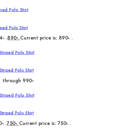
ped Polo Shirt
4৳ .
890
৳
Current price is: 890৳ .
triped Polo Shirt
৳ through 990৳
triped Polo Shirt
0৳ .
750
৳
Current price is: 750৳ .