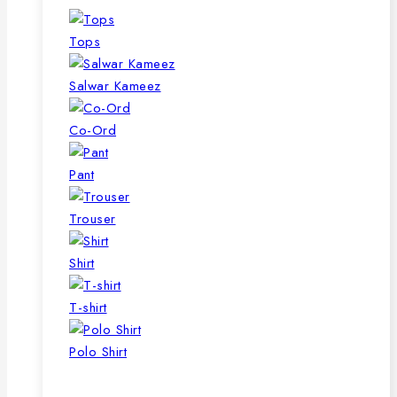
Tops
Salwar Kameez
Co-Ord
Pant
Trouser
Shirt
T-shirt
Polo Shirt