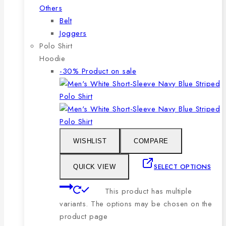
Others
Belt
Joggers
Polo Shirt
Hoodie
-30%
Product on sale
WISHLIST
COMPARE
SELECT OPTIONS
QUICK VIEW
This product has multiple
variants. The options may be chosen on the
product page