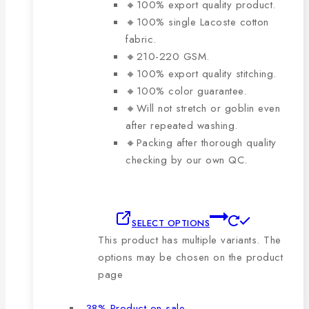
🔸100% export quality product.
🔸100% single Lacoste cotton
fabric.
🔸210-220 GSM.
🔸100% export quality stitching.
🔸100% color guarantee.
🔸Will not stretch or goblin even
after repeated washing.
🔸Packing after thorough quality
checking by our own QC.
SELECT OPTIONS
This product has multiple variants. The
options may be chosen on the product
page
-38%
Product on sale