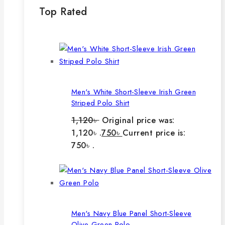
Top Rated
Men's White Short-Sleeve Irish Green
Striped Polo Shirt
1,120
৳
Original price was:
1,120৳ .
750
৳
Current price is:
750৳ .
Men's Navy Blue Panel Short-Sleeve
Olive Green Polo