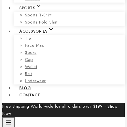
SPORTS
Sports T-Shirt
Sports Polo Shirt
ACCESSORIES
Tie
Face Mas
Socks
Cap
Wallet
Belt
Underwear
BLOG
CONTACT
Free Shipping World wide for all orders over $199 -
Shop
Now