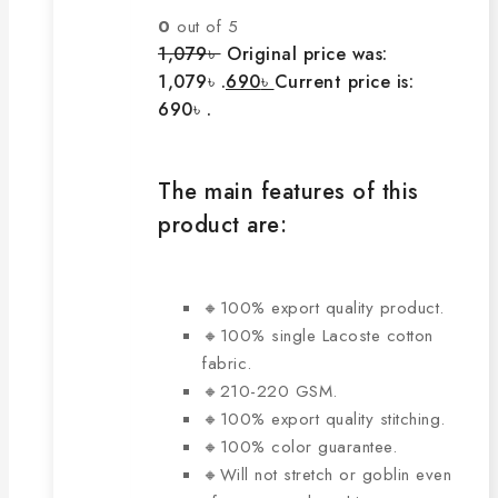
0
out of 5
1,079
৳
Original price was:
1,079৳ .
690
৳
Current price is:
690৳ .
The main features of this
product are:
🔸100% export quality product.
🔸100% single Lacoste cotton
fabric.
🔸210-220 GSM.
🔸100% export quality stitching.
🔸100% color guarantee.
🔸Will not stretch or goblin even