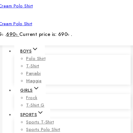
Cream Polo Shirt
৳ .
690
৳
Current price is: 690৳ .
BOYS
Polo Shirt
T-Shirt
Panjabi
Maggie
GIRLS
Frock
T-Shirt G
SPORTS
Sports T-Shirt
Sports Polo Shirt