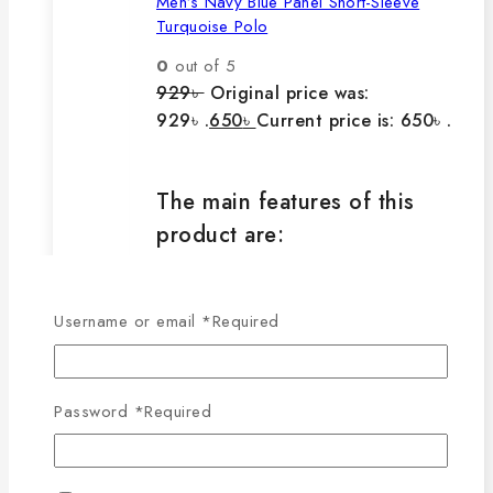
Men’s Navy Blue Panel Short-Sleeve
Turquoise Polo
0
out of 5
929
৳
Original price was:
929৳ .
650
৳
Current price is: 650৳ .
The main features of this
product are:
🔸100% export quality product.
Username or email
*
Required
🔸100% single Lacoste cotton
fabric.
🔸210-220 GSM.
Password
*
Required
🔸100% export quality stitching.
🔸100% color guarantee.
🔸Will not stretch or goblin even