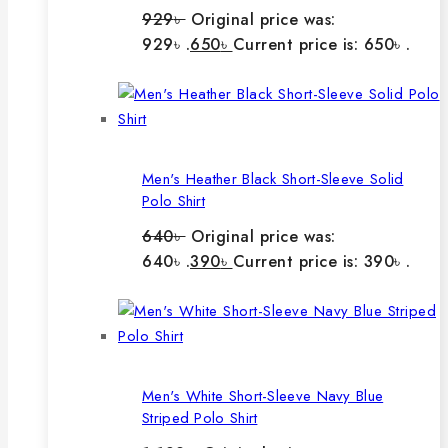
929
৳
Original price was:
929৳ .
650
৳
Current price is: 650৳ .
Men's Heather Black Short-Sleeve Solid
Polo Shirt
640
৳
Original price was:
640৳ .
390
৳
Current price is: 390৳ .
Men's White Short-Sleeve Navy Blue
Striped Polo Shirt