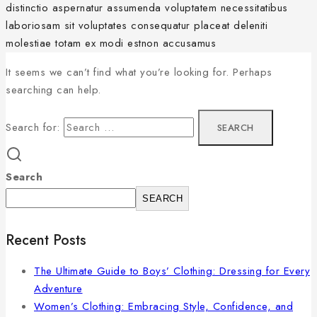
distinctio aspernatur assumenda voluptatem necessitatibus
laboriosam sit voluptates consequatur placeat deleniti
molestiae totam ex modi estnon accusamus
It seems we can’t find what you’re looking for. Perhaps
searching can help.
Search for:
Search
SEARCH
Recent Posts
The Ultimate Guide to Boys’ Clothing: Dressing for Every
Adventure
Women’s Clothing: Embracing Style, Confidence, and