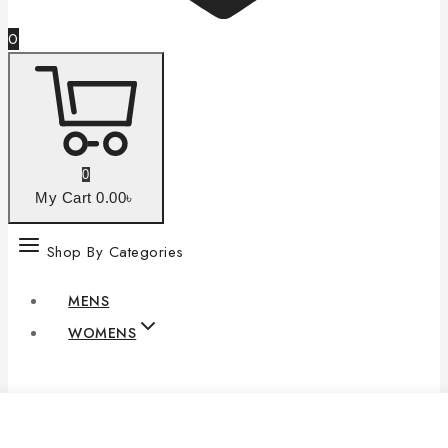
0
0
My Cart
0
.00৳
Shop By Categories
MENS
WOMENS