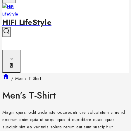
HiFi LifeStyle
0
/
Men's T-Shirt
Men’s T-Shirt
Magni quasi odit unde iste occaecati iure voluptatem vitae id
nostrum enim quia ut sequi quo id cupiditate quasi quas
suscipit sint ea veritatis soluta rerum aut sunt suscipit ut