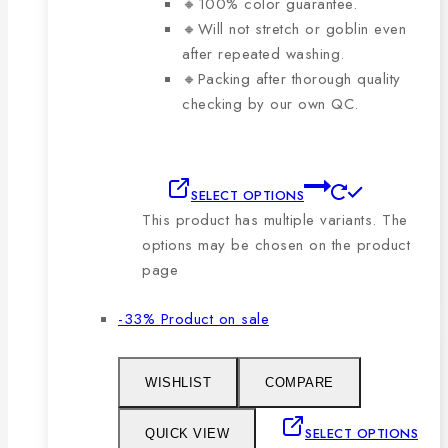
🔸100% color guarantee.
🔸Will not stretch or goblin even
after repeated washing.
🔸Packing after thorough quality
checking by our own QC.
SELECT OPTIONS
This product has multiple variants. The
options may be chosen on the product
page
-33%
Product on sale
WISHLIST
COMPARE
SELECT OPTIONS
QUICK VIEW