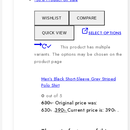
WISHLIST
COMPARE
SELECT OPTIONS
QUICK VIEW
This product has multiple
variants. The options may be chosen on the
product page
Men’s Black Short-Sleeve Grey Striped
Polo Shirt
0
out of 5
630
৳
Original price was:
630৳ .
390
৳
Current price is: 390৳ .