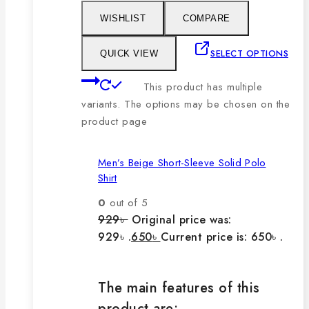
WISHLIST
COMPARE
SELECT OPTIONS
QUICK VIEW
This product has multiple
variants. The options may be chosen on the
product page
Men’s Beige Short-Sleeve Solid Polo
Shirt
0
out of 5
929
৳
Original price was:
929৳ .
650
৳
Current price is: 650৳ .
The main features of this
product are: