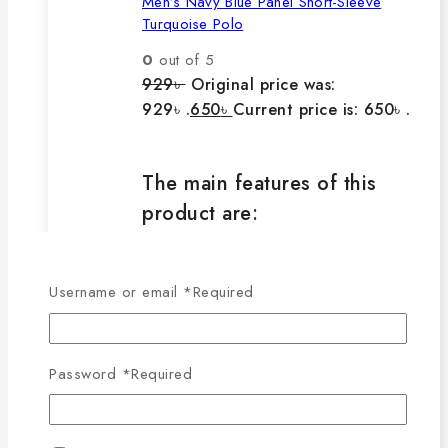
Men’s Navy Blue Panel Short-Sleeve
Turquoise Polo
0
out of 5
929
৳
Original price was:
929৳ .
650
৳
Current price is: 650৳ .
The main features of this
product are:
🔸100% export quality product.
Username or email
*
Required
🔸100% single Lacoste cotton
fabric.
🔸210-220 GSM.
Password
*
Required
🔸100% export quality stitching.
🔸100% color guarantee.
🔸Will not stretch or goblin even