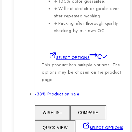
🔸100% color guarantee.
🔸Will not stretch or goblin even
after repeated washing.
🔸Packing after thorough quality
checking by our own QC.
SELECT OPTIONS
This product has multiple variants. The
options may be chosen on the product
page
-33%
Product on sale
WISHLIST
COMPARE
SELECT OPTIONS
QUICK VIEW