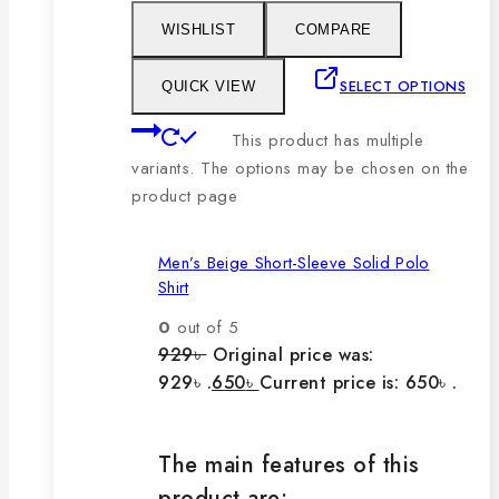
WISHLIST
COMPARE
SELECT OPTIONS
QUICK VIEW
This product has multiple
variants. The options may be chosen on the
product page
Men’s Beige Short-Sleeve Solid Polo
Shirt
0
out of 5
929
৳
Original price was:
929৳ .
650
৳
Current price is: 650৳ .
The main features of this
product are: