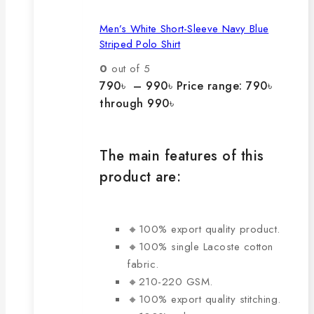
Men’s White Short-Sleeve Navy Blue
Striped Polo Shirt
0
out of 5
790
৳
–
990
৳
Price range: 790৳
through 990৳
The main features of this
product are:
🔸100% export quality product.
🔸100% single Lacoste cotton
fabric.
🔸210-220 GSM.
🔸100% export quality stitching.