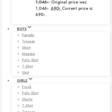
1,046
৳
Original price was:
1,046৳ .
690
৳
Current price is:
690৳ .
BOYS
Panjabi
Trouser
Short
Maggie
Polo Shirt
T-Shirt
Shirt
GIRLS
Frock
Polo Shirt
Shorts
T-Shirt
Trouser