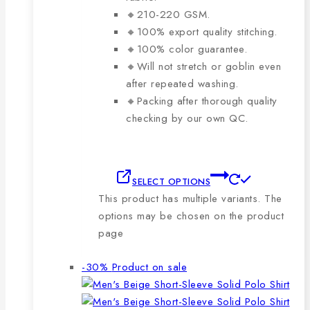
🔸210-220 GSM.
🔸100% export quality stitching.
🔸100% color guarantee.
🔸Will not stretch or goblin even
after repeated washing.
🔸Packing after thorough quality
checking by our own QC.
SELECT OPTIONS
This product has multiple variants. The
options may be chosen on the product
page
-30%
Product on sale