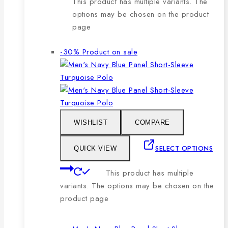
This product has multiple variants. The
options may be chosen on the product
page
-30%
Product on sale
WISHLIST
COMPARE
SELECT OPTIONS
QUICK VIEW
This product has multiple
variants. The options may be chosen on the
product page