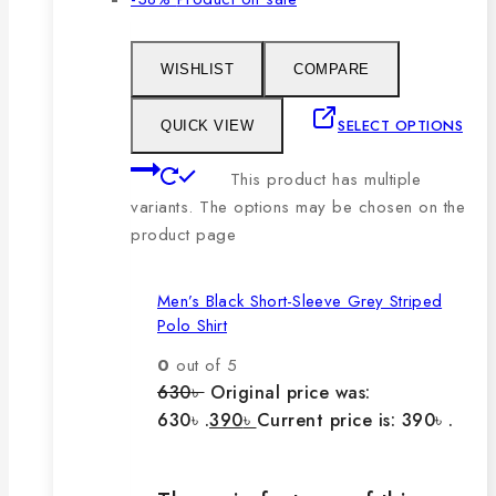
WISHLIST
COMPARE
SELECT OPTIONS
QUICK VIEW
This product has multiple
variants. The options may be chosen on the
product page
Men’s Black Short-Sleeve Grey Striped
Polo Shirt
0
out of 5
630
৳
Original price was:
630৳ .
390
৳
Current price is: 390৳ .