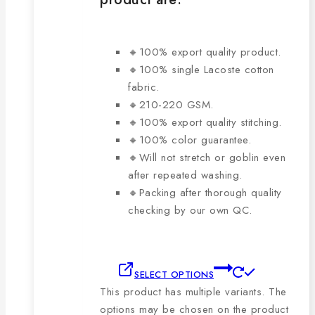
🔸100% export quality product.
🔸100% single Lacoste cotton
fabric.
🔸210-220 GSM.
🔸100% export quality stitching.
🔸100% color guarantee.
🔸Will not stretch or goblin even
after repeated washing.
🔸Packing after thorough quality
checking by our own QC.
SELECT OPTIONS
This product has multiple variants. The
options may be chosen on the product