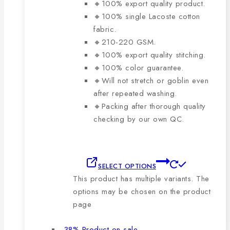
🔸100% export quality product.
🔸100% single Lacoste cotton
fabric.
🔸210-220 GSM.
🔸100% export quality stitching.
🔸100% color guarantee.
🔸Will not stretch or goblin even
after repeated washing.
🔸Packing after thorough quality
checking by our own QC.
SELECT OPTIONS
This product has multiple variants. The
options may be chosen on the product
page
-38%
Product on sale