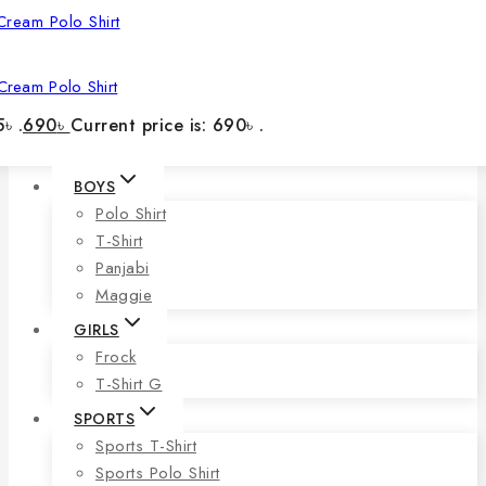
Cream Polo Shirt
৳ .
690
৳
Current price is: 690৳ .
BOYS
Polo Shirt
T-Shirt
Panjabi
Maggie
GIRLS
Frock
T-Shirt G
SPORTS
Sports T-Shirt
Sports Polo Shirt