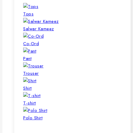
Tops
Salwar Kameez
Co-Ord
Pant
Trouser
Shirt
T-shirt
Polo Shirt