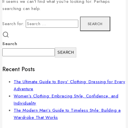
It seems we can’t find what you’re looking for. Perhaps
searching can help.
Search for:
Search
SEARCH
Recent Posts
The Ultimate Guide to Boys’ Clothing: Dressing for Every
Adventure
Women’s Clothing: Embracing Style, Confidence, and
Individuality
The Modern Man’s Guide to Timeless Style: Building a
Wardrobe That Works