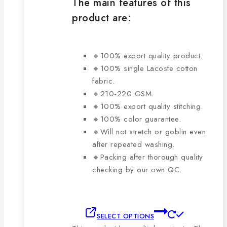
The main features of this
product are:
🔸100% export quality product.
🔸100% single Lacoste cotton
fabric.
🔸210-220 GSM.
🔸100% export quality stitching.
🔸100% color guarantee.
🔸Will not stretch or goblin even
after repeated washing.
🔸Packing after thorough quality
checking by our own QC.
SELECT OPTIONS