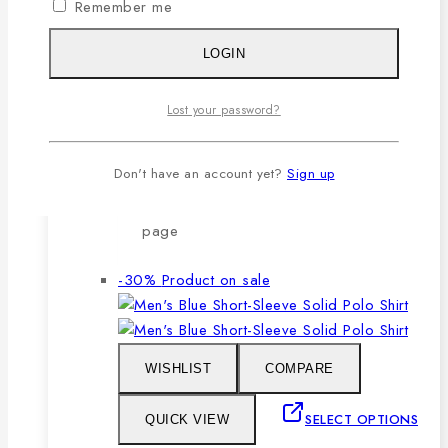
Remember me
after repeated washing.
🔸Packing after thorough quality
LOGIN
checking by our own QC.
Lost your password?
SELECT OPTIONS
Don't have an account yet?
Sign up
This product has multiple variants. The
options may be chosen on the product
page
-30%
Product on sale
WISHLIST
COMPARE
SELECT OPTIONS
QUICK VIEW