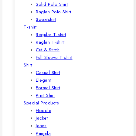
Solid Polo Shirt
Raglan Polo Shirt
Sweatshirt
T-shirt
Regular T-shirt
Raglan T-shirt
Cut & Stitch
Full Sleeve T-shirt
Shirt
Casual Shirt
Elegant
Formal Shirt
Print Shirt
Special Products
Hoodie
Jacket
Jeans
Panjabi