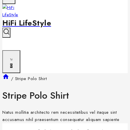
HiFi LifeStyle
0
/
Stripe Polo Shirt
Stripe Polo Shirt
Natus mollitia architecto rem necessitatibus vel itaque sint
accusamus nihil praesentium consequatur aliquam sapiente