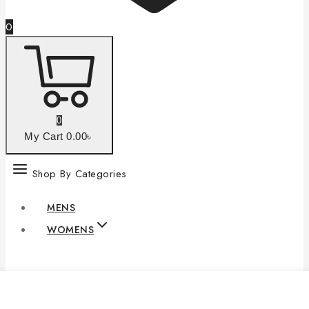
0
0
My Cart
0
.00৳
Shop By Categories
MENS
WOMENS