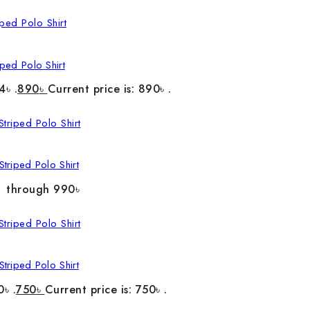
ped Polo Shirt
4৳ .
890
৳
Current price is: 890৳ .
triped Polo Shirt
৳ through 990৳
triped Polo Shirt
0৳ .
750
৳
Current price is: 750৳ .