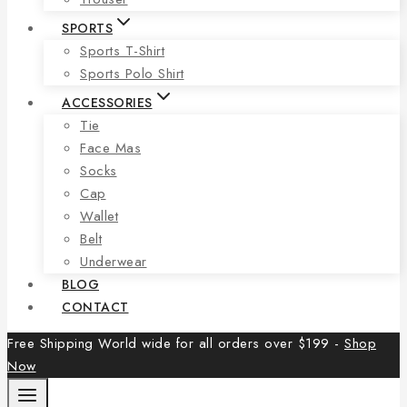
SPORTS
Sports T-Shirt
Sports Polo Shirt
ACCESSORIES
Tie
Face Mas
Socks
Cap
Wallet
Belt
Underwear
BLOG
CONTACT
Free Shipping World wide for all orders over $199 -
Shop
Now