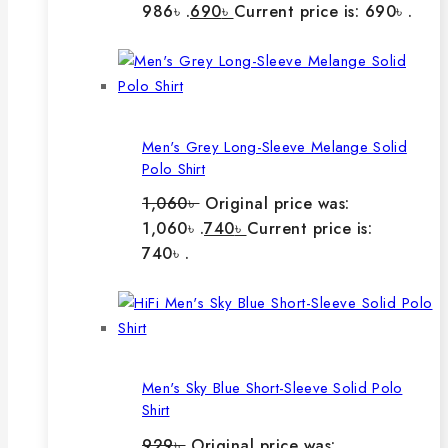
986৳ .
690
৳
Current price is: 690৳ .
Men's Grey Long-Sleeve Melange Solid
Polo Shirt
1,060
৳
Original price was:
1,060৳ .
740
৳
Current price is:
740৳ .
Men's Sky Blue Short-Sleeve Solid Polo
Shirt
929
৳
Original price was: