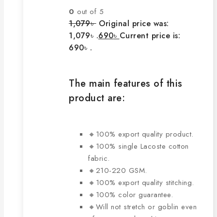
0
out of 5
1,079
৳
Original price was:
1,079৳ .
690
৳
Current price is:
690৳ .
The main features of this
product are:
🔸100% export quality product.
🔸100% single Lacoste cotton
fabric.
🔸210-220 GSM.
🔸100% export quality stitching.
🔸100% color guarantee.
🔸Will not stretch or goblin even