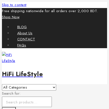
Skip to content
Free shipping nationwide for all orders over 2,000 BDT.
Shop Now
BLOG
About Us
CONTACT
FAQs
HiFi LifeStyle
Search for: