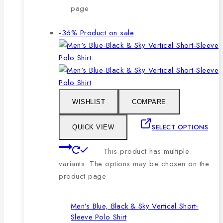
page
-36%
Product on sale
WISHLIST
COMPARE
SELECT OPTIONS
QUICK VIEW
This product has multiple
variants. The options may be chosen on the
product page
Men’s Blue, Black & Sky Vertical Short-
Sleeve Polo Shirt