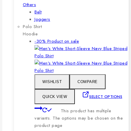
Others
Belt
Joggers
Polo Shirt
Hoodie
-30%
Product on sale
WISHLIST
COMPARE
SELECT OPTIONS
QUICK VIEW
This product has multiple
variants. The options may be chosen on the
product page