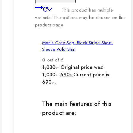
This product has multiple
variants. The options may be chosen on the
product page
Men’s Grey Sep. Black Stripe Short-
Sleeve Polo Shirt
0
out of 5
1,030
৳
Original price was:
1,030৳ .
690
৳
Current price is:
690৳ .
The main features of this
product are: