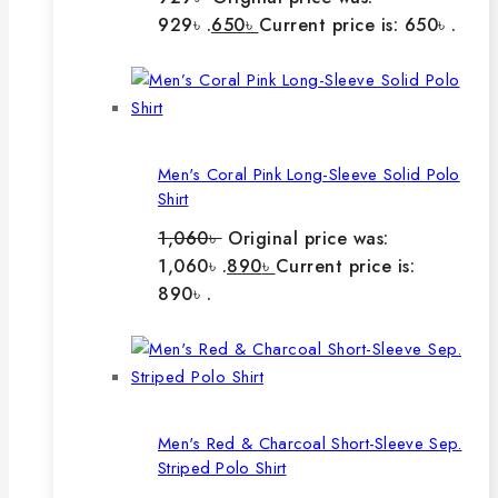
929৳ .
650
৳
Current price is: 650৳ .
Men's Coral Pink Long-Sleeve Solid Polo
Shirt
1,060
৳
Original price was:
1,060৳ .
890
৳
Current price is:
890৳ .
Men's Red & Charcoal Short-Sleeve Sep.
Striped Polo Shirt