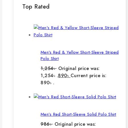
Top Rated
Men's Red & Yellow Short-Sleeve Striped
Polo Shirt
1,254
৳
Original price was:
1,254৳ .
890
৳
Current price is:
890৳ .
Men’s Red Short-Sleeve Solid Polo Shirt
986
৳
Original price was: