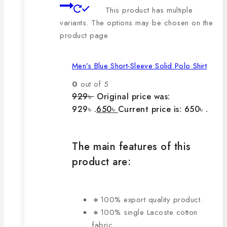
This product has multiple
variants. The options may be chosen on the
product page
Men’s Blue Short-Sleeve Solid Polo Shirt
0
out of 5
929
৳
Original price was:
929৳ .
650
৳
Current price is: 650৳ .
The main features of this
product are:
🔸100% export quality product.
🔸100% single Lacoste cotton
fabric.