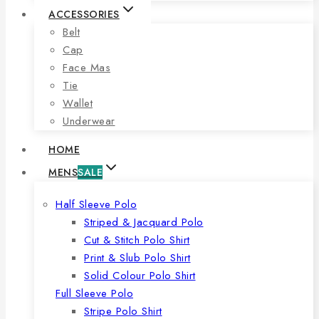
ACCESSORIES
Belt
Cap
Face Mas
Tie
Wallet
Underwear
HOME
MENS
SALE
Half Sleeve Polo
Striped & Jacquard Polo
Cut & Stitch Polo Shirt
Print & Slub Polo Shirt
Solid Colour Polo Shirt
Full Sleeve Polo
Stripe Polo Shirt