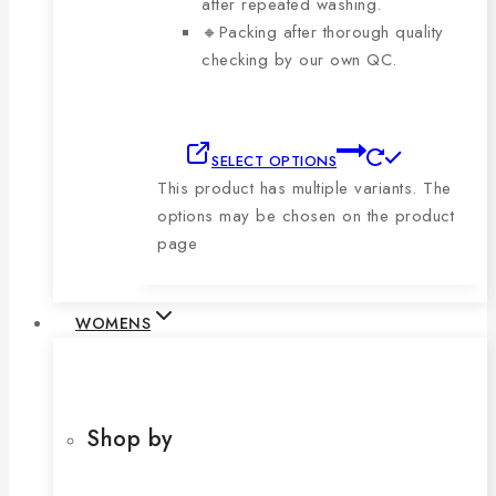
after repeated washing.
🔸Packing after thorough quality
checking by our own QC.
SELECT OPTIONS
This product has multiple variants. The
options may be chosen on the product
page
WOMENS
Shop by