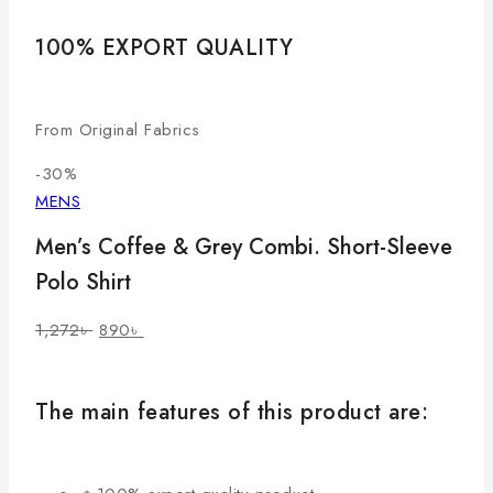
100% EXPORT QUALITY
LO
From Original Fabrics
Com
-30%
MENS
Men’s Coffee & Grey Combi. Short-Sleeve
Polo Shirt
1,272
৳
890
৳
The main features of this product are: