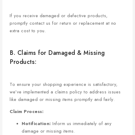
If you receive damaged or defective products,
promptly contact us for return or replacement at no
extra cost to you.
B. Claims for Damaged & Missing
Products:
To ensure your shopping experience is satisfactory,
we’ve implemented a claims policy to address issues
like damaged or missing items promptly and fairly.
Claim Process:
Notification:
Inform us immediately of any
damage or missing items.