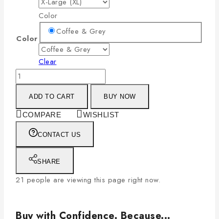
Color
Coffee & Grey
Color
Clear
ADD TO CART
BUY NOW
COMPARE
WISHLIST
CONTACT US
SHARE
21
people are viewing this page right now.
Buy with Confidence. Because...