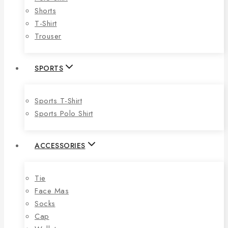
Shorts
T-Shirt
Trouser
SPORTS
Sports T-Shirt
Sports Polo Shirt
ACCESSORIES
Tie
Face Mas
Socks
Cap