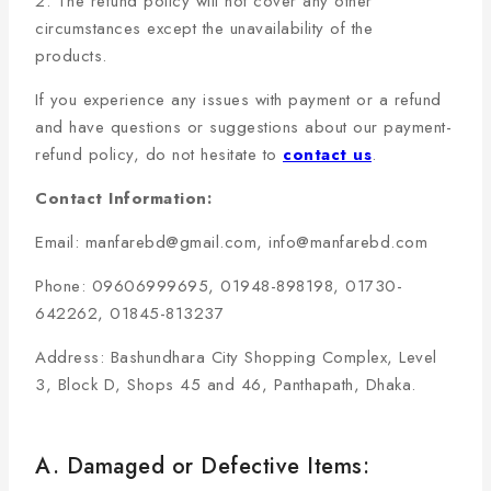
2. The refund policy will not cover any other
circumstances except the unavailability of the
products.
If you experience any issues with payment or a refund
and have questions or suggestions about our payment-
refund policy, do not hesitate to
contact us
.
Contact Information:
Email: manfarebd@gmail.com, info@manfarebd.com
Phone: 09606999695, 01948-898198, 01730-
642262, 01845-813237
Address: Bashundhara City Shopping Complex, Level
3, Block D, Shops 45 and 46, Panthapath, Dhaka.
A. Damaged or Defective Items: