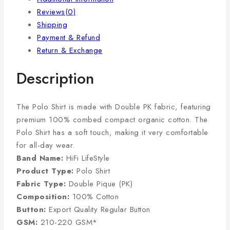
Reviews(0)
Shipping
Payment & Refund
Return & Exchange
Description
The Polo Shirt is made with Double PK fabric, featuring
premium 100% combed compact organic cotton. The
Polo Shirt has a soft touch, making it very comfortable
for all-day wear.
Band Name:
HiFi LifeStyle
Product Type:
Polo Shirt
Fabric Type:
Double Pique (PK)
Composition:
100% Cotton
Button:
Export Quality Regular Button
GSM:
210-220 GSM*