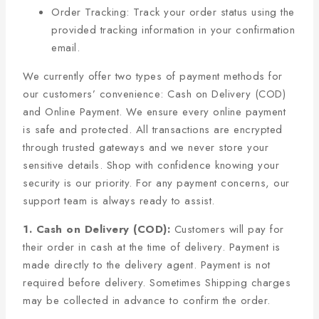
Order Tracking: Track your order status using the
provided tracking information in your confirmation
email.
We currently offer two types of payment methods for
our customers’ convenience: Cash on Delivery (COD)
and Online Payment. We ensure every online payment
is safe and protected. All transactions are encrypted
through trusted gateways and we never store your
sensitive details. Shop with confidence knowing your
security is our priority. For any payment concerns, our
support team is always ready to assist.
1. Cash on Delivery (COD):
Customers will pay for
their order in cash at the time of delivery. Payment is
made directly to the delivery agent. Payment is not
required before delivery. Sometimes Shipping charges
may be collected in advance to confirm the order.