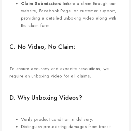
Claim Submission:
Initiate a claim through our
website, Facebook Page, or customer support,
providing a detailed unboxing video along with
the claim form.
C. No Video, No Claim:
To ensure accuracy and expedite resolutions, we
require an unboxing video for all claims.
D. Why Unboxing Videos?
Verify product condition at delivery.
Distinguish pre-existing damages from transit