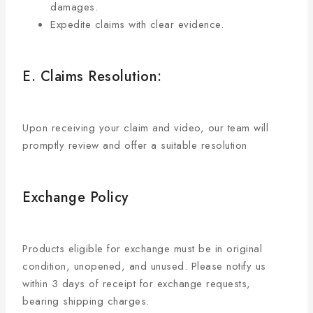
damages.
Expedite claims with clear evidence.
E. Claims Resolution:
Upon receiving your claim and video, our team will
promptly review and offer a suitable resolution
Exchange Policy
Products eligible for exchange must be in original
condition, unopened, and unused. Please notify us
within 3 days of receipt for exchange requests,
bearing shipping charges.