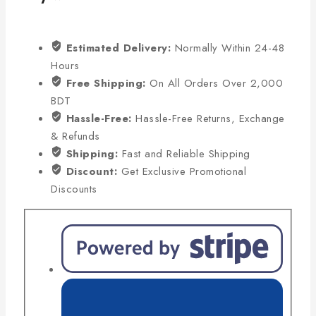
Estimated Delivery:
Normally Within 24-48
Hours
Free Shipping:
On All Orders Over 2,000
BDT
Hassle-Free:
Hassle-Free Returns, Exchange
& Refunds
Shipping:
Fast and Reliable Shipping
Discount:
Get Exclusive Promotional
Discounts