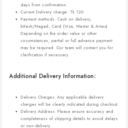
days from confirmation.
Current Delivery charge: Tk 120
Payment methods: Cash on delivery,
bKash/Nagad, Card (Visa, Master & Amex).
Depending on the order value or other
circumstances, partial or full advance payment
may be required. Our team will contact you for
clarification if necessary.
Additional Delivery Information:
Delivery Charges: Any applicable delivery
charges will be clearly indicated during checkout.
Delivery Address: Please ensure accuracy and
completeness of shipping details to avoid delays
or non-delivery.