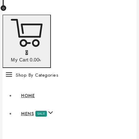
0
0
My Cart
0
.00৳
Shop By Categories
HOME
MENS
SALE