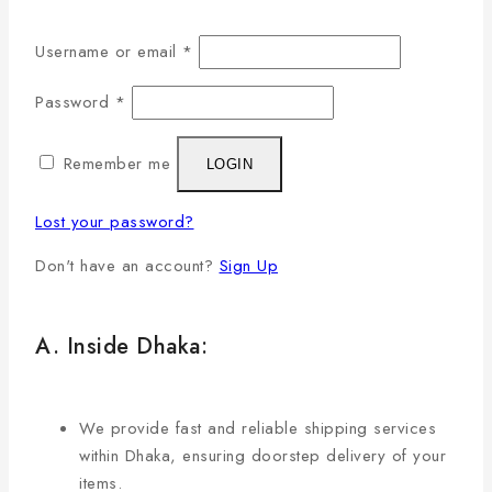
Username or email
*
Password
*
Remember me
LOGIN
Lost your password?
Don't have an account?
Sign Up
A. Inside Dhaka:
We provide fast and reliable shipping services
within Dhaka, ensuring doorstep delivery of your
items.