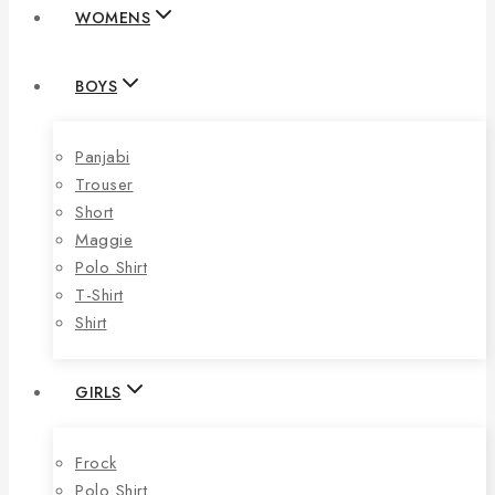
WOMENS
BOYS
Panjabi
Trouser
Short
Maggie
Polo Shirt
T-Shirt
Shirt
GIRLS
Frock
Polo Shirt