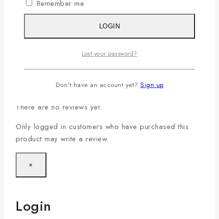
Small (S)
,
Medium (M)
,
Large (L)
,
X-Large (XL)
,
Remember me
Size
XX-Large(2XL)
,
XXX-Large (3XL)
,
4XL
LOGIN
Color
Coffee & Grey
Lost your password?
Reviews
Don't have an account yet?
Sign up
There are no reviews yet.
Only logged in customers who have purchased this
product may write a review.
×
Login