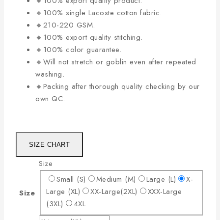
🔸100% export quality product.
🔸100% single Lacoste cotton fabric.
🔸210-220 GSM.
🔸100% export quality stitching.
🔸100% color guarantee.
🔸Will not stretch or goblin even after repeated
washing.
🔸Packing after thorough quality checking by our
own QC.
SIZE CHART
Size
Small (S)
Medium (M)
Large (L)
X-
Large (XL)
XX-Large(2XL)
XXX-Large
Size
(3XL)
4XL