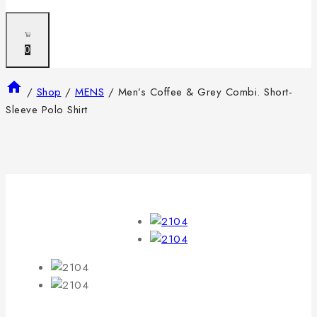
0
/
Shop
/
MENS
/
Men’s Coffee & Grey Combi. Short-
Sleeve Polo Shirt