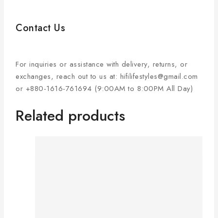
Contact Us
For inquiries or assistance with delivery, returns, or
exchanges, reach out to us at: hifilifestyles@gmail.com
or +880-1616-761694 (9:00AM to 8:00PM All Day)
Related products