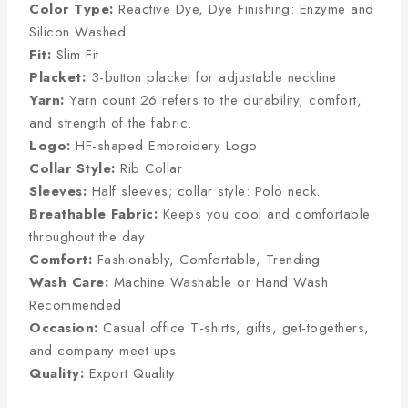
Color Type:
Reactive Dye, Dye Finishing: Enzyme and
Silicon Washed
Fit:
Slim Fit
Placket:
3-button placket for adjustable neckline
Yarn:
Yarn count 26 refers to the durability, comfort,
and strength of the fabric.
Logo:
HF-shaped Embroidery Logo
Collar Style:
Rib Collar
Sleeves:
Half sleeves; collar style: Polo neck.
Breathable Fabric:
Keeps you cool and comfortable
throughout the day
Comfort:
Fashionably, Comfortable, Trending
Wash Care:
Machine Washable or Hand Wash
Recommended
Occasion:
Casual office T-shirts, gifts, get-togethers,
and company meet-ups.
Quality:
Export Quality