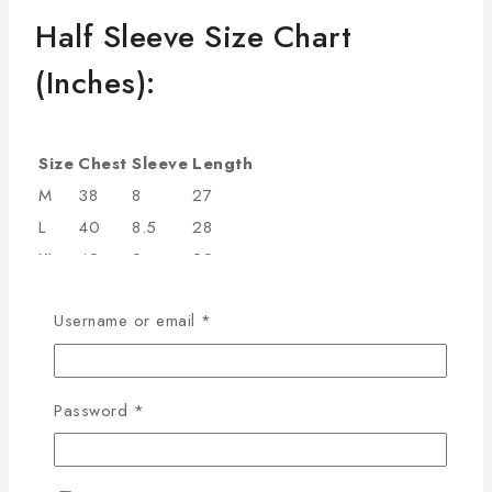
Half Sleeve Size Chart
(Inches):
Size
Chest
Sleeve
Length
M
38
8
27
L
40
8.5
28
XL
42
9
29
2XL
44
9.5
30
Username or email
*
3XL
46
9.75
31
4XL
48
10
32
Additional information
Password
*