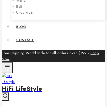
Wallet
Belt
Underwear
BLOG
CONTACT
Free Shipping World wide for all orders over $199 -
Shop
Now
HiFi LifeStyle