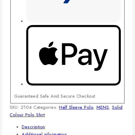
Guaranteed Safe And Secure Checkout
SKU:
2104
Categories:
Half Sleeve Polo
,
MENS
,
Solid
Colour Polo Shirt
Description
Additional information