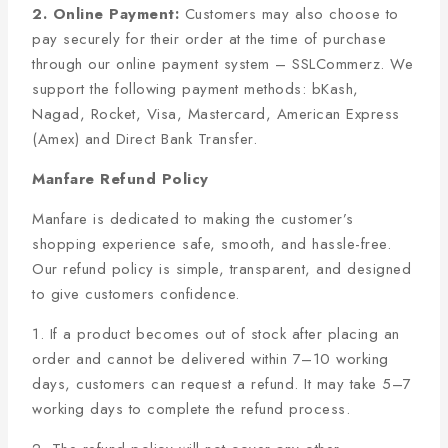
2. Online Payment:
Customers may also choose to
pay securely for their order at the time of purchase
through our online payment system – SSLCommerz. We
support the following payment methods: bKash,
Nagad, Rocket, Visa, Mastercard, American Express
(Amex) and Direct Bank Transfer.
Manfare Refund Policy
Manfare is dedicated to making the customer’s
shopping experience safe, smooth, and hassle-free.
Our refund policy is simple, transparent, and designed
to give customers confidence.
1. If a product becomes out of stock after placing an
order and cannot be delivered within 7–10 working
days, customers can request a refund. It may take 5–7
working days to complete the refund process.