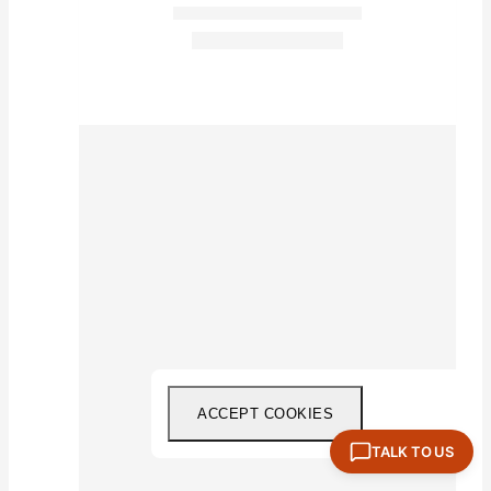
ACCEPT COOKIES
TALK TO US