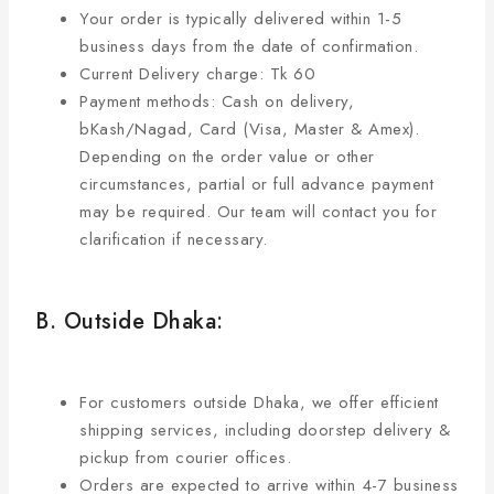
Your order is typically delivered within 1-5
business days from the date of confirmation.
Current Delivery charge: Tk 60
Payment methods: Cash on delivery,
bKash/Nagad, Card (Visa, Master & Amex).
Depending on the order value or other
circumstances, partial or full advance payment
may be required. Our team will contact you for
clarification if necessary.
B. Outside Dhaka:
For customers outside Dhaka, we offer efficient
shipping services, including doorstep delivery &
pickup from courier offices.
Orders are expected to arrive within 4-7 business