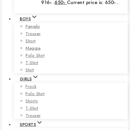
916৳ .
650
৳
Current price is: 650৳ .
BOYS
Panjabi
Trouser
Short
Maggie
Polo Shirt
T-Shirt
Shirt
GIRLS
Frock
Polo Shirt
Shorts
T-Shirt
Trouser
SPORTS