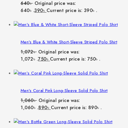
640
৳
Original price was:
640৳ .
390
৳
Current price is: 390৳ .
Men's Blue & White Short-Sleeve Striped Polo Shirt
1,072
৳
Original price was:
1,072৳ .
750
৳
Current price is: 750৳ .
Men's Coral Pink Long-Sleeve Solid Polo Shirt
1,060
৳
Original price was:
1,060৳ .
890
৳
Current price is: 890৳ .