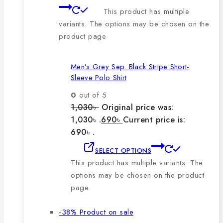
This product has multiple
variants. The options may be chosen on the
product page
Men’s Grey Sep. Black Stripe Short-
Sleeve Polo Shirt
0
out of 5
1,030
৳
Original price was:
1,030৳ .
690
৳
Current price is:
690৳ .
SELECT OPTIONS
This product has multiple variants. The
options may be chosen on the product
page
-38%
Product on sale