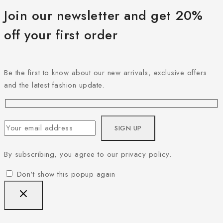
Join our newsletter and get 20%
off your first order
Be the first to know about our new arrivals, exclusive offers
and the latest fashion update.
By subscribing, you agree to our privacy policy.
Don't show this popup again