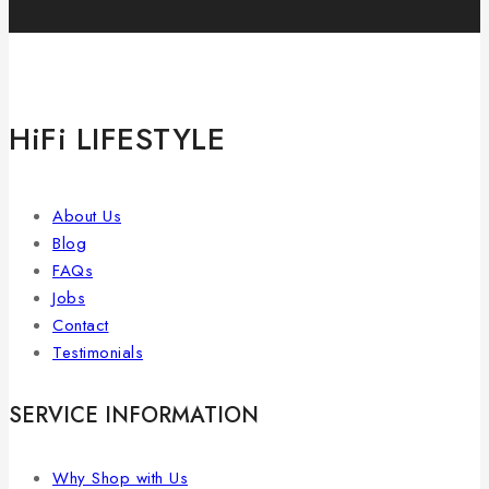
HiFi LIFESTYLE
About Us
Blog
FAQs
Jobs
Contact
Testimonials
SERVICE INFORMATION
Why Shop with Us