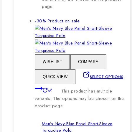
page
-30%
Product on sale
WISHLIST
COMPARE
SELECT OPTIONS
QUICK VIEW
This product has multiple
variants. The options may be chosen on the
product page
Men’s Navy Blue Panel Short-Sleeve
Turquoise Polo