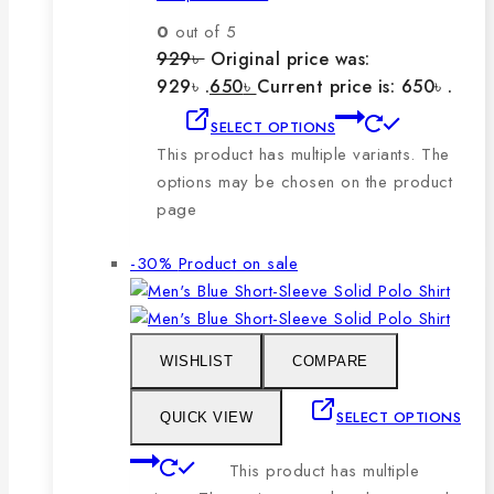
0
out of 5
929
৳
Original price was:
929৳ .
650
৳
Current price is: 650৳ .
SELECT OPTIONS
This product has multiple variants. The
options may be chosen on the product
page
-30%
Product on sale
WISHLIST
COMPARE
SELECT OPTIONS
QUICK VIEW
This product has multiple