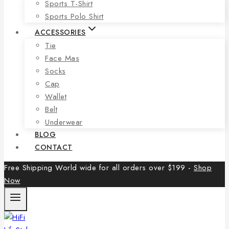
Sports T-Shirt
Sports Polo Shirt
ACCESSORIES
Tie
Face Mas
Socks
Cap
Wallet
Belt
Underwear
BLOG
CONTACT
Free Shipping World wide for all orders over $199 -
Shop
Now