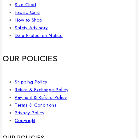
Size Chart
Fabric Care
How to Shop
Safety Advisory
Data Protection Notice
OUR POLICIES
Shipping Policy
Return & Exchange Policy
Payment & Refund Policy
Terms & Conditions
Privacy Policy
Copyright