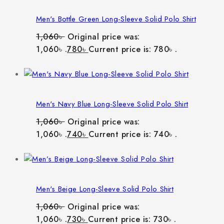
Men's Bottle Green Long-Sleeve Solid Polo Shirt
1,060
৳
Original price was:
1,060৳ .
780
৳
Current price is: 780৳ .
Men's Navy Blue Long-Sleeve Solid Polo Shirt
1,060
৳
Original price was:
1,060৳ .
740
৳
Current price is: 740৳ .
Men's Beige Long-Sleeve Solid Polo Shirt
1,060
৳
Original price was:
1,060৳ .
730
৳
Current price is: 730৳ .