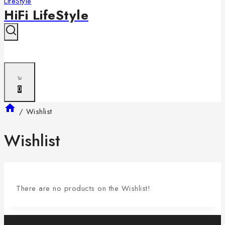
HiFi LifeStyle
0
/
Wishlist
Wishlist
There are no products on the Wishlist!