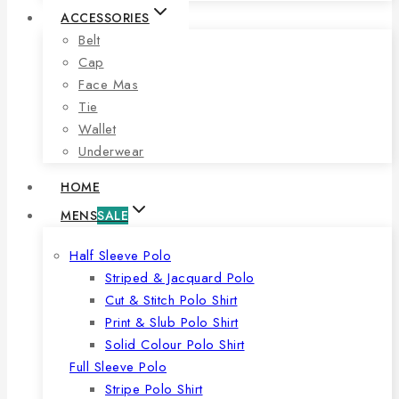
ACCESSORIES
Belt
Cap
Face Mas
Tie
Wallet
Underwear
HOME
MENS
SALE
Half Sleeve Polo
Striped & Jacquard Polo
Cut & Stitch Polo Shirt
Print & Slub Polo Shirt
Solid Colour Polo Shirt
Full Sleeve Polo
Stripe Polo Shirt