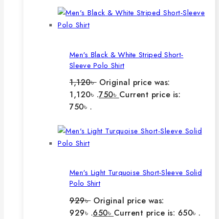
Men's Black & White Striped Short-
Sleeve Polo Shirt
1,120
৳
Original price was:
1,120৳ .
750
৳
Current price is:
750৳ .
Men's Light Turquoise Short-Sleeve Solid
Polo Shirt
929
৳
Original price was:
929৳ .
650
৳
Current price is: 650৳ .