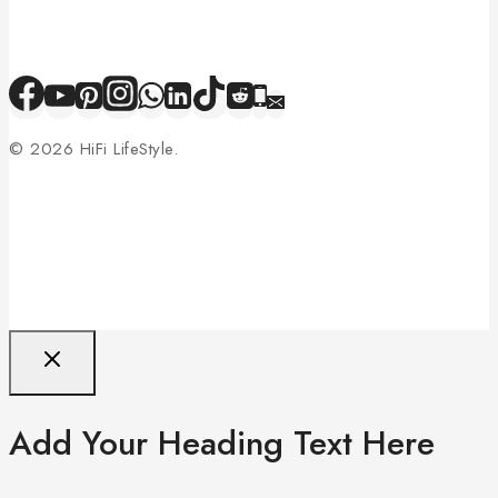
© 2026 HiFi LifeStyle.
Add Your Heading Text Here