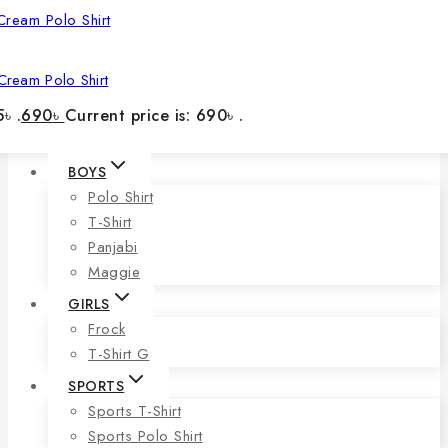
Cream Polo Shirt
৳ .
690
৳
Current price is: 690৳ .
BOYS
Polo Shirt
T-Shirt
Panjabi
Maggie
GIRLS
Frock
T-Shirt G
SPORTS
Sports T-Shirt
Sports Polo Shirt