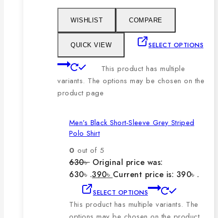
WISHLIST
COMPARE
SELECT OPTIONS
QUICK VIEW
This product has multiple
variants. The options may be chosen on the
product page
Men’s Black Short-Sleeve Grey Striped
Polo Shirt
0
out of 5
630
৳
Original price was:
630৳ .
390
৳
Current price is: 390৳ .
SELECT OPTIONS
This product has multiple variants. The
options may be chosen on the product