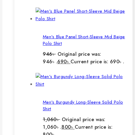
Men's Blue Panel Short-Sleeve Mid Beige
Polo Shirt
946
৳
Original price was:
946৳ .
690
৳
Current price is: 690৳ .
Men's Burgundy Long-Sleeve Solid Polo
Shirt
1,060
৳
Original price was:
1,060৳ .
800
৳
Current price is:
800৳ .