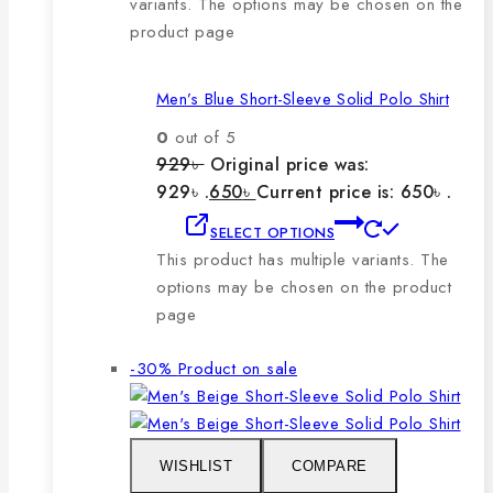
variants. The options may be chosen on the
product page
Men’s Blue Short-Sleeve Solid Polo Shirt
0
out of 5
929
৳
Original price was:
929৳ .
650
৳
Current price is: 650৳ .
SELECT OPTIONS
This product has multiple variants. The
options may be chosen on the product
page
-30%
Product on sale
WISHLIST
COMPARE