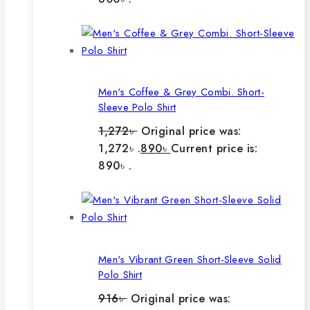
Men's Coffee & Grey Combi. Short-
Sleeve Polo Shirt
1,272
৳
Original price was:
1,272৳ .
890
৳
Current price is:
890৳ .
Men's Vibrant Green Short-Sleeve Solid
Polo Shirt
916
৳
Original price was: