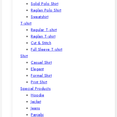
Solid Polo Shirt
Raglan Polo Shirt
Sweatshirt
T-shirt
Regular T-shirt
Raglan T-shirt
Cut & Stitch
Full Sleeve T-shirt
Shirt
Casual Shirt
Elegant
Formal Shirt
Print Shirt
Special Products
Hoodie
Jacket
Jeans
Panjabi