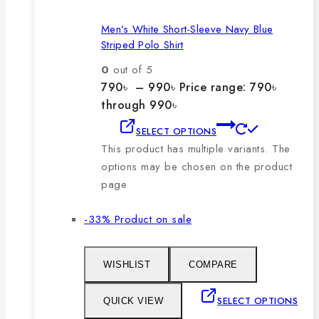
Men’s White Short-Sleeve Navy Blue
Striped Polo Shirt
0
out of 5
790
৳
–
990
৳
Price range: 790৳
through 990৳
SELECT OPTIONS
This product has multiple variants. The
options may be chosen on the product
page
-33%
Product on sale
WISHLIST
COMPARE
SELECT OPTIONS
QUICK VIEW