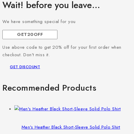
Wait! before you leave…
We have something special for you
Use above code to get 20% off for your first order when
checkout. Don't miss it.
GET DISCOUNT
Recommended Products
Men's Heather Black Short-Sleeve Solid Polo Shirt