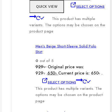
SELECT OPTIONS
QUICK VIEW
This product has multiple
variants. The options may be chosen on the
product page
Men’s Beige Short-Sleeve Solid Polo
Shirt
0
out of 5
929
৳
Original price was:
929৳ .
650
৳
Current price is: 650৳ .
SELECT OPTIONS
This product has multiple variants. The
options may be chosen on the product
page