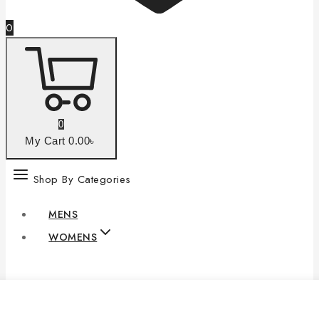
0
0
My Cart
0
.00৳
Shop By Categories
MENS
WOMENS