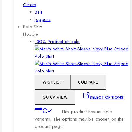
Others
Belt
Joggers
Polo Shirt
Hoodie
-30%
Product on sale
WISHLIST
COMPARE
SELECT OPTIONS
QUICK VIEW
This product has multiple
variants. The options may be chosen on the
product page