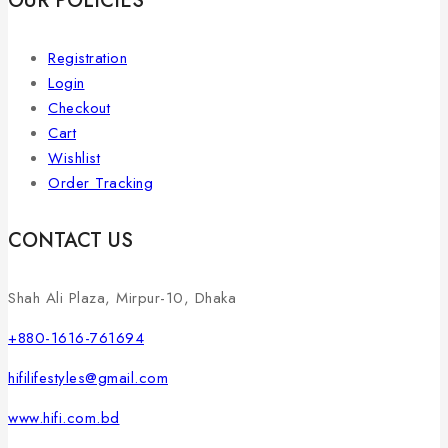
OUR POLICIES
Registration
Login
Checkout
Cart
Wishlist
Order Tracking
CONTACT US
Shah Ali Plaza, Mirpur-10, Dhaka
+880-1616-761694
hifilifestyles@gmail.com
www.hifi.com.bd