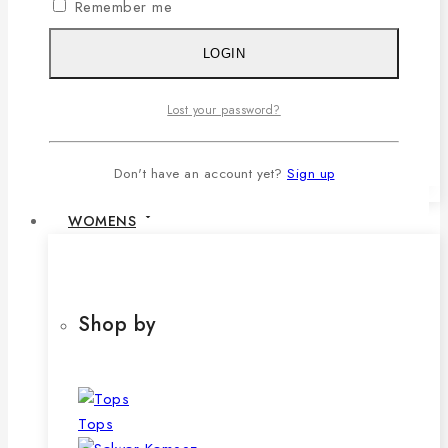
Remember me
1,079৳ .
690
৳
Current price is:
690৳ .
LOGIN
SELECT OPTIONS
This product has multiple variants. The
Lost your password?
options may be chosen on the product
page
Don't have an account yet?
Sign up
WOMENS
Shop by
Tops