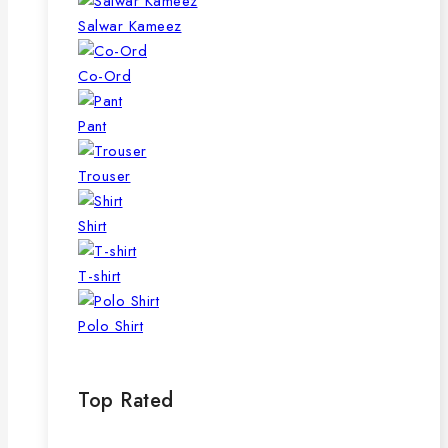
Salwar Kameez
Co-Ord
Pant
Trouser
Shirt
T-shirt
Polo Shirt
Top Rated