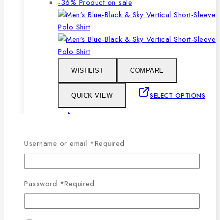
-36%
Product on sale
WISHLIST
COMPARE
SELECT OPTIONS
QUICK VIEW
This product has multiple
variants. The options may be chosen on the
Username or email
*
Required
product page
Men’s Blue, Black & Sky Vertical Short-
Password
*
Required
Sleeve Polo Shirt
0
out of 5
1,079
৳
Original price was: