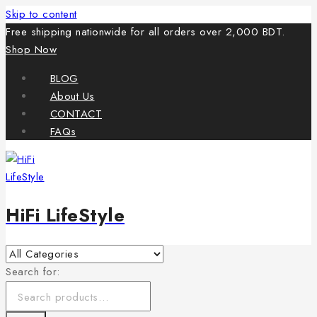
Skip to content
Free shipping nationwide for all orders over 2,000 BDT.
Shop Now
BLOG
About Us
CONTACT
FAQs
HiFi LifeStyle
Search for: