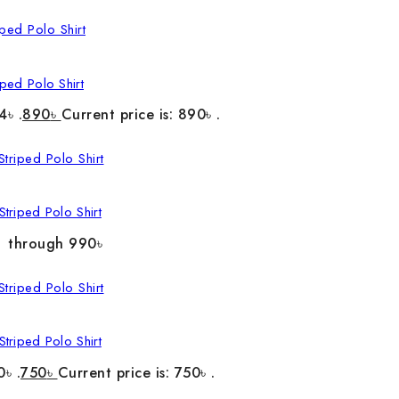
ped Polo Shirt
4৳ .
890
৳
Current price is: 890৳ .
triped Polo Shirt
৳ through 990৳
triped Polo Shirt
0৳ .
750
৳
Current price is: 750৳ .