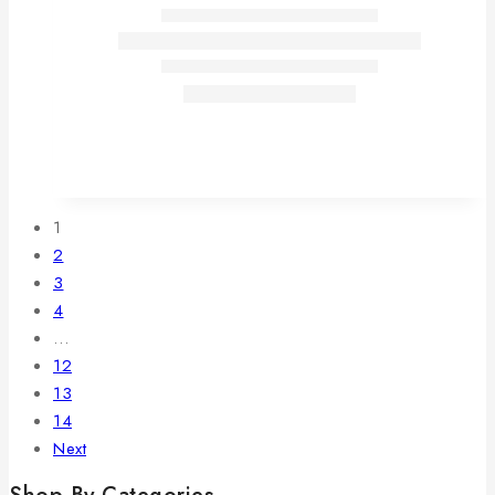
1
2
3
4
…
12
13
14
Next