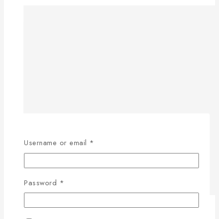
Username or email
*
Password
*