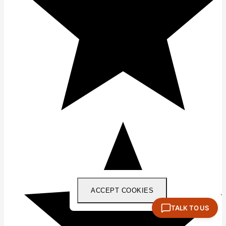
ACCEPT COOKIES
TALK TO US