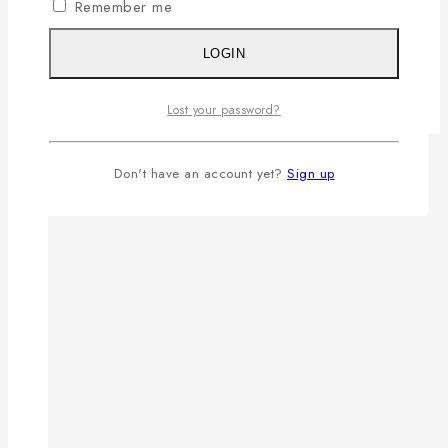
Remember me
LOGIN
Lost your password?
Don't have an account yet?
Sign up