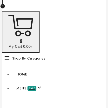
0
0
My Cart
0
.00৳
Shop By Categories
HOME
MENS
SALE