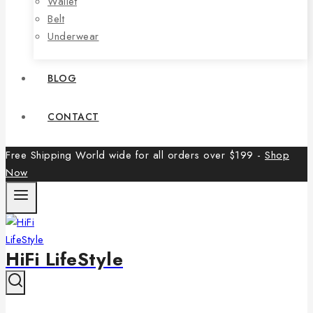
Wallet
Belt
Underwear
BLOG
CONTACT
Free Shipping World wide for all orders over $199 -
Shop
Now
HiFi LifeStyle