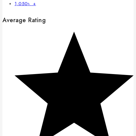
1,050
৳
+
Average Rating