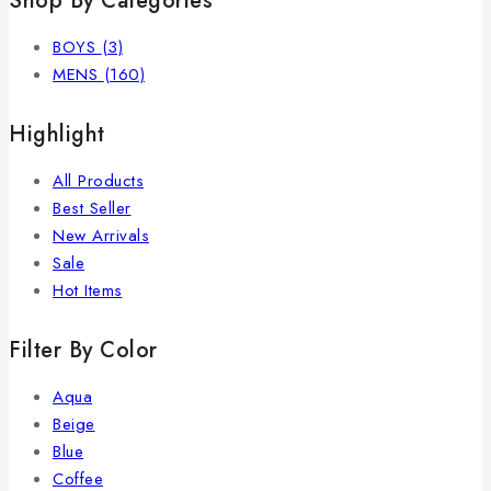
Shop By Categories
BOYS
(3)
MENS
(160)
Highlight
All Products
Best Seller
New Arrivals
Sale
Hot Items
Filter By Color
Aqua
Beige
Blue
Coffee