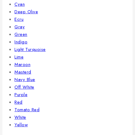
Cyan
Deep Olive
Ecru
Gray
Green
Indigo
Light Turquoise
Lime
Maroon
Masterd
Navy Blue
Off White
Purple
Red
Tomato Red
White
Yellow