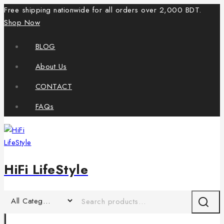
Free shipping nationwide for all orders over 2,000 BDT.
Shop Now
BLOG
About Us
CONTACT
FAQs
HiFi LifeStyle