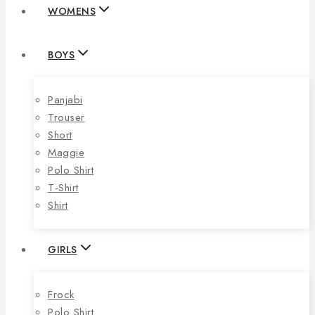
WOMENS
BOYS
Panjabi
Trouser
Short
Maggie
Polo Shirt
T-Shirt
Shirt
GIRLS
Frock
Polo Shirt