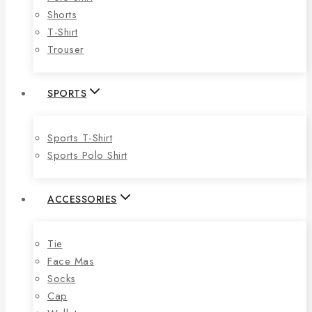
Shorts
T-Shirt
Trouser
SPORTS
Sports T-Shirt
Sports Polo Shirt
ACCESSORIES
Tie
Face Mas
Socks
Cap