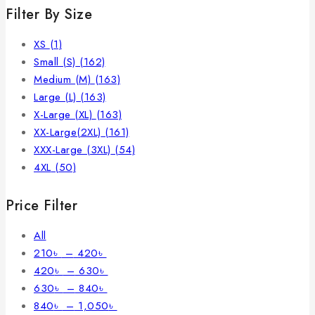
Filter By Size
XS
(1)
Small (S)
(162)
Medium (M)
(163)
Large (L)
(163)
X-Large (XL)
(163)
XX-Large(2XL)
(161)
XXX-Large (3XL)
(54)
4XL
(50)
Price Filter
All
210
৳
–
420
৳
420
৳
–
630
৳
630
৳
–
840
৳
840
৳
–
1,050
৳