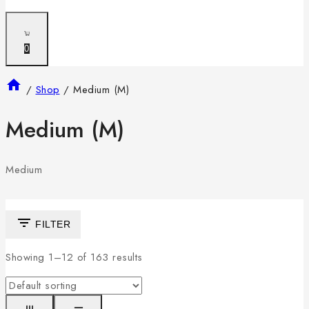
0
/
Shop
/
Medium (M)
Medium (M)
Medium
FILTER
Showing 1–
12
of
163
results