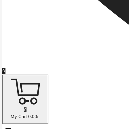
0
0
My Cart
0
.00৳