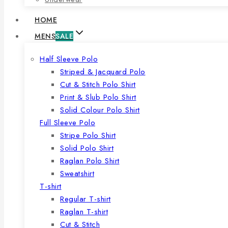
HOME
MENS
SALE
Half Sleeve Polo
Striped & Jacquard Polo
Cut & Stitch Polo Shirt
Print & Slub Polo Shirt
Solid Colour Polo Shirt
Full Sleeve Polo
Stripe Polo Shirt
Solid Polo Shirt
Raglan Polo Shirt
Sweatshirt
T-shirt
Regular T-shirt
Raglan T-shirt
Cut & Stitch