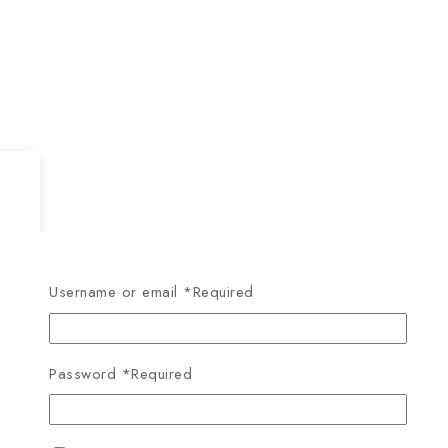
Username or email
*
Required
Password
*
Required