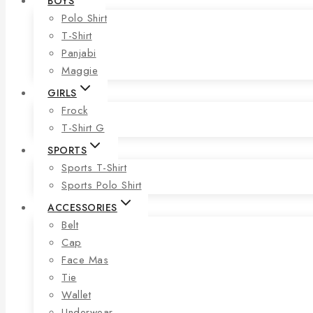
BOYS
Polo Shirt
T-Shirt
Panjabi
Maggie
GIRLS
Frock
T-Shirt G
SPORTS
Sports T-Shirt
Sports Polo Shirt
ACCESSORIES
Belt
Cap
Face Mas
Tie
Wallet
Underwear