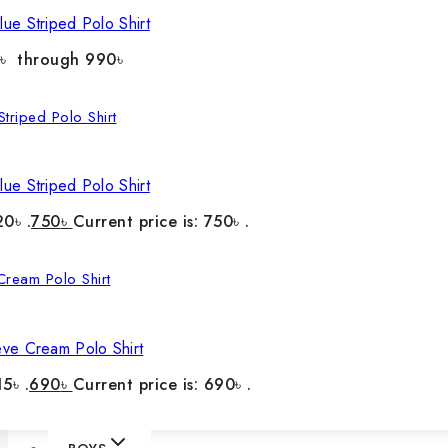
ue Striped Polo Shirt
0৳ through 990৳
ue Striped Polo Shirt
20৳ .
750
৳
Current price is: 750৳ .
eve Cream Polo Shirt
5৳ .
690
৳
Current price is: 690৳ .