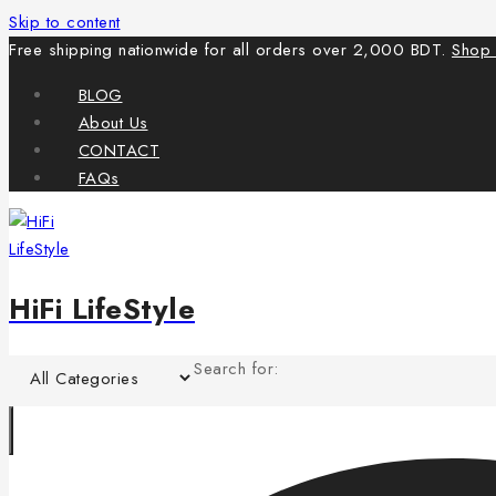
Skip to content
Free shipping nationwide for all orders over 2,000 BDT.
Shop
BLOG
About Us
CONTACT
FAQs
HiFi LifeStyle
Search for: