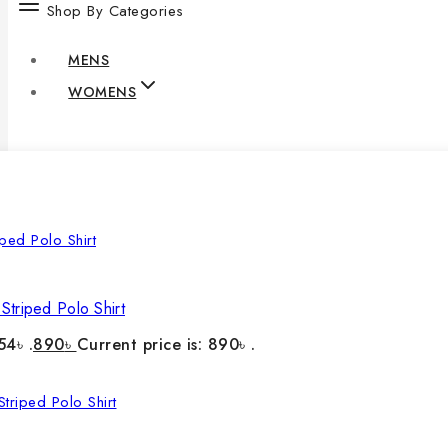
Shop By Categories
MENS
WOMENS
Striped Polo Shirt
54৳ .
890
৳
Current price is: 890৳ .