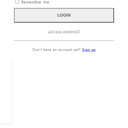
Remember me
LOGIN
Lost your password?
Don't have an account yet?
Sign up