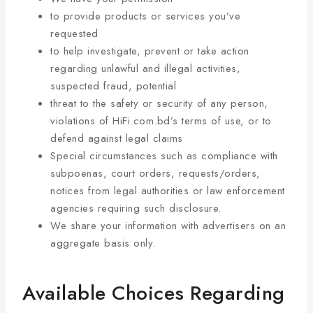
to provide products or services you’ve
requested
to help investigate, prevent or take action
regarding unlawful and illegal activities,
suspected fraud, potential
threat to the safety or security of any person,
violations of HiFi.com.bd’s terms of use, or to
defend against legal claims
Special circumstances such as compliance with
subpoenas, court orders, requests/orders,
notices from legal authorities or law enforcement
agencies requiring such disclosure.
We share your information with advertisers on an
aggregate basis only.
Available Choices Regarding