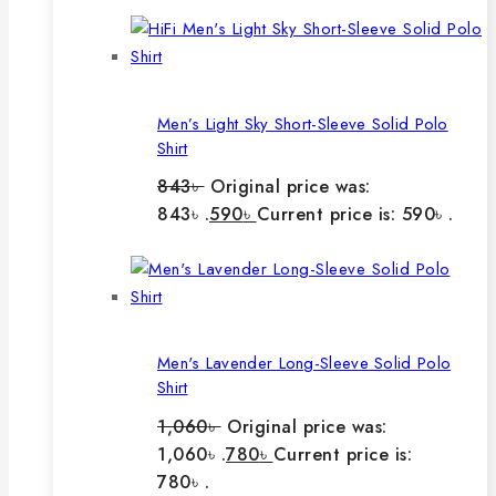
Men’s Light Sky Short-Sleeve Solid Polo
Shirt
843
৳
Original price was:
843৳ .
590
৳
Current price is: 590৳ .
Men's Lavender Long-Sleeve Solid Polo
Shirt
1,060
৳
Original price was:
1,060৳ .
780
৳
Current price is:
780৳ .