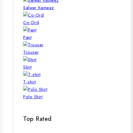
Salwar Kameez
Co-Ord
Pant
Trouser
Shirt
T-shirt
Polo Shirt
Top Rated