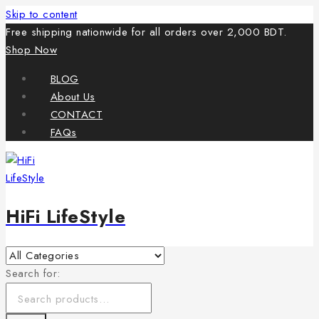
Skip to content
Free shipping nationwide for all orders over 2,000 BDT.
Shop Now
BLOG
About Us
CONTACT
FAQs
HiFi LifeStyle
Search for: