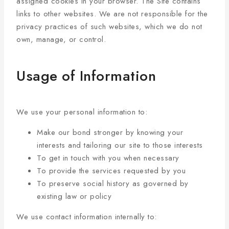
assigned cookies in your browser. The Site contains
links to other websites. We are not responsible for the
privacy practices of such websites, which we do not
own, manage, or control.
Usage of Information
We use your personal information to:
Make our bond stronger by knowing your
interests and tailoring our site to those interests
To get in touch with you when necessary
To provide the services requested by you
To preserve social history as governed by
existing law or policy
We use contact information internally to: