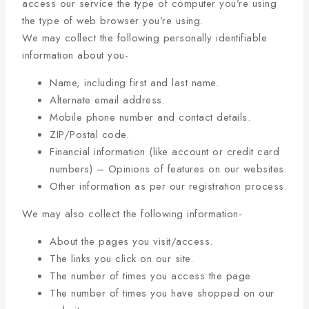
access our service the type of computer you’re using
the type of web browser you’re using.
We may collect the following personally identifiable
information about you-
Name, including first and last name.
Alternate email address.
Mobile phone number and contact details.
ZIP/Postal code.
Financial information (like account or credit card
numbers) – Opinions of features on our websites.
Other information as per our registration process.
We may also collect the following information-
About the pages you visit/access.
The links you click on our site.
The number of times you access the page.
The number of times you have shopped on our