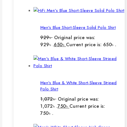
Men's Blue Short-Sleeve Solid Polo Shirt
929
৳
Original price was:
929৳ .
650
৳
Current price is: 650৳ .
Men's Blue & White Short-Sleeve Striped
Polo Shirt
1,072
৳
Original price was:
1,072৳ .
750
৳
Current price is:
750৳ .