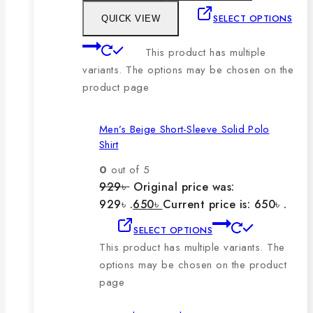
SELECT OPTIONS
QUICK VIEW
This product has multiple
variants. The options may be chosen on the
product page
Men’s Beige Short-Sleeve Solid Polo
Shirt
0
out of 5
929
৳
Original price was:
929৳ .
650
৳
Current price is: 650৳ .
SELECT OPTIONS
This product has multiple variants. The
options may be chosen on the product
page