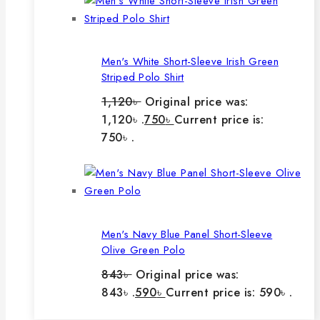
Men's White Short-Sleeve Irish Green
Striped Polo Shirt
1,120
৳
Original price was:
1,120৳ .
750
৳
Current price is:
750৳ .
Men's Navy Blue Panel Short-Sleeve
Olive Green Polo
843
৳
Original price was:
843৳ .
590
৳
Current price is: 590৳ .