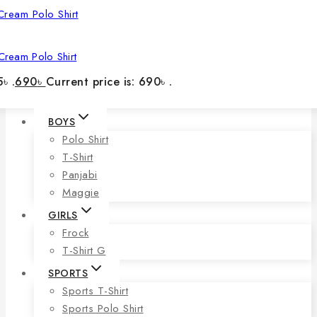
Cream Polo Shirt
৳ .
690
৳
Current price is: 690৳ .
BOYS
Polo Shirt
T-Shirt
Panjabi
Maggie
GIRLS
Frock
T-Shirt G
SPORTS
Sports T-Shirt
Sports Polo Shirt