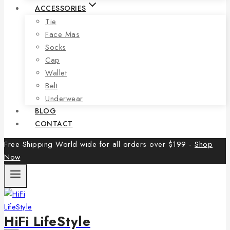
ACCESSORIES
Tie
Face Mas
Socks
Cap
Wallet
Belt
Underwear
BLOG
CONTACT
Free Shipping World wide for all orders over $199 -
Shop
Now
HiFi LifeStyle