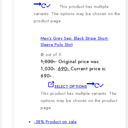
This product has multiple
variants. The options may be chosen on the
product page
Men’s Grey Sep. Black Stripe Short-
Sleeve Polo Shirt
0
out of 5
1,030
৳
Original price was:
1,030৳ .
690
৳
Current price is:
690৳ .
SELECT OPTIONS
This product has multiple variants. The
options may be chosen on the product
page
-38%
Product on sale