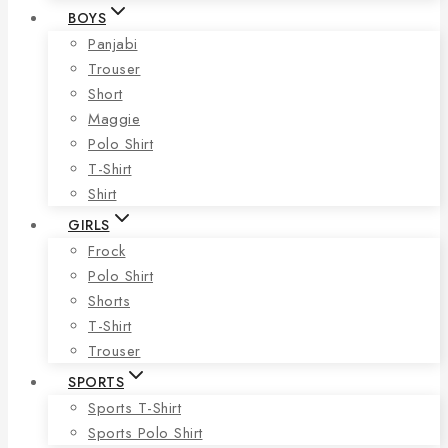
BOYS
Panjabi
Trouser
Short
Maggie
Polo Shirt
T-Shirt
Shirt
GIRLS
Frock
Polo Shirt
Shorts
T-Shirt
Trouser
SPORTS
Sports T-Shirt
Sports Polo Shirt