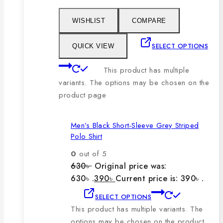
WISHLIST
COMPARE
SELECT OPTIONS
QUICK VIEW
This product has multiple
variants. The options may be chosen on the
product page
Men’s Black Short-Sleeve Grey Striped
Polo Shirt
0
out of 5
630
৳
Original price was:
630৳ .
390
৳
Current price is: 390৳ .
SELECT OPTIONS
This product has multiple variants. The
options may be chosen on the product