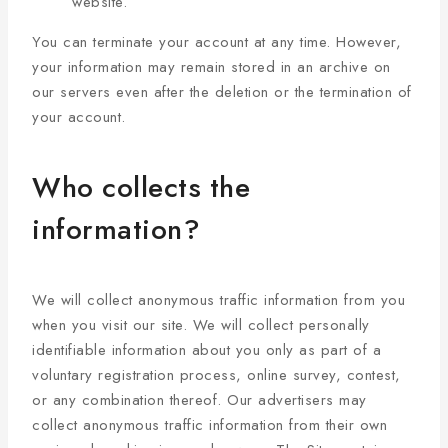
website.
You can terminate your account at any time. However,
your information may remain stored in an archive on
our servers even after the deletion or the termination of
your account.
Who collects the
information?
We will collect anonymous traffic information from you
when you visit our site. We will collect personally
identifiable information about you only as part of a
voluntary registration process, online survey, contest,
or any combination thereof. Our advertisers may
collect anonymous traffic information from their own