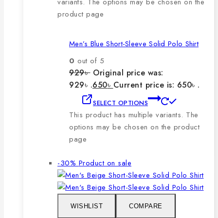
variants. The options may be chosen on the
product page
Men’s Blue Short-Sleeve Solid Polo Shirt
0
out of 5
929
৳
Original price was:
929৳ .
650
৳
Current price is: 650৳ .
SELECT OPTIONS
This product has multiple variants. The
options may be chosen on the product
page
-30%
Product on sale
WISHLIST
COMPARE