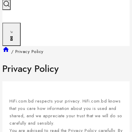
0
/
Privacy Policy
Privacy Policy
HiFi.com.bd respects your privacy. HiFi.com.bd knows
that you care how information about you is used and
shared, and we appreciate your trust that we will do so
carefully and sensibly.
You are advised to read the Privacy Policy carefully. By