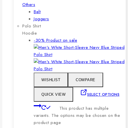
Others
Belt
Joggers
Polo Shirt
Hoodie
-30%
Product on sale
WISHLIST
COMPARE
SELECT OPTIONS
QUICK VIEW
This product has multiple
variants. The options may be chosen on the
product page