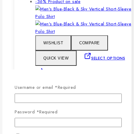
-36%
Product on sale
WISHLIST
COMPARE
SELECT OPTIONS
QUICK VIEW
This product has multiple
variants. The options may be chosen on the
Username or email
*
Required
product page
Men’s Blue, Black & Sky Vertical Short-
Password
*
Required
Sleeve Polo Shirt
0
out of 5
1,079
৳
Original price was: