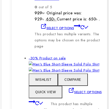
0
out of 5
929
৳
Original price was:
929৳ .
650
৳
Current price is: 650৳ .
SELECT OPTIONS
This product has multiple variants. The
options may be chosen on the product
page
-30%
Product on sale
WISHLIST
COMPARE
SELECT OPTIONS
QUICK VIEW
This product has multiple