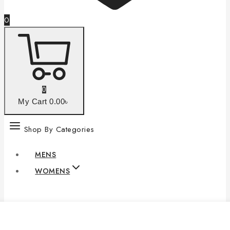
0
0
My Cart
0
.00৳
Shop By Categories
MENS
WOMENS