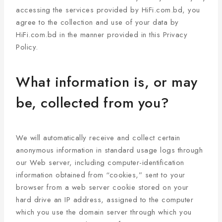
accessing the services provided by HiFi.com.bd, you
agree to the collection and use of your data by
HiFi.com.bd in the manner provided in this Privacy
Policy.
What information is, or may
be, collected from you?
We will automatically receive and collect certain
anonymous information in standard usage logs through
our Web server, including computer-identification
information obtained from “cookies,” sent to your
browser from a web server cookie stored on your
hard drive an IP address, assigned to the computer
which you use the domain server through which you