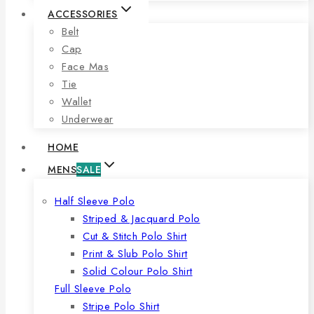
ACCESSORIES
Belt
Cap
Face Mas
Tie
Wallet
Underwear
HOME
MENS
SALE
Half Sleeve Polo
Striped & Jacquard Polo
Cut & Stitch Polo Shirt
Print & Slub Polo Shirt
Solid Colour Polo Shirt
Full Sleeve Polo
Stripe Polo Shirt