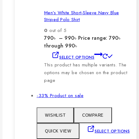
Men’s White Short-Sleeve Navy Blue
Striped Polo Shirt
0
out of 5
790
৳
–
990
৳
Price range: 790৳
through 990৳
SELECT OPTIONS
This product has multiple variants. The
options may be chosen on the product
page
-33%
Product on sale
WISHLIST
COMPARE
SELECT OPTIONS
QUICK VIEW