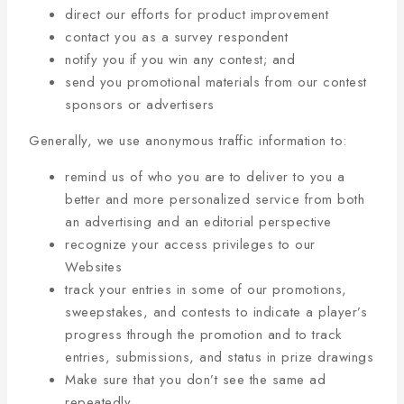
direct our efforts for product improvement
contact you as a survey respondent
notify you if you win any contest; and
send you promotional materials from our contest
sponsors or advertisers
Generally, we use anonymous traffic information to:
remind us of who you are to deliver to you a
better and more personalized service from both
an advertising and an editorial perspective
recognize your access privileges to our
Websites
track your entries in some of our promotions,
sweepstakes, and contests to indicate a player’s
progress through the promotion and to track
entries, submissions, and status in prize drawings
Make sure that you don’t see the same ad
repeatedly