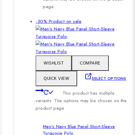
page
-30%
Product on sale
WISHLIST
COMPARE
SELECT OPTIONS
QUICK VIEW
This product has multiple
variants. The options may be chosen on the
product page
Men’s Navy Blue Panel Short-Sleeve
Turquoise Polo