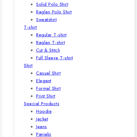
Solid Polo Shirt
Raglan Polo Shirt
Sweatshirt
T-shirt
Regular T-shirt
Raglan T-shirt
Cut & Stitch
Full Sleeve T-shirt
Shirt
Casual Shirt
Elegant
Formal Shirt
Print Shirt
Special Products
Hoodie
Jacket
Jeans
Panjabi