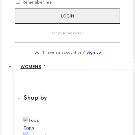
Remember me
1,079৳ .
690
৳
Current price is:
690৳ .
LOGIN
SELECT OPTIONS
This product has multiple variants. The
Lost your password?
options may be chosen on the product
page
Don't have an account yet?
Sign up
WOMENS
Shop by
Tops