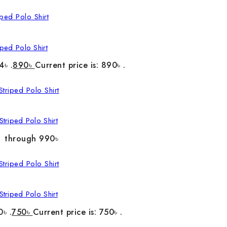
ped Polo Shirt
4৳ .
890
৳
Current price is: 890৳ .
triped Polo Shirt
৳ through 990৳
triped Polo Shirt
0৳ .
750
৳
Current price is: 750৳ .