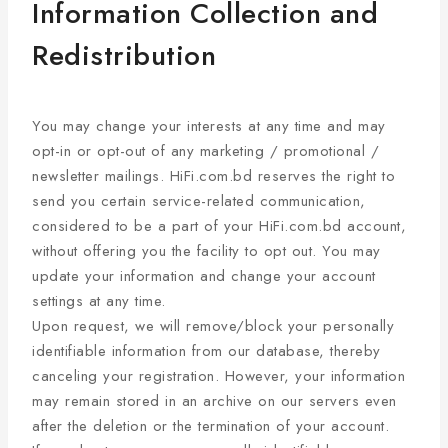
Information Collection and
Redistribution
You may change your interests at any time and may
opt-in or opt-out of any marketing / promotional /
newsletter mailings. HiFi.com.bd reserves the right to
send you certain service-related communication,
considered to be a part of your HiFi.com.bd account,
without offering you the facility to opt out. You may
update your information and change your account
settings at any time.
Upon request, we will remove/block your personally
identifiable information from our database, thereby
canceling your registration. However, your information
may remain stored in an archive on our servers even
after the deletion or the termination of your account.