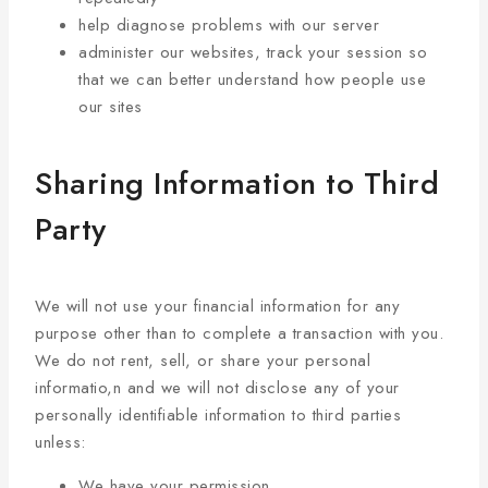
help diagnose problems with our server
administer our websites, track your session so
that we can better understand how people use
our sites
Sharing Information to Third
Party
We will not use your financial information for any
purpose other than to complete a transaction with you.
We do not rent, sell, or share your personal
informatio,n and we will not disclose any of your
personally identifiable information to third parties
unless:
We have your permission