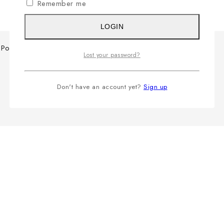
Remember me
LOGIN
Polo Shirt
Lost your password?
Don't have an account yet?
Sign up