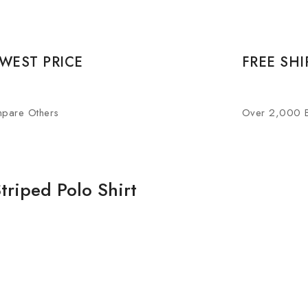
WEST PRICE
FREE SHI
pare Others
Over 2,000 
triped Polo Shirt