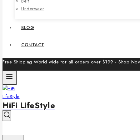
Belt
Underwear
BLOG
CONTACT
Free Shipping World wide for all orders over $199 -
Shop No
HiFi LifeStyle