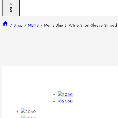
0
/
Shop
/
MENS
/
Men’s Blue & White Short-Sleeve Striped 