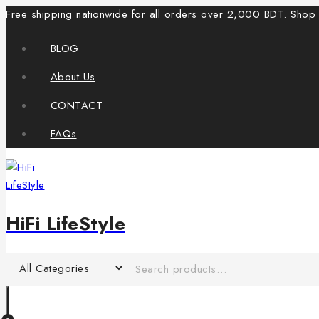
Free shipping nationwide for all orders over 2,000 BDT.
Shop
BLOG
About Us
CONTACT
FAQs
HiFi LifeStyle