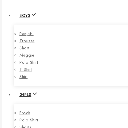
BOYS
Panjabi
Trouser
Short
Maggie
Polo Shirt
T-Shirt
Shirt
GIRLS
Frock
Polo Shirt
Shorts