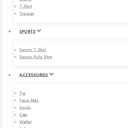
T-Shirt
Trouser
SPORTS
Sports T-Shirt
Sports Polo Shirt
ACCESSORIES
Tie
Face Mas
Socks
Cap
Wallet