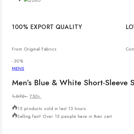
100% EXPORT QUALITY
LO
From Original Fabrics
Com
-30%
MENS
Men’s Blue & White Short-Sleeve S
1,072
৳
750
৳
15 products sold in last 13 hours.
Selling fast! Over 15 people have in their cart.