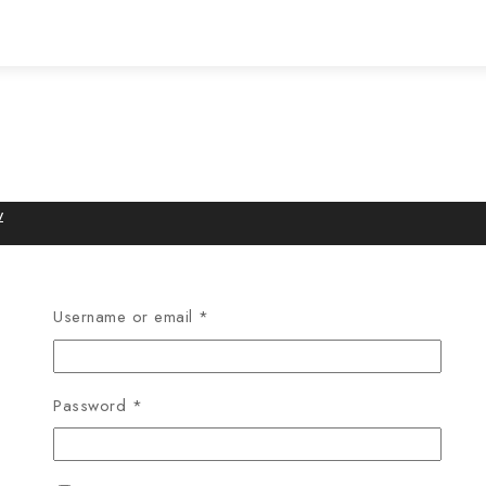
w
Username or email
*
Password
*