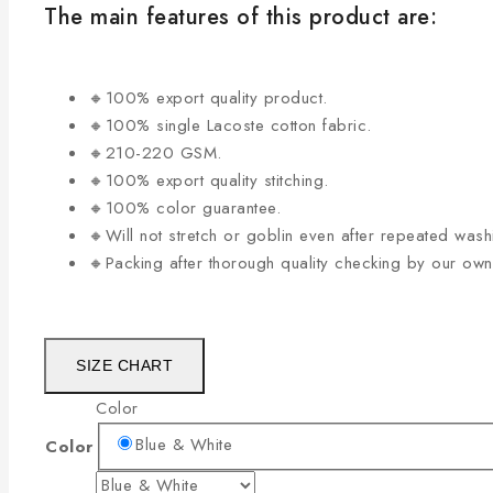
The main features of this product are:
🔸100% export quality product.
🔸100% single Lacoste cotton fabric.
🔸210-220 GSM.
🔸100% export quality stitching.
🔸100% color guarantee.
🔸Will not stretch or goblin even after repeated wash
🔸Packing after thorough quality checking by our ow
SIZE CHART
Color
Blue & White
Color