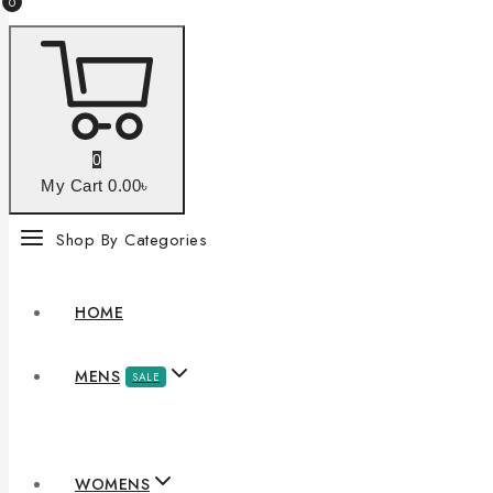
0
0
My Cart
0
.00৳
Shop By Categories
HOME
MENS
SALE
WOMENS