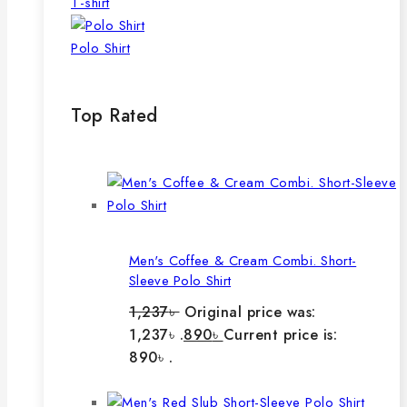
T-shirt
Polo Shirt
Top Rated
Men's Coffee & Cream Combi. Short-
Sleeve Polo Shirt
1,237
৳
Original price was:
1,237৳ .
890
৳
Current price is:
890৳ .