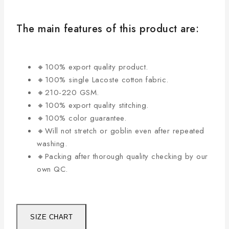
The main features of this product are:
🔸100% export quality product.
🔸100% single Lacoste cotton fabric.
🔸210-220 GSM.
🔸100% export quality stitching.
🔸100% color guarantee.
🔸Will not stretch or goblin even after repeated
washing.
🔸Packing after thorough quality checking by our
own QC.
SIZE CHART