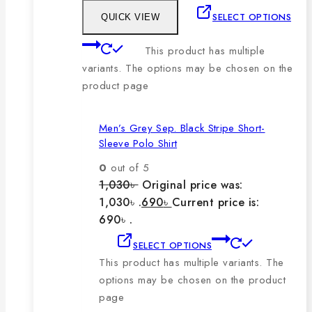
SELECT OPTIONS
QUICK VIEW
This product has multiple
variants. The options may be chosen on the
product page
Men’s Grey Sep. Black Stripe Short-
Sleeve Polo Shirt
0
out of 5
1,030
৳
Original price was:
1,030৳ .
690
৳
Current price is:
690৳ .
SELECT OPTIONS
This product has multiple variants. The
options may be chosen on the product
page