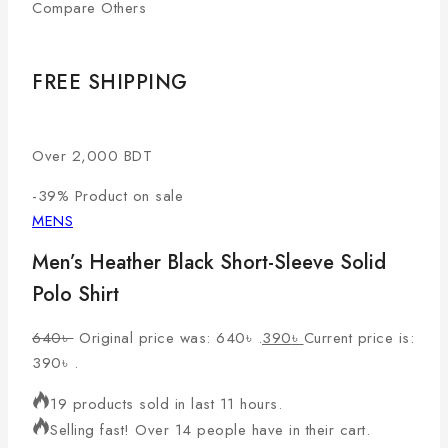
Compare Others
FREE SHIPPING
Over 2,000 BDT
-39%
Product on sale
MENS
Men’s Heather Black Short-Sleeve Solid
Polo Shirt
640
৳
Original price was: 640৳ .
390
৳
Current price is:
390৳ .
19 products sold in last 11 hours.
Selling fast! Over 14 people have in their cart.