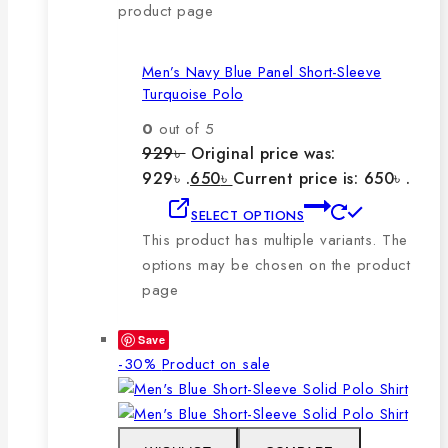
product page
Men’s Navy Blue Panel Short-Sleeve
Turquoise Polo
0
out of 5
929
৳
Original price was:
929৳ .
650
৳
Current price is: 650৳ .
SELECT OPTIONS
This product has multiple variants. The
options may be chosen on the product
page
Save
-30%
Product on sale