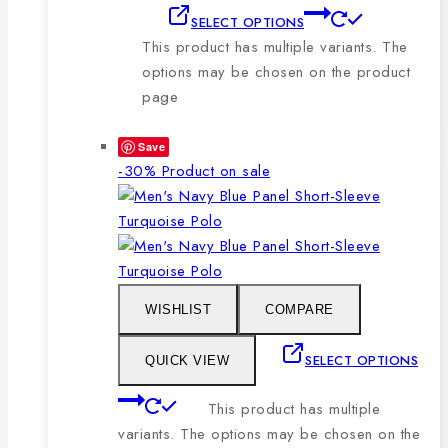
SELECT OPTIONS
This product has multiple variants. The
options may be chosen on the product
page
Save
-30%
Product on sale
WISHLIST
COMPARE
SELECT OPTIONS
QUICK VIEW
This product has multiple
variants. The options may be chosen on the