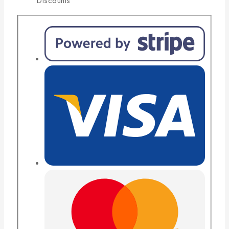
Discounts