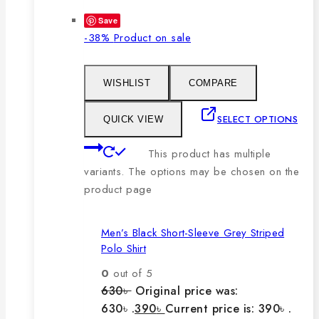
Save
-38%
Product on sale
WISHLIST
COMPARE
SELECT OPTIONS
QUICK VIEW
This product has multiple
variants. The options may be chosen on the
product page
Men’s Black Short-Sleeve Grey Striped
Polo Shirt
0
out of 5
630
৳
Original price was:
630৳ .
390
৳
Current price is: 390৳ .