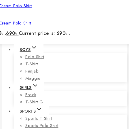
Cream Polo Shirt
৳ .
690
৳
Current price is: 690৳ .
BOYS
Polo Shirt
T-Shirt
Panjabi
Maggie
GIRLS
Frock
T-Shirt G
SPORTS
Sports T-Shirt
Sports Polo Shirt