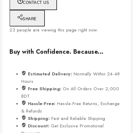
CONTACT US
SHARE
23
people are viewing this page right now.
Buy with Confidence. Because...
Estimated Delivery:
Normally Within 24-48
Hours
Free Shipping:
On All Orders Over 2,000
BDT
Hassle-Free:
Hassle-Free Returns, Exchange
& Refunds
Shipping:
Fast and Reliable Shipping
Discount:
Get Exclusive Promotional