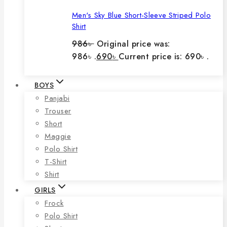
Men's Sky Blue Short-Sleeve Striped Polo
Shirt
986
৳
Original price was:
986৳ .
690
৳
Current price is: 690৳ .
BOYS
Panjabi
Trouser
Short
Maggie
Polo Shirt
T-Shirt
Shirt
GIRLS
Frock
Polo Shirt