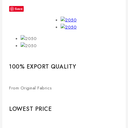
Save
100% EXPORT QUALITY
From Original Fabrics
LOWEST PRICE