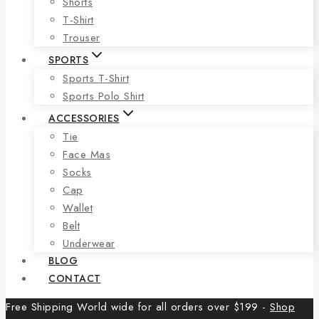
Shorts
T-Shirt
Trouser
SPORTS
Sports T-Shirt
Sports Polo Shirt
ACCESSORIES
Tie
Face Mas
Socks
Cap
Wallet
Belt
Underwear
BLOG
CONTACT
Free Shipping World wide for all orders over $199 -
Shop