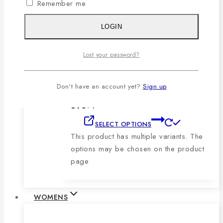
Remember me
product page
LOGIN
Men’s Blue, Black & Sky Vertical Short-
Sleeve Polo Shirt
Lost your password?
0
out of 5
1,079
৳
Original price was:
Don't have an account yet?
Sign up
1,079৳ .
690
৳
Current price is:
690৳ .
SELECT OPTIONS
This product has multiple variants. The
options may be chosen on the product
page
WOMENS