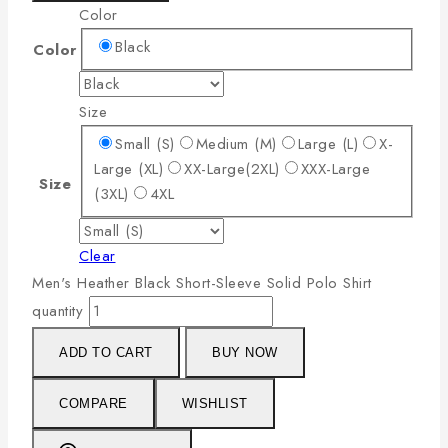
Color
Black
Color
Size
Small (S)
Medium (M)
Large (L)
X-
Large (XL)
XX-Large(2XL)
XXX-Large
Size
(3XL)
4XL
Clear
Men's Heather Black Short-Sleeve Solid Polo Shirt
quantity
ADD TO CART
BUY NOW
COMPARE
WISHLIST