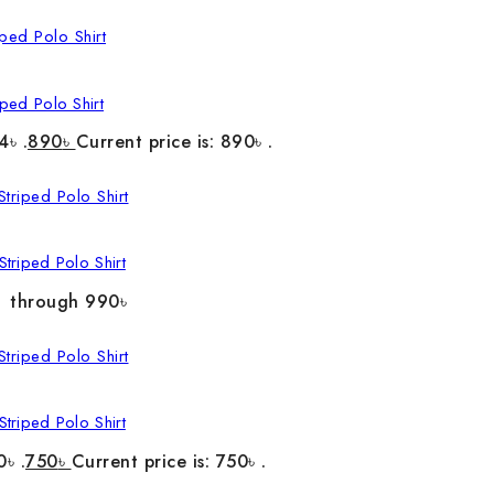
ped Polo Shirt
4৳ .
890
৳
Current price is: 890৳ .
triped Polo Shirt
৳ through 990৳
triped Polo Shirt
0৳ .
750
৳
Current price is: 750৳ .