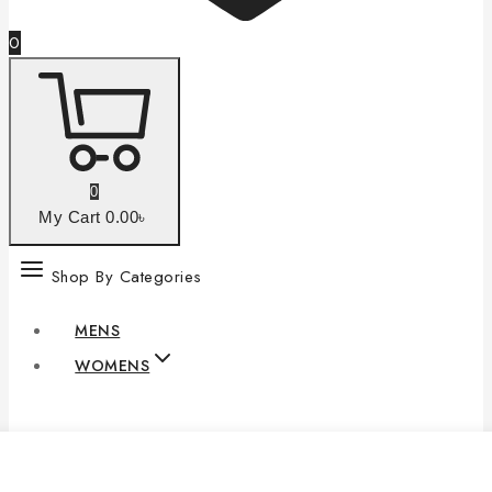
0
0
My Cart
0
.00৳
Shop By Categories
MENS
WOMENS