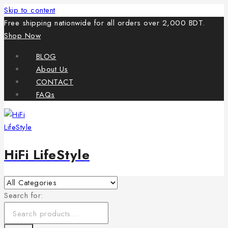
Skip to content
Free shipping nationwide for all orders over 2,000 BDT.
Shop Now
BLOG
About Us
CONTACT
FAQs
HiFi LifeStyle
Search for: