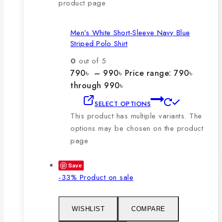
product page
Men’s White Short-Sleeve Navy Blue
Striped Polo Shirt
0
out of 5
790
৳
–
990
৳
Price range: 790৳
through 990৳
SELECT OPTIONS
This product has multiple variants. The
options may be chosen on the product
page
Save
-33%
Product on sale
WISHLIST
COMPARE