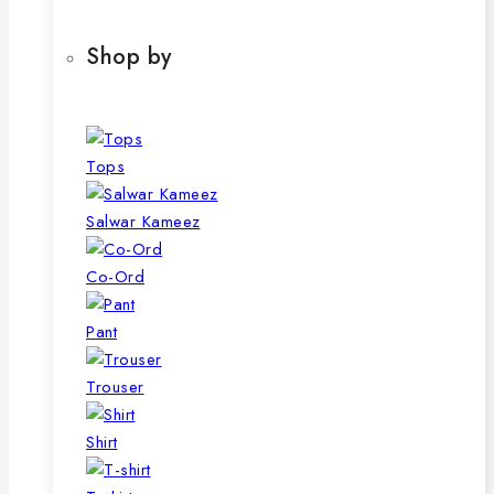
Shop by
Tops
Salwar Kameez
Co-Ord
Pant
Trouser
Shirt