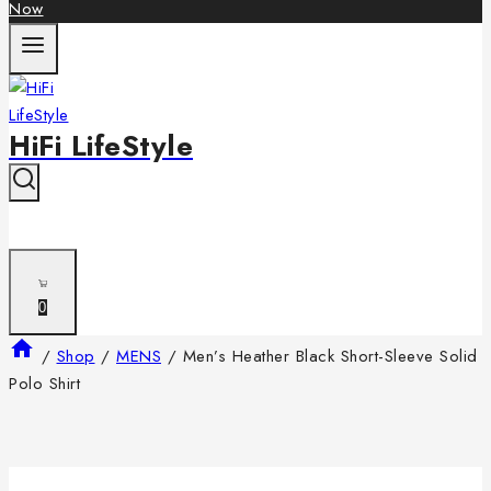
Now
HiFi LifeStyle
0
/
Shop
/
MENS
/
Men’s Heather Black Short-Sleeve Solid
Polo Shirt