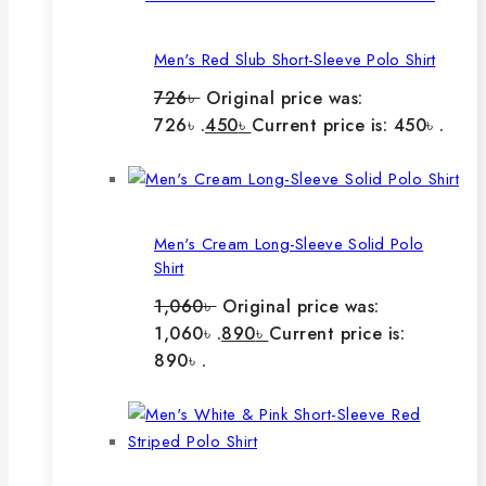
Men's Red Slub Short-Sleeve Polo Shirt
726
৳
Original price was:
726৳ .
450
৳
Current price is: 450৳ .
Men's Cream Long-Sleeve Solid Polo
Shirt
1,060
৳
Original price was:
1,060৳ .
890
৳
Current price is:
890৳ .