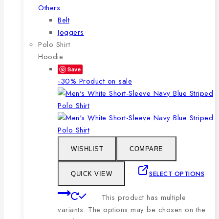
Others
Belt
Joggers
Polo Shirt
Hoodie
Save
-30%
Product on sale
WISHLIST
COMPARE
SELECT OPTIONS
QUICK VIEW
This product has multiple
variants. The options may be chosen on the