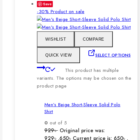
Save
-30%
Product on sale
WISHLIST
COMPARE
SELECT OPTIONS
QUICK VIEW
This product has multiple
variants. The options may be chosen on the
product page
Men’s Beige Short-Sleeve Solid Polo
Shirt
0
out of 5
929
৳
Original price was:
929৳ .
650
৳
Current price is: 650৳ .