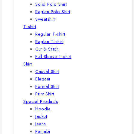
Solid Polo Shirt
Raglan Polo Shirt
Sweatshirt
T-shirt
Regular T-shirt
Raglan T-shirt
Cut & Stitch
Full Sleeve T-shirt
Shirt
Casual Shirt
Elegant
Formal Shirt
Print Shirt
Special Products
Hoodie
Jacket
Jeans
Panjabi