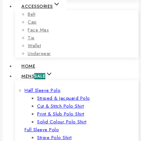
ACCESSORIES
Belt
Cap
Face Mas
Tie
Wallet
Underwear
HOME
MENS
SALE
Half Sleeve Polo
Striped & Jacquard Polo
Cut & Stitch Polo Shirt
Print & Slub Polo Shirt
Solid Colour Polo Shirt
Full Sleeve Polo
Stripe Polo Shirt