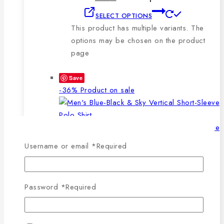
SELECT OPTIONS
This product has multiple variants. The
options may be chosen on the product
page
Save
-36%
Product on sale
Username or email
*
Required
WISHLIST
COMPARE
SELECT OPTIONS
QUICK VIEW
Password
*
Required
This product has multiple
variants. The options may be chosen on the