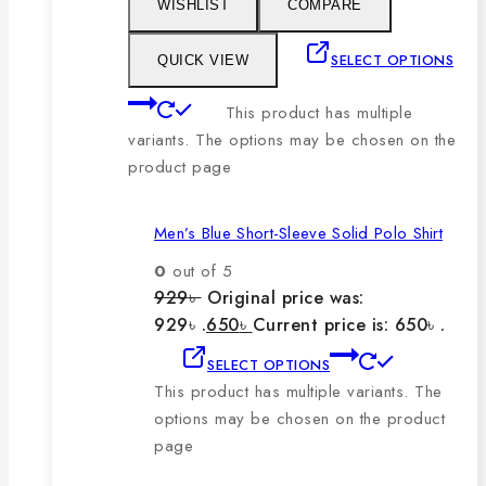
WISHLIST
COMPARE
SELECT OPTIONS
QUICK VIEW
This product has multiple
variants. The options may be chosen on the
product page
Men’s Blue Short-Sleeve Solid Polo Shirt
0
out of 5
929
৳
Original price was:
929৳ .
650
৳
Current price is: 650৳ .
SELECT OPTIONS
This product has multiple variants. The
options may be chosen on the product
page