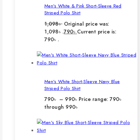
Men's White & Pink Short-Sleeve Red
Striped Polo Shirt
1,098
৳
Original price was:
1,098৳ .
790
৳
Current price is:
790৳ .
Men's White Short-Sleeve Navy Blue
Striped Polo Shirt
790
৳
–
990
৳
Price range: 790৳
through 990৳