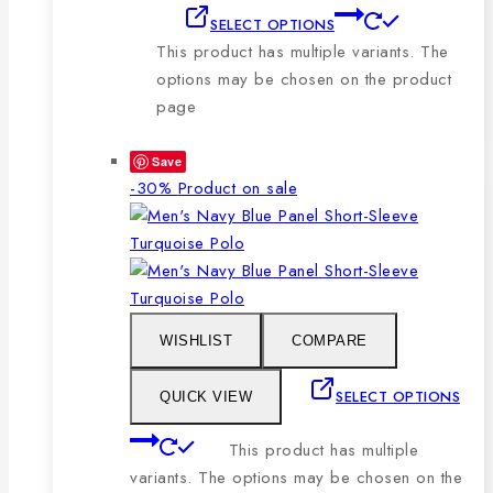
SELECT OPTIONS
This product has multiple variants. The
options may be chosen on the product
page
Save
-30%
Product on sale
WISHLIST
COMPARE
SELECT OPTIONS
QUICK VIEW
This product has multiple
variants. The options may be chosen on the