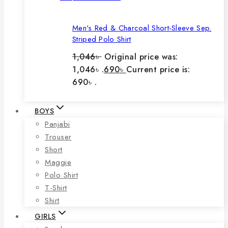
Men's Red & Charcoal Short-Sleeve Sep.
Striped Polo Shirt
1,046
৳
Original price was:
1,046৳ .
690
৳
Current price is:
690৳ .
BOYS
Panjabi
Trouser
Short
Maggie
Polo Shirt
T-Shirt
Shirt
GIRLS