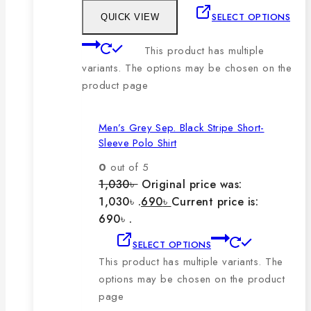
SELECT OPTIONS
QUICK VIEW
This product has multiple
variants. The options may be chosen on the
product page
Men’s Grey Sep. Black Stripe Short-
Sleeve Polo Shirt
0
out of 5
1,030
৳
Original price was:
1,030৳ .
690
৳
Current price is:
690৳ .
SELECT OPTIONS
This product has multiple variants. The
options may be chosen on the product
page