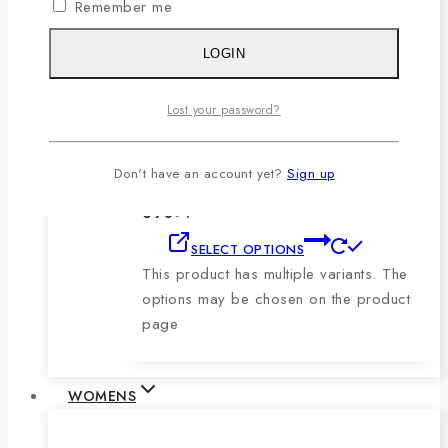
Remember me
product page
LOGIN
Men’s Blue, Black & Sky Vertical Short-
Sleeve Polo Shirt
Lost your password?
0
out of 5
1,079
৳
Original price was:
Don't have an account yet?
Sign up
1,079৳ .
690
৳
Current price is:
690৳ .
SELECT OPTIONS
This product has multiple variants. The
options may be chosen on the product
page
WOMENS