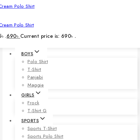
Cream Polo Shirt
৳ .
690
৳
Current price is: 690৳ .
BOYS
Polo Shirt
T-Shirt
Panjabi
Maggie
GIRLS
Frock
T-Shirt G
SPORTS
Sports T-Shirt
Sports Polo Shirt