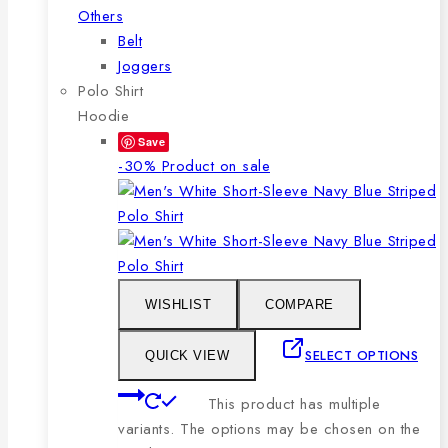
Others
Belt
Joggers
Polo Shirt
Hoodie
Save
-30%
Product on sale
WISHLIST
COMPARE
SELECT OPTIONS
QUICK VIEW
This product has multiple
variants. The options may be chosen on the