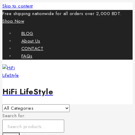
Skip to content
Free shipping nationwide for all orders over 2,000 BDT.
Shop Now
BLOG
About Us
CONTACT
FAQs
HiFi LifeStyle
Search for: