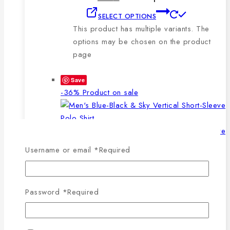
SELECT OPTIONS
This product has multiple variants. The
options may be chosen on the product
page
Save
-36%
Product on sale
Username or email
*
Required
WISHLIST
COMPARE
SELECT OPTIONS
QUICK VIEW
Password
*
Required
This product has multiple
variants. The options may be chosen on the