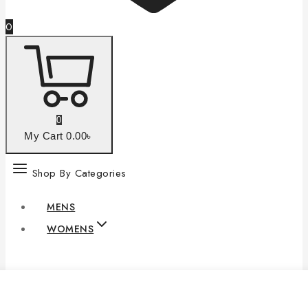
0
0
My Cart
0
.00৳
Shop By Categories
MENS
WOMENS