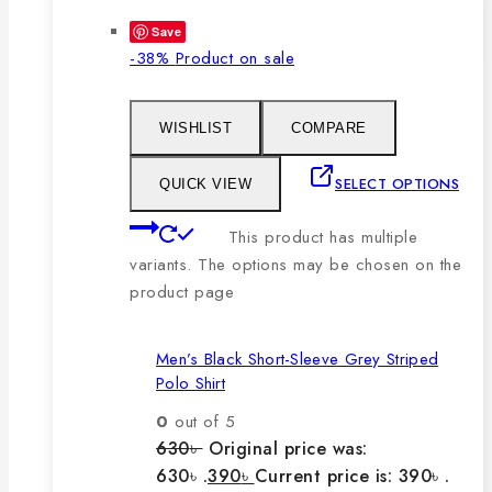
Save
-38%
Product on sale
WISHLIST
COMPARE
SELECT OPTIONS
QUICK VIEW
This product has multiple
variants. The options may be chosen on the
product page
Men’s Black Short-Sleeve Grey Striped
Polo Shirt
0
out of 5
630
৳
Original price was:
630৳ .
390
৳
Current price is: 390৳ .