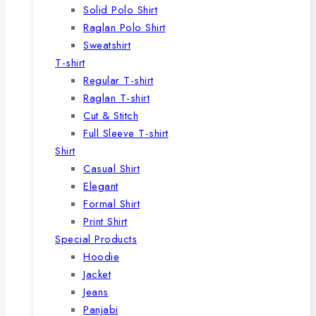
Solid Polo Shirt
Raglan Polo Shirt
Sweatshirt
T-shirt
Regular T-shirt
Raglan T-shirt
Cut & Stitch
Full Sleeve T-shirt
Shirt
Casual Shirt
Elegant
Formal Shirt
Print Shirt
Special Products
Hoodie
Jacket
Jeans
Panjabi