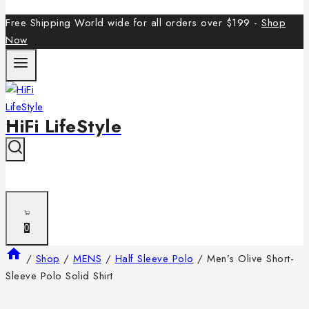
Free Shipping World wide for all orders over $199 -
Shop
Now
HiFi LifeStyle
0
/
Shop
/
MENS
/
Half Sleeve Polo
/
Men’s Olive Short-
Sleeve Polo Solid Shirt