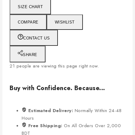
SIZE CHART
COMPARE
WISHLIST
CONTACT US
SHARE
21
people are viewing this page right now.
Buy with Confidence. Because...
Estimated Delivery:
Normally Within 24-48
Hours
Free Shipping:
On All Orders Over 2,000
BDT