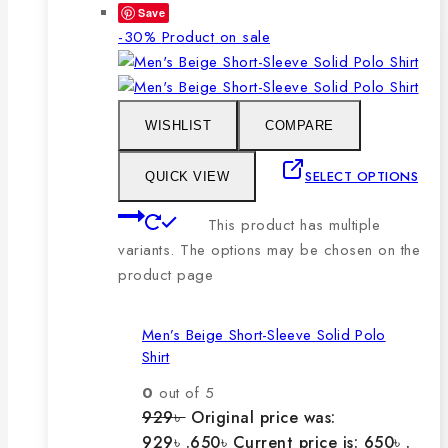
Save
-30%
Product on sale
WISHLIST
COMPARE
SELECT OPTIONS
QUICK VIEW
This product has multiple
variants. The options may be chosen on the
product page
Men’s Beige Short-Sleeve Solid Polo
Shirt
0
out of 5
929
৳
Original price was:
929৳ .
650
৳
Current price is: 650৳ .