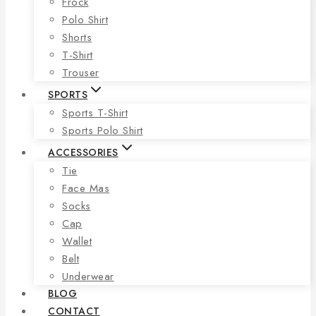
Frock
Polo Shirt
Shorts
T-Shirt
Trouser
SPORTS
Sports T-Shirt
Sports Polo Shirt
ACCESSORIES
Tie
Face Mas
Socks
Cap
Wallet
Belt
Underwear
BLOG
CONTACT