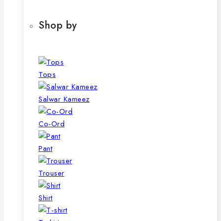
Shop by
Tops
Salwar Kameez
Co-Ord
Pant
Trouser
Shirt