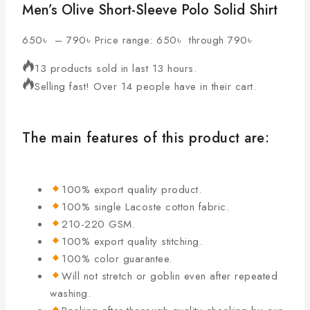
Men’s Olive Short-Sleeve Polo Solid Shirt
650
৳
–
790
৳
Price range: 650৳ through 790৳
13 products sold in last 13 hours.
Selling fast! Over 14 people have in their cart.
The main features of this product are:
100% export quality product.
100% single Lacoste cotton fabric.
210-220 GSM.
100% export quality stitching.
100% color guarantee.
Will not stretch or goblin even after repeated
washing.