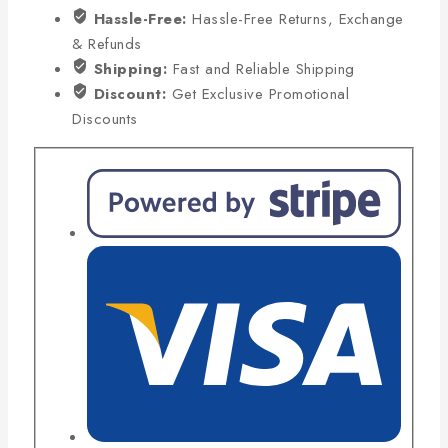
Hassle-Free:
Hassle-Free Returns, Exchange
& Refunds
Shipping:
Fast and Reliable Shipping
Discount:
Get Exclusive Promotional
Discounts