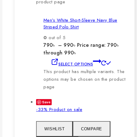
product page
Men’s White Short-Sleeve Navy Blue
Striped Polo Shirt
0
out of 5
790
৳
–
990
৳
Price range: 790৳
through 990৳
SELECT OPTIONS
This product has multiple variants. The
options may be chosen on the product
page
Save
-33%
Product on sale
WISHLIST
COMPARE