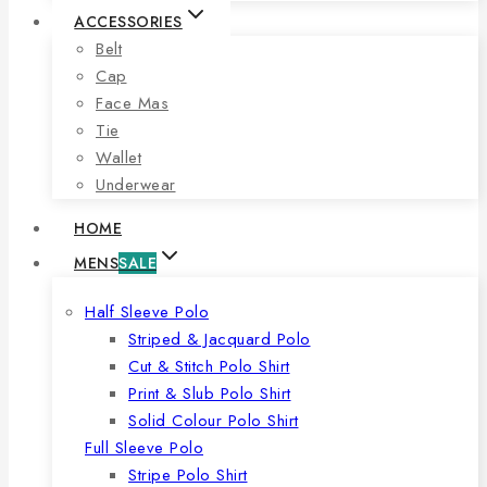
ACCESSORIES
Belt
Cap
Face Mas
Tie
Wallet
Underwear
HOME
MENS
SALE
Half Sleeve Polo
Striped & Jacquard Polo
Cut & Stitch Polo Shirt
Print & Slub Polo Shirt
Solid Colour Polo Shirt
Full Sleeve Polo
Stripe Polo Shirt