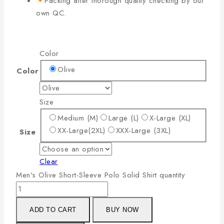
Packing after thorough quality checking by our
own QC.
Color
Olive
Color
Size
Medium (M)
Large (L)
X-Large (XL)
XX-Large(2XL)
XXX-Large (3XL)
Size
Clear
Men's Olive Short-Sleeve Polo Solid Shirt quantity
ADD TO CART
BUY NOW