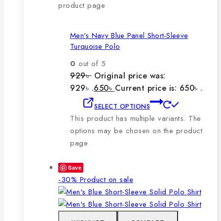
product page
Men’s Navy Blue Panel Short-Sleeve
Turquoise Polo
0
out of 5
929
৳
Original price was:
929৳ .
650
৳
Current price is: 650৳ .
SELECT OPTIONS
This product has multiple variants. The
options may be chosen on the product
page
Save
-30%
Product on sale