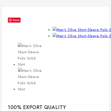
Save
100% EXPORT QUALITY