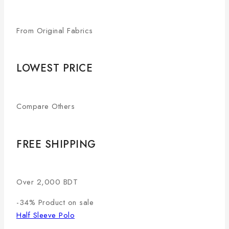
From Original Fabrics
LOWEST PRICE
Compare Others
FREE SHIPPING
Over 2,000 BDT
-34%
Product on sale
Half Sleeve Polo