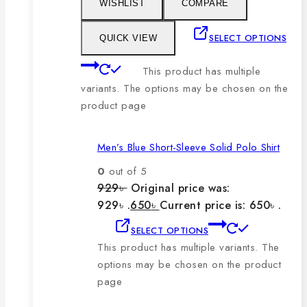
WISHLIST
COMPARE
SELECT OPTIONS
QUICK VIEW
This product has multiple
variants. The options may be chosen on the
product page
Men’s Blue Short-Sleeve Solid Polo Shirt
0
out of 5
929
৳
Original price was:
929৳ .
650
৳
Current price is: 650৳ .
SELECT OPTIONS
This product has multiple variants. The
options may be chosen on the product
page