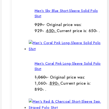
Men's Sky Blue Short-Sleeve Solid Polo
Shirt
929
৳
Original price was:
929৳ .
650
৳
Current price is: 650৳ .
Men's Coral Pink Long-Sleeve Solid Polo
Shirt
1,060
৳
Original price was:
1,060৳ .
890
৳
Current price is:
890৳ .