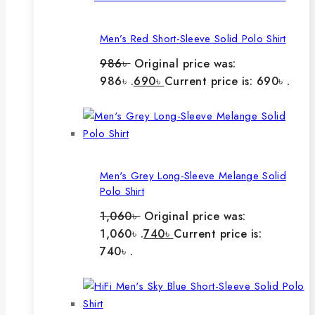
Men’s Red Short-Sleeve Solid Polo Shirt
986
৳
Original price was:
986৳ .
690
৳
Current price is: 690৳ .
Men's Grey Long-Sleeve Melange Solid
Polo Shirt
1,060
৳
Original price was:
1,060৳ .
740
৳
Current price is:
740৳ .