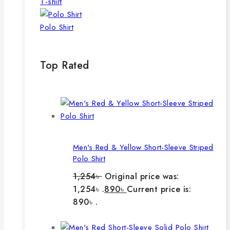
T-shirt
Polo Shirt
Top Rated
Men's Red & Yellow Short-Sleeve Striped
Polo Shirt
1,254
৳
Original price was:
1,254৳ .
890
৳
Current price is:
890৳ .