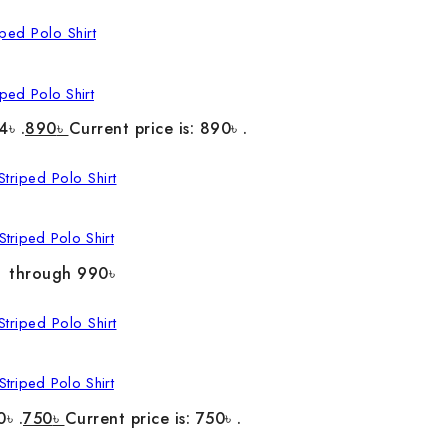
ped Polo Shirt
4৳ .
890
৳
Current price is: 890৳ .
triped Polo Shirt
৳ through 990৳
triped Polo Shirt
0৳ .
750
৳
Current price is: 750৳ .