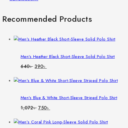
Recommended Products
Men's Heather Black Short-Sleeve Solid Polo Shirt
Original
Current
640
৳
390
৳
price
price
was:
is:
640৳ .
390৳ .
Men's Blue & White Short-Sleeve Striped Polo Shirt
Original
Current
1,072
৳
750
৳
price
price
was:
is:
1,072৳ .
750৳ .