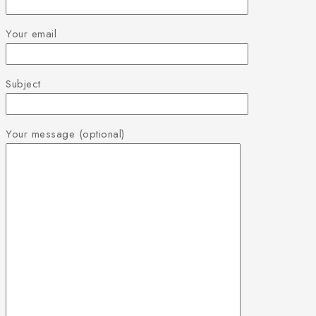
Your email
Subject
Your message (optional)