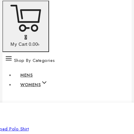
0
My Cart
0
.00৳
Shop By Categories
MENS
WOMENS