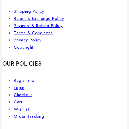
Shipping Policy
Return & Exchange Policy
Payment & Refund Policy
Terms & Conditions
Privacy Policy
Copyright
OUR POLICIES
Registration
Login
Checkout
Cart
Wishlist
Order Tracking