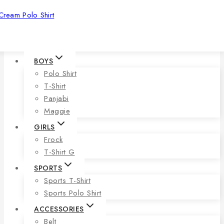
Cream Polo Shirt
BOYS
Polo Shirt
T-Shirt
Panjabi
Maggie
GIRLS
Frock
T-Shirt G
SPORTS
Sports T-Shirt
Sports Polo Shirt
ACCESSORIES
Belt