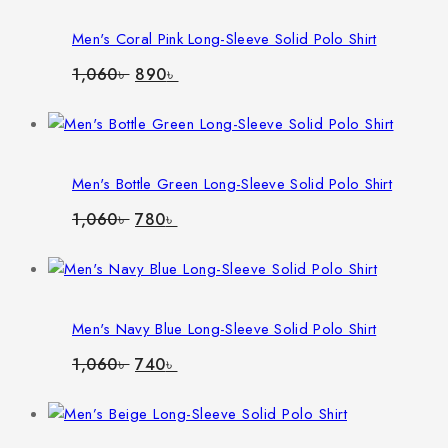
Men's Coral Pink Long-Sleeve Solid Polo Shirt
Original
Current
1,060
৳
890
৳
price
price
was:
is:
1,060৳ .
890৳ .
Men's Bottle Green Long-Sleeve Solid Polo Shirt
Original
Current
1,060
৳
780
৳
price
price
was:
is:
1,060৳ .
780৳ .
Men's Navy Blue Long-Sleeve Solid Polo Shirt
Original
Current
1,060
৳
740
৳
price
price
was:
is:
1,060৳ .
740৳ .