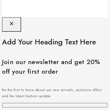
Add Your Heading Text Here
Join our newsletter and get 20%
off your first order
Be the first to know about our new arrivals, exclusive offers
and the latest fashion update.