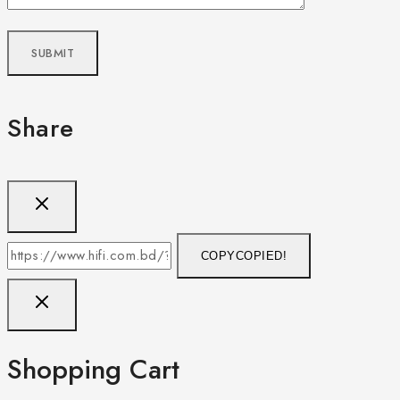
Share
COPY
COPIED!
Shopping Cart