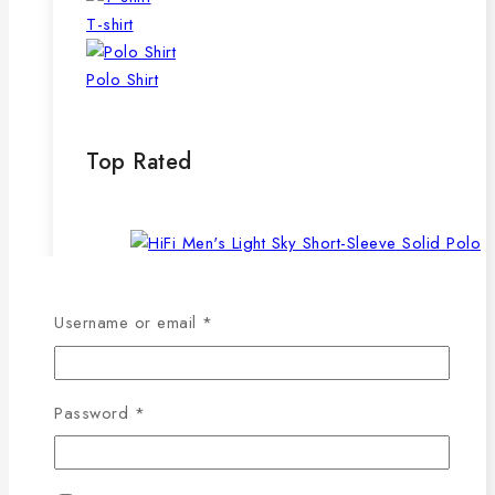
T-shirt
Polo Shirt
Top Rated
Required
Username or email
*
Men’s Light Sky Short-Sleeve Solid Polo
Shirt
Original
Current
843
৳
590
৳
Required
Password
*
price
price
was:
is:
843৳ .
590৳ .