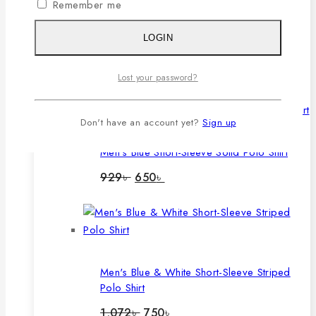
Remember me
Men's Lavender Long-Sleeve Solid Polo
LOGIN
Shirt
Original
Current
1,060
৳
780
৳
Lost your password?
price
price
was:
is:
1,060৳ .
780৳ .
Don't have an account yet?
Sign up
Men's Blue Short-Sleeve Solid Polo Shirt
Original
Current
929
৳
650
৳
price
price
was:
is:
929৳ .
650৳ .
Men's Blue & White Short-Sleeve Striped
Polo Shirt
Original
Current
1,072
৳
750
৳