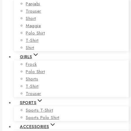
Panjabi
Trouser
Short
Maggie
Polo Shirt
T-Shirt
Shirt
GIRLS
Frock
Polo Shirt
Shorts
T-Shirt
Trouser
SPORTS
Sports T-Shirt
Sports Polo Shirt
ACCESSORIES