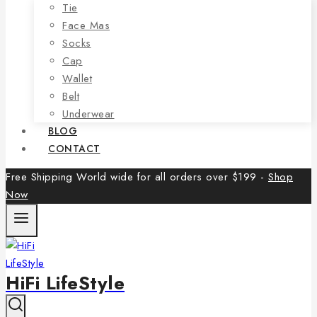
Tie
Face Mas
Socks
Cap
Wallet
Belt
Underwear
BLOG
CONTACT
Free Shipping World wide for all orders over $199 -
Shop
Now
HiFi LifeStyle