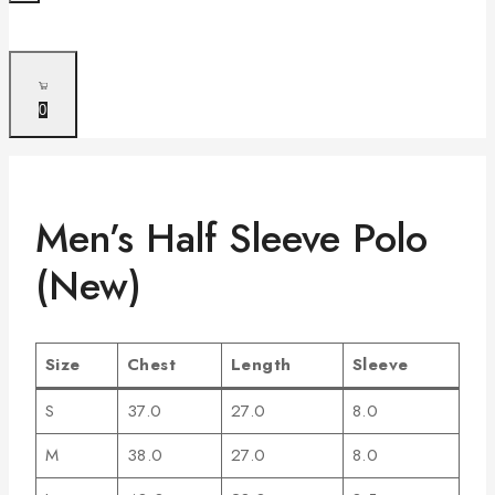
0
Men’s Half Sleeve Polo
(New)
Size
Chest
Length
Sleeve
S
37.0
27.0
8.0
M
38.0
27.0
8.0