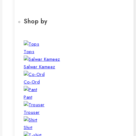
product
The
page
options
may
Shop by
be
chosen
on
the
Tops
product
page
Salwar Kameez
Co-Ord
Pant
Trouser
Shirt