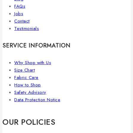
FAQs
Jobs
Contact
Testimonials
SERVICE INFORMATION
Why Shop with Us
Size Chart
Fabric Care
How to Shop
Safety Advisory
Data Protection Notice
OUR POLICIES