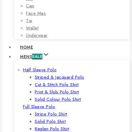
Cap
Face Mas
Tie
Wallet
Underwear
HOME
MENS
SALE
Half Sleeve Polo
Striped & Jacquard Polo
Cut & Stitch Polo Shirt
Print & Slub Polo Shirt
Solid Colour Polo Shirt
Full Sleeve Polo
Stripe Polo Shirt
Solid Polo Shirt
Raglan Polo Shirt