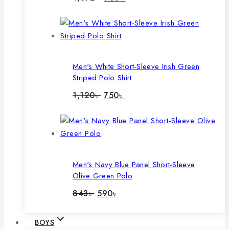
price
price
was:
is:
1,072৳ .
750৳ .
Men's White Short-Sleeve Irish Green
Striped Polo Shirt
Original
Current
1,120
৳
750
৳
price
price
was:
is:
1,120৳ .
750৳ .
Men's Navy Blue Panel Short-Sleeve
Olive Green Polo
Original
Current
843
৳
590
৳
price
price
was:
is:
843৳ .
590৳ .
BOYS