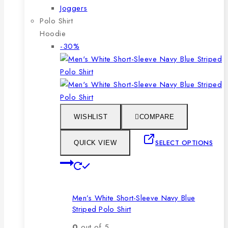
Joggers
Polo Shirt
Hoodie
Product
-30%
on
sale
WISHLIST
COMPARE
SELECT OPTIONS
QUICK VIEW
This
product
has
Men’s White Short-Sleeve Navy Blue
multiple
Striped Polo Shirt
variants.
The
0
out of 5