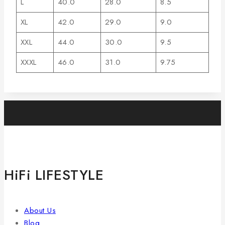
L
40.0
28.0
8.5
XL
42.0
29.0
9.0
XXL
44.0
30.0
9.5
XXXL
46.0
31.0
9.75
HiFi LIFESTYLE
About Us
Blog