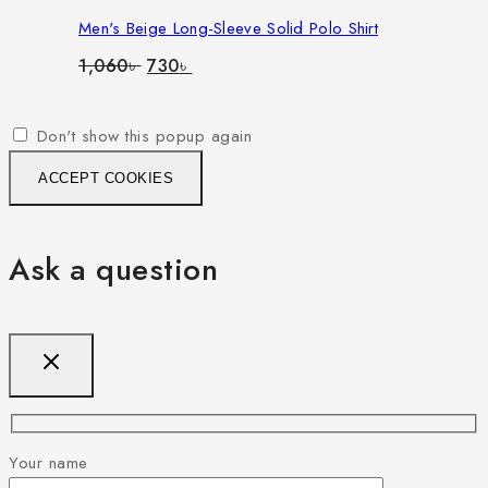
Men's Beige Long-Sleeve Solid Polo Shirt
Original
Current
1,060
৳
730
৳
price
price
was:
is:
1,060৳ .
730৳ .
Don't show this popup again
ACCEPT COOKIES
Ask a question
Your name