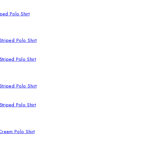
ped Polo Shirt
triped Polo Shirt
triped Polo Shirt