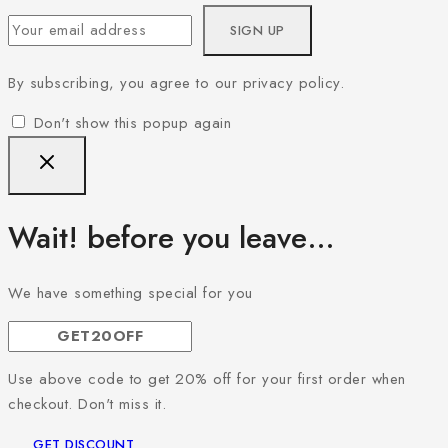
By subscribing, you agree to our privacy policy.
Don't show this popup again
Wait! before you leave…
We have something special for you
Use above code to get 20% off for your first order when
checkout. Don't miss it.
GET DISCOUNT