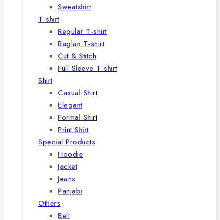
Sweatshirt
T-shirt
Regular T-shirt
Raglan T-shirt
Cut & Stitch
Full Sleeve T-shirt
Shirt
Casual Shirt
Elegant
Formal Shirt
Print Shirt
Special Products
Hoodie
Jacket
Jeans
Panjabi
Others
Belt