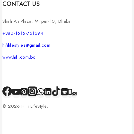
CONTACT US
Shah Ali Plaza, Mirpur-10, Dhaka
+880-1616-761694
hifilifestyles@gmail.com
www.hifi.com.bd
© 2026 HiFi LifeStyle.