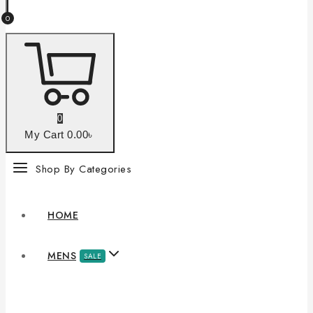
0
0
My Cart
0
.00৳
Shop By Categories
HOME
MENS
SALE