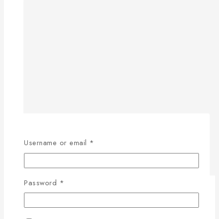
Username or email
*
Password
*