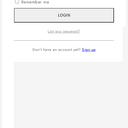
Remember me
LOGIN
Lost your password?
Don't have an account yet?
Sign up