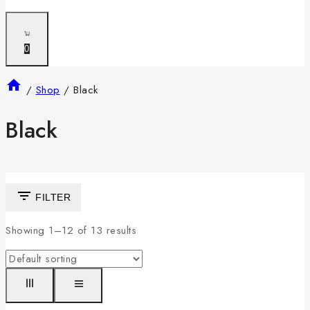
0
/
Shop
/
Black
Black
FILTER
Showing 1–
12
of
13
results