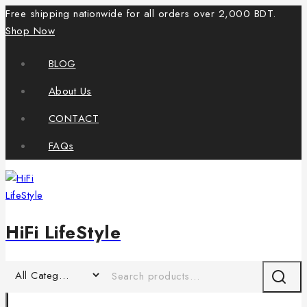
Free shipping nationwide for all orders over 2,000 BDT.
Shop Now
BLOG
About Us
CONTACT
FAQs
HiFi LifeStyle