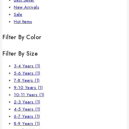
Best Seller
New Arrivals
Sale
Hot Items
Filter By Color
Filter By Size
3-4 Years
(1)
5-6 Years
(1)
7-8 Years
(1)
9-10 Years
(1)
10-11 Years
(1)
2-3 Years
(1)
4-5 Years
(1)
6-7 Years
(1)
8-9 Years
(1)