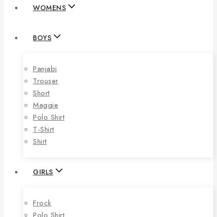
WOMENS
BOYS
Panjabi
Trouser
Short
Maggie
Polo Shirt
T-Shirt
Shirt
GIRLS
Frock
Polo Shirt