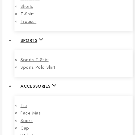
Shorts
T-Shirt
Trouser
SPORTS
Sports T-Shirt
Sports Polo Shirt
ACCESSORIES
Tie
Face Mas
Socks
Cap