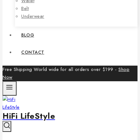
Wallet
Belt
Underwear
BLOG
CONTACT
Free Shipping World wide for all orders over $199 -
Shop
Now
HiFi LifeStyle