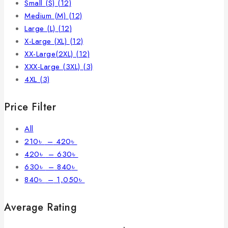
Small (S)
(12)
Medium (M)
(12)
Large (L)
(12)
X-Large (XL)
(12)
XX-Large(2XL)
(12)
XXX-Large (3XL)
(3)
4XL
(3)
Price Filter
All
210
৳
–
420
৳
420
৳
–
630
৳
630
৳
–
840
৳
840
৳
–
1,050
৳
Average Rating