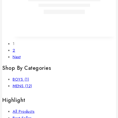
1
2
Next
Shop By Categories
BOYS
(1)
MENS
(12)
Highlight
All Products