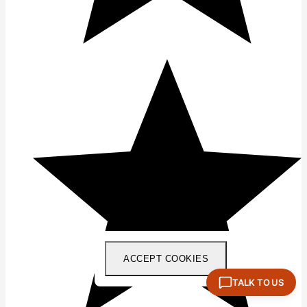
ACCEPT COOKIES
TALK TO US