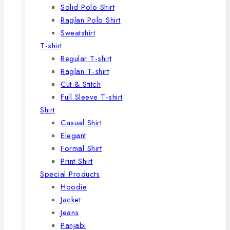
Solid Polo Shirt
Raglan Polo Shirt
Sweatshirt
T-shirt
Regular T-shirt
Raglan T-shirt
Cut & Stitch
Full Sleeve T-shirt
Shirt
Casual Shirt
Elegant
Formal Shirt
Print Shirt
Special Products
Hoodie
Jacket
Jeans
Panjabi