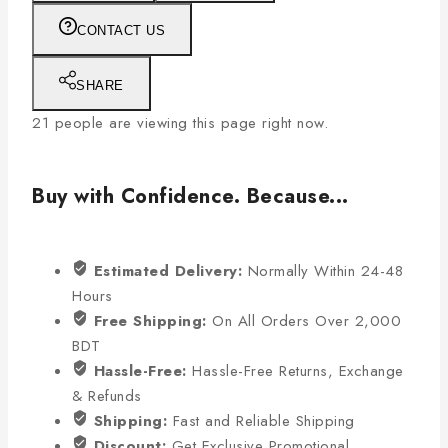
CONTACT US
SHARE
21
people are viewing this page right now.
Buy with Confidence. Because...
Estimated Delivery:
Normally Within 24-48
Hours
Free Shipping:
On All Orders Over 2,000
BDT
Hassle-Free:
Hassle-Free Returns, Exchange
& Refunds
Shipping:
Fast and Reliable Shipping
Discount:
Get Exclusive Promotional