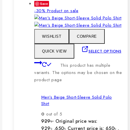
Save
-30%
Product on sale
WISHLIST
COMPARE
SELECT OPTIONS
QUICK VIEW
This product has multiple
variants. The options may be chosen on the
product page
Men’s Beige Short-Sleeve Solid Polo
Shirt
0
out of 5
929
৳
Original price was:
929৳ .
650
৳
Current price is: 650৳ .