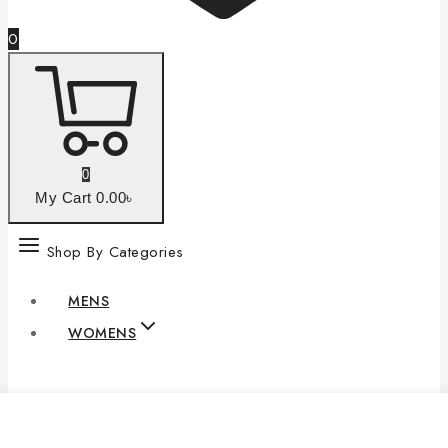
0
0
My Cart
0
.00৳
Shop By Categories
MENS
WOMENS