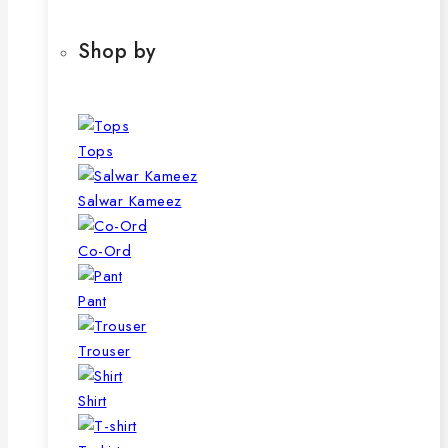
Shop by
Tops
Salwar Kameez
Co-Ord
Pant
Trouser
Shirt