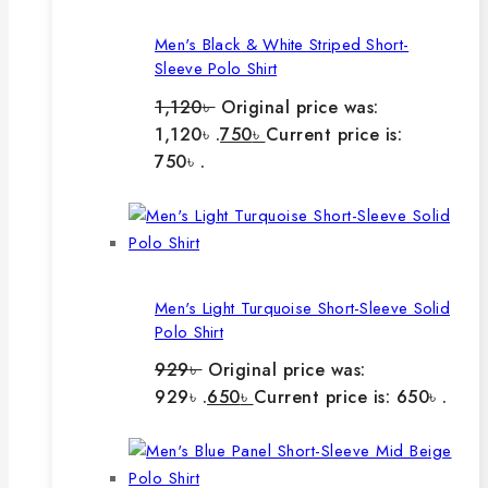
Men's Black & White Striped Short-
Sleeve Polo Shirt
1,120
৳
Original price was:
1,120৳ .
750
৳
Current price is:
750৳ .
Men's Light Turquoise Short-Sleeve Solid
Polo Shirt
929
৳
Original price was:
929৳ .
650
৳
Current price is: 650৳ .