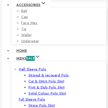
ACCESSORIES
Belt
Cap
Face Mas
Tie
Wallet
Underwear
HOME
MENS
SALE
Half Sleeve Polo
Striped & Jacquard Polo
Cut & Stitch Polo Shirt
Print & Slub Polo Shirt
Solid Colour Polo Shirt
Full Sleeve Polo
Stripe Polo Shirt