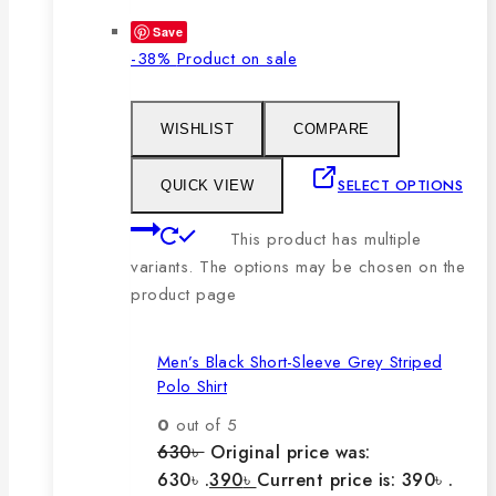
Save
-38%
Product on sale
WISHLIST
COMPARE
SELECT OPTIONS
QUICK VIEW
This product has multiple
variants. The options may be chosen on the
product page
Men’s Black Short-Sleeve Grey Striped
Polo Shirt
0
out of 5
630
৳
Original price was:
630৳ .
390
৳
Current price is: 390৳ .