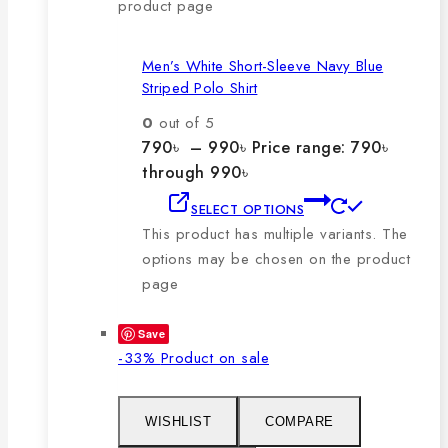
product page
Men’s White Short-Sleeve Navy Blue
Striped Polo Shirt
0
out of 5
790
৳
–
990
৳
Price range: 790৳
through 990৳
SELECT OPTIONS
This product has multiple variants. The
options may be chosen on the product
page
Save
-33%
Product on sale
WISHLIST
COMPARE