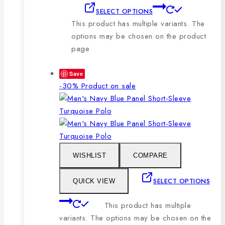
SELECT OPTIONS
This product has multiple variants. The
options may be chosen on the product
page
Save
-30%
Product on sale
WISHLIST
COMPARE
SELECT OPTIONS
QUICK VIEW
This product has multiple
variants. The options may be chosen on the