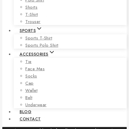
Shorts
T-Shirt
Trouser
SPORTS
Sports T-Shirt
Sports Polo Shirt
ACCESSORIES
Tie
Face Mas
Socks
Cap
Wallet
Belt
Underwear
BLOG
CONTACT