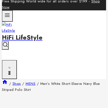
Free Shipping World wide for all orders over $199 -
Shop
Now
HiFi LifeStyle
0
/
Shop
/
MENS
/
Men’s White Short-Sleeve Navy Blue
Striped Polo Shirt