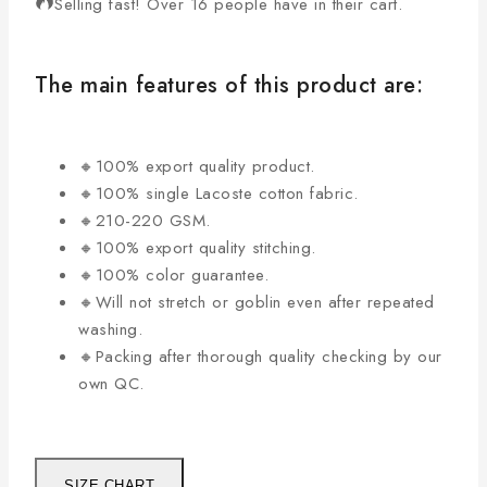
Selling fast! Over 16 people have in their cart.
The main features of this product are:
🔸100% export quality product.
🔸100% single Lacoste cotton fabric.
🔸210-220 GSM.
🔸100% export quality stitching.
🔸100% color guarantee.
🔸Will not stretch or goblin even after repeated
washing.
🔸Packing after thorough quality checking by our
own QC.
SIZE CHART