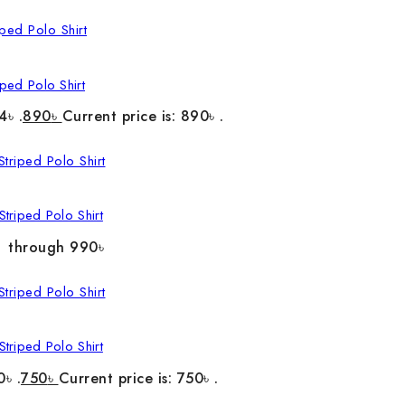
ped Polo Shirt
4৳ .
890
৳
Current price is: 890৳ .
triped Polo Shirt
৳ through 990৳
triped Polo Shirt
0৳ .
750
৳
Current price is: 750৳ .