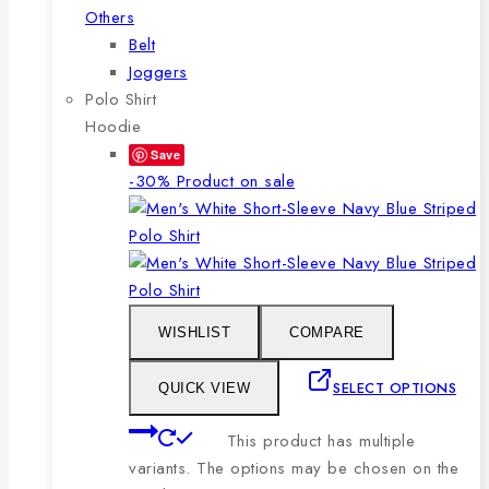
Others
Belt
Joggers
Polo Shirt
Hoodie
Save
-30%
Product on sale
WISHLIST
COMPARE
SELECT OPTIONS
QUICK VIEW
This product has multiple
variants. The options may be chosen on the