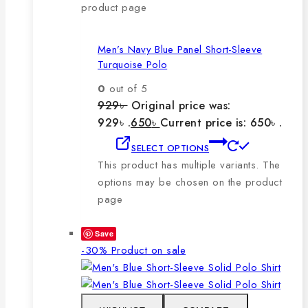
product page
Men’s Navy Blue Panel Short-Sleeve
Turquoise Polo
0
out of 5
929
৳
Original price was:
929৳ .
650
৳
Current price is: 650৳ .
SELECT OPTIONS
This product has multiple variants. The
options may be chosen on the product
page
Save
-30%
Product on sale