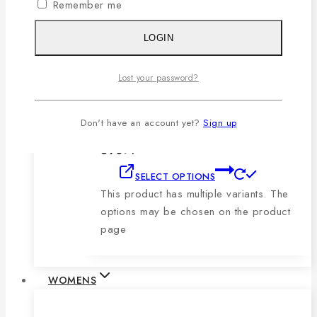
Remember me
product page
LOGIN
Men’s Blue, Black & Sky Vertical Short-
Sleeve Polo Shirt
Lost your password?
0
out of 5
1,079
৳
Original price was:
Don't have an account yet?
Sign up
1,079৳ .
690
৳
Current price is:
690৳ .
SELECT OPTIONS
This product has multiple variants. The
options may be chosen on the product
page
WOMENS