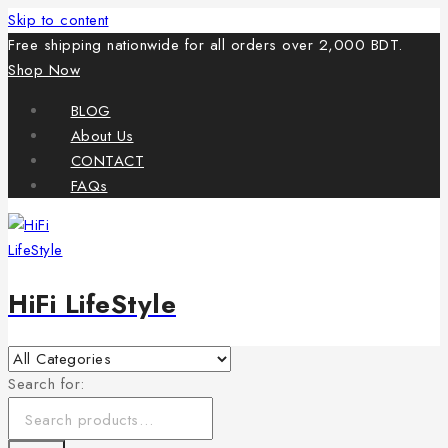
Skip to content
Free shipping nationwide for all orders over 2,000 BDT.
Shop Now
BLOG
About Us
CONTACT
FAQs
HiFi LifeStyle
Search for: