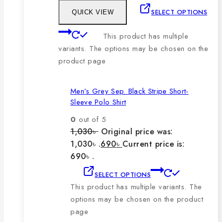
SELECT OPTIONS
QUICK VIEW
This product has multiple
variants. The options may be chosen on the
product page
Men’s Grey Sep. Black Stripe Short-
Sleeve Polo Shirt
0
out of 5
1,030
৳
Original price was:
1,030৳ .
690
৳
Current price is:
690৳ .
SELECT OPTIONS
This product has multiple variants. The
options may be chosen on the product
page