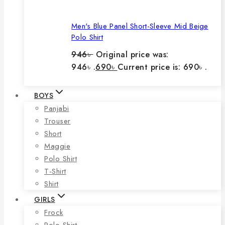
Men's Blue Panel Short-Sleeve Mid Beige
Polo Shirt
946
৳
Original price was:
946৳ .
690
৳
Current price is: 690৳ .
BOYS
Panjabi
Trouser
Short
Maggie
Polo Shirt
T-Shirt
Shirt
GIRLS
Frock
Polo Shirt