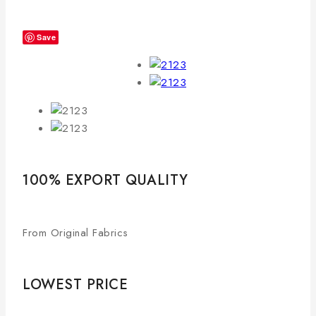
Save
100% EXPORT QUALITY
From Original Fabrics
LOWEST PRICE