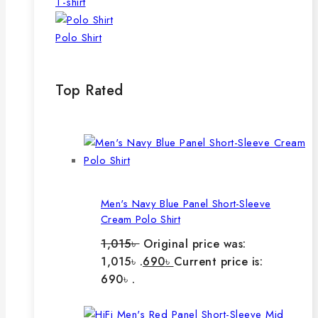
T-shirt
Polo Shirt
Top Rated
Men's Navy Blue Panel Short-Sleeve
Cream Polo Shirt
1,015
৳
Original price was:
1,015৳ .
690
৳
Current price is:
690৳ .