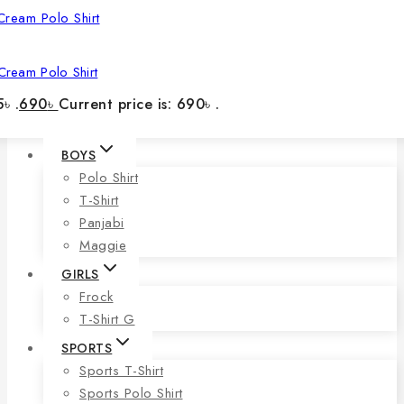
Cream Polo Shirt
৳ .
690
৳
Current price is: 690৳ .
BOYS
Polo Shirt
T-Shirt
Panjabi
Maggie
GIRLS
Frock
T-Shirt G
SPORTS
Sports T-Shirt
Sports Polo Shirt