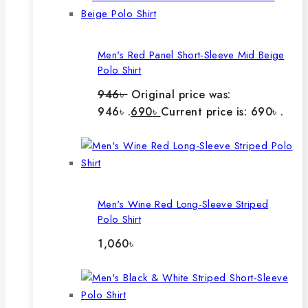
Men's Red Panel Short-Sleeve Mid Beige
Polo Shirt
946
৳
Original price was:
946৳ .
690
৳
Current price is: 690৳ .
Men's Wine Red Long-Sleeve Striped
Polo Shirt
1,060
৳