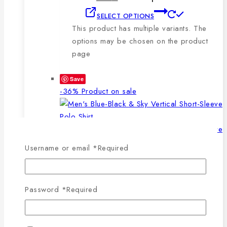
SELECT OPTIONS
This product has multiple variants. The
options may be chosen on the product
page
Save
-36%
Product on sale
Username or email
*
Required
WISHLIST
COMPARE
SELECT OPTIONS
QUICK VIEW
Password
*
Required
This product has multiple
variants. The options may be chosen on the