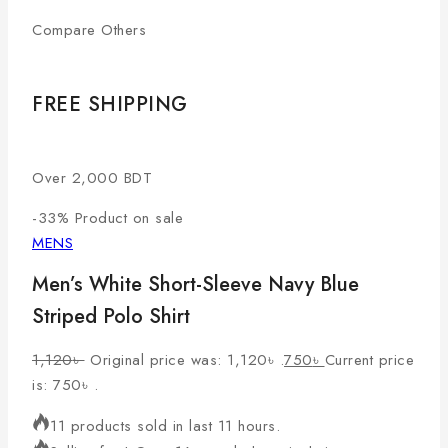
Compare Others
FREE SHIPPING
Over 2,000 BDT
-33%
Product on sale
MENS
Men’s White Short-Sleeve Navy Blue
Striped Polo Shirt
1,120
৳
Original price was: 1,120৳ .
750
৳
Current price
is: 750৳ .
11 products sold in last 11 hours.