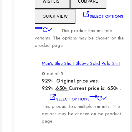
WISHLIST
COMPARE
SELECT OPTIONS
QUICK VIEW
This product has multiple
variants. The options may be chosen on the
product page
Men’s Blue Short-Sleeve Solid Polo Shirt
0
out of 5
929
৳
Original price was:
929৳ .
650
৳
Current price is: 650৳ .
SELECT OPTIONS
This product has multiple variants. The
options may be chosen on the product
page