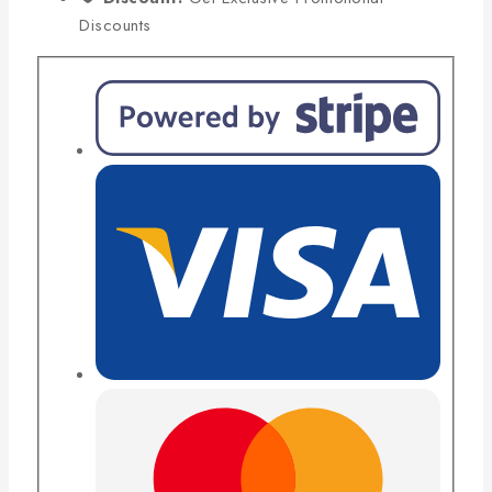
Discounts