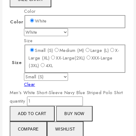
Color
White
Color
Size
Small (S)
Medium (M)
Large (L)
X-
Large (XL)
XX-Large(2XL)
XXX-Large
Size
(3XL)
4XL
Clear
Men's White Short-Sleeve Navy Blue Striped Polo Shirt
quantity
ADD TO CART
BUY NOW
COMPARE
WISHLIST