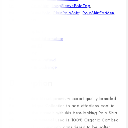
LongSleevePoloShirt
,
LongSleevePoloTop
,
MensLongSleevePolo
,
PlainPoloShirt
,
PoloShirtForMen
,
SolidPoloShirt
Description
Additional information
Reviews(0)
Shipping
Payment & Refund
Return & Exchange
Description
Fabric:
Cotton blend; premium export quality branded
Polo Shirt; Unique Collection to add effortless cool to
your wardrobe casuals with this best-looking Polo Shirt.
Material:
The material used is 100% Organic Combed
Cotton, which is commonly considered to be softer