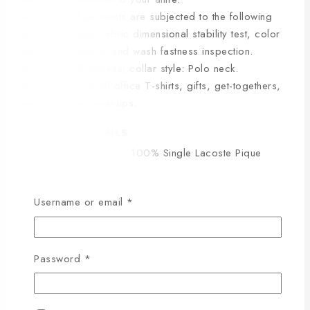
Quality:
All garments are subjected to the following
tests for quality: fabric dimensional stability test, color
quality inspection, and wash fastness inspection.
Sleeve:
Half sleeves; collar style: Polo neck.
Occasion:
Casual office T-shirts, gifts, get-togethers,
and company meet-ups.
PRODUCT DETAILS
100% Single Lacoste Pique
Fabric Type
Cotton Fabric
GSM
220-230
Username or email
*
Colour
100% Colour Guarantee
Stitching
Export Quality
It will not stretch or become
Password
*
Stretch/Frizzy
frizzy even after repeated
washing.