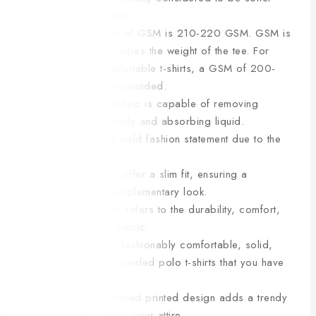
and safer for the skin.
GSM:
The thickness of GSM is 210-220 GSM. GSM is
a measure that describes the weight of the tee. For
lightweight and comfortable t-shirts, a GSM of 200-
210 is always recommended.
Breathable:
This fabric is capable of removing
moisture from the body and absorbing liquid.
Colour:
It makes a bold fashion statement due to the
white color.
Fitting:
Tailored to offer a slim fit, ensuring a
comfortable and complementary look.
Yarn:
Yarn count 26 refers to the durability, comfort,
and strength of the fabric.
Comfort:
The best fashionably comfortable, solid,
trending, premium branded polo t-shirts that you have
worn so far.
Design:
The HF-shaped printed design adds a trendy
and unique element to your attire.