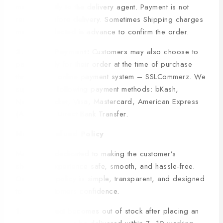
made directly to the delivery agent. Payment is not
required before delivery. Sometimes Shipping charges
may be collected in advance to confirm the order.
2. Online Payment:
Customers may also choose to
pay securely for their order at the time of purchase
through our online payment system – SSLCommerz. We
support the following payment methods: bKash,
Nagad, Rocket, Visa, Mastercard, American Express
(Amex) and Direct Bank Transfer.
Manfare Refund Policy
Manfare is dedicated to making the customer’s
shopping experience safe, smooth, and hassle-free.
Our refund policy is simple, transparent, and designed
to give customers confidence.
1. If a product becomes out of stock after placing an