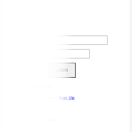
Login
Username or email
*
Password
*
Remember me
LOGIN
Lost your password?
Don't have an account?
Sign Up
A. Inside Dhaka: