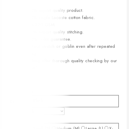
🔸100% export quality product.
🔸100% single Lacoste cotton fabric.
🔸210-220 GSM.
🔸100% export quality stitching.
🔸100% color guarantee.
🔸Will not stretch or goblin even after repeated
washing.
🔸Packing after thorough quality checking by our
own QC.
Color
Black
Color
Size
Small (S)
Medium (M)
Large (L)
X-