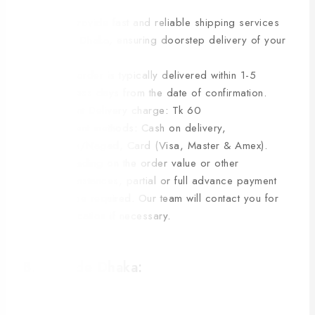
We provide fast and reliable shipping services
within Dhaka, ensuring doorstep delivery of your
items.
Your order is typically delivered within 1-5
business days from the date of confirmation.
Current Delivery charge: Tk 60
Payment methods: Cash on delivery,
bKash/Nagad, Card (Visa, Master & Amex).
Depending on the order value or other
circumstances, partial or full advance payment
may be required. Our team will contact you for
clarification if necessary.
B. Outside Dhaka: