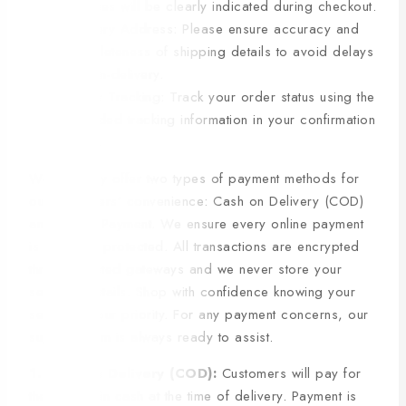
charges will be clearly indicated during checkout.
Delivery Address: Please ensure accuracy and
completeness of shipping details to avoid delays
or non-delivery.
Order Tracking: Track your order status using the
provided tracking information in your confirmation
email.
We currently offer two types of payment methods for
our customers’ convenience: Cash on Delivery (COD)
and Online Payment. We ensure every online payment
is safe and protected. All transactions are encrypted
through trusted gateways and we never store your
sensitive details. Shop with confidence knowing your
security is our priority. For any payment concerns, our
support team is always ready to assist.
1. Cash on Delivery (COD):
Customers will pay for
their order in cash at the time of delivery. Payment is