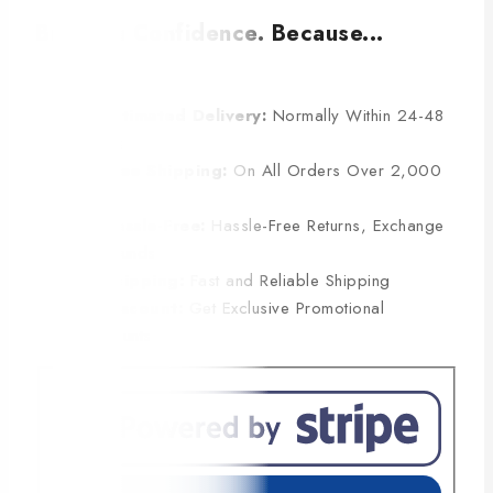
Buy with Confidence. Because...
Estimated Delivery:
Normally Within 24-48
Hours
Free Shipping:
On All Orders Over 2,000
BDT
Hassle-Free:
Hassle-Free Returns, Exchange
& Refunds
Shipping:
Fast and Reliable Shipping
Discount:
Get Exclusive Promotional
Discounts