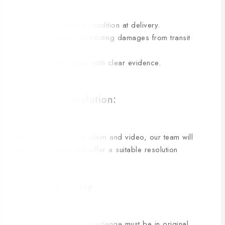
Verify product condition at delivery.
Distinguish pre-existing damages from transit
damages.
Expedite claims with clear evidence.
E. Claims Resolution:
Upon receiving your claim and video, our team will
promptly review and offer a suitable resolution
Exchange Policy
Products eligible for exchange must be in original