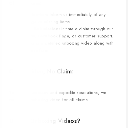
Claim Process:
Notification:
Inform us immediately of any
damage or missing items.
Claim Submission:
Initiate a claim through our
website, Facebook Page, or customer support,
providing a detailed unboxing video along with
the claim form.
C. No Video, No Claim:
To ensure accuracy and expedite resolutions, we
require an unboxing video for all claims.
D. Why Unboxing Videos?