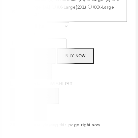
Large (XL)
XX-Large(2XL)
XXX-Large
Size
(3XL)
Clear
ADD TO CART
BUY NOW
SIZE CHART
COMPARE
WISHLIST
CONTACT US
SHARE
28
people are viewing this page right now.