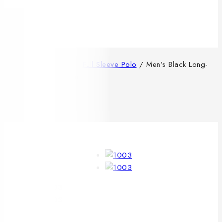
0
/
Shop
/
MENS
/
Full Sleeve Polo
/
Men’s Black Long-
Sleeve Solid Polo Shirt