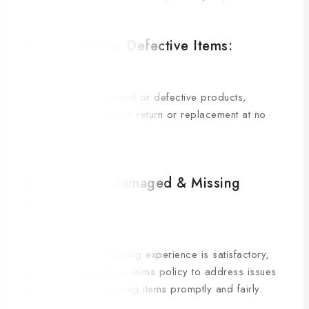
A. Damaged or Defective Items:
If you receive damaged or defective products,
promptly contact us for return or replacement at no
extra cost to you.
B. Claims for Damaged & Missing
Products:
To ensure your shopping experience is satisfactory,
we’ve implemented a claims policy to address issues
like damaged or missing items promptly and fairly.