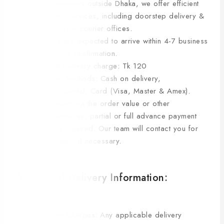
For customers outside Dhaka, we offer efficient
shipping services, including doorstep delivery &
pickup from courier offices.
Orders are expected to arrive within 4-7 business
days from confirmation.
Current Delivery charge: Tk 120
Payment methods: Cash on delivery,
bKash/Nagad, Card (Visa, Master & Amex).
Depending on the order value or other
circumstances, partial or full advance payment
may be required. Our team will contact you for
clarification if necessary.
Additional Delivery Information:
Delivery Charges: Any applicable delivery