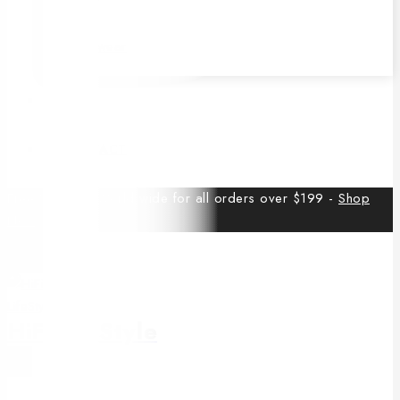
Wallet
Belt
Underwear
BLOG
CONTACT
Free Shipping World wide for all orders over $199 -
Shop
Now
HiFi LifeStyle