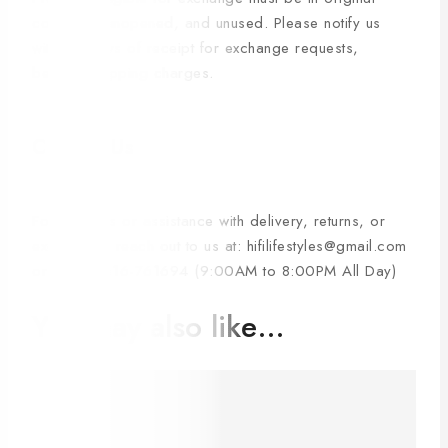
condition, unopened, and unused. Please notify us
within 3 days of receipt for exchange requests,
bearing shipping charges.
Contact Us
For inquiries or assistance with delivery, returns, or
exchanges, reach out to us at: hifilifestyles@gmail.com
or +880-1616-761694 (9:00AM to 8:00PM All Day)
You may also like…