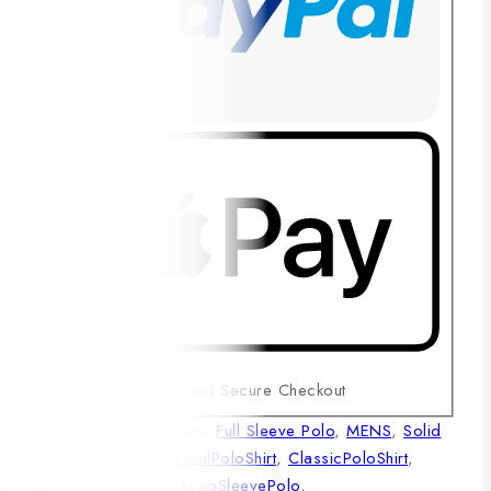
Guaranteed Safe And Secure Checkout
SKU:
1003
Categories:
Full Sleeve Polo
,
MENS
,
Solid
Polo Shirt
Tags:
CasualPoloShirt
,
ClassicPoloShirt
,
EverydayPoloShirt
,
LongSleevePolo
,