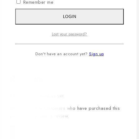
Remember me
Additional information
LOGIN
Color
Black
Lost your password?
Small (S)
,
Medium (M)
,
Large (L)
,
X-Large (XL)
,
Size
Don't have an account yet?
Sign up
XX-Large(2XL)
,
XXX-Large (3XL)
,
4XL
Reviews
There are no reviews yet.
Only logged in customers who have purchased this
product may write a review.
×