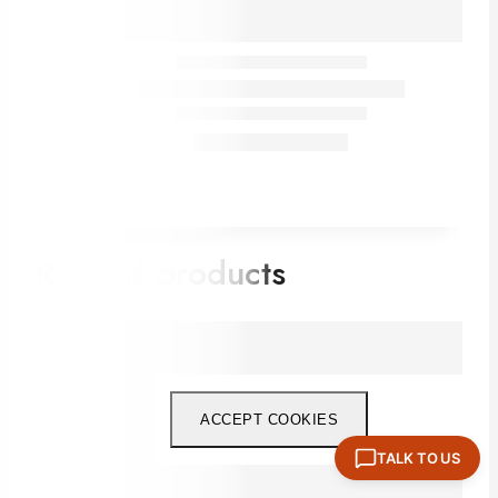
Related products
ACCEPT COOKIES
TALK TO US