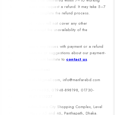
order and cannot be delivered within 7–10 working
days, customers can request a refund. It may take 5–7
working days to complete the refund process.
2. The refund policy will not cover any other
circumstances except the unavailability of the
products.
If you experience any issues with payment or a refund
and have questions or suggestions about our payment-
refund policy, do not hesitate to
contact us
.
Contact Information:
Email: manfarebd@gmail.com, info@manfarebd.com
Phone: 09606999695, 01948-898198, 01730-
642262, 01845-813237
Address: Bashundhara City Shopping Complex, Level
3, Block D, Shops 45 and 46, Panthapath, Dhaka.