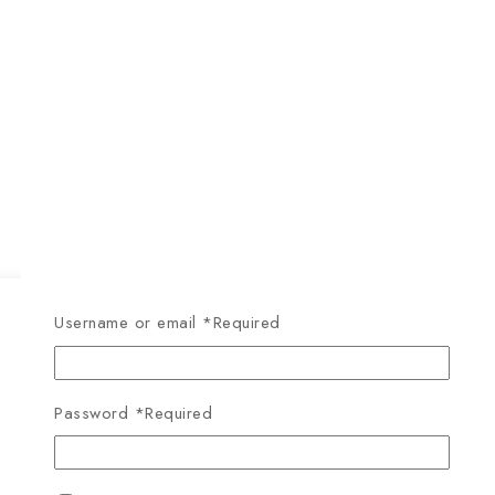
Username or email
*
Required
Password
*
Required