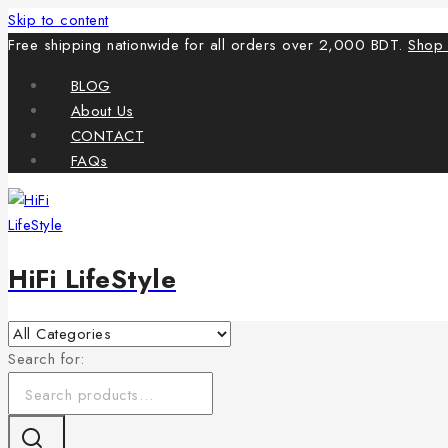
Skip to content
Free shipping nationwide for all orders over 2,000 BDT.
Shop
BLOG
About Us
CONTACT
FAQs
HiFi LifeStyle
Search for: