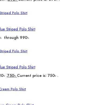
ue Striped Polo Shirt
0৳ through 990৳
ue Striped Polo Shirt
20৳ .
750
৳
Current price is: 750৳ .