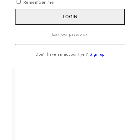
Remember me
LOGIN
Lost your password?
Don't have an account yet?
Sign up