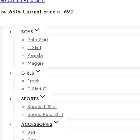
eve Cream Polo Shirt
5৳ .
690
৳
Current price is: 690৳ .
BOYS
Polo Shirt
T-Shirt
Panjabi
Maggie
GIRLS
Frock
T-Shirt G
SPORTS
Sports T-Shirt
Sports Polo Shirt
ACCESSORIES
Belt
Cap