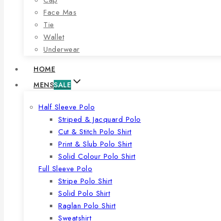
Face Mas
Tie
Wallet
Underwear
HOME
MENS
SALE
Half Sleeve Polo
Striped & Jacquard Polo
Cut & Stitch Polo Shirt
Print & Slub Polo Shirt
Solid Colour Polo Shirt
Full Sleeve Polo
Stripe Polo Shirt
Solid Polo Shirt
Raglan Polo Shirt
Sweatshirt