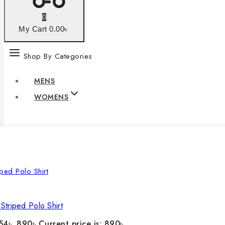
0
My Cart
0
.00৳
Shop By Categories
MENS
WOMENS
Striped Polo Shirt
54৳ .
890
৳
Current price is: 890৳ .