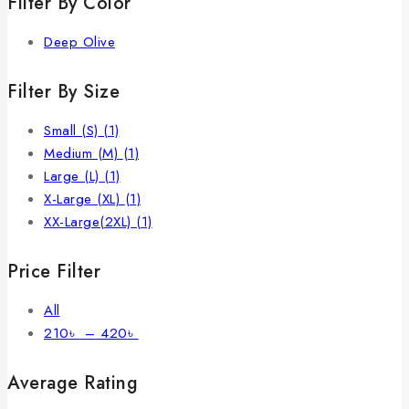
Filter By Color
Deep Olive
Filter By Size
Small (S)
(1)
Medium (M)
(1)
Large (L)
(1)
X-Large (XL)
(1)
XX-Large(2XL)
(1)
Price Filter
All
210
৳
–
420
৳
Average Rating