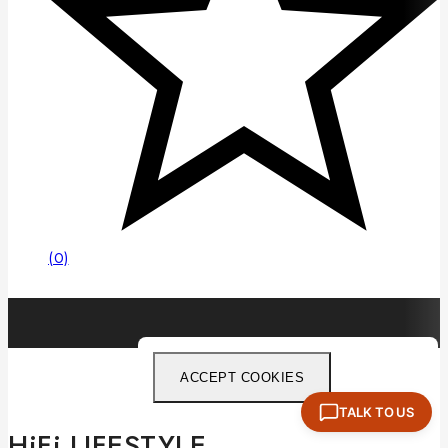
(0)
ACCEPT COOKIES
TALK TO US
HiFi LIFESTYLE