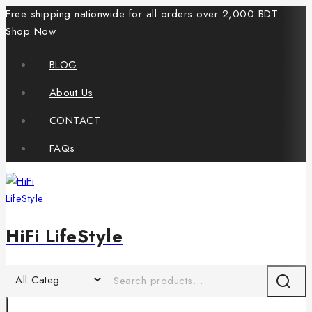
Free shipping nationwide for all orders over 2,000 BDT.
Shop Now
BLOG
About Us
CONTACT
FAQs
HiFi LifeStyle