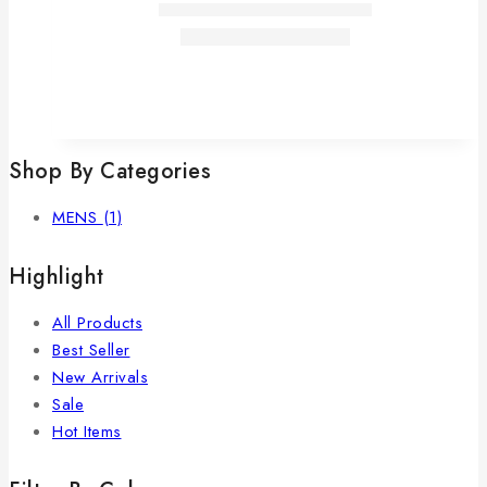
Shop By Categories
MENS
(1)
Highlight
All Products
Best Seller
New Arrivals
Sale
Hot Items