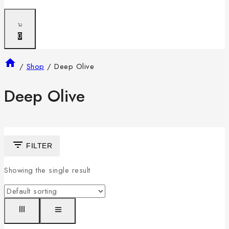
0
/
Shop
/
Deep Olive
Deep Olive
FILTER
Showing the single result