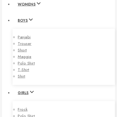
WOMENS
BOYS
Panjabi
Trouser
Short
Maggie
Polo Shirt
T-Shirt
Shirt
GIRLS
Frock
Polo Shirt