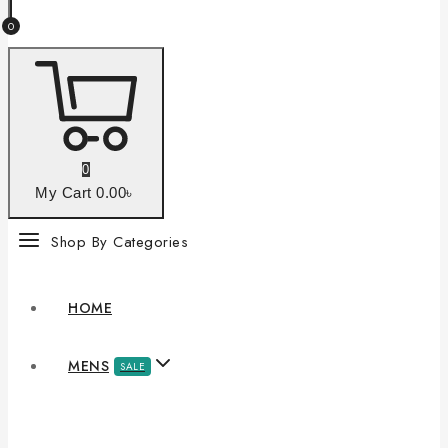
0
0
My Cart
0
.00৳
Shop By Categories
HOME
MENS
SALE