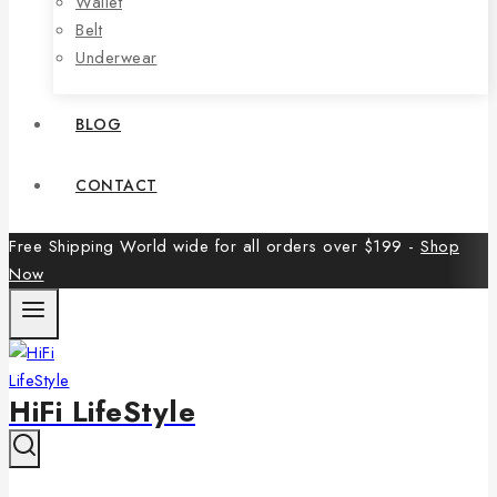
Wallet
Belt
Underwear
BLOG
CONTACT
Free Shipping World wide for all orders over $199 -
Shop
Now
HiFi LifeStyle