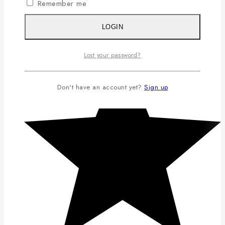
Remember me
LOGIN
Lost your password?
Don't have an account yet?
Sign up