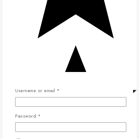
Username or email
*
Password
*