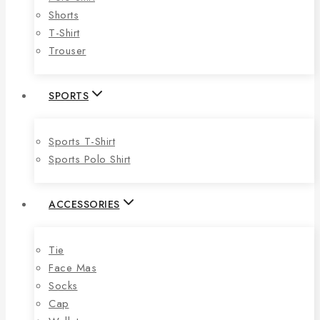
Shorts
T-Shirt
Trouser
SPORTS
Sports T-Shirt
Sports Polo Shirt
ACCESSORIES
Tie
Face Mas
Socks
Cap