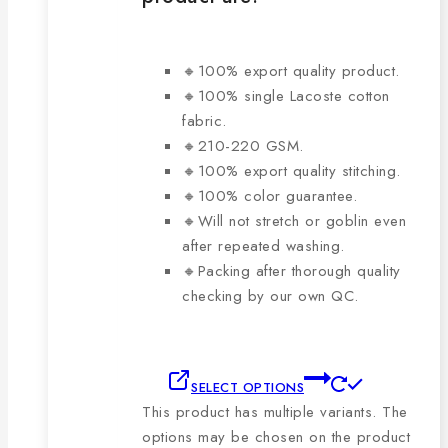
🔸100% export quality product.
🔸100% single Lacoste cotton
fabric.
🔸210-220 GSM.
🔸100% export quality stitching.
🔸100% color guarantee.
🔸Will not stretch or goblin even
after repeated washing.
🔸Packing after thorough quality
checking by our own QC.
SELECT OPTIONS
This product has multiple variants. The
options may be chosen on the product