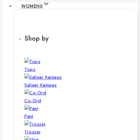
WOMENS
Shop by
Tops
Salwar Kameez
Co-Ord
Pant
Trouser