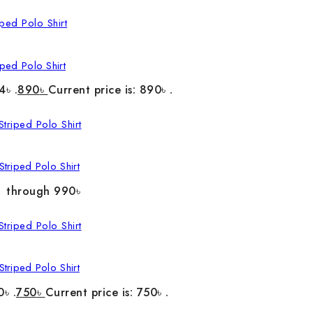
ped Polo Shirt
4৳ .
890
৳
Current price is: 890৳ .
triped Polo Shirt
৳ through 990৳
triped Polo Shirt
0৳ .
750
৳
Current price is: 750৳ .