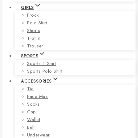
GIRLS
Frock
Polo Shirt
Shorts
T-Shirt
Trouser
SPORTS
Sports T-Shirt
Sports Polo Shirt
ACCESSORIES
Tie
Face Mas
Socks
Cap
Wallet
Belt
Underwear