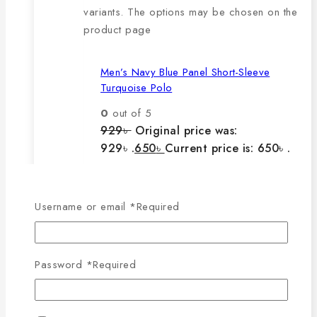
variants. The options may be chosen on the
product page
Men’s Navy Blue Panel Short-Sleeve
Turquoise Polo
0
out of 5
929
৳
Original price was:
929৳ .
650
৳
Current price is: 650৳ .
The main features of this
Username or email
*
Required
product are:
Password
*
Required
🔸100% export quality product.
🔸100% single Lacoste cotton
fabric.