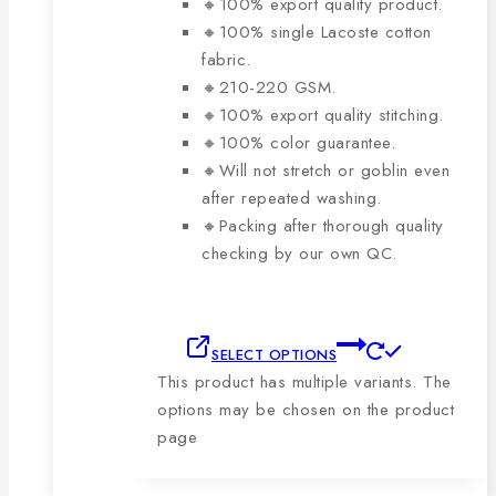
🔸100% export quality product.
🔸100% single Lacoste cotton
fabric.
🔸210-220 GSM.
🔸100% export quality stitching.
🔸100% color guarantee.
🔸Will not stretch or goblin even
after repeated washing.
🔸Packing after thorough quality
checking by our own QC.
SELECT OPTIONS
This product has multiple variants. The
options may be chosen on the product
page