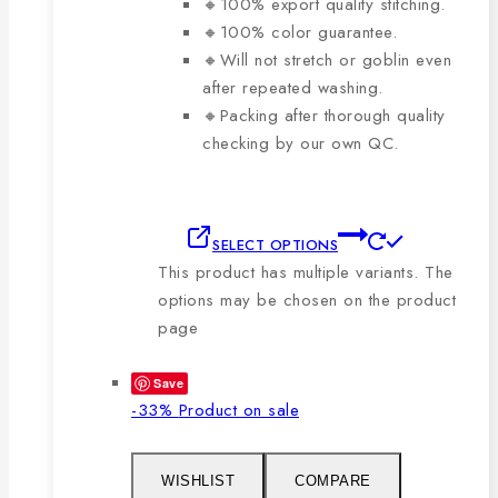
🔸100% export quality stitching.
🔸100% color guarantee.
🔸Will not stretch or goblin even
after repeated washing.
🔸Packing after thorough quality
checking by our own QC.
SELECT OPTIONS
This product has multiple variants. The
options may be chosen on the product
page
Save
-33%
Product on sale
WISHLIST
COMPARE