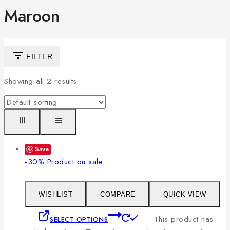
Maroon
FILTER
Showing all
2
results
Save
-30%
Product on sale
WISHLIST
COMPARE
QUICK VIEW
This product has
SELECT OPTIONS