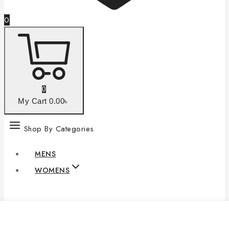
0
0
My Cart
0
.00৳
Shop By Categories
MENS
WOMENS