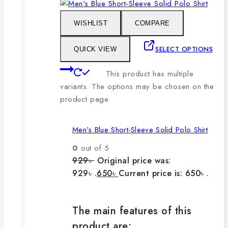
WISHLIST
COMPARE
SELECT OPTIONS
QUICK VIEW
This product has multiple
variants. The options may be chosen on the
product page
Men’s Blue Short-Sleeve Solid Polo Shirt
0
out of 5
929
৳
Original price was:
929৳ .
650
৳
Current price is: 650৳ .
The main features of this
product are: