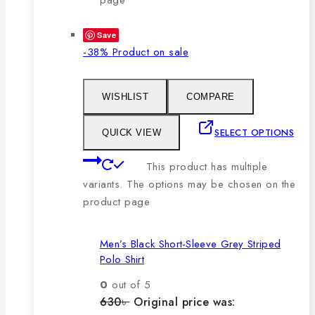
Save
-38%
Product on sale
WISHLIST
COMPARE
SELECT OPTIONS
QUICK VIEW
This product has multiple
variants. The options may be chosen on the
product page
Men’s Black Short-Sleeve Grey Striped
Polo Shirt
0
out of 5
630
৳
Original price was: