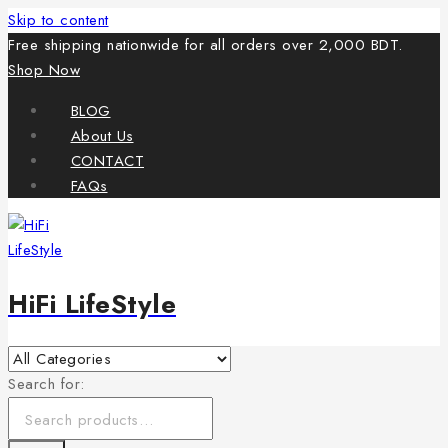
Skip to content
Free shipping nationwide for all orders over 2,000 BDT.
Shop Now
BLOG
About Us
CONTACT
FAQs
HiFi LifeStyle
Search for: