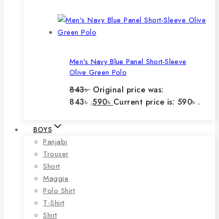
Men's Navy Blue Panel Short-Sleeve
Olive Green Polo
843
৳
Original price was:
843৳ .
590
৳
Current price is: 590৳ .
BOYS
Panjabi
Trouser
Short
Maggie
Polo Shirt
T-Shirt
Shirt