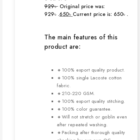
929
৳
Original price was:
929৳ .
650
৳
Current price is: 650৳ .
The main features of this
product are:
🔸100% export quality product.
🔸100% single Lacoste cotton
fabric.
🔸210-220 GSM.
🔸100% export quality stitching.
🔸100% color guarantee.
🔸Will not stretch or goblin even
after repeated washing.
🔸Packing after thorough quality