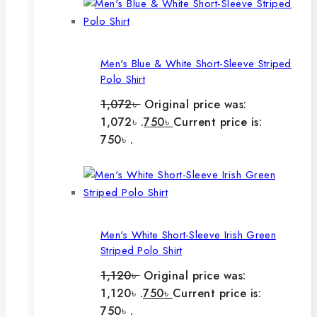
Men's Blue & White Short-Sleeve Striped
Polo Shirt
1,072
৳
Original price was:
1,072৳ .
750
৳
Current price is:
750৳ .
Men's White Short-Sleeve Irish Green
Striped Polo Shirt
1,120
৳
Original price was:
1,120৳ .
750
৳
Current price is:
750৳ .