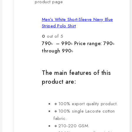
product page
Men’s White Short-Sleeve Navy Blue
Striped Polo Shirt
0
out of 5
790
৳
–
990
৳
Price range: 790৳
through 990৳
The main features of this
product are:
🔸100% export quality product.
🔸100% single Lacoste cotton
fabric.
🔸210-220 GSM.