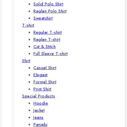
Solid Polo Shirt
Raglan Polo Shirt
Sweatshirt
T-shirt
Regular T-shirt
Raglan T-shirt
Cut & Stitch
Full Sleeve T-shirt
Shirt
Casual Shirt
Elegant
Formal Shirt
Print Shirt
Special Products
Hoodie
Jacket
Jeans
Panjabi