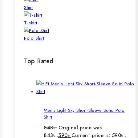
Shirt
T-shirt
Polo Shirt
Top Rated
Men’s Light Sky Short-Sleeve Solid Polo
Shirt
843
৳
Original price was:
843৳ .
590
৳
Current price is: 590৳ .