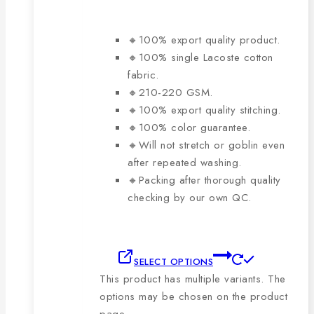
🔸100% export quality product.
🔸100% single Lacoste cotton
fabric.
🔸210-220 GSM.
🔸100% export quality stitching.
🔸100% color guarantee.
🔸Will not stretch or goblin even
after repeated washing.
🔸Packing after thorough quality
checking by our own QC.
SELECT OPTIONS
This product has multiple variants. The
options may be chosen on the product
page