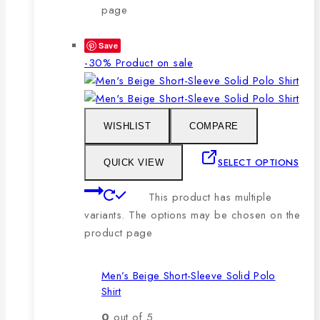
page
Save
-30%
Product on sale
WISHLIST
COMPARE
SELECT OPTIONS
QUICK VIEW
This product has multiple
variants. The options may be chosen on the
product page
Men’s Beige Short-Sleeve Solid Polo
Shirt
0
out of 5