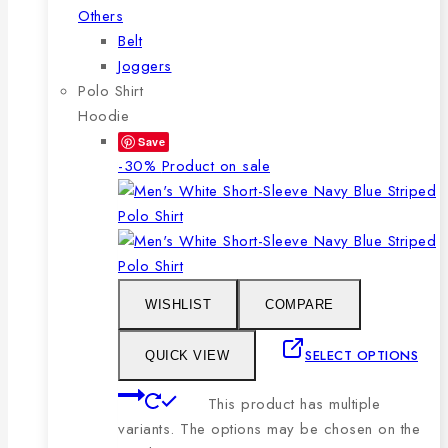
Others
Belt
Joggers
Polo Shirt
Hoodie
Save
-30%
Product on sale
WISHLIST
COMPARE
SELECT OPTIONS
QUICK VIEW
This product has multiple
variants. The options may be chosen on the