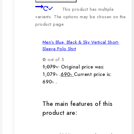
This product has multiple
variants. The options may be chosen on the
product page
Men’s Blue, Black & Sky Vertical Short-
Sleeve Polo Shirt
0
out of 5
1,079
৳
Original price was:
1,079৳ .
690
৳
Current price is:
690৳ .
The main features of this
product are: