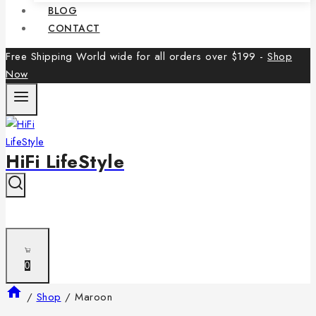
BLOG
CONTACT
Free Shipping World wide for all orders over $199 -
Shop
Now
HiFi LifeStyle
0
/
Shop
/
Maroon