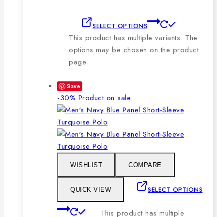
SELECT OPTIONS
This product has multiple variants. The
options may be chosen on the product
page
Save
-30%
Product on sale
WISHLIST
COMPARE
SELECT OPTIONS
QUICK VIEW
This product has multiple