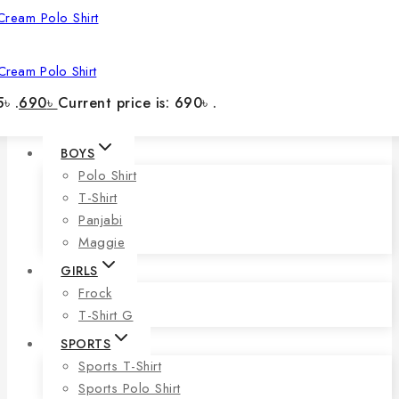
Cream Polo Shirt
৳ .
690
৳
Current price is: 690৳ .
BOYS
Polo Shirt
T-Shirt
Panjabi
Maggie
GIRLS
Frock
T-Shirt G
SPORTS
Sports T-Shirt
Sports Polo Shirt