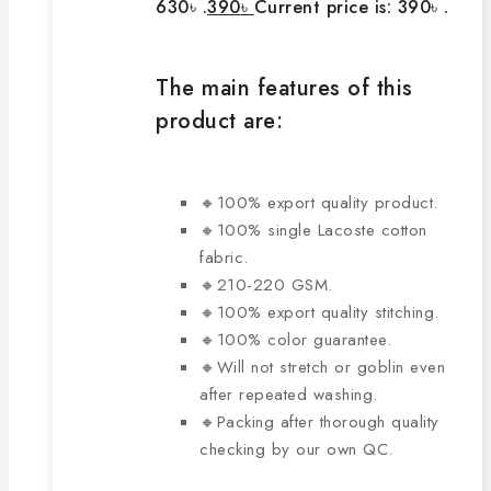
630৳ .
390
৳
Current price is: 390৳ .
The main features of this
product are:
🔸100% export quality product.
🔸100% single Lacoste cotton
fabric.
🔸210-220 GSM.
🔸100% export quality stitching.
🔸100% color guarantee.
🔸Will not stretch or goblin even
after repeated washing.
🔸Packing after thorough quality
checking by our own QC.