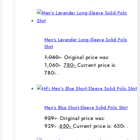
Men's Lavender Long-Sleeve Solid Polo
Shirt
1,060
৳
Original price was:
1,060৳ .
780
৳
Current price is:
780৳ .
Men's Blue Short-Sleeve Solid Polo Shirt
929
৳
Original price was:
929৳ .
650
৳
Current price is: 650৳ .