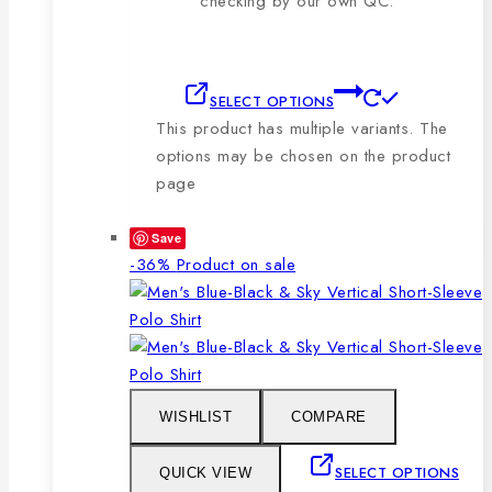
checking by our own QC.
SELECT OPTIONS
This product has multiple variants. The
options may be chosen on the product
page
Save
-36%
Product on sale
WISHLIST
COMPARE
SELECT OPTIONS
QUICK VIEW