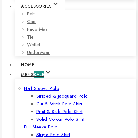
ACCESSORIES
Belt
Cap
Face Mas
Tie
Wallet
Underwear
HOME
MENS
SALE
Half Sleeve Polo
Striped & Jacquard Polo
Cut & Stitch Polo Shirt
Print & Slub Polo Shirt
Solid Colour Polo Shirt
Full Sleeve Polo
Stripe Polo Shirt