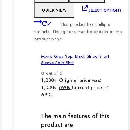
SELECT OPTIONS
QUICK VIEW
This product has multiple
variants. The options may be chosen on the
product page
Men’s Grey Sep. Black Stripe Short-
Sleeve Polo Shirt
0
out of 5
1,030
৳
Original price was:
1,030৳ .
690
৳
Current price is:
690৳ .
The main features of this
product are: