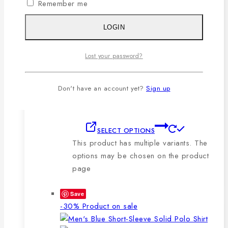
Remember me
🔸210-220 GSM.
🔸100% export quality stitching.
LOGIN
🔸100% color guarantee.
🔸Will not stretch or goblin even
Lost your password?
after repeated washing.
🔸Packing after thorough quality
checking by our own QC.
Don't have an account yet?
Sign up
SELECT OPTIONS
This product has multiple variants. The
options may be chosen on the product
page
Save
-30%
Product on sale