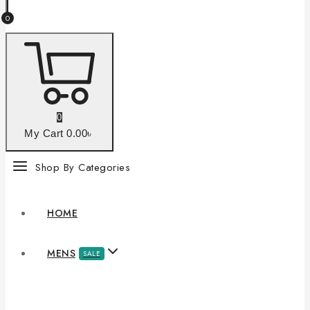
0
0
My Cart
0
.00৳
Shop By Categories
HOME
MENS
SALE