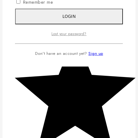
Remember me
LOGIN
Lost your password?
Don't have an account yet?
Sign up