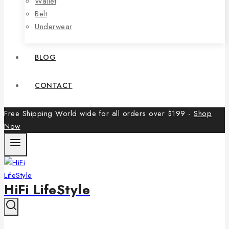
Wallet
Belt
Underwear
BLOG
CONTACT
Free Shipping World wide for all orders over $199 -
Shop
Now
HiFi LifeStyle