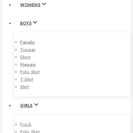
WOMENS
BOYS
Panjabi
Trouser
Short
Maggie
Polo Shirt
T-Shirt
Shirt
GIRLS
Frock
Polo Shirt