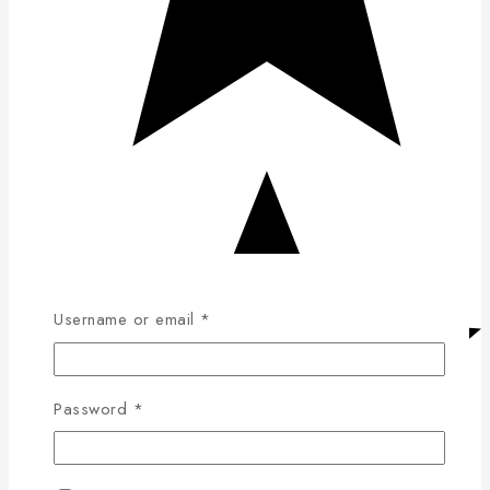
Username or email
*
Password
*