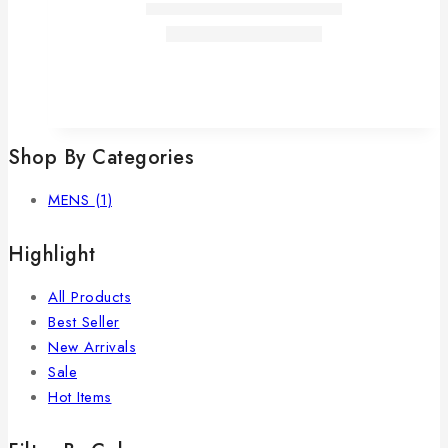
Shop By Categories
MENS
(1)
Highlight
All Products
Best Seller
New Arrivals
Sale
Hot Items