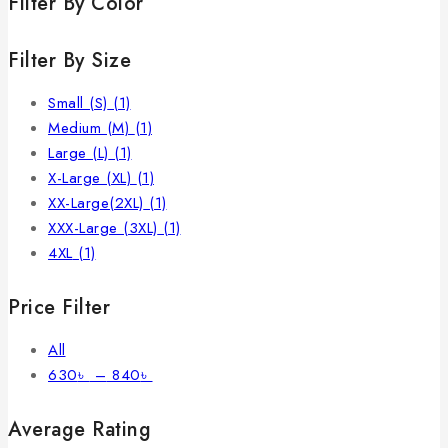
Filter By Color
Filter By Size
Small (S)
(1)
Medium (M)
(1)
Large (L)
(1)
X-Large (XL)
(1)
XX-Large(2XL)
(1)
XXX-Large (3XL)
(1)
4XL
(1)
Price Filter
All
630
৳
–
840
৳
Average Rating