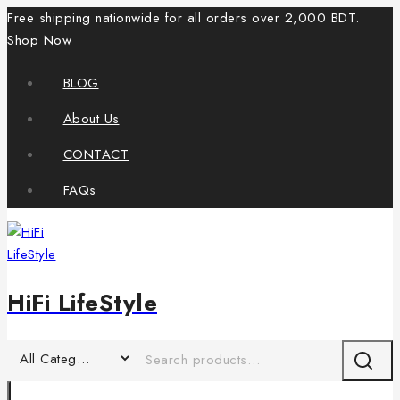
Free shipping nationwide for all orders over 2,000 BDT.
Shop Now
BLOG
About Us
CONTACT
FAQs
HiFi LifeStyle