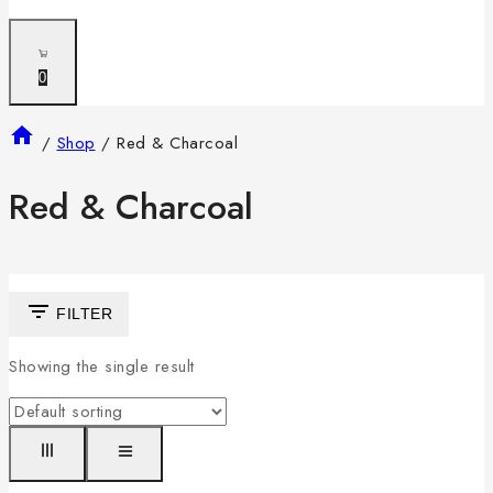
0
/
Shop
/
Red & Charcoal
Red & Charcoal
FILTER
Showing the single result