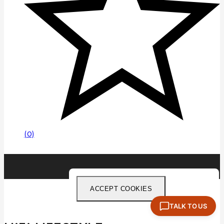
(0)
ACCEPT COOKIES
TALK TO US