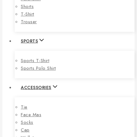
Shorts
T-Shirt
Trouser
SPORTS
Sports T-Shirt
Sports Polo Shirt
ACCESSORIES
Tie
Face Mas
Socks
Cap