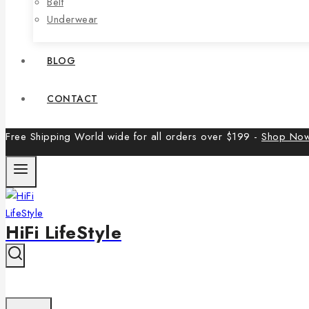
Belt
Underwear
BLOG
CONTACT
Free Shipping World wide for all orders over $199 -
Shop No
HiFi LifeStyle