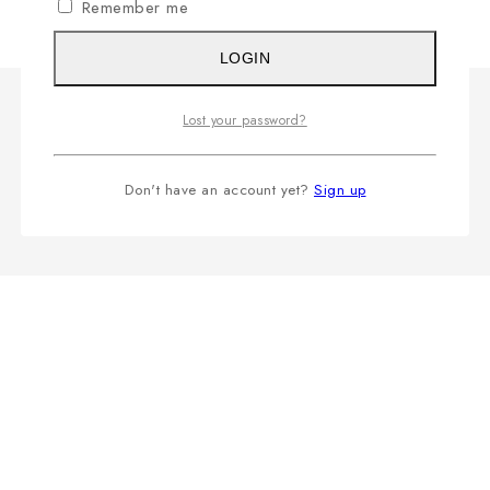
Remember me
LOGIN
Lost your password?
Don't have an account yet?
Sign up