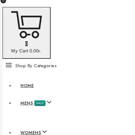
0
0
My Cart
0
.00৳
Shop By Categories
HOME
MENS
SALE
WOMENS