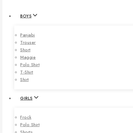
BOYS
Panjabi
Trouser
Short
Maggie
Polo Shirt
T-Shirt
Shirt
GIRLS
Frock
Polo Shirt
Shorts