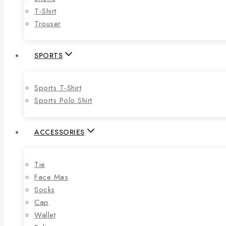
T-Shirt
Trouser
SPORTS
Sports T-Shirt
Sports Polo Shirt
ACCESSORIES
Tie
Face Mas
Socks
Cap
Wallet