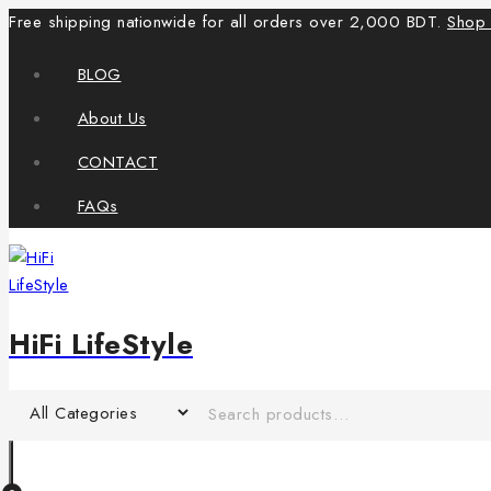
Free shipping nationwide for all orders over 2,000 BDT.
Shop
BLOG
About Us
CONTACT
FAQs
HiFi LifeStyle