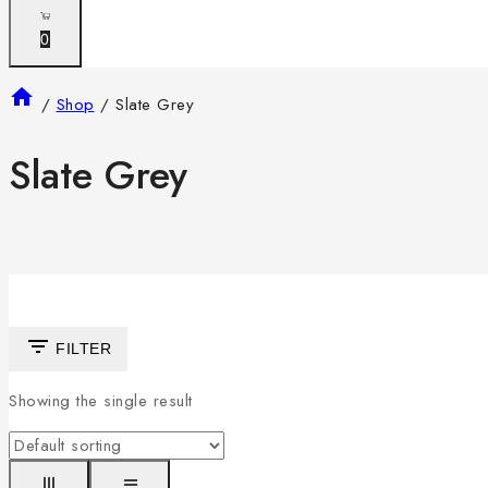
0
/
Shop
/
Slate Grey
Slate Grey
FILTER
Showing the single result