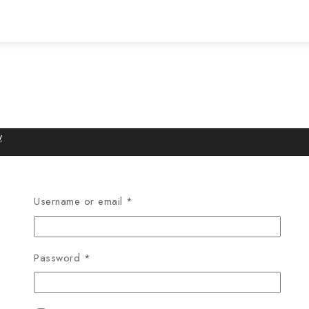
w
Username or email
*
Password
*