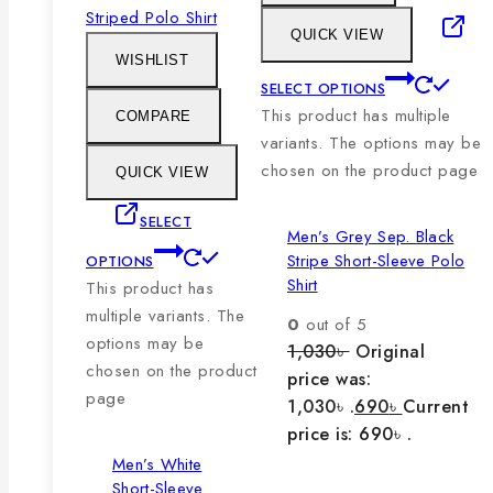
QUICK VIEW
WISHLIST
SELECT OPTIONS
This product has multiple
COMPARE
variants. The options may be
chosen on the product page
QUICK VIEW
SELECT
Men’s Grey Sep. Black
Stripe Short-Sleeve Polo
OPTIONS
Shirt
This product has
multiple variants. The
0
out of 5
options may be
1,030
৳
Original
chosen on the product
price was:
page
1,030৳ .
690
৳
Current
price is: 690৳ .
Men’s White
Short-Sleeve