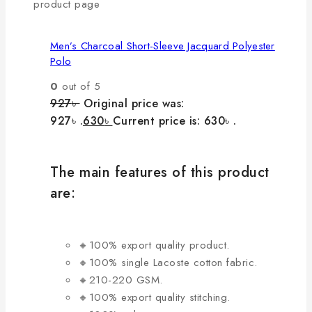
product page
Men’s Charcoal Short-Sleeve Jacquard Polyester
Polo
0
out of 5
927
৳
Original price was:
927৳ .
630
৳
Current price is: 630৳ .
The main features of this product
are:
🔸100% export quality product.
🔸100% single Lacoste cotton fabric.
🔸210-220 GSM.
🔸100% export quality stitching.