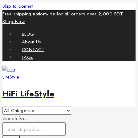
Skip to content
Free shipping nationwide for all orders over 2,000 BDT.
Shop Now
BLOG
About Us
CONTACT
FAQs
HiFi LifeStyle
Search for: