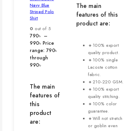
The main
Navy Blue
Striped Polo
features of this
Shirt
product are:
0
out of 5
790
৳
–
990
৳
Price
🔸100% export
range: 790৳
quality product.
through
🔸100% single
990৳
Lacoste cotton
fabric.
🔸210-220 GSM.
The main
🔸100% export
features of
quality stitching.
this
🔸100% color
guarantee.
product
🔸Will not stretch
are:
or goblin even