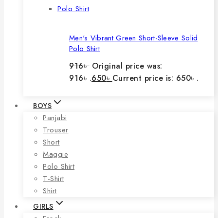
Men's Vibrant Green Short-Sleeve Solid
Polo Shirt
916
৳
Original price was:
916৳ .
650
৳
Current price is: 650৳ .
BOYS
Panjabi
Trouser
Short
Maggie
Polo Shirt
T-Shirt
Shirt
GIRLS