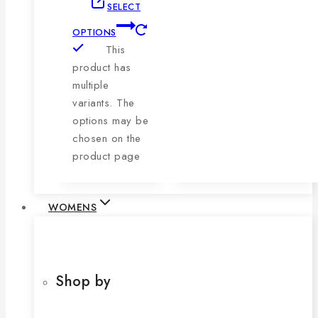
SELECT
OPTIONS
This
product has
multiple
variants. The
options may be
chosen on the
product page
WOMENS
Shop by