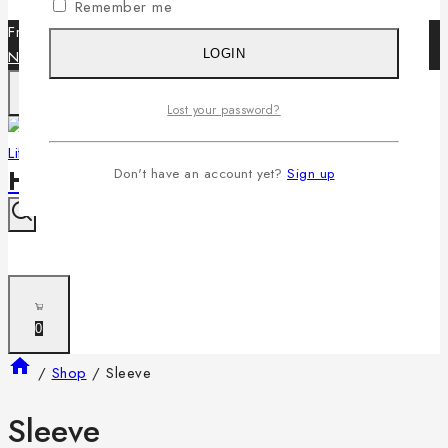
Remember me
Free Shipping World wide for all orders over $199 -
Shop
Now
LOGIN
Lost your password?
HiFi LifeStyle
Don't have an account yet?
Sign up
0
/
Shop
/
Sleeve
Sleeve