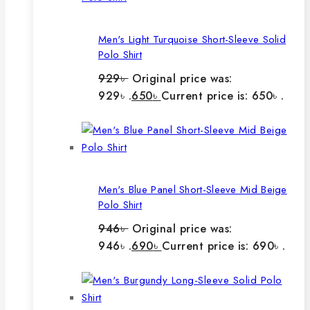
Men's Light Turquoise Short-Sleeve Solid
Polo Shirt
929
৳
Original price was:
929৳ .
650
৳
Current price is: 650৳ .
Men's Blue Panel Short-Sleeve Mid Beige
Polo Shirt
946
৳
Original price was:
946৳ .
690
৳
Current price is: 690৳ .