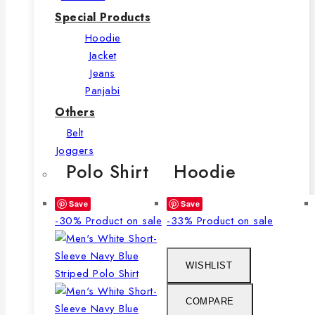
Special Products
Hoodie
Jacket
Jeans
Panjabi
Others
Belt
Joggers
Polo Shirt
Hoodie
Save
Save
-30%
Product on sale
-33%
Product on sale
WISHLIST
COMPARE