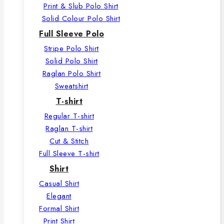
Print & Slub Polo Shirt
Solid Colour Polo Shirt
Full Sleeve Polo
Stripe Polo Shirt
Solid Polo Shirt
Raglan Polo Shirt
Sweatshirt
T-shirt
Regular T-shirt
Raglan T-shirt
Cut & Stitch
Full Sleeve T-shirt
Shirt
Casual Shirt
Elegant
Formal Shirt
Print Shirt