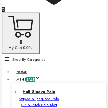
0
0
My Cart
0
.00৳
Shop By Categories
HOME
MENS
SALE
Half Sleeve Polo
Striped & Jacquard Polo
Cut & Stitch Polo Shirt