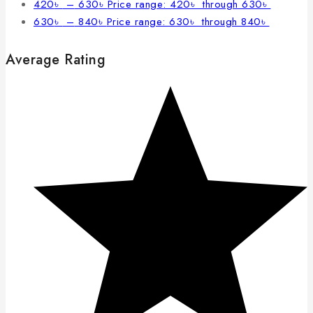
420
৳
–
630
৳
Price range: 420৳ through 630৳
630
৳
–
840
৳
Price range: 630৳ through 840৳
Average Rating