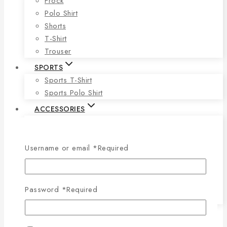
Frock
Polo Shirt
Shorts
T-Shirt
Trouser
SPORTS
Sports T-Shirt
Sports Polo Shirt
ACCESSORIES
Tie
Face Mas
Socks
Username or email
*
Required
Cap
Wallet
Belt
Password
*
Required
Underwear
BLOG
CONTACT