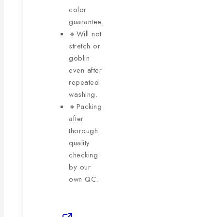
color
guarantee.
🔸Will not
stretch or
goblin
even after
repeated
washing.
🔸Packing
after
thorough
quality
checking
by our
own QC.