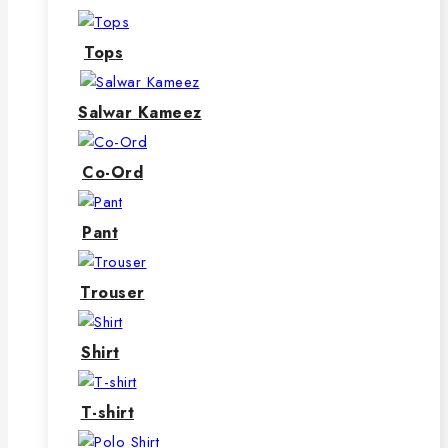
Tops
Salwar Kameez
Co-Ord
Pant
Trouser
Shirt
T-shirt