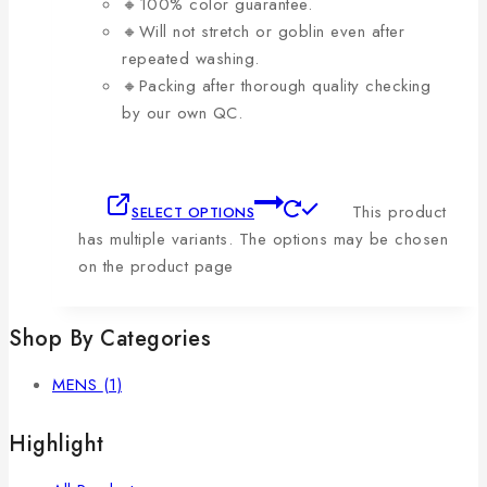
🔸100% color guarantee.
🔸Will not stretch or goblin even after
repeated washing.
🔸Packing after thorough quality checking
by our own QC.
This product
SELECT OPTIONS
has multiple variants. The options may be chosen
on the product page
Shop By Categories
MENS
(1)
Highlight