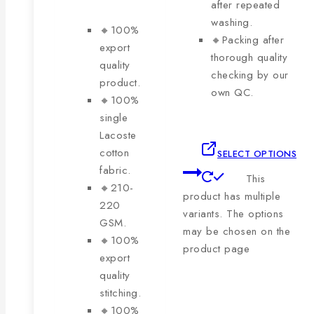
after repeated
washing.
🔸100%
🔸Packing after
export
thorough quality
quality
checking by our
product.
own QC.
🔸100%
single
Lacoste
cotton
SELECT OPTIONS
fabric.
This
🔸210-
product has multiple
220
variants. The options
GSM.
may be chosen on the
🔸100%
product page
export
quality
stitching.
🔸100%