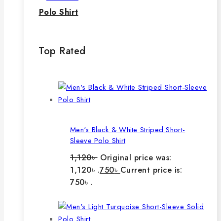
Polo Shirt
Top Rated
Men's Black & White Striped Short-
Sleeve Polo Shirt
1,120
৳
Original price was:
1,120৳ .
750
৳
Current price is:
750৳ .