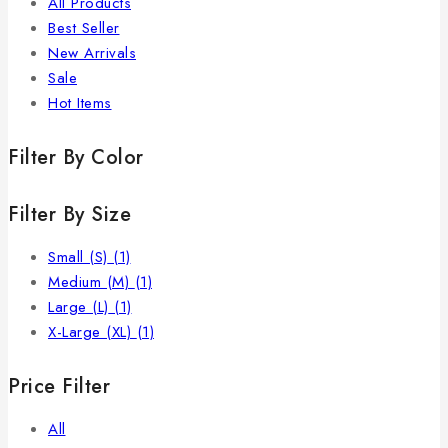
All Products
Best Seller
New Arrivals
Sale
Hot Items
Filter By Color
Filter By Size
Small (S)
(1)
Medium (M)
(1)
Large (L)
(1)
X-Large (XL)
(1)
Price Filter
All