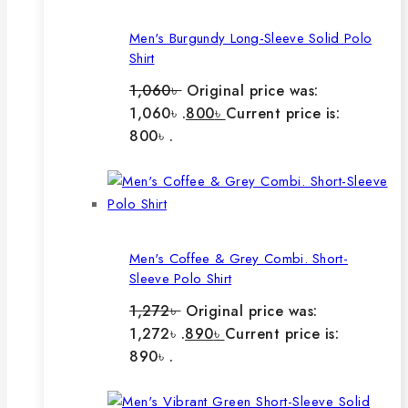
Men's Burgundy Long-Sleeve Solid Polo
Shirt
1,060
৳
Original price was:
1,060৳ .
800
৳
Current price is:
800৳ .
Men's Coffee & Grey Combi. Short-
Sleeve Polo Shirt
1,272
৳
Original price was:
1,272৳ .
890
৳
Current price is:
890৳ .