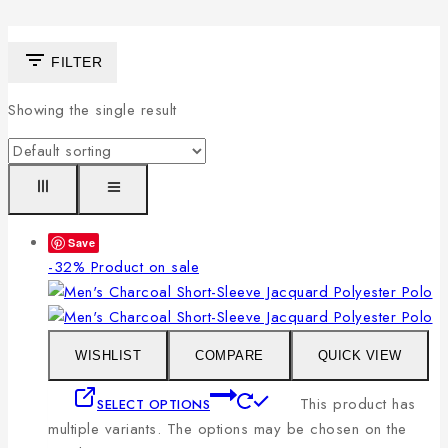
FILTER
Showing the single result
Save
-32%
Product on sale
WISHLIST
COMPARE
QUICK VIEW
This product has
SELECT OPTIONS
multiple variants. The options may be chosen on the