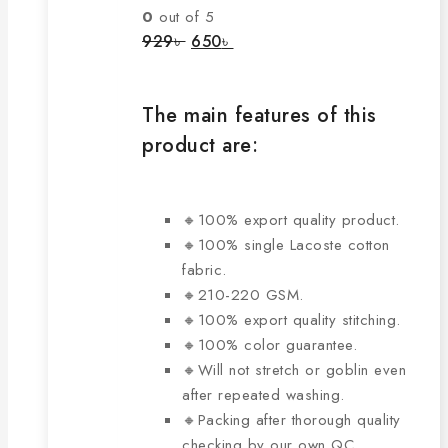
The
0
out of 5
options
Original
Current
929
৳
650
৳
price
price
may
was:
is:
be
929৳ .
650৳ .
chosen
The main features of this
on
product are:
the
product
page
🔸100% export quality product.
🔸100% single Lacoste cotton
fabric.
🔸210-220 GSM.
🔸100% export quality stitching.
🔸100% color guarantee.
🔸Will not stretch or goblin even
after repeated washing.
🔸Packing after thorough quality
checking by our own QC.