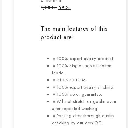
0
out of 5
options
Original
Current
1,030
৳
690
৳
price
price
may
was:
is:
be
1,030৳ .
690৳ .
chosen
The main features of this
on
product are:
the
product
page
🔸100% export quality product.
🔸100% single Lacoste cotton
fabric.
🔸210-220 GSM.
🔸100% export quality stitching.
🔸100% color guarantee.
🔸Will not stretch or goblin even
after repeated washing.
🔸Packing after thorough quality
checking by our own QC.