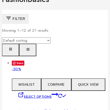
FILTER
Showing 1–
12
of
21
results
Save
Product
-50%
on
sale
WISHLIST
COMPARE
QUICK VIEW
This
SELECT OPTIONS
product
has