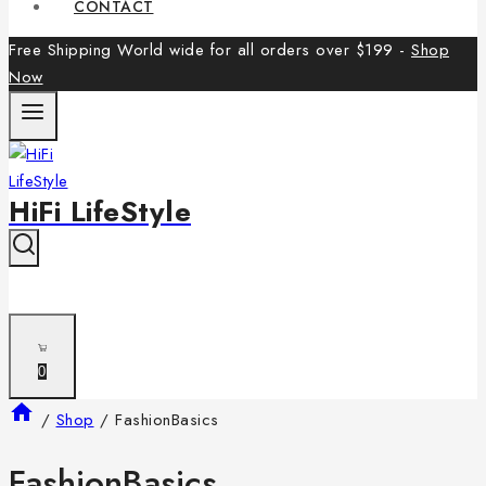
CONTACT
Free Shipping World wide for all orders over $199 -
Shop
Now
HiFi LifeStyle
0
/
Shop
/
FashionBasics
FashionBasics