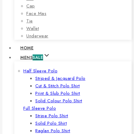
Cap
Face Mas
Tie
Wallet
Underwear
HOME
MENS
SALE
Half Sleeve Polo
Striped & Jacquard Polo
Cut & Stitch Polo Shirt
Print & Slub Polo Shirt
Solid Colour Polo Shirt
Full Sleeve Polo
Stripe Polo Shirt
Solid Polo Shirt
Raglan Polo Shirt