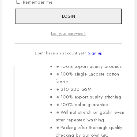
variants.
Remember me
0
out of 5
The
Original
Current
929
৳
650
৳
price
price
options
LOGIN
was:
is:
may
929৳ .
650৳ .
be
The main features of this
Lost your password?
chosen
product are:
on
Don't have an account yet?
Sign up
the
product
🔸100% export quality product.
page
🔸100% single Lacoste cotton
fabric.
🔸210-220 GSM.
🔸100% export quality stitching.
🔸100% color guarantee.
🔸Will not stretch or goblin even
after repeated washing.
🔸Packing after thorough quality
checking by our own QC.