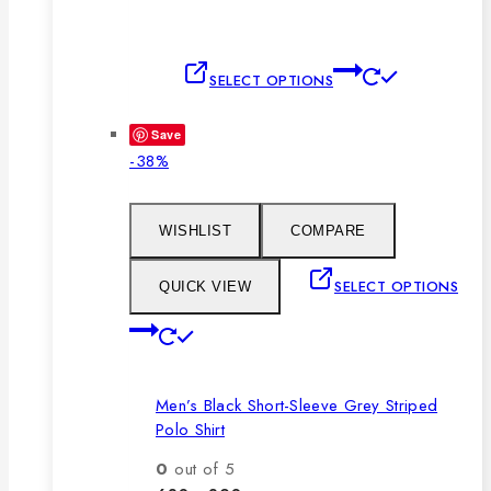
This
SELECT OPTIONS
product
has
Save
multiple
Product
-38%
variants.
on
The
sale
options
WISHLIST
COMPARE
may
be
SELECT OPTIONS
QUICK VIEW
chosen
This
on
product
the
has
product
Men’s Black Short-Sleeve Grey Striped
multiple
page
Polo Shirt
variants.
The
0
out of 5
options