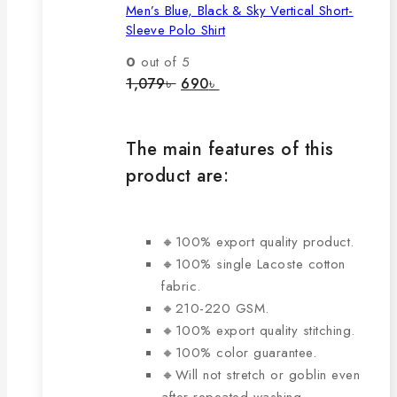
Men’s Blue, Black & Sky Vertical Short-
multiple
Sleeve Polo Shirt
variants.
The
0
out of 5
options
Original
Current
1,079
৳
690
৳
price
price
may
was:
is:
be
1,079৳ .
690৳ .
chosen
The main features of this
on
product are:
the
product
page
🔸100% export quality product.
🔸100% single Lacoste cotton
fabric.
🔸210-220 GSM.
🔸100% export quality stitching.
🔸100% color guarantee.
🔸Will not stretch or goblin even