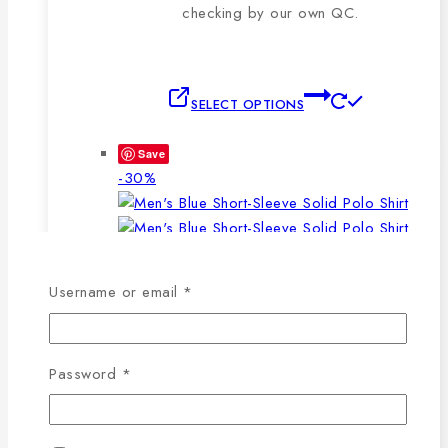
checking by our own QC.
This
SELECT OPTIONS
product
has
Save
multiple
Product
-30%
variants.
on
The
sale
options
may
WISHLIST
COMPARE
Required
be
Username or email
*
chosen
SELECT OPTIONS
QUICK VIEW
on
This
the
Required
Password
*
product
product
has
page
Men’s Blue Short-Sleeve Solid Polo Shirt
multiple