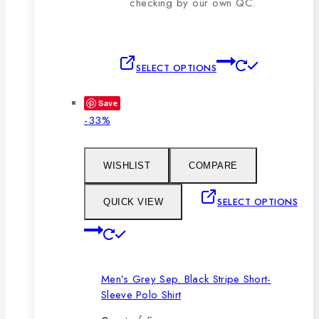
checking by our own QC.
This
SELECT OPTIONS
product
has
Save
multiple
Product
-33%
variants.
on
The
sale
options
WISHLIST
COMPARE
may
be
SELECT OPTIONS
QUICK VIEW
chosen
This
on
product
the
has
product
Men’s Grey Sep. Black Stripe Short-
multiple
page
Sleeve Polo Shirt
variants.
The