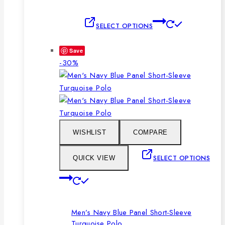
This
SELECT OPTIONS
product
has
Save
multiple
Product
-30%
variants.
on
The
sale
options
may
be
chosen
WISHLIST
COMPARE
on
the
SELECT OPTIONS
QUICK VIEW
product
This
page
product
has
Men’s Navy Blue Panel Short-Sleeve
multiple
Turquoise Polo