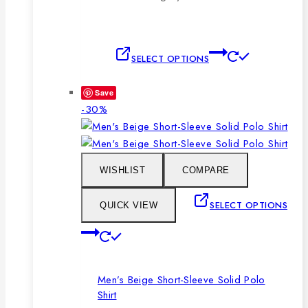
This
SELECT OPTIONS
product
has
Save
multiple
Product
-30%
variants.
on
The
sale
options
may
WISHLIST
COMPARE
be
chosen
SELECT OPTIONS
QUICK VIEW
on
This
the
product
product
has
page
Men’s Beige Short-Sleeve Solid Polo
multiple
Shirt
variants.