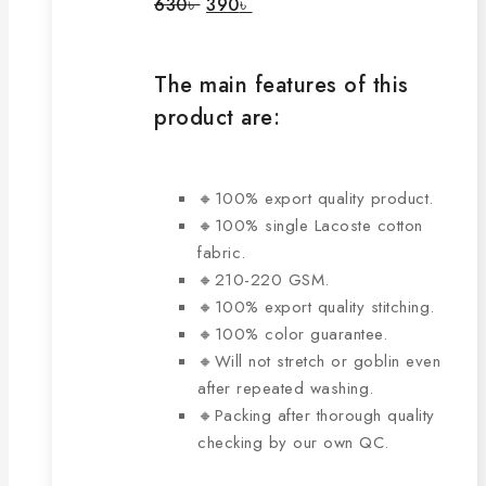
Original
Current
630
৳
390
৳
price
price
may
was:
is:
be
630৳ .
390৳ .
chosen
The main features of this
on
product are:
the
product
page
🔸100% export quality product.
🔸100% single Lacoste cotton
fabric.
🔸210-220 GSM.
🔸100% export quality stitching.
🔸100% color guarantee.
🔸Will not stretch or goblin even
after repeated washing.
🔸Packing after thorough quality
checking by our own QC.