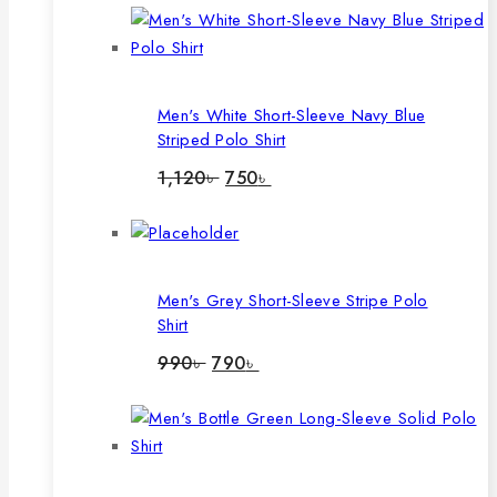
Men's White Short-Sleeve Navy Blue
Striped Polo Shirt
Original
Current
1,120
৳
750
৳
price
price
was:
is:
1,120৳ .
750৳ .
Men's Grey Short-Sleeve Stripe Polo
Shirt
Original
Current
990
৳
790
৳
price
price
was:
is:
990৳ .
790৳ .