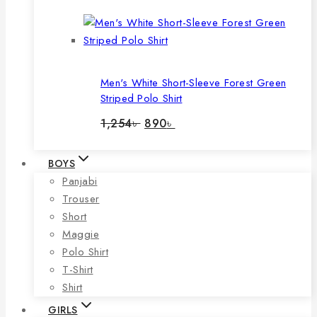
was:
is:
1,060৳ .
740৳ .
Men's White Short-Sleeve Forest Green
Striped Polo Shirt
Original
Current
1,254
৳
890
৳
price
price
was:
is:
1,254৳ .
890৳ .
BOYS
Panjabi
Trouser
Short
Maggie
Polo Shirt
T-Shirt
Shirt
GIRLS