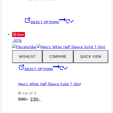
This
SELECT OPTIONS
product
has
Save
multiple
Product
-50%
variants.
on
The
sale
options
WISHLIST
COMPARE
QUICK VIEW
may
This
SELECT OPTIONS
be
product
chosen
has
on
Men’s White Half Sleeve Solid T-Shirt
multiple
the
variants.
0
out of 5
product
The
Original
Current
500
৳
250
৳
page
price
price
options
was:
is:
may
500৳ .
250৳ .