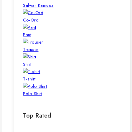
page
Salwar Kameez
Co-Ord
Pant
Trouser
Shirt
T-shirt
Polo Shirt
Top Rated