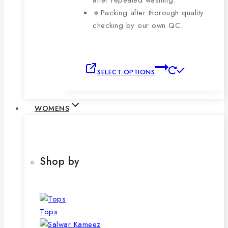
after repeated washing.
🔸Packing after thorough quality
checking by our own QC.
This
SELECT OPTIONS
product
has
multiple
WOMENS
variants.
The
options
may
Shop by
be
chosen
on
the
Tops
product