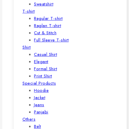
Sweatshirt
T-shirt
Regular T-shirt
Raglan T-shirt
Cut & Stitch
Full Sleeve T-shirt
Shirt
Casual Shirt
Elegant
Formal Shirt
Print Shirt
Special Products
Hoodie
Jacket
Jeans
Panjabi
Others
Belt