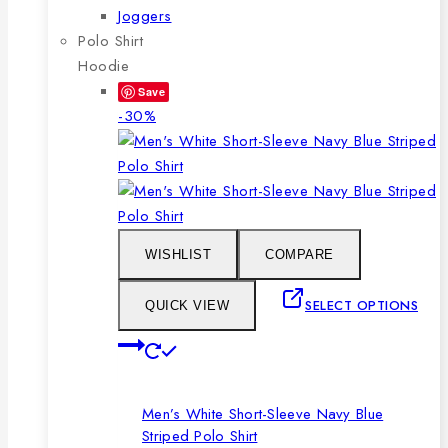
Joggers
Polo Shirt
Hoodie
Save
Product
-30%
on
sale
WISHLIST
COMPARE
SELECT OPTIONS
QUICK VIEW
This
product
has
Men’s White Short-Sleeve Navy Blue
multiple
Striped Polo Shirt
variants.