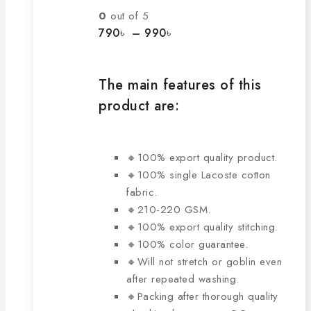
The
0
out of 5
options
Price
790
৳
–
990
৳
range:
may
790৳
be
through
chosen
The main features of this
990৳
on
product are:
the
product
page
🔸100% export quality product.
🔸100% single Lacoste cotton
fabric.
🔸210-220 GSM.
🔸100% export quality stitching.
🔸100% color guarantee.
🔸Will not stretch or goblin even
after repeated washing.
🔸Packing after thorough quality