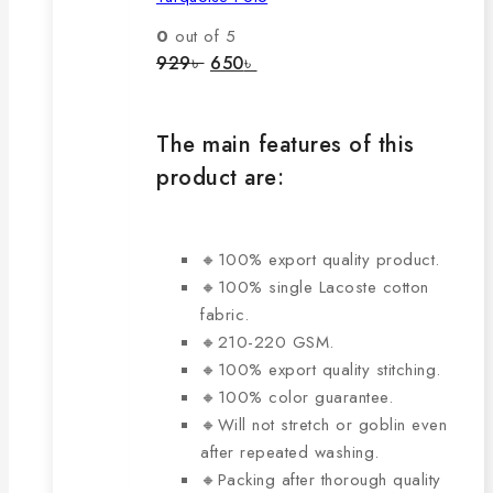
variants.
The
0
out of 5
options
Original
Current
929
৳
650
৳
price
price
may
was:
is:
be
929৳ .
650৳ .
chosen
The main features of this
on
product are:
the
product
page
🔸100% export quality product.
🔸100% single Lacoste cotton
fabric.
🔸210-220 GSM.
🔸100% export quality stitching.
🔸100% color guarantee.
🔸Will not stretch or goblin even
after repeated washing.
🔸Packing after thorough quality