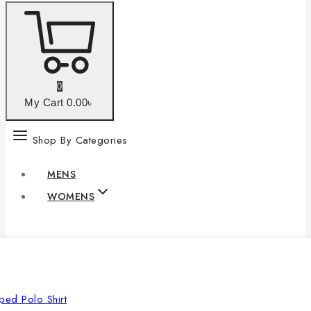
0
My Cart
0
.00৳
Shop By Categories
MENS
WOMENS