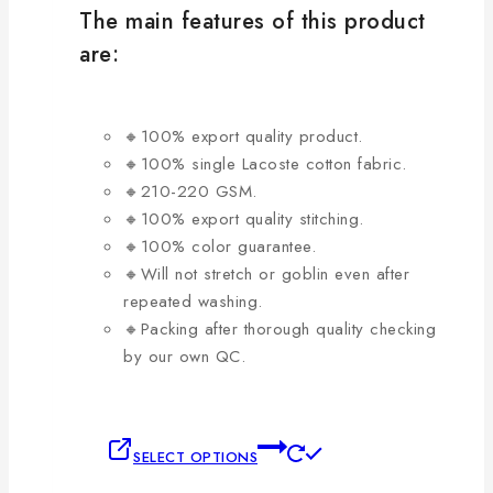
be
The main features of this product
chosen
are:
on
the
product
🔸100% export quality product.
page
🔸100% single Lacoste cotton fabric.
🔸210-220 GSM.
🔸100% export quality stitching.
🔸100% color guarantee.
🔸Will not stretch or goblin even after
repeated washing.
🔸Packing after thorough quality checking
by our own QC.
This
SELECT OPTIONS
product