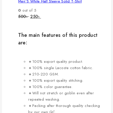
Men`s White Half Sleeve Solid T-Shirt
multiple
variants.
0
out of 5
The
Original
Current
500
৳
250
৳
price
price
options
was:
is:
may
500৳ .
250৳ .
be
The main features of this product
chosen
are:
on
the
product
🔸100% export quality product.
page
🔸100% single Lacoste cotton fabric.
🔸210-220 GSM.
🔸100% export quality stitching.
🔸100% color guarantee.
🔸Will not stretch or goblin even after
repeated washing.
🔸Packing after thorough quality checking
by our own QC.