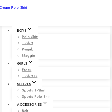
Cream Polo Shirt
BOYS
Polo Shirt
T-Shirt
Panjabi
Maggie
GIRLS
Frock
T-Shirt G
SPORTS
Sports T-Shirt
Sports Polo Shirt
ACCESSORIES
Belt