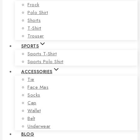
Frock
Polo Shirt
Shorts
T-Shirt
Trouser
SPORTS
Sports T-Shirt
Sports Polo Shirt
ACCESSORIES
Tie
Face Mas
Socks
Cap
Wallet
Belt
Underwear
BLOG