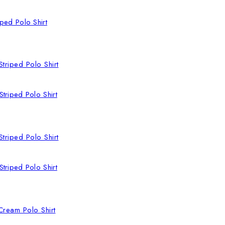
ped Polo Shirt
triped Polo Shirt
triped Polo Shirt