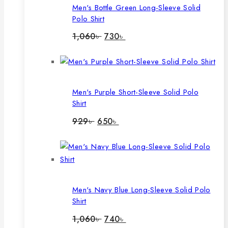
Men's Bottle Green Long-Sleeve Solid
Polo Shirt
Original
Current
1,060
৳
730
৳
price
price
was:
is:
1,060৳ .
730৳ .
Men's Purple Short-Sleeve Solid Polo
Shirt
Original
Current
929
৳
650
৳
price
price
was:
is:
929৳ .
650৳ .
Men's Navy Blue Long-Sleeve Solid Polo
Shirt
Original
Current
1,060
৳
740
৳
price
price