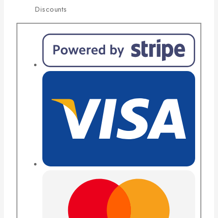
Discounts