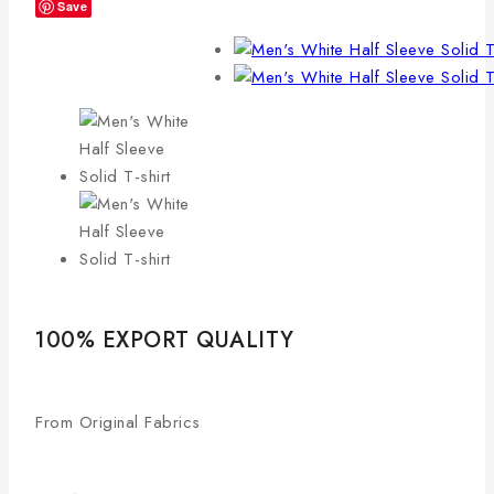
Save
100% EXPORT QUALITY
From Original Fabrics