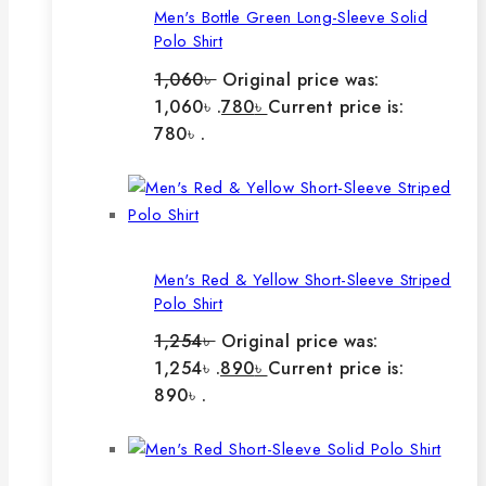
Men's Bottle Green Long-Sleeve Solid
Polo Shirt
1,060
৳
Original price was:
1,060৳ .
780
৳
Current price is:
780৳ .
Men's Red & Yellow Short-Sleeve Striped
Polo Shirt
1,254
৳
Original price was:
1,254৳ .
890
৳
Current price is:
890৳ .