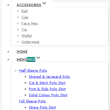
ACCESSORIES
Belt
Cap
Face Mas
Tie
Wallet
Underwear
HOME
MENS
SALE
Half Sleeve Polo
Striped & Jacquard Polo
Cut & Stitch Polo Shirt
Print & Slub Polo Shirt
Solid Colour Polo Shirt
Full Sleeve Polo
Stripe Polo Shirt