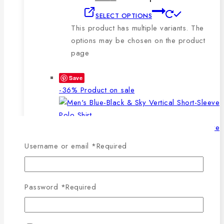
SELECT OPTIONS
This product has multiple variants. The
options may be chosen on the product
page
Save
-36%
Product on sale
Username or email
*
Required
WISHLIST
COMPARE
SELECT OPTIONS
QUICK VIEW
Password
*
Required
This product has multiple
variants. The options may be chosen on the