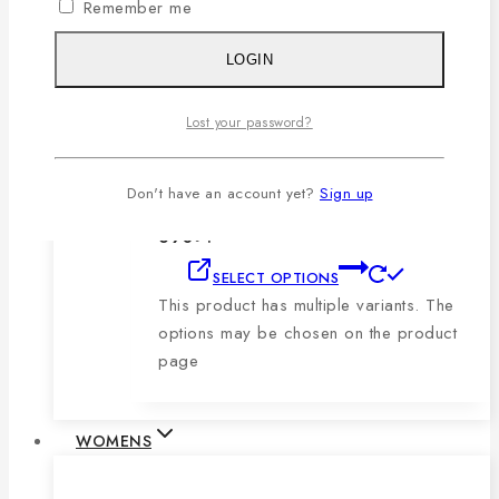
Remember me
product page
LOGIN
Men’s Blue, Black & Sky Vertical Short-
Sleeve Polo Shirt
Lost your password?
0
out of 5
1,079
৳
Original price was:
Don't have an account yet?
Sign up
1,079৳ .
690
৳
Current price is:
690৳ .
SELECT OPTIONS
This product has multiple variants. The
options may be chosen on the product
page
WOMENS