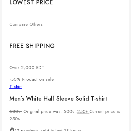
LOWEST PRICE
Compare Others
FREE SHIPPING
Over 2,000 BDT
-50%
Product on sale
T-shirt
Men’s White Half Sleeve Solid T-shirt
500
৳
Original price was: 500৳ .
250
৳
Current price is:
250৳ .
17 products sold in last 13 hours.