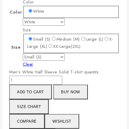
Color
White
Color
Size
Small (S)
Medium (M)
Large (L)
X-
Large (XL)
XX-Large(2XL)
Size
Clear
Men's White Half Sleeve Solid T-shirt quantity
ADD TO CART
BUY NOW
SIZE CHART
COMPARE
WISHLIST