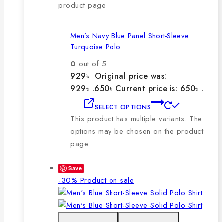
product page
Men’s Navy Blue Panel Short-Sleeve
Turquoise Polo
0
out of 5
929
৳
Original price was:
929৳ .
650
৳
Current price is: 650৳ .
SELECT OPTIONS
This product has multiple variants. The
options may be chosen on the product
page
Save
-30%
Product on sale