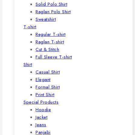
Solid Polo Shirt
Raglan Polo Shirt
Sweatshirt
T-shirt
Regular T-shirt
Raglan T-shirt
Cut & Stitch
Full Sleeve T-shirt
Shirt
Casual Shirt
Elegant
Formal Shirt
Print Shirt
Special Products
Hoodie
Jacket
Jeans
Panjabi