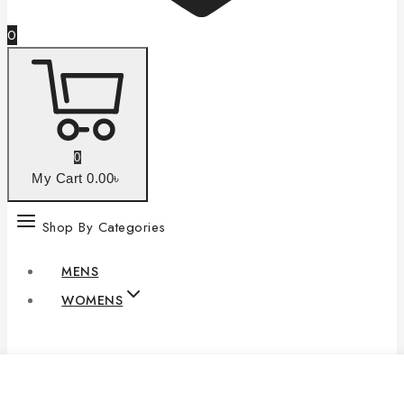
0
0
My Cart
0
.00৳
Shop By Categories
MENS
WOMENS