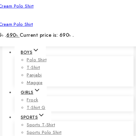
Cream Polo Shirt
৳ .
690
৳
Current price is: 690৳ .
BOYS
Polo Shirt
T-Shirt
Panjabi
Maggie
GIRLS
Frock
T-Shirt G
SPORTS
Sports T-Shirt
Sports Polo Shirt