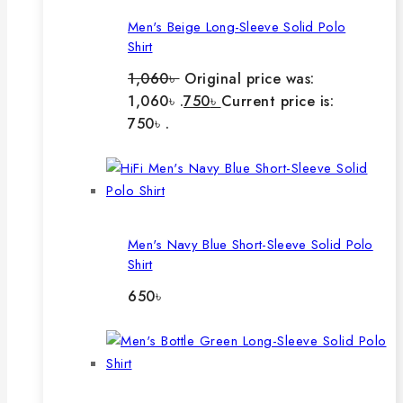
Men's Beige Long-Sleeve Solid Polo
Shirt
1,060
৳
Original price was:
1,060৳ .
750
৳
Current price is:
750৳ .
Men's Navy Blue Short-Sleeve Solid Polo
Shirt
650
৳