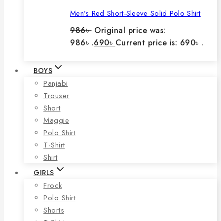
Men’s Red Short-Sleeve Solid Polo Shirt
986
৳
Original price was:
986৳ .
690
৳
Current price is: 690৳ .
BOYS
Panjabi
Trouser
Short
Maggie
Polo Shirt
T-Shirt
Shirt
GIRLS
Frock
Polo Shirt
Shorts