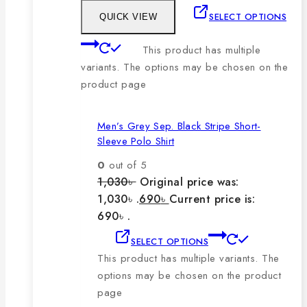
SELECT OPTIONS
QUICK VIEW
This product has multiple
variants. The options may be chosen on the
product page
Men’s Grey Sep. Black Stripe Short-
Sleeve Polo Shirt
0
out of 5
1,030
৳
Original price was:
1,030৳ .
690
৳
Current price is:
690৳ .
SELECT OPTIONS
This product has multiple variants. The
options may be chosen on the product
page