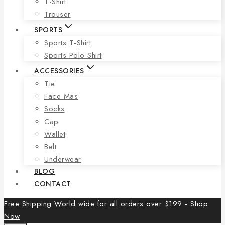
T-Shirt
Trouser
SPORTS
Sports T-Shirt
Sports Polo Shirt
ACCESSORIES
Tie
Face Mas
Socks
Cap
Wallet
Belt
Underwear
BLOG
CONTACT
Free Shipping World wide for all orders over $199 -
Shop
Now