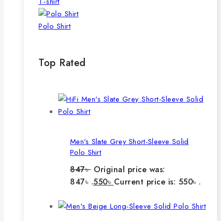
T-shirt
Polo Shirt
Top Rated
Men's Slate Grey Short-Sleeve Solid
Polo Shirt
847
৳
Original price was:
847৳ .
550
৳
Current price is: 550৳ .