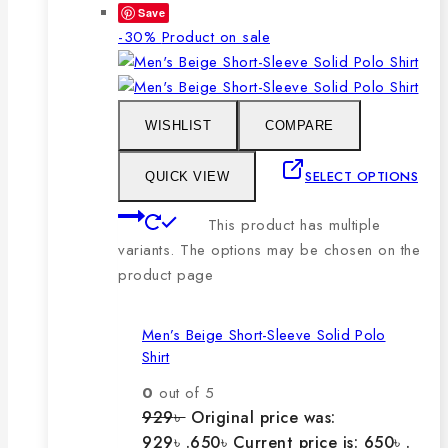
Save
-30%
Product on sale
WISHLIST
COMPARE
SELECT OPTIONS
QUICK VIEW
This product has multiple
variants. The options may be chosen on the
product page
Men’s Beige Short-Sleeve Solid Polo
Shirt
0
out of 5
929
৳
Original price was:
929৳ .
650
৳
Current price is: 650৳ .