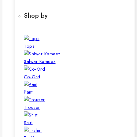
Shop by
Tops
Salwar Kameez
Co-Ord
Pant
Trouser
Shirt