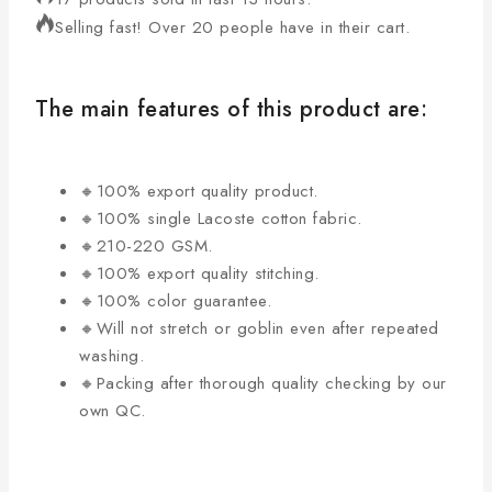
Selling fast! Over 20 people have in their cart.
The main features of this product are:
🔸100% export quality product.
🔸100% single Lacoste cotton fabric.
🔸210-220 GSM.
🔸100% export quality stitching.
🔸100% color guarantee.
🔸Will not stretch or goblin even after repeated
washing.
🔸Packing after thorough quality checking by our
own QC.