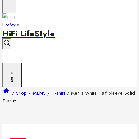
HiFi LifeStyle
0
/
Shop
/
MENS
/
T-shirt
/
Men’s White Half Sleeve Solid
T-shirt