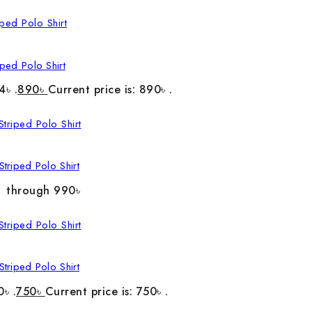
ped Polo Shirt
4৳ .
890
৳
Current price is: 890৳ .
triped Polo Shirt
৳ through 990৳
triped Polo Shirt
0৳ .
750
৳
Current price is: 750৳ .