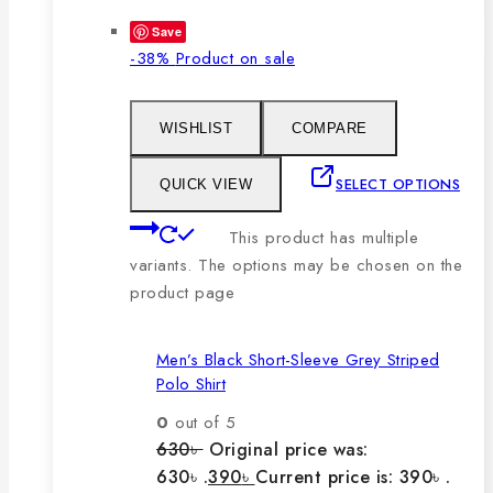
Save
-38%
Product on sale
WISHLIST
COMPARE
SELECT OPTIONS
QUICK VIEW
This product has multiple
variants. The options may be chosen on the
product page
Men’s Black Short-Sleeve Grey Striped
Polo Shirt
0
out of 5
630
৳
Original price was:
630৳ .
390
৳
Current price is: 390৳ .