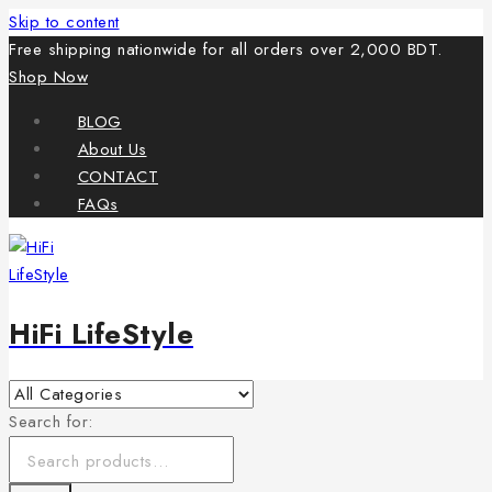
Skip to content
Free shipping nationwide for all orders over 2,000 BDT.
Shop Now
BLOG
About Us
CONTACT
FAQs
HiFi LifeStyle
Search for: