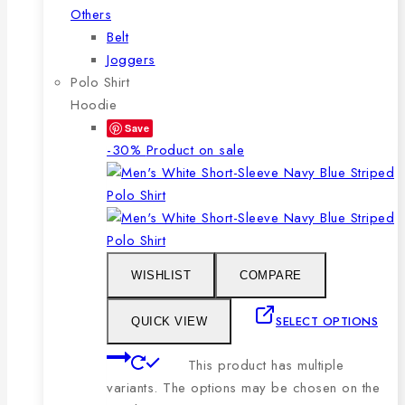
Others
Belt
Joggers
Polo Shirt
Hoodie
Save
-30%
Product on sale
WISHLIST
COMPARE
SELECT OPTIONS
QUICK VIEW
This product has multiple
variants. The options may be chosen on the