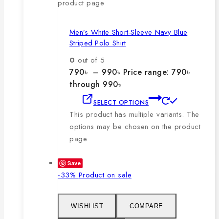
product page
Men’s White Short-Sleeve Navy Blue
Striped Polo Shirt
0
out of 5
790
৳
–
990
৳
Price range: 790৳
through 990৳
SELECT OPTIONS
This product has multiple variants. The
options may be chosen on the product
page
Save
-33%
Product on sale
WISHLIST
COMPARE