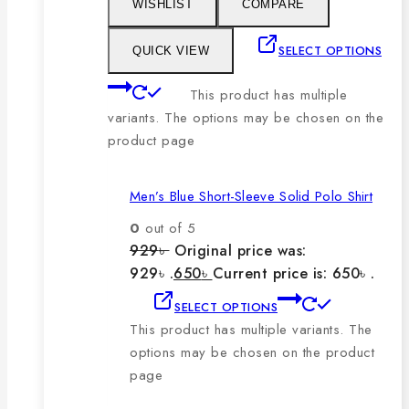
WISHLIST
COMPARE
SELECT OPTIONS
QUICK VIEW
This product has multiple
variants. The options may be chosen on the
product page
Men’s Blue Short-Sleeve Solid Polo Shirt
0
out of 5
929
৳
Original price was:
929৳ .
650
৳
Current price is: 650৳ .
SELECT OPTIONS
This product has multiple variants. The
options may be chosen on the product
page