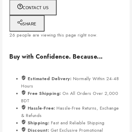
CONTACT US
SHARE
26
people are viewing this page right now.
Buy with Confidence. Because...
Estimated Delivery:
Normally Within 24-48
Hours
Free Shipping:
On All Orders Over 2,000
BDT
Hassle-Free:
Hassle-Free Returns, Exchange
& Refunds
Shipping:
Fast and Reliable Shipping
Discount:
Get Exclusive Promotional