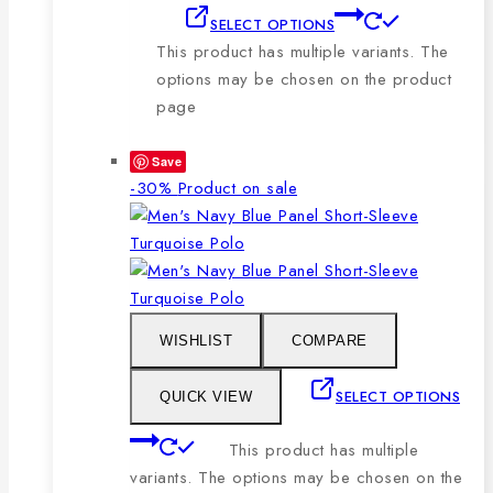
SELECT OPTIONS
This product has multiple variants. The
options may be chosen on the product
page
Save
-30%
Product on sale
WISHLIST
COMPARE
SELECT OPTIONS
QUICK VIEW
This product has multiple
variants. The options may be chosen on the