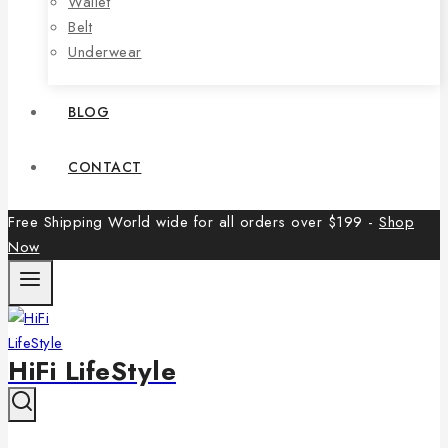
Wallet
Belt
Underwear
BLOG
CONTACT
Free Shipping World wide for all orders over $199 -
Shop
Now
HiFi LifeStyle