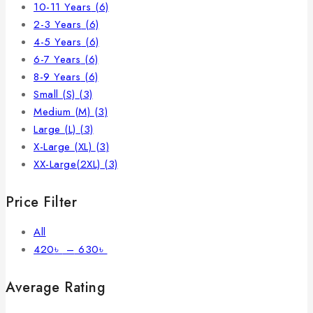
10-11 Years
(6)
2-3 Years
(6)
4-5 Years
(6)
6-7 Years
(6)
8-9 Years
(6)
Small (S)
(3)
Medium (M)
(3)
Large (L)
(3)
X-Large (XL)
(3)
XX-Large(2XL)
(3)
Price Filter
All
420
৳
–
630
৳
Average Rating