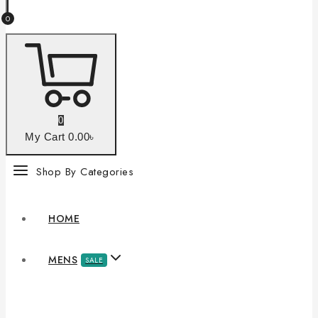
0
0
My Cart
0
.00৳
Shop By Categories
HOME
MENS
SALE