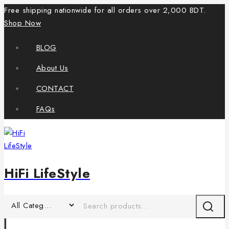
Free shipping nationwide for all orders over 2,000 BDT.
Shop Now
BLOG
About Us
CONTACT
FAQs
HiFi LifeStyle