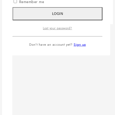
Remember me
LOGIN
Lost your password?
Don't have an account yet?
Sign up