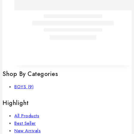
Shop By Categories
BOYS
(9)
Highlight
All Products
Best Seller
New Arrivals