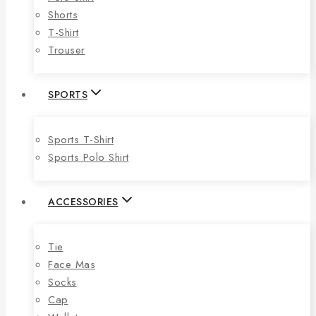
Shorts
T-Shirt
Trouser
SPORTS
Sports T-Shirt
Sports Polo Shirt
ACCESSORIES
Tie
Face Mas
Socks
Cap