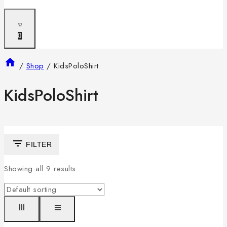
0
/
Shop
/
KidsPoloShirt
KidsPoloShirt
FILTER
Showing all
9
results