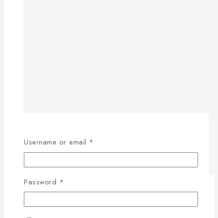
Username or email
*
Password
*