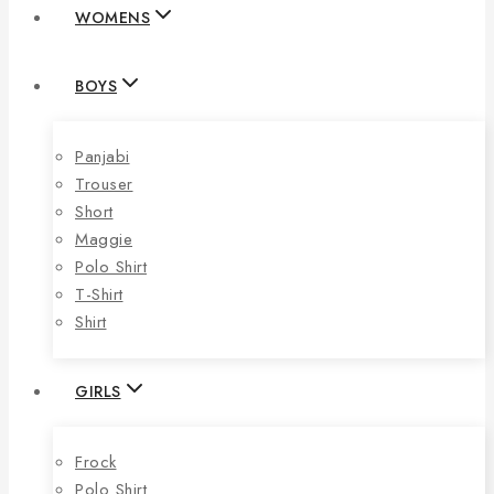
WOMENS
BOYS
Panjabi
Trouser
Short
Maggie
Polo Shirt
T-Shirt
Shirt
GIRLS
Frock
Polo Shirt