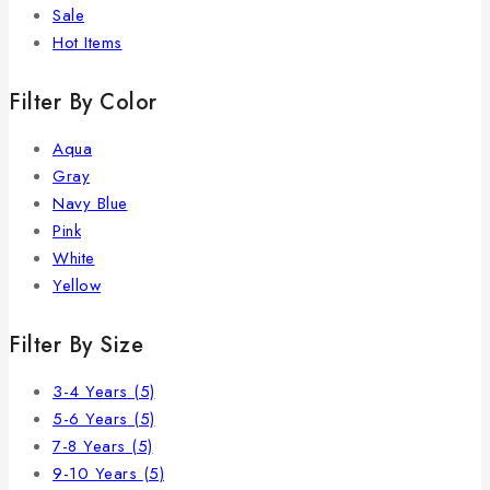
Sale
Hot Items
Filter By Color
Aqua
Gray
Navy Blue
Pink
White
Yellow
Filter By Size
3-4 Years
(5)
5-6 Years
(5)
7-8 Years
(5)
9-10 Years
(5)