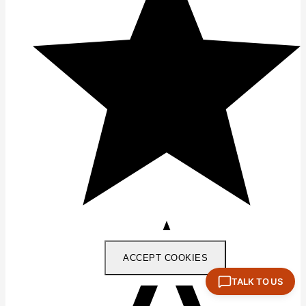
ACCEPT COOKIES
TALK TO US