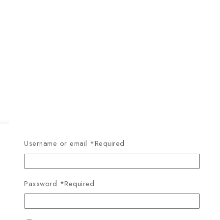
Username or email
*
Required
Password
*
Required