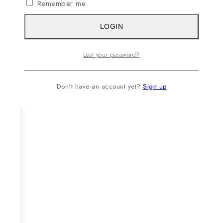
Remember me
LOGIN
Lost your password?
Don't have an account yet?
Sign up