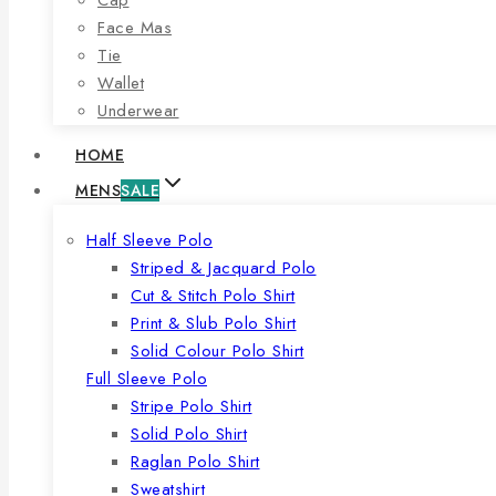
Face Mas
Tie
Wallet
Underwear
HOME
MENS
SALE
Half Sleeve Polo
Striped & Jacquard Polo
Cut & Stitch Polo Shirt
Print & Slub Polo Shirt
Solid Colour Polo Shirt
Full Sleeve Polo
Stripe Polo Shirt
Solid Polo Shirt
Raglan Polo Shirt
Sweatshirt