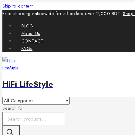
Skip to content
Free shipping nationwide for all orders over 2,000 BDT.
Shop
BLOG
About Us
CONTACT
FAQs
HiFi LifeStyle
Search for: