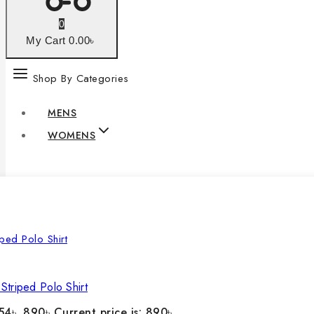
0
My Cart
0
.00৳
Shop By Categories
MENS
WOMENS
Striped Polo Shirt
54৳ .
890
৳
Current price is: 890৳ .