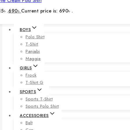
eve Cream Polo Shirt
5৳ .
690
৳
Current price is: 690৳ .
BOYS
Polo Shirt
T-Shirt
Panjabi
Maggie
GIRLS
Frock
T-Shirt G
SPORTS
Sports T-Shirt
Sports Polo Shirt
ACCESSORIES
Belt
Cap