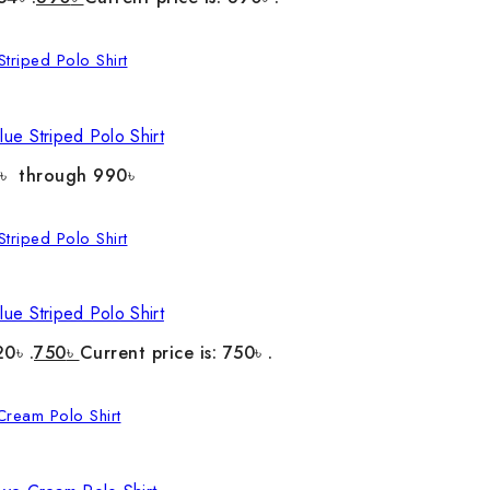
ue Striped Polo Shirt
0৳ through 990৳
ue Striped Polo Shirt
20৳ .
750
৳
Current price is: 750৳ .