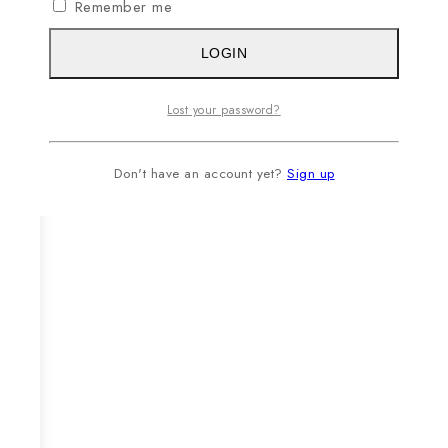
Remember me
LOGIN
Lost your password?
Don't have an account yet?
Sign up