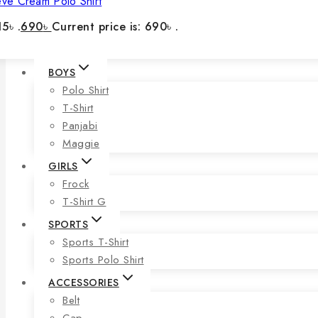
eve Cream Polo Shirt
5৳ .
690
৳
Current price is: 690৳ .
BOYS
Polo Shirt
T-Shirt
Panjabi
Maggie
GIRLS
Frock
T-Shirt G
SPORTS
Sports T-Shirt
Sports Polo Shirt
ACCESSORIES
Belt
Cap