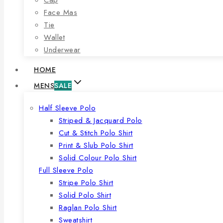
Face Mas
Tie
Wallet
Underwear
HOME
MENS
SALE
Half Sleeve Polo
Striped & Jacquard Polo
Cut & Stitch Polo Shirt
Print & Slub Polo Shirt
Solid Colour Polo Shirt
Full Sleeve Polo
Stripe Polo Shirt
Solid Polo Shirt
Raglan Polo Shirt
Sweatshirt