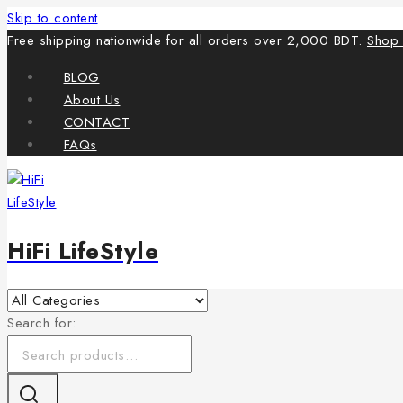
Skip to content
Free shipping nationwide for all orders over 2,000 BDT.
Shop
BLOG
About Us
CONTACT
FAQs
HiFi LifeStyle
Search for: