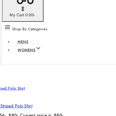
0
My Cart
0
.00৳
Shop By Categories
MENS
WOMENS
Striped Polo Shirt
54৳ .
890
৳
Current price is: 890৳ .