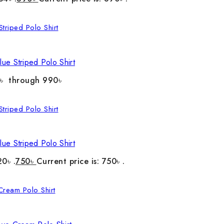
ue Striped Polo Shirt
0৳ through 990৳
ue Striped Polo Shirt
20৳ .
750
৳
Current price is: 750৳ .