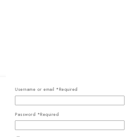
Username or email
*
Required
Password
*
Required