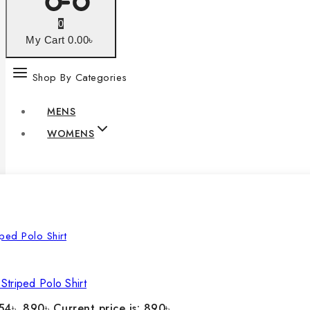
0
My Cart
0
.00৳
Shop By Categories
MENS
WOMENS
Striped Polo Shirt
54৳ .
890
৳
Current price is: 890৳ .