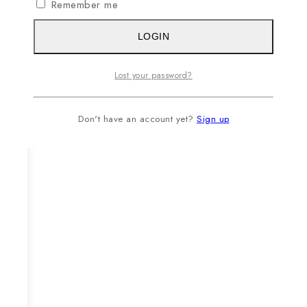
Remember me
LOGIN
Lost your password?
Don't have an account yet?
Sign up