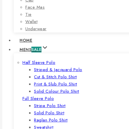
Face Mas
Tie
Wallet
Underwear
HOME
MENS
SALE
Half Sleeve Polo
Striped & Jacquard Polo
Cut & Stitch Polo Shirt
Print & Slub Polo Shirt
Solid Colour Polo Shirt
Full Sleeve Polo
Stripe Polo Shirt
Solid Polo Shirt
Raglan Polo Shirt
Sweatshirt