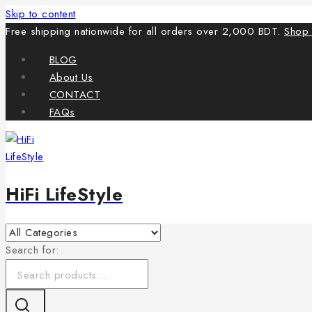
Skip to content
Free shipping nationwide for all orders over 2,000 BDT.
Shop
BLOG
About Us
CONTACT
FAQs
HiFi LifeStyle
Search for: