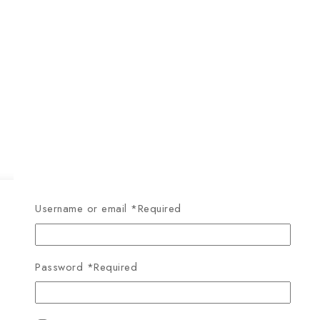
Username or email
*
Required
Password
*
Required