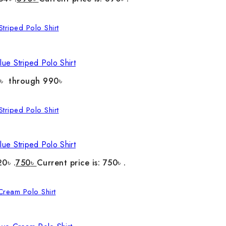
ue Striped Polo Shirt
0৳ through 990৳
ue Striped Polo Shirt
20৳ .
750
৳
Current price is: 750৳ .