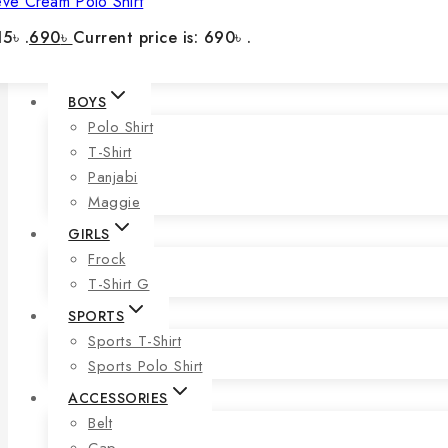
eve Cream Polo Shirt
5৳ .
690
৳
Current price is: 690৳ .
BOYS
Polo Shirt
T-Shirt
Panjabi
Maggie
GIRLS
Frock
T-Shirt G
SPORTS
Sports T-Shirt
Sports Polo Shirt
ACCESSORIES
Belt
Cap