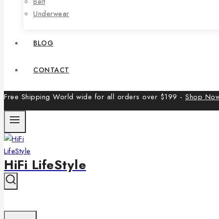
Belt
Underwear
BLOG
CONTACT
Free Shipping World wide for all orders over $199 -
Shop No
HiFi LifeStyle