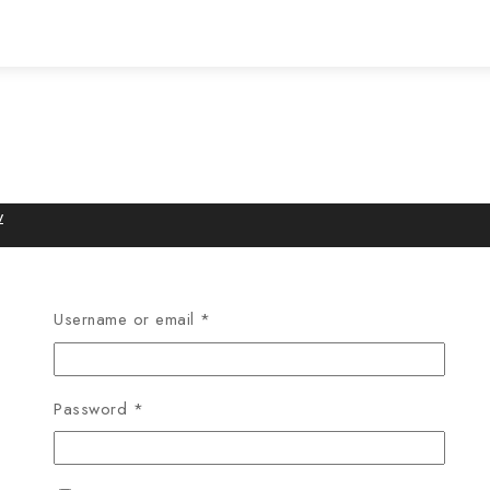
w
Username or email
*
Password
*