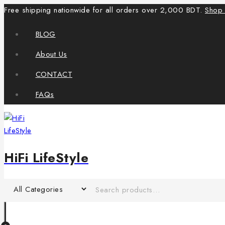
Free shipping nationwide for all orders over 2,000 BDT.
Shop
BLOG
About Us
CONTACT
FAQs
HiFi LifeStyle