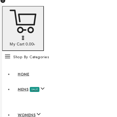
0
0
My Cart
0
.00৳
Shop By Categories
HOME
MENS
SALE
WOMENS