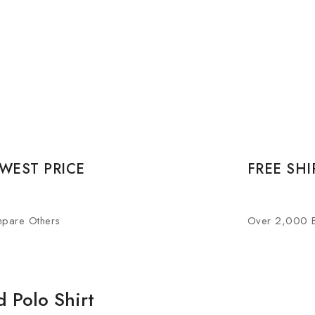
WEST PRICE
FREE SHI
pare Others
Over 2,000 
d Polo Shirt