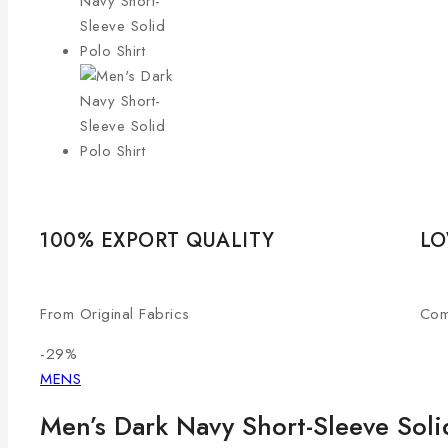
100% EXPORT QUALITY
LO
From Original Fabrics
Com
-29%
MENS
Men’s Dark Navy Short-Sleeve Soli