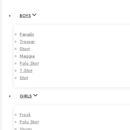
BOYS
Panjabi
Trouser
Short
Maggie
Polo Shirt
T-Shirt
Shirt
GIRLS
Frock
Polo Shirt
Shorts