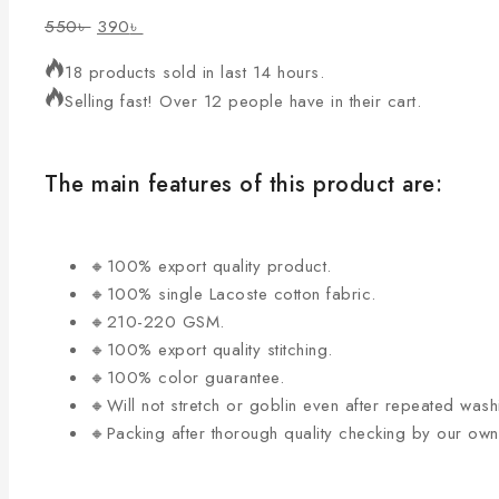
550
৳
390
৳
18 products sold in last 14 hours.
Selling fast! Over 12 people have in their cart.
The main features of this product are:
🔸100% export quality product.
🔸100% single Lacoste cotton fabric.
🔸210-220 GSM.
🔸100% export quality stitching.
🔸100% color guarantee.
🔸Will not stretch or goblin even after repeated wash
🔸Packing after thorough quality checking by our ow