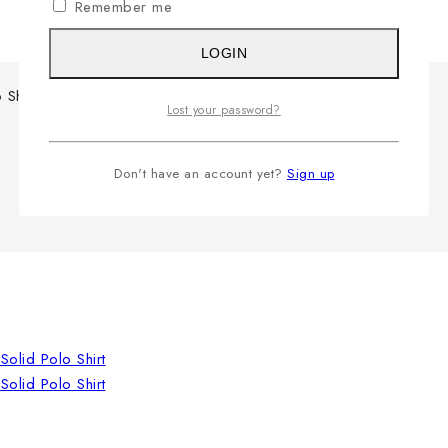
Remember me
LOGIN
 Shirt
Lost your password?
Don't have an account yet?
Sign up