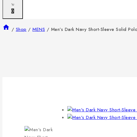
0
/
Shop
/
MENS
/
Men’s Dark Navy Short-Sleeve Solid Polo