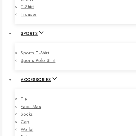
T-Shirt
Trouser
SPORTS
Sports T-Shirt
Sports Polo Shirt
ACCESSORIES
Tie
Face Mas
Socks
Cap
Wallet