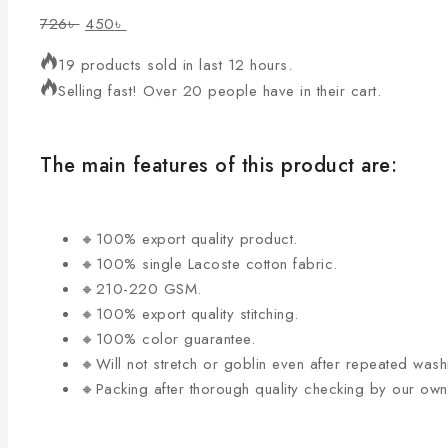
726
৳
450
৳
19 products sold in last 12 hours.
Selling fast! Over 20 people have in their cart.
The main features of this product are:
🔸100% export quality product.
🔸100% single Lacoste cotton fabric.
🔸210-220 GSM.
🔸100% export quality stitching.
🔸100% color guarantee.
🔸Will not stretch or goblin even after repeated wash
🔸Packing after thorough quality checking by our ow