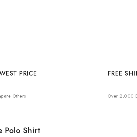
WEST PRICE
FREE SHI
pare Others
Over 2,000 
 Polo Shirt