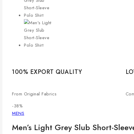
100% EXPORT QUALITY
LO
From Original Fabrics
Com
-38%
MENS
Men’s Light Grey Slub Short-Sleeve