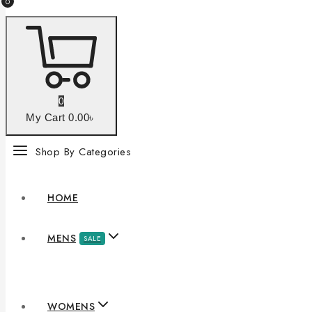
0
0
My Cart
0
.00৳
Shop By Categories
HOME
MENS
SALE
WOMENS