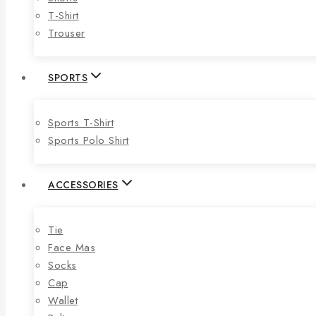
T-Shirt
Trouser
SPORTS
Sports T-Shirt
Sports Polo Shirt
ACCESSORIES
Tie
Face Mas
Socks
Cap
Wallet