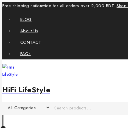
Free shipping nationwide for all orders over 2,000 BDT.
Shop
BLOG
About Us
CONTACT
FAQs
HiFi LifeStyle