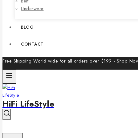
Belt
Underwear
BLOG
CONTACT
Free Shipping World wide for all orders over $199 -
Shop No
HiFi LifeStyle