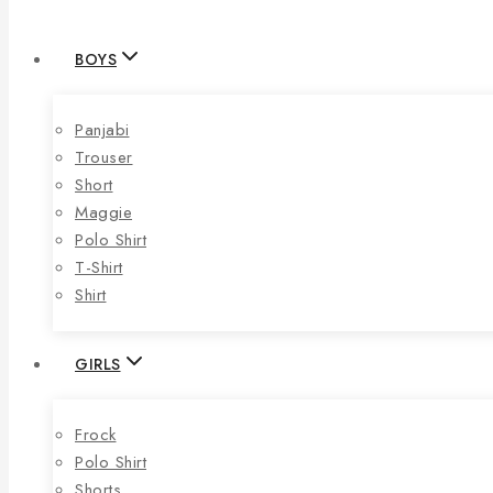
BOYS
Panjabi
Trouser
Short
Maggie
Polo Shirt
T-Shirt
Shirt
GIRLS
Frock
Polo Shirt
Shorts