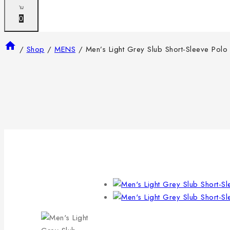
0
/
Shop
/
MENS
/
Men’s Light Grey Slub Short-Sleeve Polo 