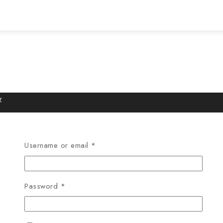
w
Username or email
*
Password
*