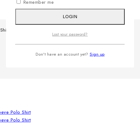
Remember me
LOGIN
Shirt
Lost your password?
Don't have an account yet?
Sign up