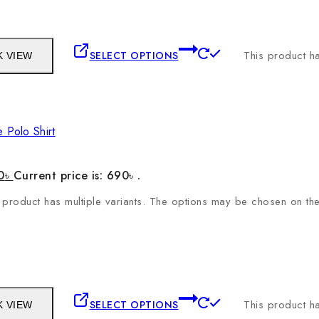
This product ha
SELECT OPTIONS
K VIEW
 Polo Shirt
0
৳
Current price is: 690৳ .
 product has multiple variants. The options may be chosen on t
This product ha
SELECT OPTIONS
K VIEW