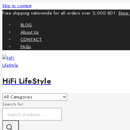
Skip to content
Free shipping nationwide for all orders over 2,000 BDT.
Shop
BLOG
About Us
CONTACT
FAQs
HiFi LifeStyle
Search for: