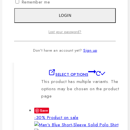
Remember me
🔸210-220 GSM.
🔸100% export quality stitching.
LOGIN
🔸100% color guarantee.
🔸Will not stretch or goblin even
Lost your password?
after repeated washing.
🔸Packing after thorough quality
checking by our own QC.
Don't have an account yet?
Sign up
SELECT OPTIONS
This product has multiple variants. The
options may be chosen on the product
page
Save
-30%
Product on sale