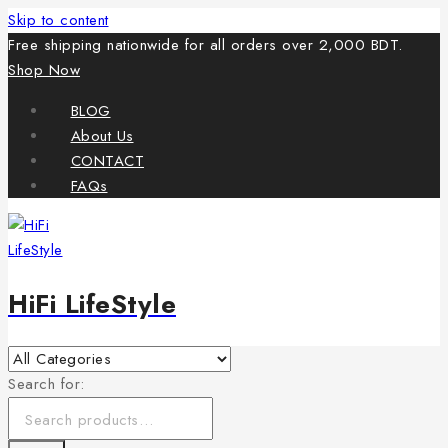
Skip to content
Free shipping nationwide for all orders over 2,000 BDT.
Shop Now
BLOG
About Us
CONTACT
FAQs
HiFi LifeStyle
Search for: