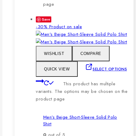
page
Save
-30%
Product on sale
WISHLIST
COMPARE
SELECT OPTIONS
QUICK VIEW
This product has multiple
variants. The options may be chosen on the
product page
Men’s Beige Short-Sleeve Solid Polo
Shirt
0
out of 5