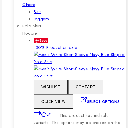
Others
Belt
Joggers
Polo Shirt
Hoodie
Save
-30%
Product on sale
WISHLIST
COMPARE
SELECT OPTIONS
QUICK VIEW
This product has multiple
variants. The options may be chosen on the