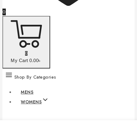
0
0
My Cart
0
.00৳
Shop By Categories
MENS
WOMENS