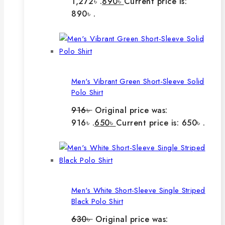
1,272৳ .
890
৳
Current price is:
890৳ .
Men's Vibrant Green Short-Sleeve Solid
Polo Shirt
916
৳
Original price was:
916৳ .
650
৳
Current price is: 650৳ .
Men's White Short-Sleeve Single Striped
Black Polo Shirt
630
৳
Original price was: