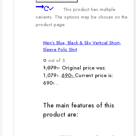
This product has multiple
variants. The options may be chosen on the
product page
Men’s Blue, Black & Sky Vertical Short-
Sleeve Polo Shirt
0
out of 5
1,079
৳
Original price was:
1,079৳ .
690
৳
Current price is:
690৳ .
The main features of this
product are: