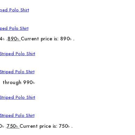
ped Polo Shirt
4৳ .
890
৳
Current price is: 890৳ .
triped Polo Shirt
৳ through 990৳
triped Polo Shirt
0৳ .
750
৳
Current price is: 750৳ .