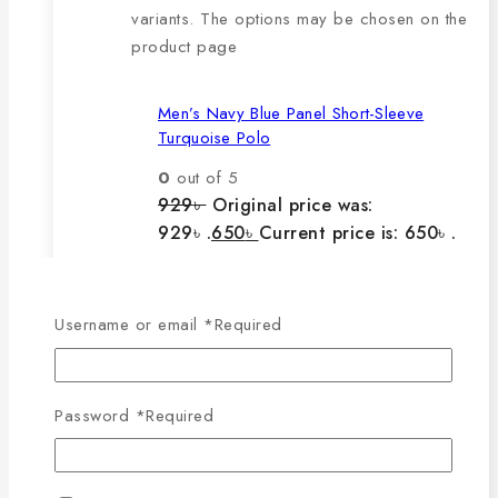
variants. The options may be chosen on the
product page
Men’s Navy Blue Panel Short-Sleeve
Turquoise Polo
0
out of 5
929
৳
Original price was:
929৳ .
650
৳
Current price is: 650৳ .
The main features of this
Username or email
*
Required
product are:
Password
*
Required
🔸100% export quality product.
🔸100% single Lacoste cotton
fabric.