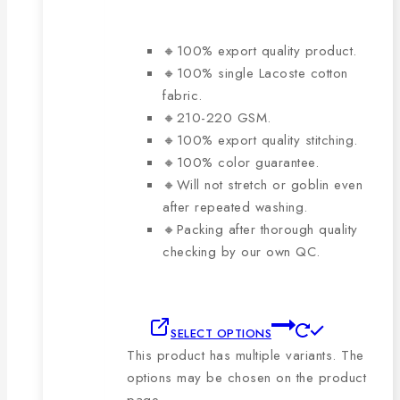
🔸100% export quality product.
🔸100% single Lacoste cotton
fabric.
🔸210-220 GSM.
🔸100% export quality stitching.
🔸100% color guarantee.
🔸Will not stretch or goblin even
after repeated washing.
🔸Packing after thorough quality
checking by our own QC.
SELECT OPTIONS
This product has multiple variants. The
options may be chosen on the product
page