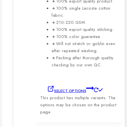
🔸100% export quality product.
🔸100% single Lacoste cotton
fabric.
🔸210-220 GSM.
🔸100% export quality stitching.
🔸100% color guarantee.
🔸Will not stretch or goblin even
after repeated washing.
🔸Packing after thorough quality
checking by our own QC.
SELECT OPTIONS
This product has multiple variants. The
options may be chosen on the product
page