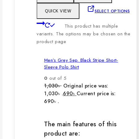
SELECT OPTIONS
QUICK VIEW
This product has multiple
variants. The options may be chosen on the
product page
Men’s Grey Sep. Black Stripe Short-
Sleeve Polo Shirt
0
out of 5
1,030
৳
Original price was:
1,030৳ .
690
৳
Current price is:
690৳ .
The main features of this
product are: