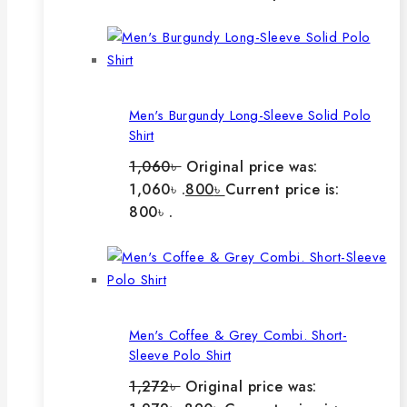
Men's Burgundy Long-Sleeve Solid Polo
Shirt
1,060
৳
Original price was:
1,060৳ .
800
৳
Current price is:
800৳ .
Men's Coffee & Grey Combi. Short-
Sleeve Polo Shirt
1,272
৳
Original price was: