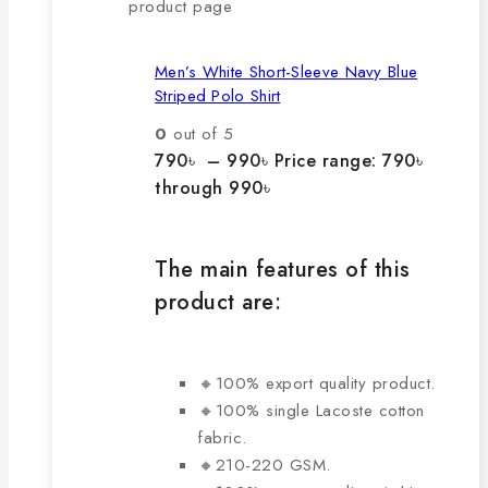
product page
Men’s White Short-Sleeve Navy Blue
Striped Polo Shirt
0
out of 5
790
৳
–
990
৳
Price range: 790৳
through 990৳
The main features of this
product are:
🔸100% export quality product.
🔸100% single Lacoste cotton
fabric.
🔸210-220 GSM.