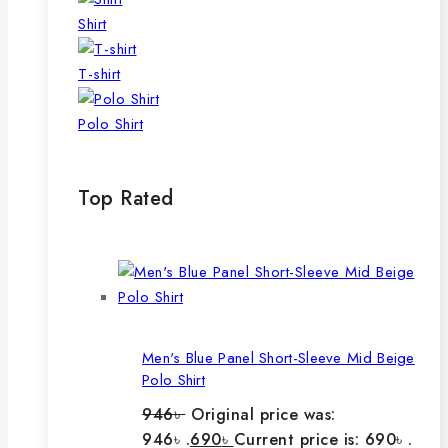
Shirt
T-shirt
Polo Shirt
Top Rated
Men's Blue Panel Short-Sleeve Mid Beige
Polo Shirt
946
৳
Original price was:
946৳ .
690
৳
Current price is: 690৳ .