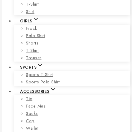
T-Shirt
Shirt
GIRLS
Frock
Polo Shirt
Shorts
T-Shirt
Trouser
SPORTS
Sports T-Shirt
Sports Polo Shirt
ACCESSORIES
Tie
Face Mas
Socks
Cap
Wallet