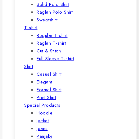
Solid Polo Shirt
Raglan Polo Shirt
Sweatshirt
T-shirt
Regular T-shirt
Raglan T-shirt
Cut & Stitch
Full Sleeve T-shirt
Shirt
Casual Shirt
Elegant
Formal Shirt
Print Shirt
Special Products
Hoodie
Jacket
Jeans
Panjabi