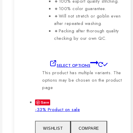
🔸100% export quality stitching.
🔸100% color guarantee.
🔸Will not stretch or goblin even
after repeated washing.
🔸Packing after thorough quality
checking by our own QC.
SELECT OPTIONS
This product has multiple variants. The
options may be chosen on the product
page
Save
-33%
Product on sale
WISHLIST
COMPARE