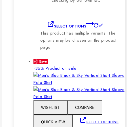
checking by our own QC.
SELECT OPTIONS
This product has multiple variants. The
options may be chosen on the product
page
Save
-36%
Product on sale
WISHLIST
COMPARE
SELECT OPTIONS
QUICK VIEW