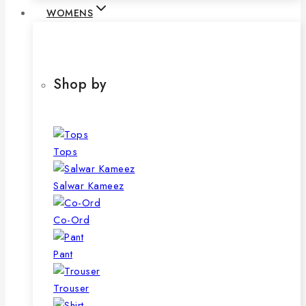
WOMENS
Shop by
Tops
Salwar Kameez
Co-Ord
Pant
Trouser