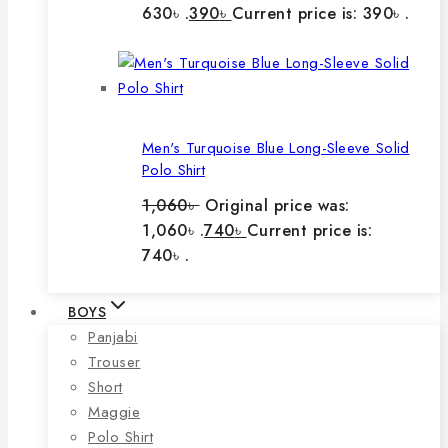
630৳ .
390
৳
Current price is: 390৳ .
Men's Turquoise Blue Long-Sleeve Solid
Polo Shirt
1,060
৳
Original price was:
1,060৳ .
740
৳
Current price is:
740৳ .
BOYS
Panjabi
Trouser
Short
Maggie
Polo Shirt