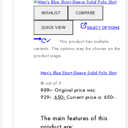
WISHLIST
COMPARE
SELECT OPTIONS
QUICK VIEW
This product has multiple
variants. The options may be chosen on the
product page
Men’s Blue Short-Sleeve Solid Polo Shirt
0
out of 5
929
৳
Original price was:
929৳ .
650
৳
Current price is: 650৳ .
The main features of this
product are: