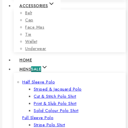
ACCESSORIES
Belt
Cap
Face Mas
Tie
Wallet
Underwear
HOME
MENS
SALE
Half Sleeve Polo
Striped & Jacquard Polo
Cut & Stitch Polo Shirt
Print & Slub Polo Shirt
Solid Colour Polo Shirt
Full Sleeve Polo
Stripe Polo Shirt