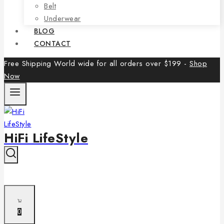
Belt
Underwear
BLOG
CONTACT
Free Shipping World wide for all orders over $199 -
Shop
Now
HiFi LifeStyle
0