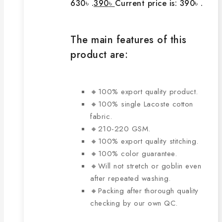
630৳ .
390
৳
Current price is: 390৳ .
The main features of this
product are:
🔸100% export quality product.
🔸100% single Lacoste cotton
fabric.
🔸210-220 GSM.
🔸100% export quality stitching.
🔸100% color guarantee.
🔸Will not stretch or goblin even
after repeated washing.
🔸Packing after thorough quality
checking by our own QC.