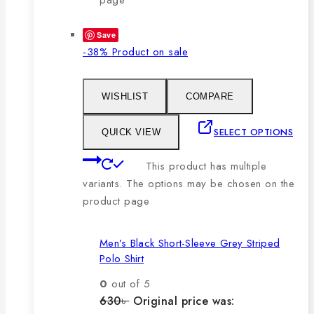
Save
-38%
Product on sale
WISHLIST
COMPARE
SELECT OPTIONS
QUICK VIEW
This product has multiple
variants. The options may be chosen on the
product page
Men’s Black Short-Sleeve Grey Striped
Polo Shirt
0
out of 5
630
৳
Original price was: