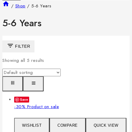
/
Shop
/
5-6 Years
5-6 Years
FILTER
Showing all
5
results
Save
-30%
Product on sale
WISHLIST
COMPARE
QUICK VIEW