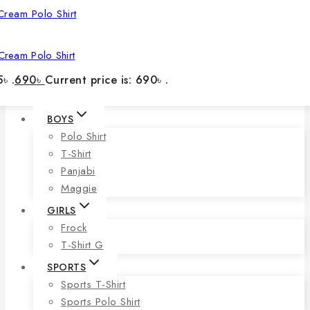
Cream Polo Shirt
৳ .
690
৳
Current price is: 690৳ .
BOYS
Polo Shirt
T-Shirt
Panjabi
Maggie
GIRLS
Frock
T-Shirt G
SPORTS
Sports T-Shirt
Sports Polo Shirt