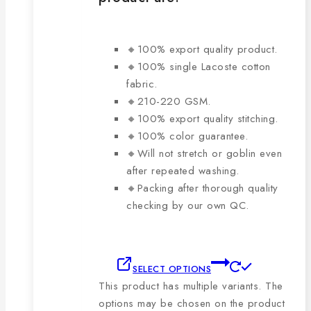
🔸100% export quality product.
🔸100% single Lacoste cotton
fabric.
🔸210-220 GSM.
🔸100% export quality stitching.
🔸100% color guarantee.
🔸Will not stretch or goblin even
after repeated washing.
🔸Packing after thorough quality
checking by our own QC.
SELECT OPTIONS
This product has multiple variants. The
options may be chosen on the product