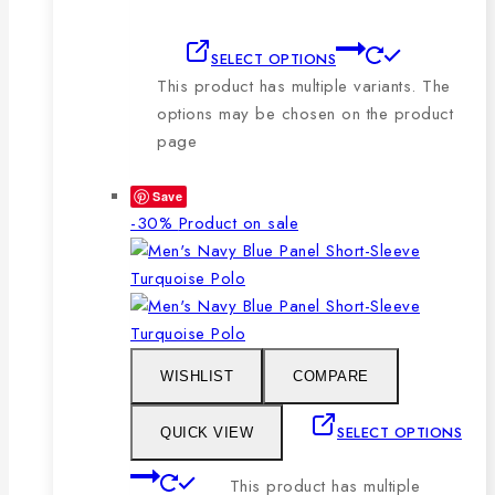
SELECT OPTIONS
This product has multiple variants. The
options may be chosen on the product
page
Save
-30%
Product on sale
WISHLIST
COMPARE
SELECT OPTIONS
QUICK VIEW
This product has multiple