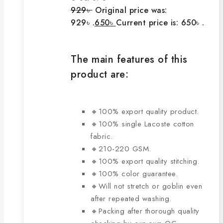
929
৳
Original price was:
929৳ .
650
৳
Current price is: 650৳ .
The main features of this
product are:
🔸100% export quality product.
🔸100% single Lacoste cotton
fabric.
🔸210-220 GSM.
🔸100% export quality stitching.
🔸100% color guarantee.
🔸Will not stretch or goblin even
after repeated washing.
🔸Packing after thorough quality