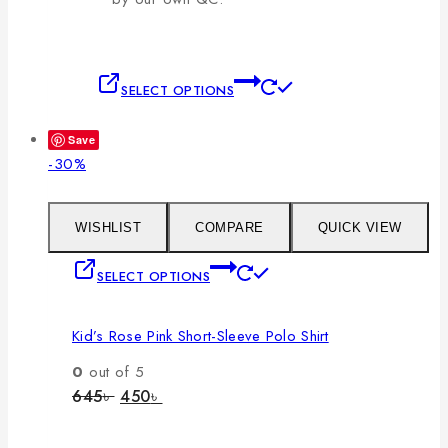
This
SELECT OPTIONS
product
has
Save
multiple
Product
-30%
variants.
on
The
sale
options
WISHLIST
COMPARE
QUICK VIEW
may
This
SELECT OPTIONS
be
product
chosen
has
on
Kid’s Rose Pink Short-Sleeve Polo Shirt
multiple
the
variants.
0
out of 5
product
The
Original
Current
645
৳
450
৳
page
price
price
options
was:
is:
may