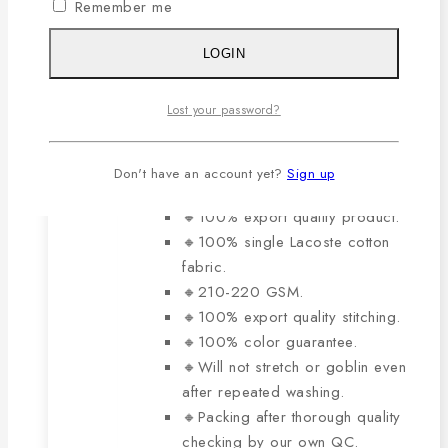
variants.
Remember me
0
out of 5
The
Original
Current
929
৳
650
৳
price
price
options
LOGIN
was:
is:
may
929৳ .
650৳ .
be
The main features of this
Lost your password?
chosen
product are:
on
Don't have an account yet?
Sign up
the
product
🔸100% export quality product.
page
🔸100% single Lacoste cotton
fabric.
🔸210-220 GSM.
🔸100% export quality stitching.
🔸100% color guarantee.
🔸Will not stretch or goblin even
after repeated washing.
🔸Packing after thorough quality
checking by our own QC.