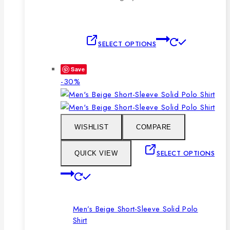
This
SELECT OPTIONS
product
has
Save
multiple
Product
-30%
variants.
on
The
sale
options
may
WISHLIST
COMPARE
be
chosen
SELECT OPTIONS
QUICK VIEW
on
This
the
product
product
has
page
Men’s Beige Short-Sleeve Solid Polo
multiple
Shirt
variants.