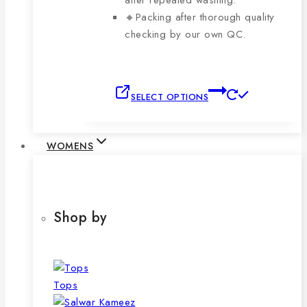
after repeated washing.
🔸Packing after thorough quality
checking by our own QC.
This
SELECT OPTIONS
product
has
multiple
WOMENS
variants.
The
options
may
Shop by
be
chosen
on
the
Tops
product