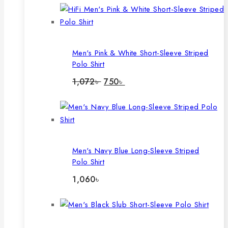
Men's Pink & White Short-Sleeve Striped
Polo Shirt
Original
Current
1,072
৳
750
৳
price
price
was:
is:
1,072৳ .
750৳ .
Men's Navy Blue Long-Sleeve Striped
Polo Shirt
1,060
৳