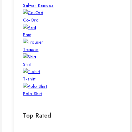
page
Salwar Kameez
Co-Ord
Pant
Trouser
Shirt
T-shirt
Polo Shirt
Top Rated