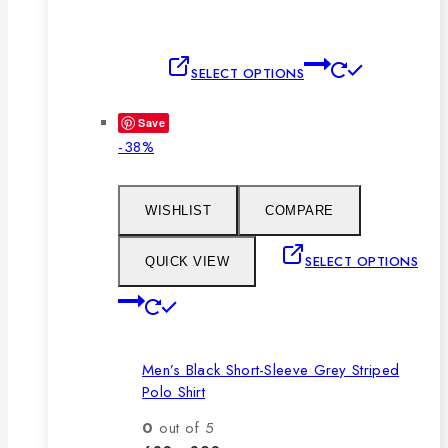
This
SELECT OPTIONS
product
has
Save
multiple
Product
-38%
variants.
on
The
sale
options
WISHLIST
COMPARE
may
be
SELECT OPTIONS
QUICK VIEW
chosen
This
on
product
the
has
product
Men’s Black Short-Sleeve Grey Striped
multiple
page
Polo Shirt
variants.
The
0
out of 5
options