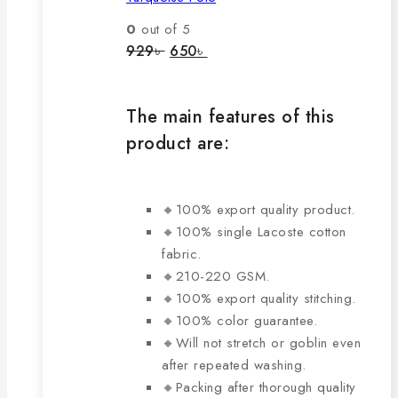
variants.
The
0
out of 5
options
Original
Current
929
৳
650
৳
price
price
may
was:
is:
be
929৳ .
650৳ .
chosen
The main features of this
on
product are:
the
product
page
🔸100% export quality product.
🔸100% single Lacoste cotton
fabric.
🔸210-220 GSM.
🔸100% export quality stitching.
🔸100% color guarantee.
🔸Will not stretch or goblin even
after repeated washing.
🔸Packing after thorough quality