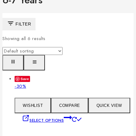
6-7 Years
FILTER
Showing all
6
results
Save
Product
-30%
on
sale
WISHLIST
COMPARE
QUICK VIEW
This
SELECT OPTIONS
product
has