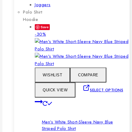
Joggers
Polo Shirt
Hoodie
Save
Product
-30%
on
sale
WISHLIST
COMPARE
SELECT OPTIONS
QUICK VIEW
This
product
has
Men’s White Short-Sleeve Navy Blue
multiple
Striped Polo Shirt
variants.