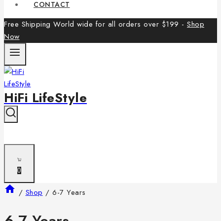
CONTACT
Free Shipping World wide for all orders over $199 -
Shop
Now
HiFi LifeStyle
0
/
Shop
/
6-7 Years