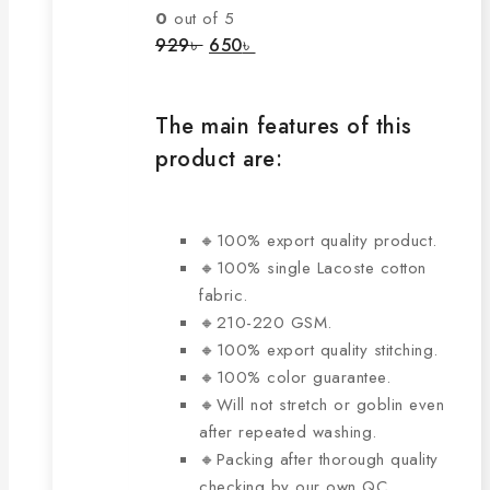
The
0
out of 5
options
Original
Current
929
৳
650
৳
price
price
may
was:
is:
be
929৳ .
650৳ .
chosen
The main features of this
on
product are:
the
product
page
🔸100% export quality product.
🔸100% single Lacoste cotton
fabric.
🔸210-220 GSM.
🔸100% export quality stitching.
🔸100% color guarantee.
🔸Will not stretch or goblin even
after repeated washing.
🔸Packing after thorough quality
checking by our own QC.