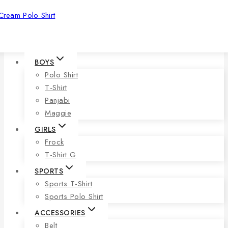
Cream Polo Shirt
BOYS
Polo Shirt
T-Shirt
Panjabi
Maggie
GIRLS
Frock
T-Shirt G
SPORTS
Sports T-Shirt
Sports Polo Shirt
ACCESSORIES
Belt