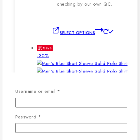
checking by our own QC.
This
SELECT OPTIONS
product
has
Save
multiple
Product
-30%
variants.
on
The
sale
options
may
WISHLIST
COMPARE
Required
be
Username or email
*
chosen
SELECT OPTIONS
QUICK VIEW
on
This
the
Required
Password
*
product
product
has
page
Men’s Blue Short-Sleeve Solid Polo Shirt
multiple