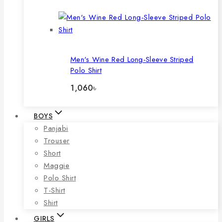
price
price
was:
is:
946৳ .
690৳ .
Men's Wine Red Long-Sleeve Striped
Polo Shirt
1,060
৳
BOYS
Panjabi
Trouser
Short
Maggie
Polo Shirt
T-Shirt
Shirt
GIRLS