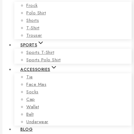
Frock
Polo Shirt
Shorts
T-Shirt
Trouser
SPORTS
Sports T-Shirt
Sports Polo Shirt
ACCESSORIES
Tie
Face Mas
Socks
Cap
Wallet
Belt
Underwear
BLOG