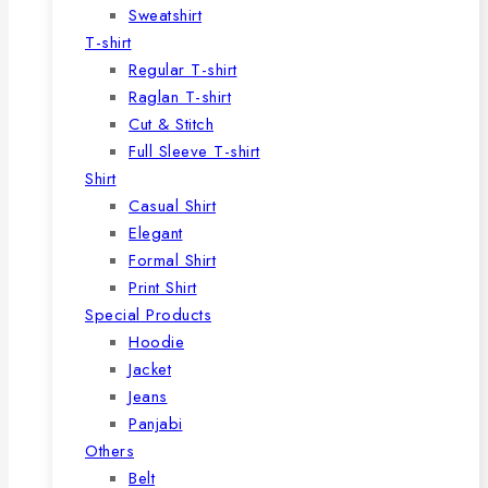
Sweatshirt
T-shirt
Regular T-shirt
Raglan T-shirt
Cut & Stitch
Full Sleeve T-shirt
Shirt
Casual Shirt
Elegant
Formal Shirt
Print Shirt
Special Products
Hoodie
Jacket
Jeans
Panjabi
Others
Belt