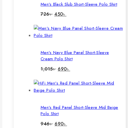
Men's Black Slub Short-Sleeve Polo Shirt
Original
Current
726
৳
450
৳
price
price
was:
is:
726৳ .
450৳ .
Men's Navy Blue Panel Short-Sleeve
Cream Polo Shirt
Original
Current
1,015
৳
690
৳
price
price
was:
is:
1,015৳ .
690৳ .
Men's Red Panel Short-Sleeve Mid Beige
Polo Shirt
Original
Current
946
৳
690
৳