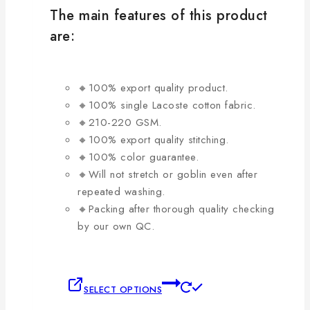
645৳ .
450৳ .
be
The main features of this product
chosen
are:
on
the
product
🔸100% export quality product.
page
🔸100% single Lacoste cotton fabric.
🔸210-220 GSM.
🔸100% export quality stitching.
🔸100% color guarantee.
🔸Will not stretch or goblin even after
repeated washing.
🔸Packing after thorough quality checking
by our own QC.
This
SELECT OPTIONS
product