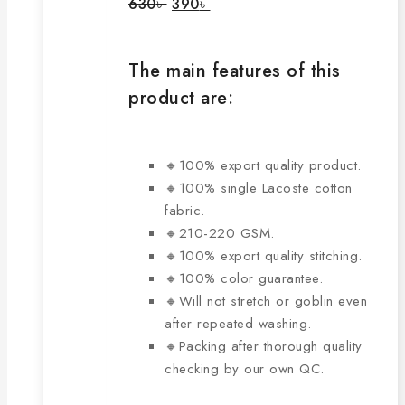
Original
Current
630
৳
390
৳
price
price
may
was:
is:
be
630৳ .
390৳ .
chosen
The main features of this
on
product are:
the
product
page
🔸100% export quality product.
🔸100% single Lacoste cotton
fabric.
🔸210-220 GSM.
🔸100% export quality stitching.
🔸100% color guarantee.
🔸Will not stretch or goblin even
after repeated washing.
🔸Packing after thorough quality
checking by our own QC.