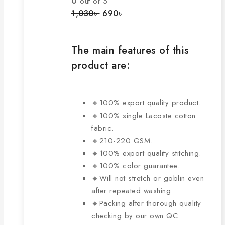
0
out of 5
options
Original
Current
1,030
৳
690
৳
price
price
may
was:
is:
be
1,030৳ .
690৳ .
chosen
The main features of this
on
product are:
the
product
page
🔸100% export quality product.
🔸100% single Lacoste cotton
fabric.
🔸210-220 GSM.
🔸100% export quality stitching.
🔸100% color guarantee.
🔸Will not stretch or goblin even
after repeated washing.
🔸Packing after thorough quality
checking by our own QC.