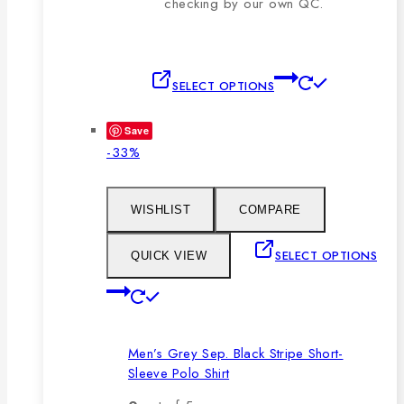
checking by our own QC.
This
SELECT OPTIONS
product
has
Save
multiple
Product
-33%
variants.
on
The
sale
options
WISHLIST
COMPARE
may
be
SELECT OPTIONS
QUICK VIEW
chosen
This
on
product
the
has
product
Men’s Grey Sep. Black Stripe Short-
multiple
page
Sleeve Polo Shirt
variants.
The