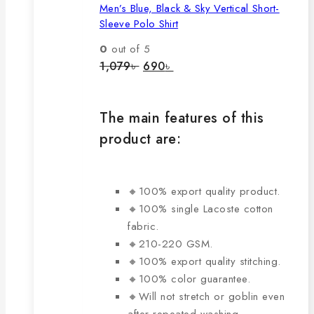
Men’s Blue, Black & Sky Vertical Short-
multiple
Sleeve Polo Shirt
variants.
The
0
out of 5
options
Original
Current
1,079
৳
690
৳
price
price
may
was:
is:
be
1,079৳ .
690৳ .
chosen
The main features of this
on
product are:
the
product
page
🔸100% export quality product.
🔸100% single Lacoste cotton
fabric.
🔸210-220 GSM.
🔸100% export quality stitching.
🔸100% color guarantee.
🔸Will not stretch or goblin even