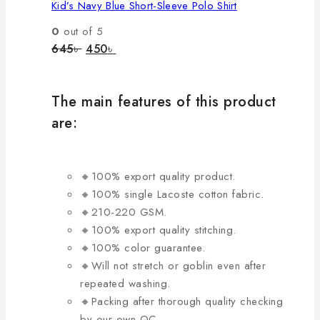
Kid’s Navy Blue Short-Sleeve Polo Shirt
multiple
variants.
0
out of 5
The
Original
Current
645
৳
450
৳
price
price
options
was:
is:
may
645৳ .
450৳ .
be
The main features of this product
chosen
are:
on
the
product
🔸100% export quality product.
page
🔸100% single Lacoste cotton fabric.
🔸210-220 GSM.
🔸100% export quality stitching.
🔸100% color guarantee.
🔸Will not stretch or goblin even after
repeated washing.
🔸Packing after thorough quality checking
by our own QC.