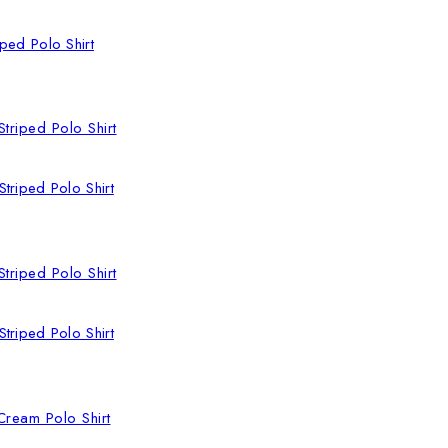
ped Polo Shirt
triped Polo Shirt
triped Polo Shirt