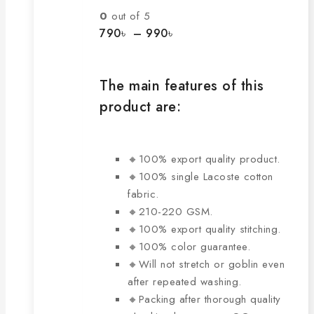
The
0
out of 5
options
Price
790
৳
–
990
৳
range:
may
790৳
be
through
chosen
The main features of this
990৳
on
product are:
the
product
page
🔸100% export quality product.
🔸100% single Lacoste cotton
fabric.
🔸210-220 GSM.
🔸100% export quality stitching.
🔸100% color guarantee.
🔸Will not stretch or goblin even
after repeated washing.
🔸Packing after thorough quality