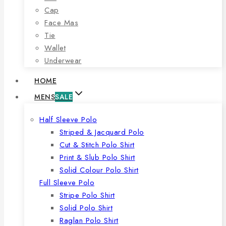
Cap
Face Mas
Tie
Wallet
Underwear
HOME
MENS
SALE
Half Sleeve Polo
Striped & Jacquard Polo
Cut & Stitch Polo Shirt
Print & Slub Polo Shirt
Solid Colour Polo Shirt
Full Sleeve Polo
Stripe Polo Shirt
Solid Polo Shirt
Raglan Polo Shirt