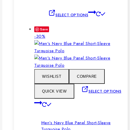
This
SELECT OPTIONS
product
has
Save
multiple
Product
-30%
variants.
on
The
sale
options
may
be
chosen
WISHLIST
COMPARE
on
the
SELECT OPTIONS
QUICK VIEW
product
This
page
product
has
Men’s Navy Blue Panel Short-Sleeve
multiple
Turquoise Polo