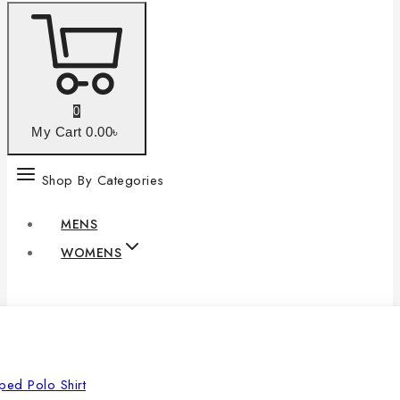
0
My Cart
0
.00৳
Shop By Categories
MENS
WOMENS