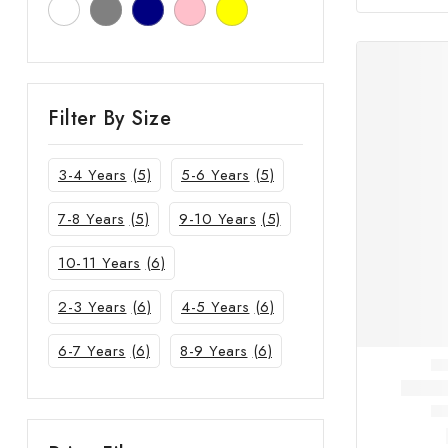
Filter By Size
3-4 Years
(5)
5-6 Years
(5)
7-8 Years
(5)
9-10 Years
(5)
10-11 Years
(6)
2-3 Years
(6)
4-5 Years
(6)
6-7 Years
(6)
8-9 Years
(6)