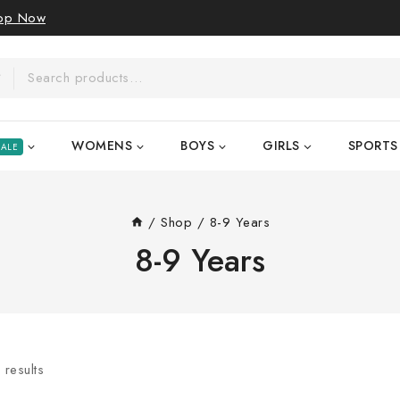
op Now
WOMENS
BOYS
GIRLS
SPORTS
SALE
/
Shop
/
8-9 Years
8-9 Years
6
results