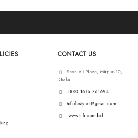
LICIES
CONTACT US
Shah Ali Plaza, Mirpur-10,
n
Dhaka
+880-1616-761694
hifilifestyles@gmail.com
www.hifi.com.bd
king