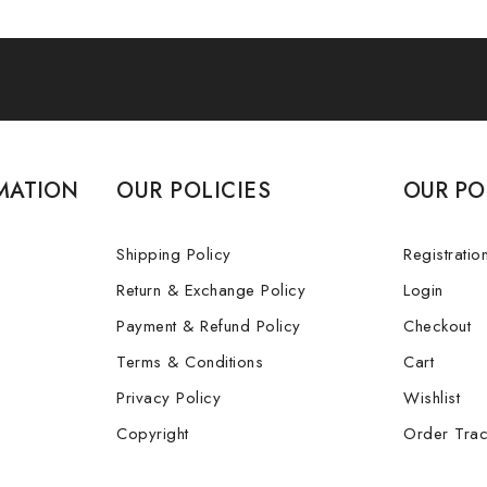
MATION
OUR POLICIES
OUR PO
Shipping Policy
Registratio
Return & Exchange Policy
Login
Payment & Refund Policy
Checkout
Terms & Conditions
Cart
Privacy Policy
Wishlist
Copyright
Order Trac