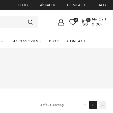
BLOG
About Us
CONTACT
FAQs
My Cart
0
0
0
.00৳
ACCESSORIES
BLOG
CONTACT