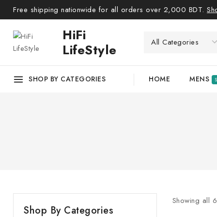
Free shipping nationwide for all orders over 2,000 BDT.
Sh
HiFi
LifeStyle
SHOP BY CATEGORIES
HOME
MENS
Showing all
Shop By Categories