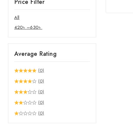
Price Filter
All
420
৳
–
630
৳
Average Rating
(0)
(0)
(0)
(0)
(0)