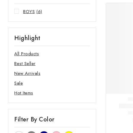
BOYS
(6)
Highlight
All Products
Best Seller
New Arrivals
Sale
Hot Items
Filter By Color