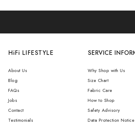
HiFi LIFESTYLE
SERVICE INFOR
About Us
Why Shop with Us
Blog
Size Chart
FAQs
Fabric Care
Jobs
How to Shop
Contact
Safety Advisory
Testimonials
Data Protection Notice