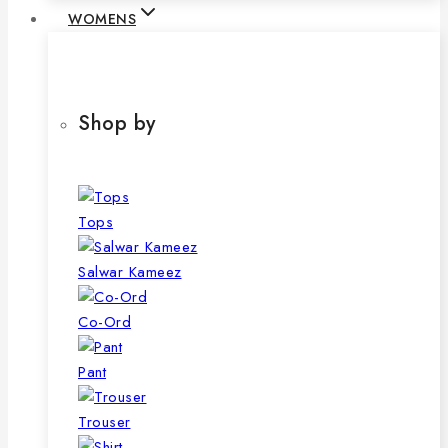
WOMENS
Shop by
Tops
Salwar Kameez
Co-Ord
Pant
Trouser