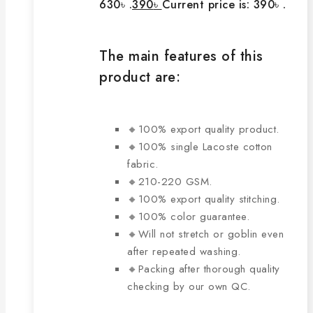
630৳ .
390
৳
Current price is: 390৳ .
The main features of this
product are:
🔸100% export quality product.
🔸100% single Lacoste cotton
fabric.
🔸210-220 GSM.
🔸100% export quality stitching.
🔸100% color guarantee.
🔸Will not stretch or goblin even
after repeated washing.
🔸Packing after thorough quality
checking by our own QC.