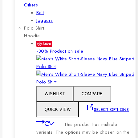
Others
Belt
Joggers
Polo Shirt
Hoodie
Save
-30%
Product on sale
WISHLIST
COMPARE
SELECT OPTIONS
QUICK VIEW
This product has multiple
variants. The options may be chosen on the