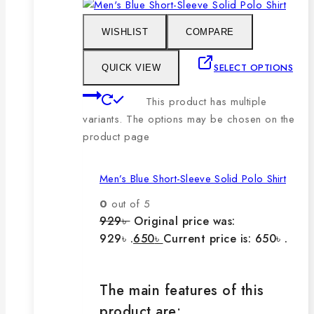
WISHLIST
COMPARE
SELECT OPTIONS
QUICK VIEW
This product has multiple
variants. The options may be chosen on the
product page
Men’s Blue Short-Sleeve Solid Polo Shirt
0
out of 5
929
৳
Original price was:
929৳ .
650
৳
Current price is: 650৳ .
The main features of this
product are: