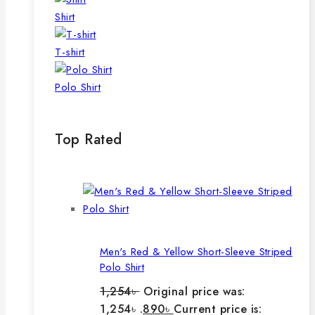
Shirt
T-shirt
Polo Shirt
Top Rated
Men's Red & Yellow Short-Sleeve Striped
Polo Shirt
1,254
৳
Original price was:
1,254৳ .
890
৳
Current price is: