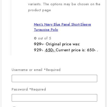
variants. The options may be chosen on the
product page
Men’s Navy Blue Panel Short-Sleeve
Turquoise Polo
0
out of 5
929
৳
Original price was:
929৳ .
650
৳
Current price is: 650৳ .
The main features of this
Username or email
*
Required
product are:
Password
*
Required
🔸100% export quality product.
🔸100% single Lacoste cotton
fabric.