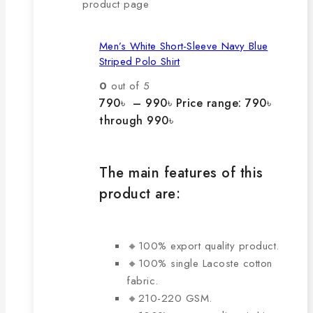
product page
Men’s White Short-Sleeve Navy Blue
Striped Polo Shirt
0
out of 5
790
৳
–
990
৳
Price range: 790৳
through 990৳
The main features of this
product are:
🔸100% export quality product.
🔸100% single Lacoste cotton
fabric.
🔸210-220 GSM.