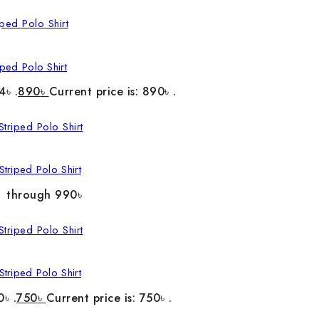
ped Polo Shirt
4৳ .
890
৳
Current price is: 890৳ .
triped Polo Shirt
৳ through 990৳
triped Polo Shirt
0৳ .
750
৳
Current price is: 750৳ .