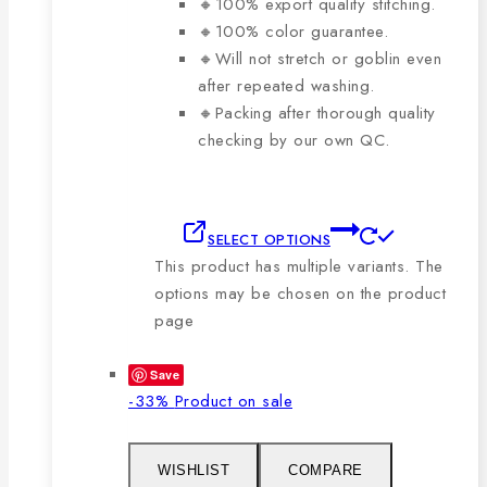
🔸100% export quality stitching.
🔸100% color guarantee.
🔸Will not stretch or goblin even
after repeated washing.
🔸Packing after thorough quality
checking by our own QC.
SELECT OPTIONS
This product has multiple variants. The
options may be chosen on the product
page
Save
-33%
Product on sale
WISHLIST
COMPARE