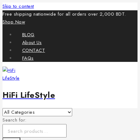
Skip to content
Free shipping nationwide for all orders over 2,000 BDT.
Shop Now
BLOG
About Us
CONTACT
FAQs
HiFi LifeStyle
Search for: