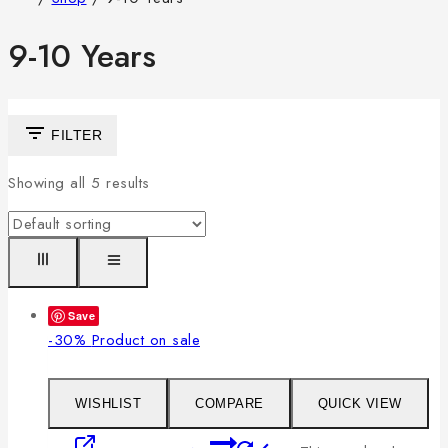
9-10 Years
FILTER
Showing all
5
results
Save
-30%
Product on sale
WISHLIST
COMPARE
QUICK VIEW