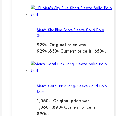
Men's Sky Blue Short-Sleeve Solid Polo
Shirt
929
৳
Original price was:
929৳ .
650
৳
Current price is: 650৳ .
Men's Coral Pink Long-Sleeve Solid Polo
Shirt
1,060
৳
Original price was:
1,060৳ .
890
৳
Current price is:
890৳ .