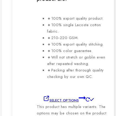
🔸100% export quality product.
🔸100% single Lacoste cotton
fabric.
🔸210-220 GSM.
🔸100% export quality stitching.
🔸100% color guarantee.
🔸Will not stretch or goblin even
after repeated washing.
🔸Packing after thorough quality
checking by our own QC.
SELECT OPTIONS
This product has multiple variants. The
options may be chosen on the product