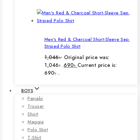
Men's Red & Charcoal Short-Sleeve Sep.
Striped Polo Shirt
1,046
৳
Original price was:
1,046৳ .
690
৳
Current price is:
690৳ .
BOYS
Panjabi
Trouser
Short
Maggie
Polo Shirt
T-Shirt