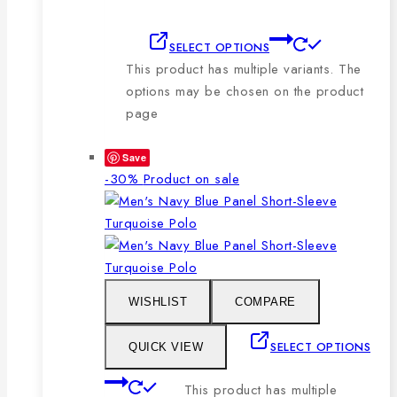
SELECT OPTIONS
This product has multiple variants. The
options may be chosen on the product
page
Save
-30%
Product on sale
WISHLIST
COMPARE
SELECT OPTIONS
QUICK VIEW
This product has multiple