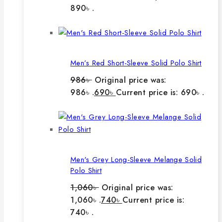
890৳ .
Men’s Red Short-Sleeve Solid Polo Shirt
986
৳
Original price was:
986৳ .
690
৳
Current price is: 690৳ .
Men's Grey Long-Sleeve Melange Solid
Polo Shirt
1,060
৳
Original price was:
1,060৳ .
740
৳
Current price is:
740৳ .