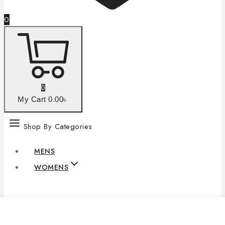
0
0
My Cart
0
.00৳
Shop By Categories
MENS
WOMENS