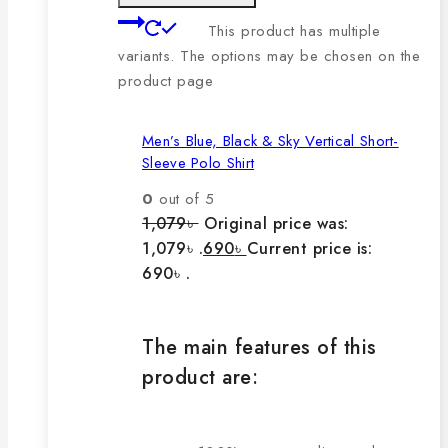
This product has multiple
variants. The options may be chosen on the
product page
Men’s Blue, Black & Sky Vertical Short-
Sleeve Polo Shirt
0
out of 5
1,079
৳
Original price was:
1,079৳ .
690
৳
Current price is:
690৳ .
The main features of this
product are: