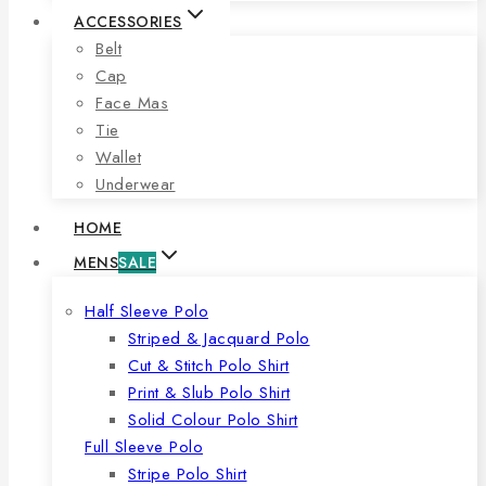
ACCESSORIES
Belt
Cap
Face Mas
Tie
Wallet
Underwear
HOME
MENS
SALE
Half Sleeve Polo
Striped & Jacquard Polo
Cut & Stitch Polo Shirt
Print & Slub Polo Shirt
Solid Colour Polo Shirt
Full Sleeve Polo
Stripe Polo Shirt