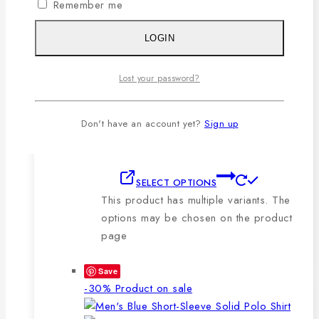
Remember me
🔸210-220 GSM.
🔸100% export quality stitching.
LOGIN
🔸100% color guarantee.
🔸Will not stretch or goblin even
Lost your password?
after repeated washing.
🔸Packing after thorough quality
checking by our own QC.
Don't have an account yet?
Sign up
SELECT OPTIONS
This product has multiple variants. The
options may be chosen on the product
page
Save
-30%
Product on sale