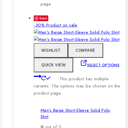
page
Save
-30%
Product on sale
WISHLIST
COMPARE
SELECT OPTIONS
QUICK VIEW
This product has multiple
variants. The options may be chosen on the
product page
Men’s Beige Short-Sleeve Solid Polo
Shirt
0
out of 5