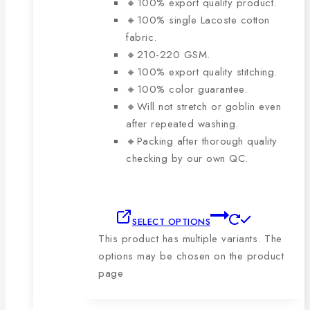
🔸100% export quality product.
🔸100% single Lacoste cotton
fabric.
🔸210-220 GSM.
🔸100% export quality stitching.
🔸100% color guarantee.
🔸Will not stretch or goblin even
after repeated washing.
🔸Packing after thorough quality
checking by our own QC.
SELECT OPTIONS
This product has multiple variants. The
options may be chosen on the product
page