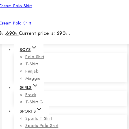
Cream Polo Shirt
৳ .
690
৳
Current price is: 690৳ .
BOYS
Polo Shirt
T-Shirt
Panjabi
Maggie
GIRLS
Frock
T-Shirt G
SPORTS
Sports T-Shirt
Sports Polo Shirt