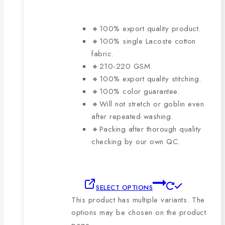
🔸100% export quality product.
🔸100% single Lacoste cotton
fabric.
🔸210-220 GSM.
🔸100% export quality stitching.
🔸100% color guarantee.
🔸Will not stretch or goblin even
after repeated washing.
🔸Packing after thorough quality
checking by our own QC.
SELECT OPTIONS
This product has multiple variants. The
options may be chosen on the product
page