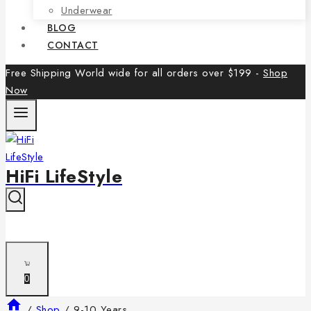
Underwear
BLOG
CONTACT
Free Shipping World wide for all orders over $199 -
Shop
Now
HiFi LifeStyle
0
/
Shop
/
9-10 Years