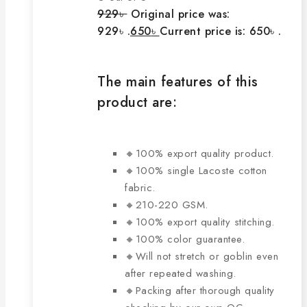
929
৳
Original price was:
929৳ .
650
৳
Current price is: 650৳ .
The main features of this
product are:
🔸100% export quality product.
🔸100% single Lacoste cotton
fabric.
🔸210-220 GSM.
🔸100% export quality stitching.
🔸100% color guarantee.
🔸Will not stretch or goblin even
after repeated washing.
🔸Packing after thorough quality