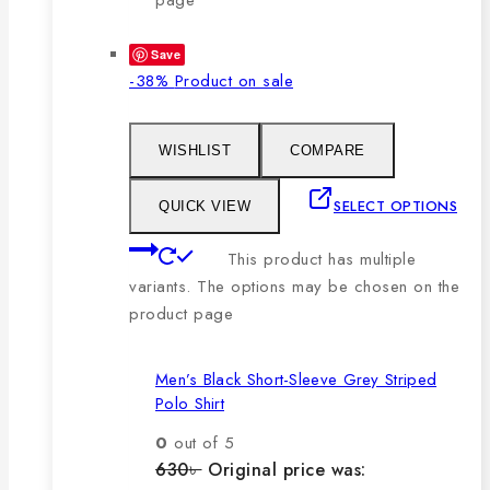
Save
-38%
Product on sale
WISHLIST
COMPARE
SELECT OPTIONS
QUICK VIEW
This product has multiple
variants. The options may be chosen on the
product page
Men’s Black Short-Sleeve Grey Striped
Polo Shirt
0
out of 5
630
৳
Original price was: