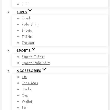
Shirt
GIRLS
Frock
Polo Shirt
Shorts
T-Shirt
Trouser
SPORTS
Sports T-Shirt
Sports Polo Shirt
ACCESSORIES
Tie
Face Mas
Socks
Cap
Wallet
Belt