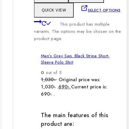
SELECT OPTIONS
QUICK VIEW
This product has multiple
variants. The options may be chosen on the
product page
Men’s Grey Sep. Black Stripe Short-
Sleeve Polo Shirt
0
out of 5
1,030
৳
Original price was:
1,030৳ .
690
৳
Current price is:
690৳ .
The main features of this
product are: