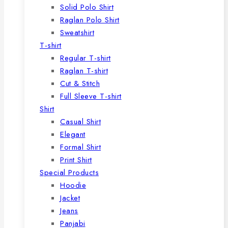
Solid Polo Shirt
Raglan Polo Shirt
Sweatshirt
T-shirt
Regular T-shirt
Raglan T-shirt
Cut & Stitch
Full Sleeve T-shirt
Shirt
Casual Shirt
Elegant
Formal Shirt
Print Shirt
Special Products
Hoodie
Jacket
Jeans
Panjabi