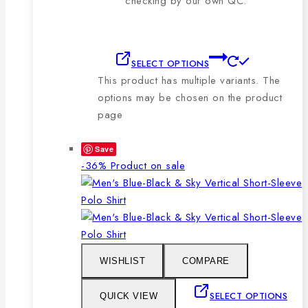
checking by our own QC.
SELECT OPTIONS
This product has multiple variants. The
options may be chosen on the product
page
Save
-36%
Product on sale
WISHLIST
COMPARE
SELECT OPTIONS
QUICK VIEW