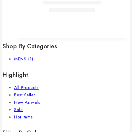
Shop By Categories
MENS
(1)
Highlight
All Products
Best Seller
New Arrivals
Sale
Hot Items