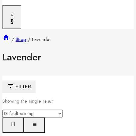
0
/
Shop
/
Lavender
Lavender
FILTER
Showing the single result