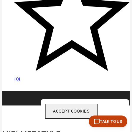
(0)
ACCEPT COOKIES
TALK TO US