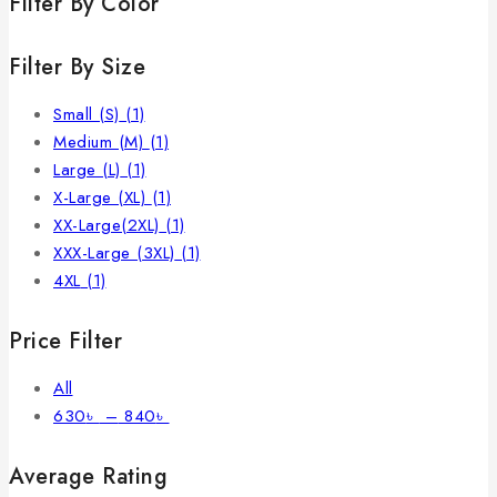
Filter By Color
Filter By Size
Small (S)
(1)
Medium (M)
(1)
Large (L)
(1)
X-Large (XL)
(1)
XX-Large(2XL)
(1)
XXX-Large (3XL)
(1)
4XL
(1)
Price Filter
All
630
৳
–
840
৳
Average Rating