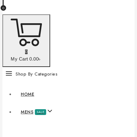
0
0
My Cart
0
.00৳
Shop By Categories
HOME
MENS
SALE