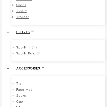
Shorts
T-Shirt
Trouser
SPORTS
Sports T-Shirt
Sports Polo Shirt
ACCESSORIES
Tie
Face Mas
Socks
Cap