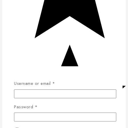
Username or email
*
Password
*