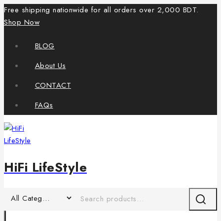
Free shipping nationwide for all orders over 2,000 BDT.
Shop Now
BLOG
About Us
CONTACT
FAQs
HiFi LifeStyle