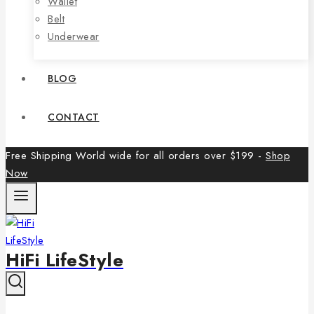
Wallet
Belt
Underwear
BLOG
CONTACT
Free Shipping World wide for all orders over $199 -
Shop
Now
HiFi LifeStyle