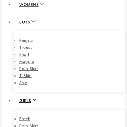
WOMENS
BOYS
Panjabi
Trouser
Short
Maggie
Polo Shirt
T-Shirt
Shirt
GIRLS
Frock
Polo Shirt