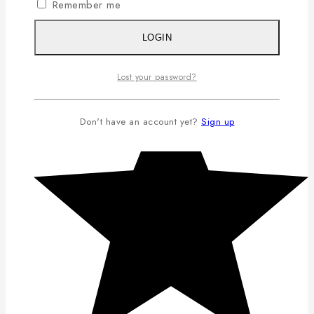
Remember me
LOGIN
Lost your password?
Don't have an account yet?
Sign up