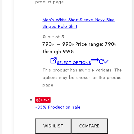
product page
Men’s White Short-Sleeve Navy Blue
Striped Polo Shirt
0
out of 5
790
৳
–
990
৳
Price range: 790৳
through 990৳
SELECT OPTIONS
This product has multiple variants. The
options may be chosen on the product
page
Save
-33%
Product on sale
WISHLIST
COMPARE