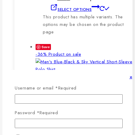
SELECT OPTIONS
This product has multiple variants. The
options may be chosen on the product
page
Save
-36%
Product on sale
Username or email
*
Required
WISHLIST
COMPARE
SELECT OPTIONS
QUICK VIEW
Password
*
Required
This product has multiple
variants. The options may be chosen on the