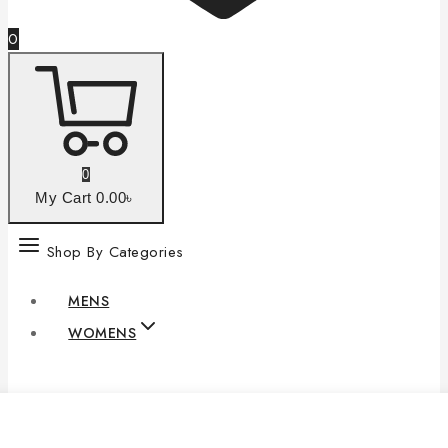
0
0
My Cart
0
.00৳
Shop By Categories
MENS
WOMENS