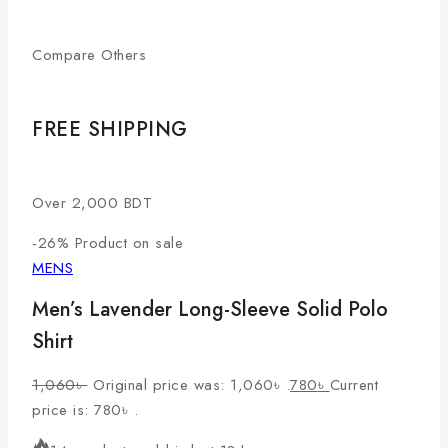
Compare Others
FREE SHIPPING
Over 2,000 BDT
-26%
Product on sale
MENS
Men’s Lavender Long-Sleeve Solid Polo
Shirt
1,060
৳
Original price was: 1,060৳ .
780
৳
Current
price is: 780৳ .