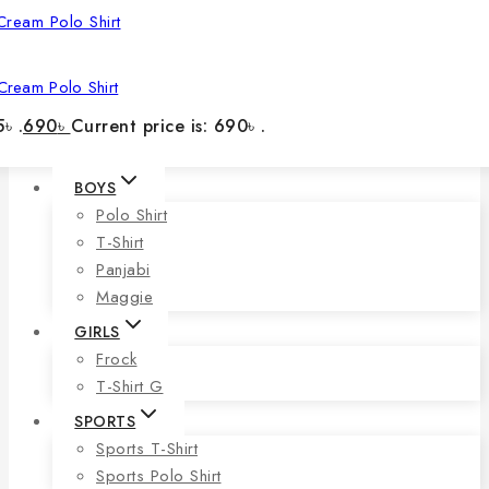
Cream Polo Shirt
৳ .
690
৳
Current price is: 690৳ .
BOYS
Polo Shirt
T-Shirt
Panjabi
Maggie
GIRLS
Frock
T-Shirt G
SPORTS
Sports T-Shirt
Sports Polo Shirt