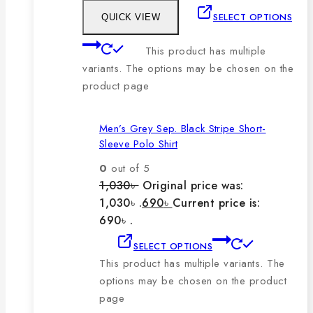
SELECT OPTIONS
QUICK VIEW
This product has multiple
variants. The options may be chosen on the
product page
Men’s Grey Sep. Black Stripe Short-
Sleeve Polo Shirt
0
out of 5
1,030
৳
Original price was:
1,030৳ .
690
৳
Current price is:
690৳ .
SELECT OPTIONS
This product has multiple variants. The
options may be chosen on the product
page