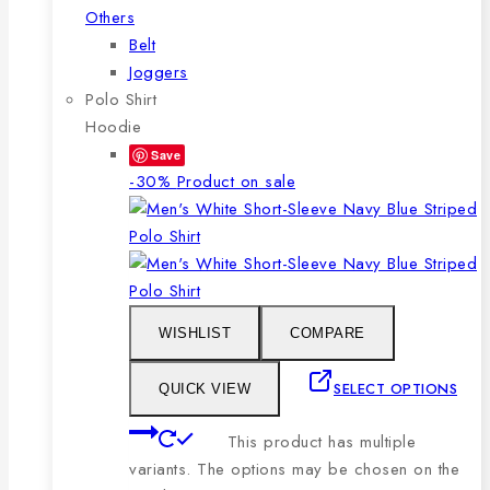
Others
Belt
Joggers
Polo Shirt
Hoodie
Save
-30%
Product on sale
WISHLIST
COMPARE
SELECT OPTIONS
QUICK VIEW
This product has multiple
variants. The options may be chosen on the