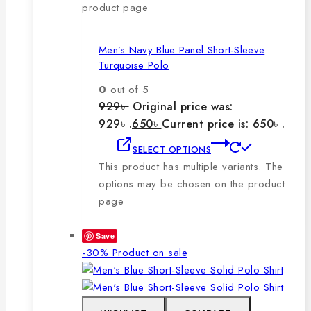
product page
Men’s Navy Blue Panel Short-Sleeve
Turquoise Polo
0
out of 5
929
৳
Original price was:
929৳ .
650
৳
Current price is: 650৳ .
SELECT OPTIONS
This product has multiple variants. The
options may be chosen on the product
page
Save
-30%
Product on sale