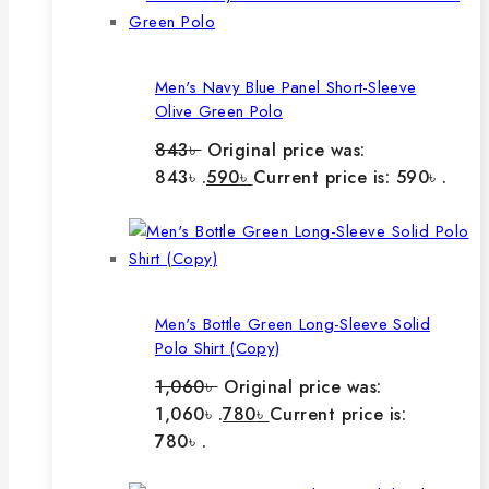
Men's Navy Blue Panel Short-Sleeve
Olive Green Polo
843
৳
Original price was:
843৳ .
590
৳
Current price is: 590৳ .
Men's Bottle Green Long-Sleeve Solid
Polo Shirt (Copy)
1,060
৳
Original price was:
1,060৳ .
780
৳
Current price is:
780৳ .