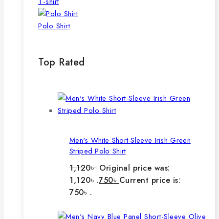
T-shirt
Polo Shirt
Top Rated
Men's White Short-Sleeve Irish Green
Striped Polo Shirt
1,120
৳
Original price was:
1,120৳ .
750
৳
Current price is:
750৳ .