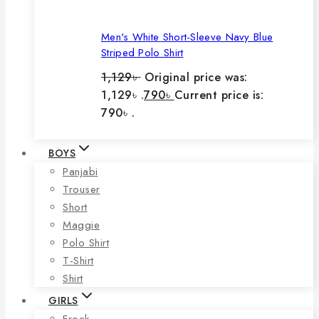
Men's White Short-Sleeve Navy Blue
Striped Polo Shirt
1,129
৳
Original price was:
1,129৳ .
790
৳
Current price is:
790৳ .
BOYS
Panjabi
Trouser
Short
Maggie
Polo Shirt
T-Shirt
Shirt
GIRLS
Frock