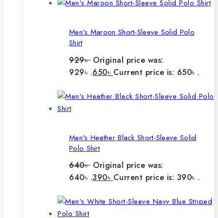
Men's Maroon Short-Sleeve Solid Polo
Shirt
929
৳
Original price was:
929৳ .
650
৳
Current price is: 650৳ .
Men's Heather Black Short-Sleeve Solid
Polo Shirt
640
৳
Original price was:
640৳ .
390
৳
Current price is: 390৳ .