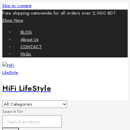
Skip to content
Free shipping nationwide for all orders over 2,000 BDT.
Shop Now
BLOG
About Us
CONTACT
FAQs
HiFi LifeStyle
Search for: