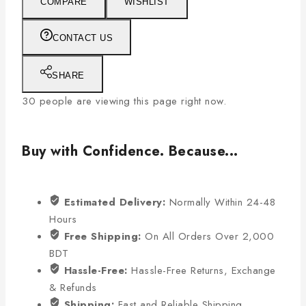
COMPARE
WISHLIST
CONTACT US
SHARE
30
people are viewing this page right now.
Buy with Confidence. Because...
Estimated Delivery:
Normally Within 24-48
Hours
Free Shipping:
On All Orders Over 2,000
BDT
Hassle-Free:
Hassle-Free Returns, Exchange
& Refunds
Shipping:
Fast and Reliable Shipping