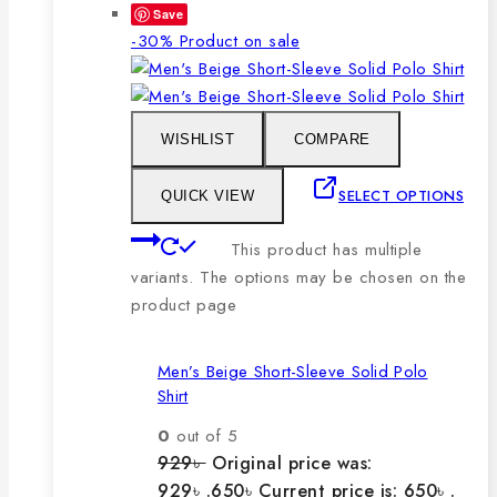
Save
-30%
Product on sale
WISHLIST
COMPARE
SELECT OPTIONS
QUICK VIEW
This product has multiple
variants. The options may be chosen on the
product page
Men’s Beige Short-Sleeve Solid Polo
Shirt
0
out of 5
929
৳
Original price was:
929৳ .
650
৳
Current price is: 650৳ .