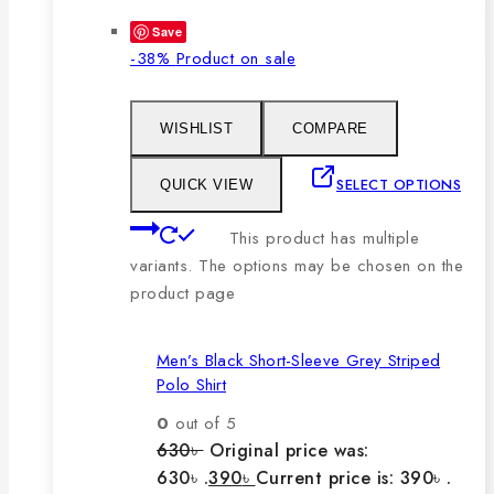
Save
-38%
Product on sale
WISHLIST
COMPARE
SELECT OPTIONS
QUICK VIEW
This product has multiple
variants. The options may be chosen on the
product page
Men’s Black Short-Sleeve Grey Striped
Polo Shirt
0
out of 5
630
৳
Original price was:
630৳ .
390
৳
Current price is: 390৳ .