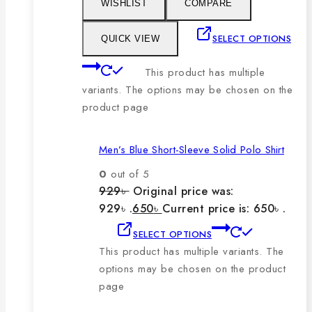
WISHLIST
COMPARE
SELECT OPTIONS
QUICK VIEW
This product has multiple
variants. The options may be chosen on the
product page
Men’s Blue Short-Sleeve Solid Polo Shirt
0
out of 5
929
৳
Original price was:
929৳ .
650
৳
Current price is: 650৳ .
SELECT OPTIONS
This product has multiple variants. The
options may be chosen on the product
page