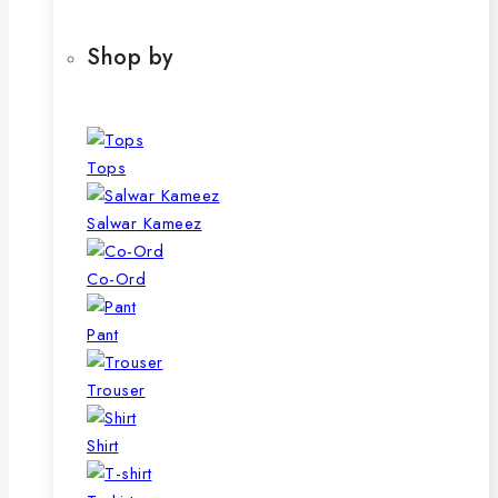
Shop by
Tops
Salwar Kameez
Co-Ord
Pant
Trouser
Shirt