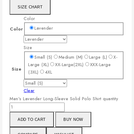
SIZE CHART
Color
Lavender
Color
Size
Small (S)
Medium (M)
Large (L)
X-
Large (XL)
XX-Large(2XL)
XXX-Large
Size
(3XL)
4XL
Clear
Men's Lavender Long-Sleeve Solid Polo Shirt quantity
ADD TO CART
BUY NOW