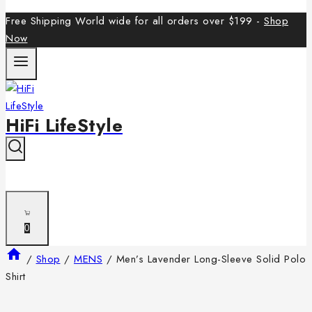
Free Shipping World wide for all orders over $199 -
Shop
Now
HiFi LifeStyle
0
/
Shop
/
MENS
/
Men’s Lavender Long-Sleeve Solid Polo
Shirt