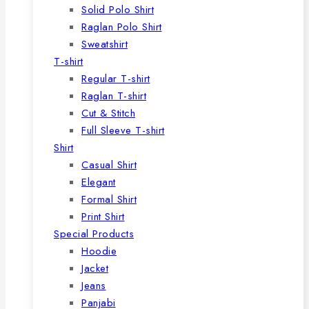
Solid Polo Shirt
Raglan Polo Shirt
Sweatshirt
T-shirt
Regular T-shirt
Raglan T-shirt
Cut & Stitch
Full Sleeve T-shirt
Shirt
Casual Shirt
Elegant
Formal Shirt
Print Shirt
Special Products
Hoodie
Jacket
Jeans
Panjabi