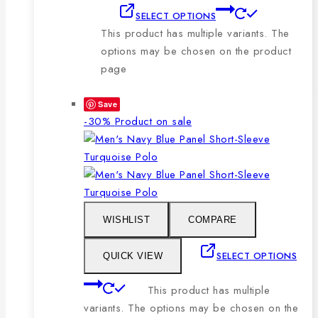
SELECT OPTIONS
This product has multiple variants. The
options may be chosen on the product
page
Save
-30%
Product on sale
WISHLIST
COMPARE
SELECT OPTIONS
QUICK VIEW
This product has multiple
variants. The options may be chosen on the