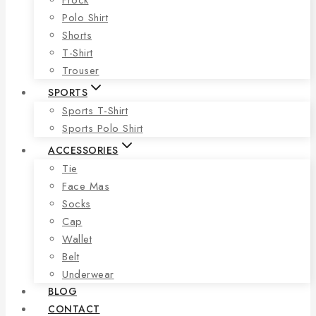
Polo Shirt
Shorts
T-Shirt
Trouser
SPORTS
Sports T-Shirt
Sports Polo Shirt
ACCESSORIES
Tie
Face Mas
Socks
Cap
Wallet
Belt
Underwear
BLOG
CONTACT