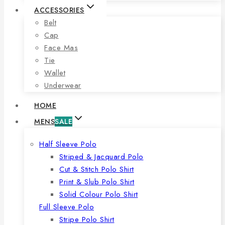
ACCESSORIES
Belt
Cap
Face Mas
Tie
Wallet
Underwear
HOME
MENS
SALE
Half Sleeve Polo
Striped & Jacquard Polo
Cut & Stitch Polo Shirt
Print & Slub Polo Shirt
Solid Colour Polo Shirt
Full Sleeve Polo
Stripe Polo Shirt