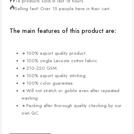
14 products sold in last 18 hours.
Selling fast! Over 15 people have in their cart.
The main features of this product are:
🔸100% export quality product.
🔸100% single Lacoste cotton fabric.
🔸210-220 GSM.
🔸100% export quality stitching.
🔸100% color guarantee.
🔸Will not stretch or goblin even after repeated
washing.
🔸Packing after thorough quality checking by our
own QC.