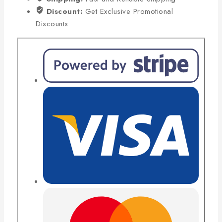
Discount:
Get Exclusive Promotional
Discounts