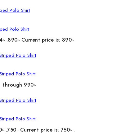
ped Polo Shirt
4৳ .
890
৳
Current price is: 890৳ .
triped Polo Shirt
৳ through 990৳
triped Polo Shirt
0৳ .
750
৳
Current price is: 750৳ .