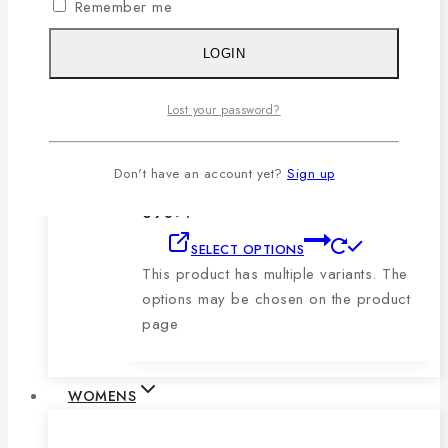
Remember me
product page
LOGIN
Men’s Blue, Black & Sky Vertical Short-
Sleeve Polo Shirt
Lost your password?
0
out of 5
1,079
৳
Original price was:
Don't have an account yet?
Sign up
1,079৳ .
690
৳
Current price is:
690৳ .
SELECT OPTIONS
This product has multiple variants. The
options may be chosen on the product
page
WOMENS