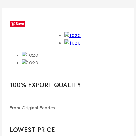
Save
100% EXPORT QUALITY
From Original Fabrics
LOWEST PRICE