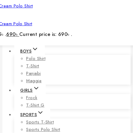
Cream Polo Shirt
৳ .
690
৳
Current price is: 690৳ .
BOYS
Polo Shirt
T-Shirt
Panjabi
Maggie
GIRLS
Frock
T-Shirt G
SPORTS
Sports T-Shirt
Sports Polo Shirt