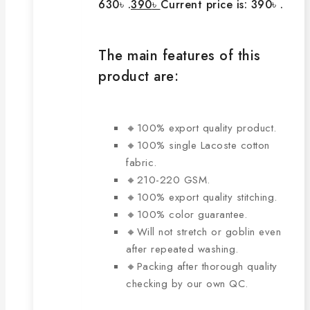
630৳ .
390
৳
Current price is: 390৳ .
The main features of this
product are:
🔸100% export quality product.
🔸100% single Lacoste cotton
fabric.
🔸210-220 GSM.
🔸100% export quality stitching.
🔸100% color guarantee.
🔸Will not stretch or goblin even
after repeated washing.
🔸Packing after thorough quality
checking by our own QC.