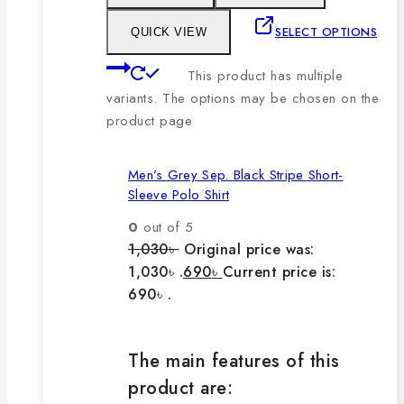
SELECT OPTIONS
QUICK VIEW
This product has multiple
variants. The options may be chosen on the
product page
Men’s Grey Sep. Black Stripe Short-
Sleeve Polo Shirt
0
out of 5
1,030
৳
Original price was:
1,030৳ .
690
৳
Current price is:
690৳ .
The main features of this
product are: