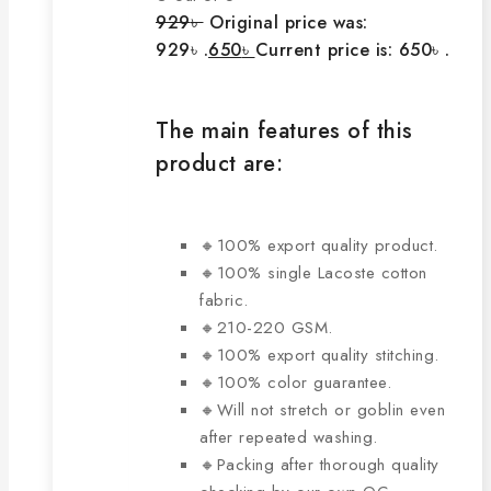
929
৳
Original price was:
929৳ .
650
৳
Current price is: 650৳ .
The main features of this
product are:
🔸100% export quality product.
🔸100% single Lacoste cotton
fabric.
🔸210-220 GSM.
🔸100% export quality stitching.
🔸100% color guarantee.
🔸Will not stretch or goblin even
after repeated washing.
🔸Packing after thorough quality