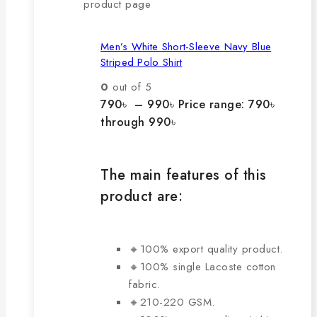
product page
Men’s White Short-Sleeve Navy Blue
Striped Polo Shirt
0
out of 5
790
৳
–
990
৳
Price range: 790৳
through 990৳
The main features of this
product are:
🔸100% export quality product.
🔸100% single Lacoste cotton
fabric.
🔸210-220 GSM.