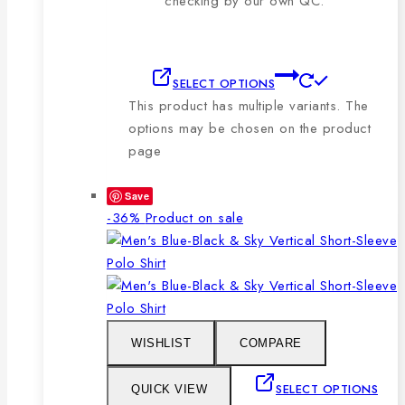
checking by our own QC.
SELECT OPTIONS
This product has multiple variants. The
options may be chosen on the product
page
Save
-36%
Product on sale
WISHLIST
COMPARE
SELECT OPTIONS
QUICK VIEW