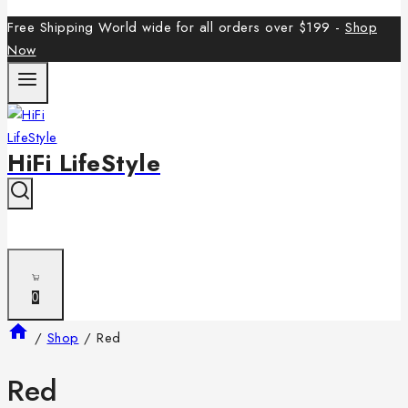
Free Shipping World wide for all orders over $199 -
Shop
Now
HiFi LifeStyle
0
/
Shop
/
Red
Red