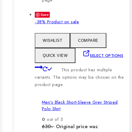
Save
-38%
Product on sale
WISHLIST
COMPARE
SELECT OPTIONS
QUICK VIEW
This product has multiple
variants. The options may be chosen on the
product page
Men’s Black Short-Sleeve Grey Striped
Polo Shirt
0
out of 5
630
৳
Original price was: