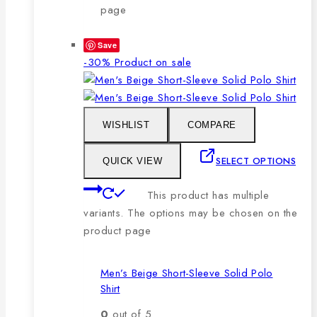
page
Save
-30%
Product on sale
WISHLIST
COMPARE
SELECT OPTIONS
QUICK VIEW
This product has multiple
variants. The options may be chosen on the
product page
Men’s Beige Short-Sleeve Solid Polo
Shirt
0
out of 5