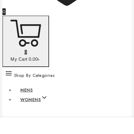
0
0
My Cart
0
.00৳
Shop By Categories
MENS
WOMENS