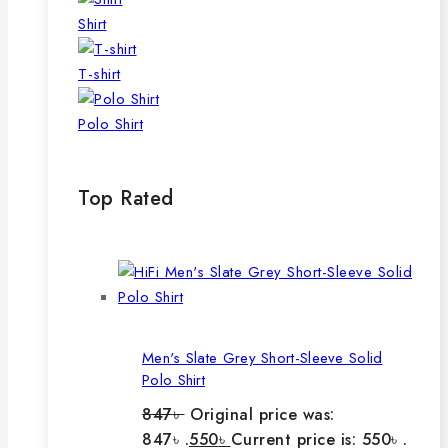
Shirt
T-shirt
Polo Shirt
Top Rated
Men's Slate Grey Short-Sleeve Solid
Polo Shirt
847
৳
Original price was:
847৳ .
550
৳
Current price is: 550৳ .