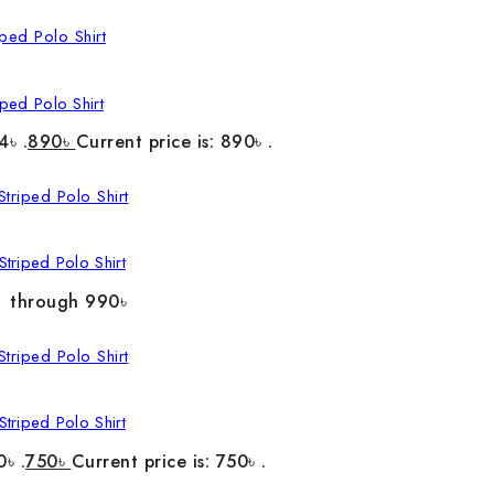
ped Polo Shirt
4৳ .
890
৳
Current price is: 890৳ .
triped Polo Shirt
৳ through 990৳
triped Polo Shirt
0৳ .
750
৳
Current price is: 750৳ .