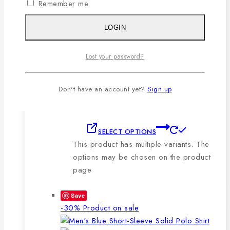
Remember me
🔸210-220 GSM.
🔸100% export quality stitching.
LOGIN
🔸100% color guarantee.
🔸Will not stretch or goblin even
Lost your password?
after repeated washing.
🔸Packing after thorough quality
checking by our own QC.
Don't have an account yet?
Sign up
SELECT OPTIONS
This product has multiple variants. The
options may be chosen on the product
page
Save
-30%
Product on sale