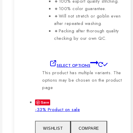
🔸100% export quality stitching.
🔸100% color guarantee.
🔸Will not stretch or goblin even
after repeated washing.
🔸Packing after thorough quality
checking by our own QC.
SELECT OPTIONS
This product has multiple variants. The
options may be chosen on the product
page
Save
-33%
Product on sale
WISHLIST
COMPARE