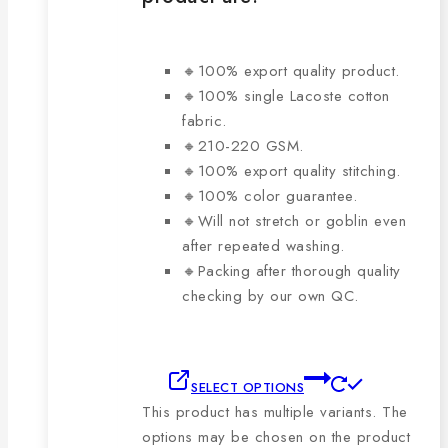
🔸100% export quality product.
🔸100% single Lacoste cotton
fabric.
🔸210-220 GSM.
🔸100% export quality stitching.
🔸100% color guarantee.
🔸Will not stretch or goblin even
after repeated washing.
🔸Packing after thorough quality
checking by our own QC.
SELECT OPTIONS
This product has multiple variants. The
options may be chosen on the product