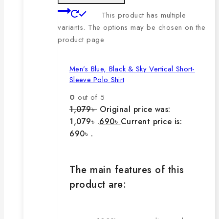
This product has multiple
variants. The options may be chosen on the
product page
Men’s Blue, Black & Sky Vertical Short-
Sleeve Polo Shirt
0
out of 5
1,079
৳
Original price was:
1,079৳ .
690
৳
Current price is:
690৳ .
The main features of this
product are: