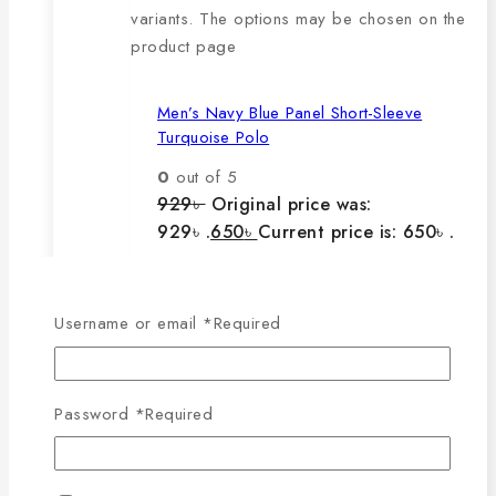
variants. The options may be chosen on the
product page
Men’s Navy Blue Panel Short-Sleeve
Turquoise Polo
0
out of 5
929
৳
Original price was:
929৳ .
650
৳
Current price is: 650৳ .
The main features of this
Username or email
*
Required
product are:
Password
*
Required
🔸100% export quality product.
🔸100% single Lacoste cotton
fabric.