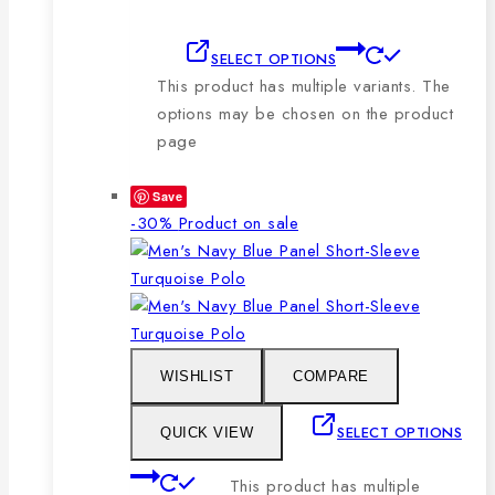
SELECT OPTIONS
This product has multiple variants. The
options may be chosen on the product
page
Save
-30%
Product on sale
WISHLIST
COMPARE
SELECT OPTIONS
QUICK VIEW
This product has multiple