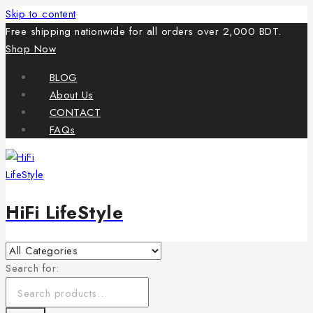
Skip to content
Free shipping nationwide for all orders over 2,000 BDT.
Shop Now
BLOG
About Us
CONTACT
FAQs
HiFi LifeStyle
Search for: