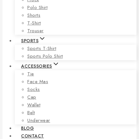
Polo Shirt
Shorts
T-Shirt
Trouser
SPORTS
Sports T-Shirt
Sports Polo Shirt
ACCESSORIES
Tie
Face Mas
Socks
Cap
Wallet
Belt
Underwear
BLOG
CONTACT