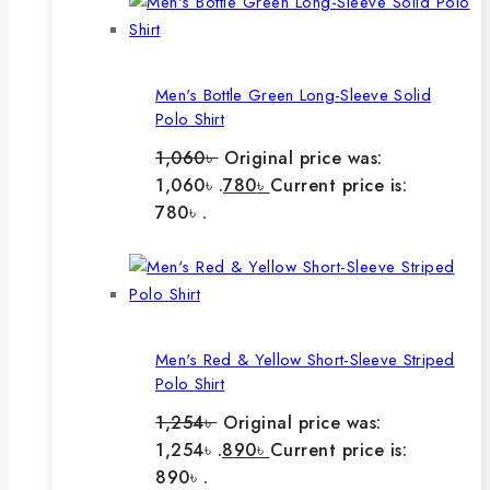
Men's Bottle Green Long-Sleeve Solid
Polo Shirt
1,060
৳
Original price was:
1,060৳ .
780
৳
Current price is:
780৳ .
Men's Red & Yellow Short-Sleeve Striped
Polo Shirt
1,254
৳
Original price was:
1,254৳ .
890
৳
Current price is:
890৳ .