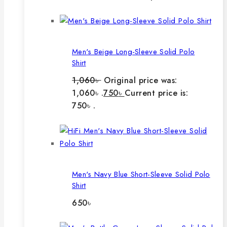
Men's Beige Long-Sleeve Solid Polo
Shirt
1,060
৳
Original price was:
1,060৳ .
750
৳
Current price is:
750৳ .
Men's Navy Blue Short-Sleeve Solid Polo
Shirt
650
৳