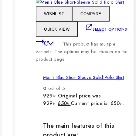
WISHLIST
COMPARE
SELECT OPTIONS
QUICK VIEW
This product has multiple
variants. The options may be chosen on the
product page
Men’s Blue Short-Sleeve Solid Polo Shirt
0
out of 5
929
৳
Original price was:
929৳ .
650
৳
Current price is: 650৳ .
The main features of this
product are: