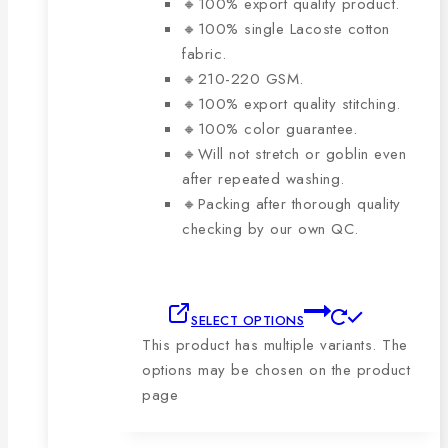
🔸100% export quality product.
🔸100% single Lacoste cotton
fabric.
🔸210-220 GSM.
🔸100% export quality stitching.
🔸100% color guarantee.
🔸Will not stretch or goblin even
after repeated washing.
🔸Packing after thorough quality
checking by our own QC.
SELECT OPTIONS
This product has multiple variants. The
options may be chosen on the product
page