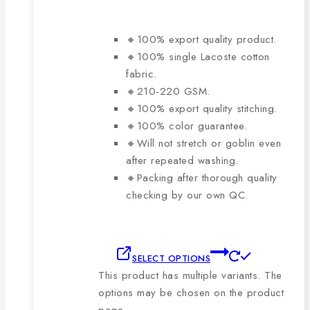
🔸100% export quality product.
🔸100% single Lacoste cotton
fabric.
🔸210-220 GSM.
🔸100% export quality stitching.
🔸100% color guarantee.
🔸Will not stretch or goblin even
after repeated washing.
🔸Packing after thorough quality
checking by our own QC.
SELECT OPTIONS
This product has multiple variants. The
options may be chosen on the product
page