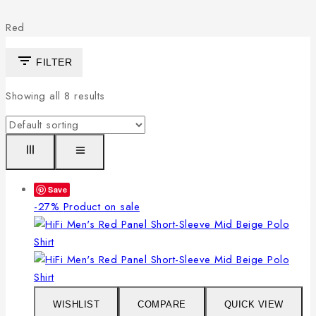
Red
FILTER
Showing all
8
results
Save
-27%
Product on sale
WISHLIST
COMPARE
QUICK VIEW