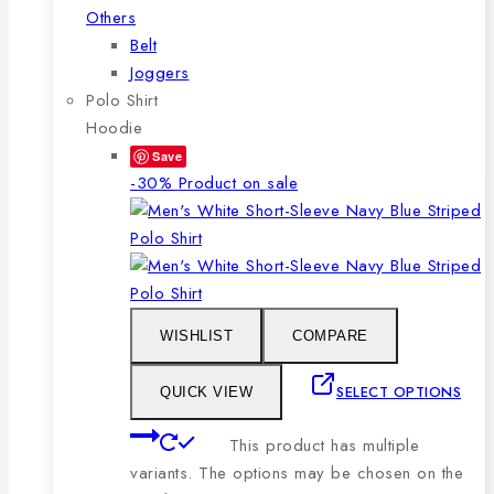
Others
Belt
Joggers
Polo Shirt
Hoodie
Save
-30%
Product on sale
WISHLIST
COMPARE
SELECT OPTIONS
QUICK VIEW
This product has multiple
variants. The options may be chosen on the