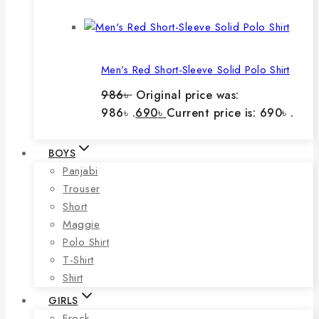
Men’s Red Short-Sleeve Solid Polo Shirt
986
৳
Original price was:
986৳ .
690
৳
Current price is: 690৳ .
BOYS
Panjabi
Trouser
Short
Maggie
Polo Shirt
T-Shirt
Shirt
GIRLS
Frock