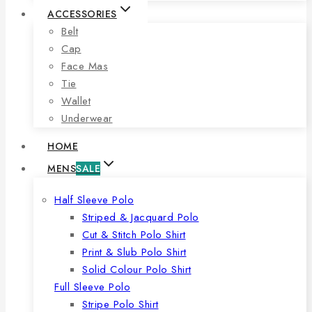
ACCESSORIES
Belt
Cap
Face Mas
Tie
Wallet
Underwear
HOME
MENS
SALE
Half Sleeve Polo
Striped & Jacquard Polo
Cut & Stitch Polo Shirt
Print & Slub Polo Shirt
Solid Colour Polo Shirt
Full Sleeve Polo
Stripe Polo Shirt