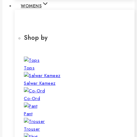
WOMENS
Shop by
Tops
Salwar Kameez
Co-Ord
Pant
Trouser