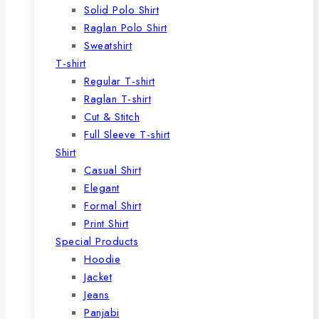
Solid Polo Shirt
Raglan Polo Shirt
Sweatshirt
T-shirt
Regular T-shirt
Raglan T-shirt
Cut & Stitch
Full Sleeve T-shirt
Shirt
Casual Shirt
Elegant
Formal Shirt
Print Shirt
Special Products
Hoodie
Jacket
Jeans
Panjabi