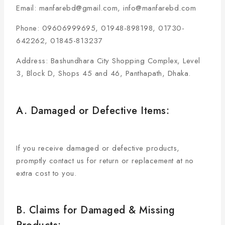
Email: manfarebd@gmail.com, info@manfarebd.com
Phone: 09606999695, 01948-898198, 01730-
642262, 01845-813237
Address: Bashundhara City Shopping Complex, Level
3, Block D, Shops 45 and 46, Panthapath, Dhaka.
A. Damaged or Defective Items:
If you receive damaged or defective products,
promptly contact us for return or replacement at no
extra cost to you.
B. Claims for Damaged & Missing