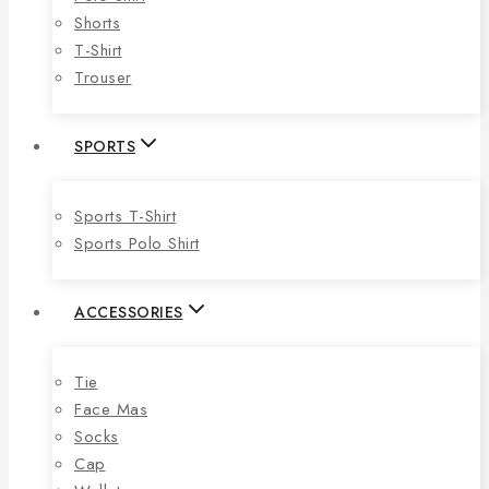
Shorts
T-Shirt
Trouser
SPORTS
Sports T-Shirt
Sports Polo Shirt
ACCESSORIES
Tie
Face Mas
Socks
Cap