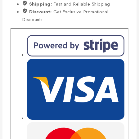
Shipping:
Fast and Reliable Shipping
Discount:
Get Exclusive Promotional
Discounts