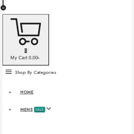
0
0
My Cart
0
.00৳
Shop By Categories
HOME
MENS
SALE