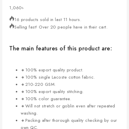
1,060
৳
16 products sold in last 11 hours.
Selling fast! Over 20 people have in their cart.
The main features of this product are:
🔸100% export quality product.
🔸100% single Lacoste cotton fabric.
🔸210-220 GSM.
🔸100% export quality stitching.
🔸100% color guarantee.
🔸Will not stretch or goblin even after repeated
washing.
🔸Packing after thorough quality checking by our
own QC.