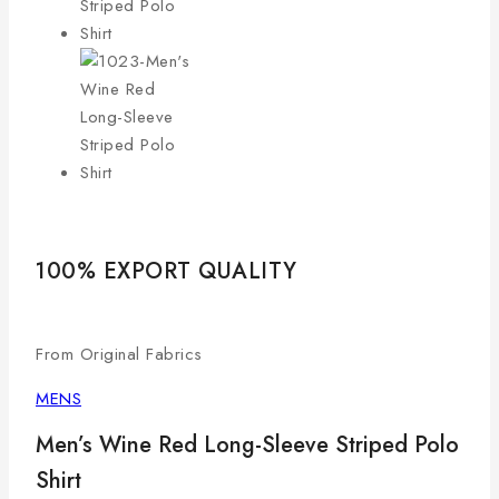
100% EXPORT QUALITY
LO
From Original Fabrics
Com
MENS
Men’s Wine Red Long-Sleeve Striped Polo
Shirt