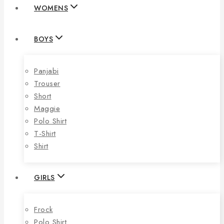
WOMENS
BOYS
Panjabi
Trouser
Short
Maggie
Polo Shirt
T-Shirt
Shirt
GIRLS
Frock
Polo Shirt