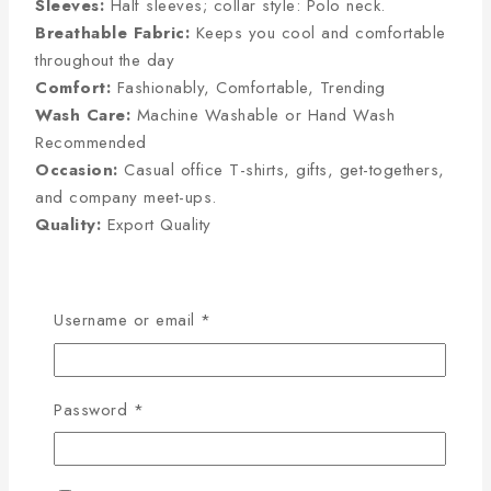
Sleeves:
Half sleeves; collar style: Polo neck.
Breathable Fabric:
Keeps you cool and comfortable
throughout the day
Comfort:
Fashionably, Comfortable, Trending
Wash Care:
Machine Washable or Hand Wash
Recommended
Occasion:
Casual office T-shirts, gifts, get-togethers,
and company meet-ups.
Quality:
Export Quality
Half Sleeve Size Chart
Username or email
*
(Inches):
Password
*
Size
Chest
Sleeve
Length
M
38
8
27