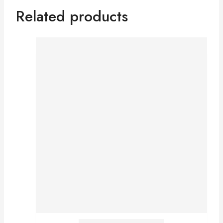
Related products