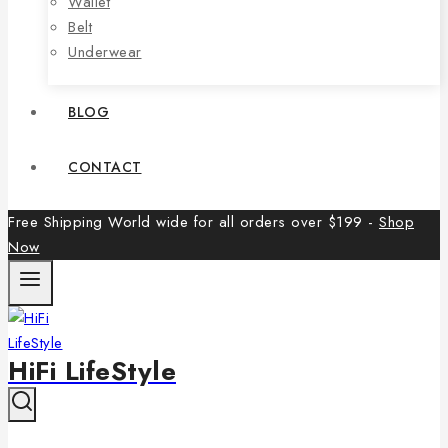
Wallet
Belt
Underwear
BLOG
CONTACT
Free Shipping World wide for all orders over $199 -
Shop
Now
HiFi LifeStyle