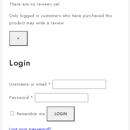
There are no reviews yet.
Only logged in customers who have purchased this
product may write a review.
×
Login
Username or email
*
Password
*
Remember me
LOGIN
Lost your password?