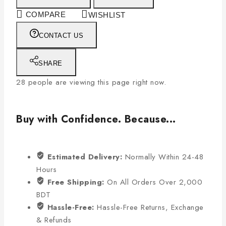
COMPARE
WISHLIST
CONTACT US
SHARE
28
people are viewing this page right now.
Buy with Confidence. Because...
Estimated Delivery:
Normally Within 24-48
Hours
Free Shipping:
On All Orders Over 2,000
BDT
Hassle-Free:
Hassle-Free Returns, Exchange
& Refunds