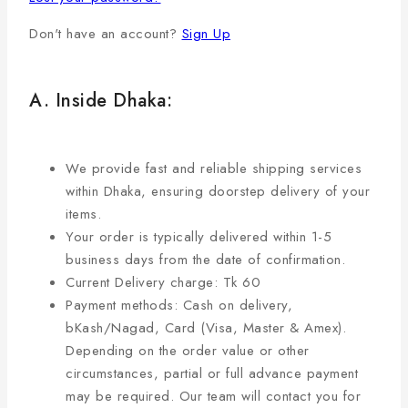
Don't have an account?
Sign Up
A. Inside Dhaka:
We provide fast and reliable shipping services
within Dhaka, ensuring doorstep delivery of your
items.
Your order is typically delivered within 1-5
business days from the date of confirmation.
Current Delivery charge: Tk 60
Payment methods: Cash on delivery,
bKash/Nagad, Card (Visa, Master & Amex).
Depending on the order value or other
circumstances, partial or full advance payment
may be required. Our team will contact you for