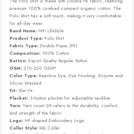
The Polo Shirt is made with Double PK fabric, featuring
premium 100% combed compact organic cotton. The
Polo Shirt has a soft touch, making it very comfortable
for all-day wear.
Band Name:
HiFi LifeStyle
Product Type:
Polo Shirt
Fabric Type:
Double Pique (PK)
Composition:
100% Cotton
Button:
Export Quality Regular Button
GSM:
210-220 GSM*
Color Type:
Reactive Dye, Dye Finishing: Enzyme and
Silicon Washed
Fit:
Slim Fit
Placket:
3-button placket for adjustable neckline
Yarn:
Yarn count 26 refers to the durability, comfort,
and strength of the fabric.
Logo:
HF-shaped Embroidery Logo
Collar Style:
Rib Collar