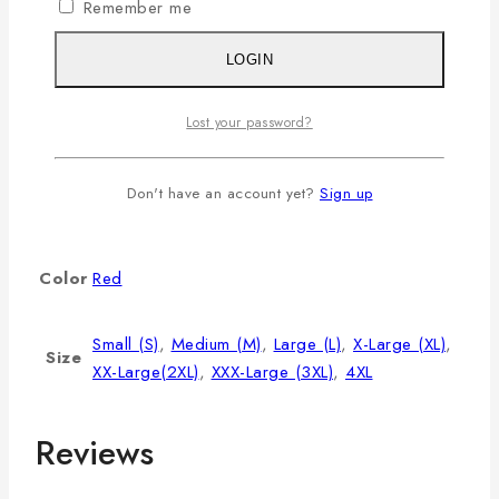
L
40
8.5
28
Remember me
XL
42
9
29
LOGIN
2XL
44
9.5
30
3XL
46
9.75
31
Lost your password?
4XL
48
10
32
Additional information
Don't have an account yet?
Sign up
Color
Red
Small (S)
,
Medium (M)
,
Large (L)
,
X-Large (XL)
,
Size
XX-Large(2XL)
,
XXX-Large (3XL)
,
4XL
Reviews