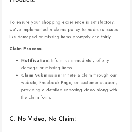
Products:
To ensure your shopping experience is satisfactory,
we’ve implemented a claims policy to address issues
like damaged or missing items promptly and fairly.
Claim Process:
Notification:
Inform us immediately of any
damage or missing items.
Claim Submission:
Initiate a claim through our
website, Facebook Page, or customer support,
providing a detailed unboxing video along with
the claim form.
C. No Video, No Claim: