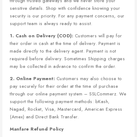
through trusted gateways and we never store your
sensitive details. Shop with confidence knowing your
security is our priority. For any payment concerns, our
support team is always ready to assist.
1. Cash on Delivery (COD):
Customers will pay for
their order in cash at the time of delivery. Payment is
made directly to the delivery agent. Payment is not
required before delivery. Sometimes Shipping charges
may be collected in advance to confirm the order.
2. Online Payment:
Customers may also choose to
pay securely for their order at the time of purchase
through our online payment system – SSLCommerz. We
support the following payment methods: bKash,
Nagad, Rocket, Visa, Mastercard, American Express
(Amex) and Direct Bank Transfer.
Manfare Refund Policy