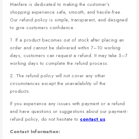
Manfare is dedicated to making the customer’s
shopping experience safe, smooth, and hassle-free.
Our refund policy is simple, transparent, and designed
to give customers confidence.
1. If a product becomes out of stock after placing an
order and cannot be delivered within 7–10 working
days, customers can request a refund. It may take 5–7
working days to complete the refund process.
2. The refund policy will not cover any other
circumstances except the unavailability of the
products.
If you experience any issues with payment or a refund
and have questions or suggestions about our payment-
refund policy, do not hesitate to
contact us
.
Contact Information: