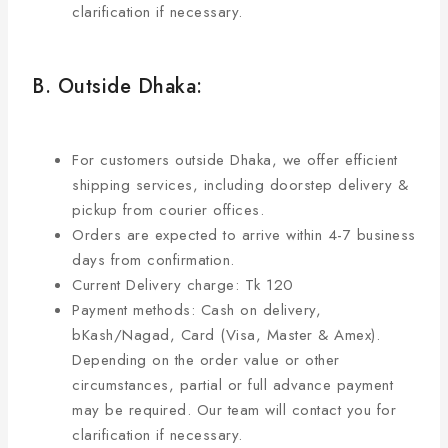
clarification if necessary.
B. Outside Dhaka:
For customers outside Dhaka, we offer efficient
shipping services, including doorstep delivery &
pickup from courier offices.
Orders are expected to arrive within 4-7 business
days from confirmation.
Current Delivery charge: Tk 120
Payment methods: Cash on delivery,
bKash/Nagad, Card (Visa, Master & Amex).
Depending on the order value or other
circumstances, partial or full advance payment
may be required. Our team will contact you for
clarification if necessary.