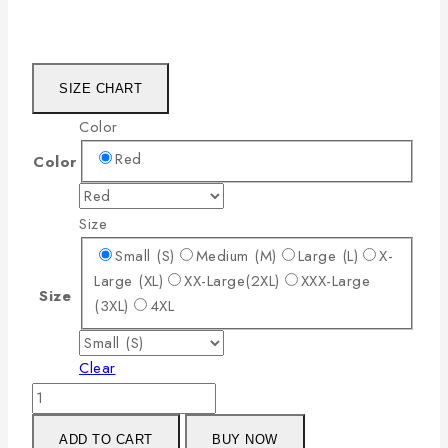
SIZE CHART
Color
Red
Color
Size
Small (S)
Medium (M)
Large (L)
X-
Large (XL)
XX-Large(2XL)
XXX-Large
Size
(3XL)
4XL
Clear
ADD TO CART
BUY NOW