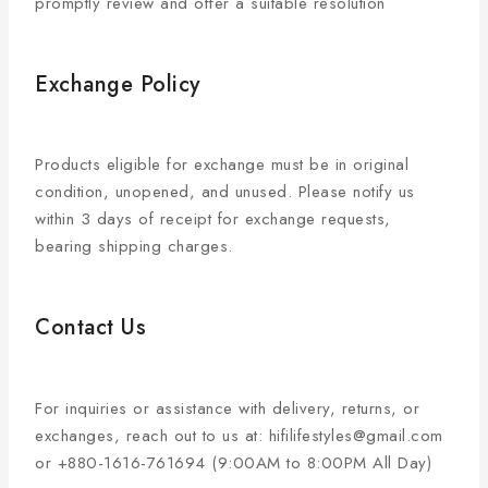
promptly review and offer a suitable resolution
Exchange Policy
Products eligible for exchange must be in original
condition, unopened, and unused. Please notify us
within 3 days of receipt for exchange requests,
bearing shipping charges.
Contact Us
For inquiries or assistance with delivery, returns, or
exchanges, reach out to us at: hifilifestyles@gmail.com
or +880-1616-761694 (9:00AM to 8:00PM All Day)