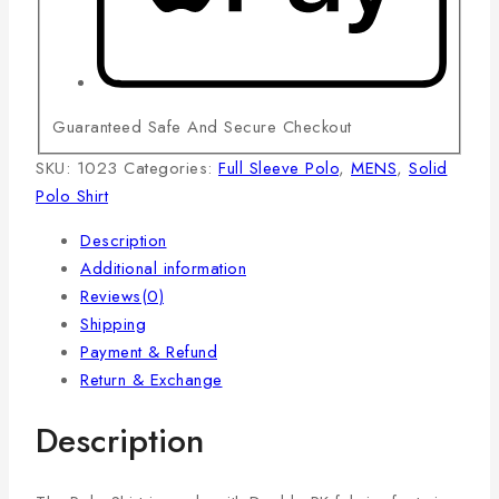
Guaranteed Safe And Secure Checkout
SKU:
1023
Categories:
Full Sleeve Polo
,
MENS
,
Solid
Polo Shirt
Description
Additional information
Reviews(0)
Shipping
Payment & Refund
Return & Exchange
Description