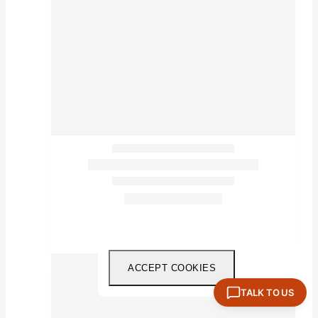
ACCEPT COOKIES
TALK TO US