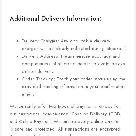
Additional Delivery Information:
Delivery Charges: Any applicable delivery
charges will be clearly indicated during checkout.
Delivery Address: Please ensure accuracy and
completeness of shipping details to avoid delays
or non-delivery.
Order Tracking: Track your order status using the
provided tracking information in your confirmation
email.
We currently offer two types of payment methods for
our customers’ convenience: Cash on Delivery (COD)
and Online Payment. We ensure every online payment
is safe and protected. All transactions are encrypted