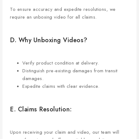
To ensure accuracy and expedite resolutions, we
require an unboxing video for all claims.
D. Why Unboxing Videos?
Verify product condition at delivery.
Distinguish pre-existing damages from transit
damages.
Expedite claims with clear evidence.
E. Claims Resolution:
Upon receiving your claim and video, our team will