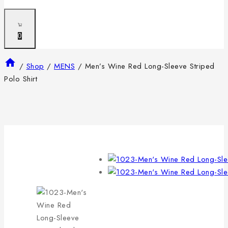
0
/
Shop
/
MENS
/
Men’s Wine Red Long-Sleeve Striped
Polo Shirt