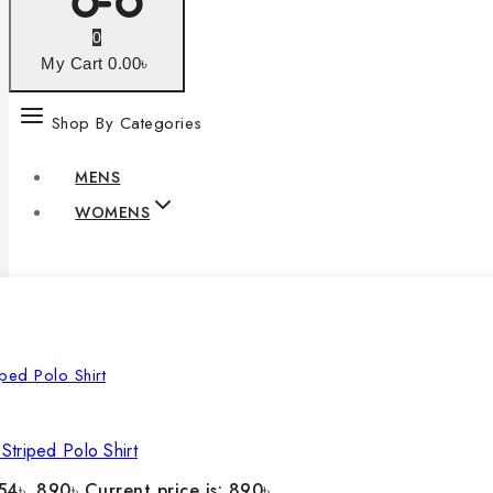
0
My Cart
0
.00৳
Shop By Categories
MENS
WOMENS
Striped Polo Shirt
54৳ .
890
৳
Current price is: 890৳ .