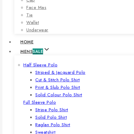
Face Mas
Tie
Wallet
Underwear
HOME
MENS
SALE
Half Sleeve Polo
Striped & Jacquard Polo
Cut & Stitch Polo Shirt
Print & Slub Polo Shirt
Solid Colour Polo Shirt
Full Sleeve Polo
Stripe Polo Shirt
Solid Polo Shirt
Raglan Polo Shirt
Sweatshirt