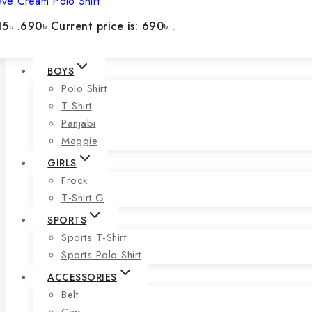
eve Cream Polo Shirt
5৳ .
690
৳
Current price is: 690৳ .
BOYS
Polo Shirt
T-Shirt
Panjabi
Maggie
GIRLS
Frock
T-Shirt G
SPORTS
Sports T-Shirt
Sports Polo Shirt
ACCESSORIES
Belt
Cap