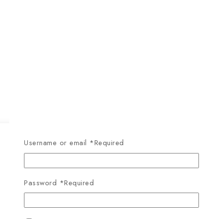
Username or email
*
Required
Password
*
Required