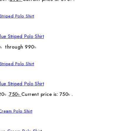
ue Striped Polo Shirt
0৳ through 990৳
ue Striped Polo Shirt
20৳ .
750
৳
Current price is: 750৳ .