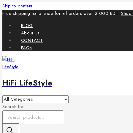
Skip to content
Free shipping nationwide for all orders over 2,000 BDT.
Shop
BLOG
About Us
CONTACT
FAQs
HiFi LifeStyle
Search for: