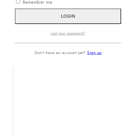
Remember me
LOGIN
Lost your password?
Don't have an account yet?
Sign up