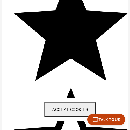
ACCEPT COOKIES
TALK TO US