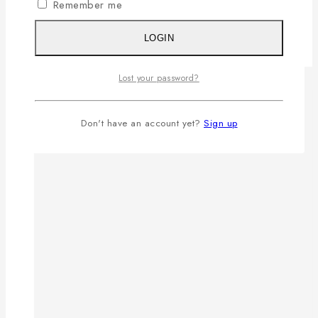
Remember me
LOGIN
Lost your password?
Don't have an account yet?
Sign up