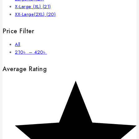
X-Large (XL)
(21)
XX-Large(2XL)
(20)
Price Filter
All
210
৳
–
420
৳
Average Rating