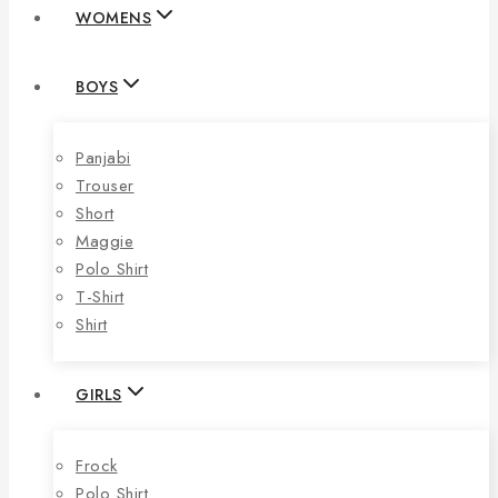
WOMENS
BOYS
Panjabi
Trouser
Short
Maggie
Polo Shirt
T-Shirt
Shirt
GIRLS
Frock
Polo Shirt