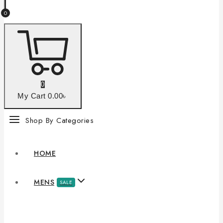
0
0
My Cart
0
.00৳
Shop By Categories
HOME
MENS
SALE