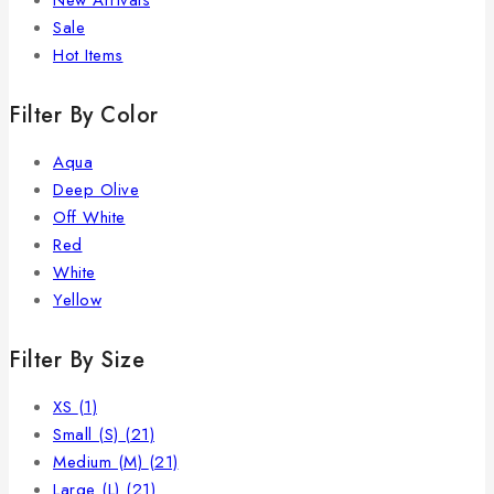
New Arrivals
Sale
Hot Items
Filter By Color
Aqua
Deep Olive
Off White
Red
White
Yellow
Filter By Size
XS
(1)
Small (S)
(21)
Medium (M)
(21)
Large (L)
(21)