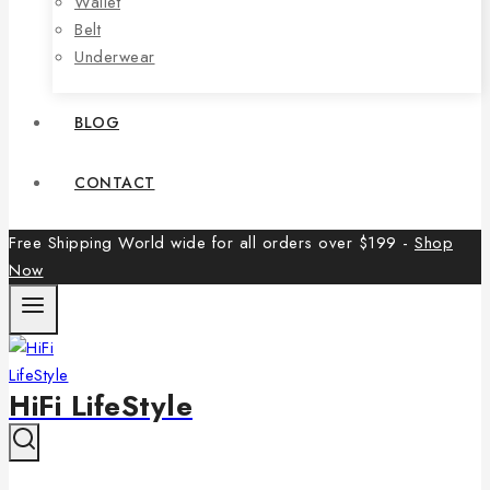
Wallet
Belt
Underwear
BLOG
CONTACT
Free Shipping World wide for all orders over $199 -
Shop
Now
HiFi LifeStyle