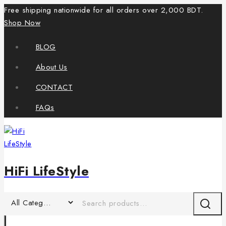
Free shipping nationwide for all orders over 2,000 BDT.
Shop Now
BLOG
About Us
CONTACT
FAQs
HiFi LifeStyle