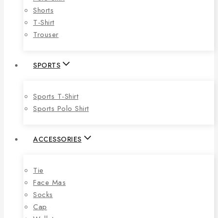
Shorts
T-Shirt
Trouser
SPORTS
Sports T-Shirt
Sports Polo Shirt
ACCESSORIES
Tie
Face Mas
Socks
Cap