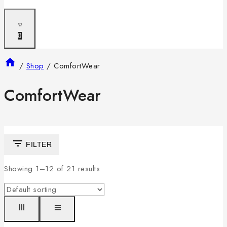
0
/
Shop
/
ComfortWear
ComfortWear
FILTER
Showing 1–
12
of
21
results