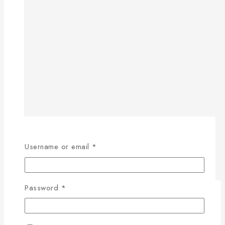
Username or email
*
Password
*