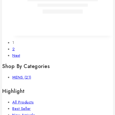
1
2
Next
Shop By Categories
MENS
(21)
Highlight
All Products
Best Seller